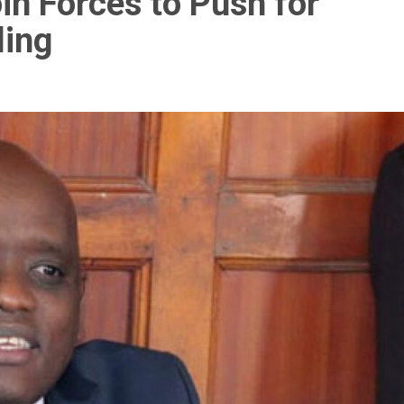
in Forces to Push for
ling