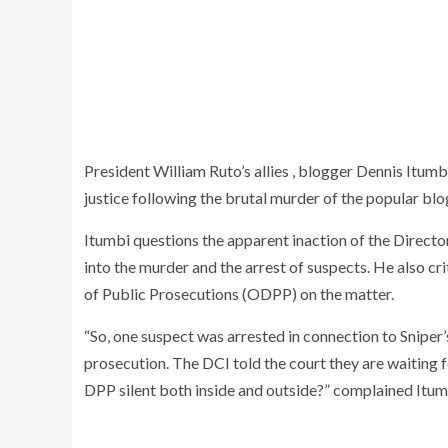
President William Ruto’s allies , blogger Dennis Itu
justice following the brutal murder of the popular blo
Itumbi questions the apparent inaction of the Directo
into the murder and the arrest of suspects. He also cri
of Public Prosecutions (ODPP) on the matter.
“So, one suspect was arrested in connection to Sniper
prosecution. The DCI told the court they are waiting f
DPP silent both inside and outside?” complained Itum