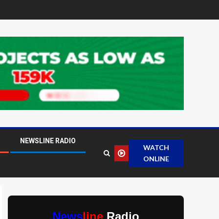
NEWSLINE RADIO
WATCH
ONLINE
News
line
Radio