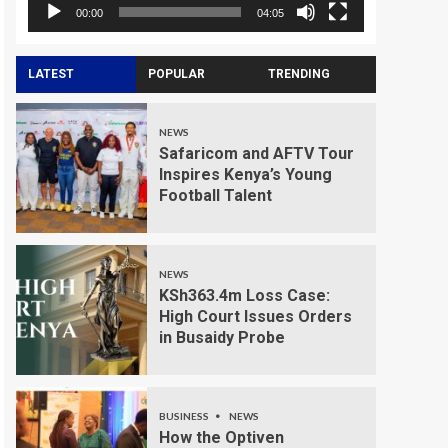
00:00
04:05
LATEST
POPULAR
TRENDING
NEWS
Safaricom and AFTV Tour
Inspires Kenya’s Young
Football Talent
NEWS
KSh363.4m Loss Case:
High Court Issues Orders
in Busaidy Probe
BUSINESS
NEWS
How the Optiven