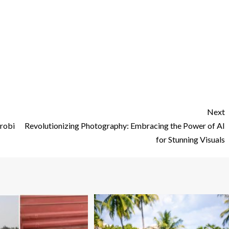
Next
irobi
Revolutionizing Photography: Embracing the Power of AI
for Stunning Visuals