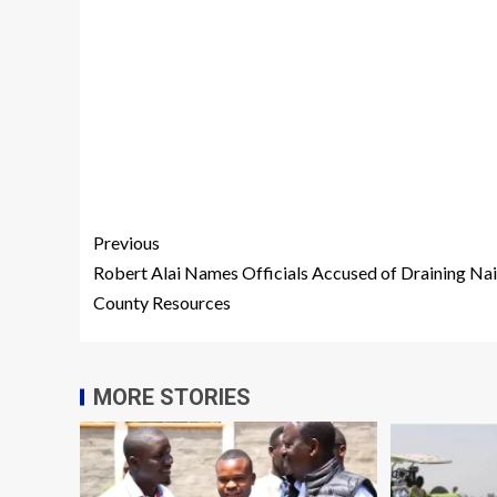
Previous
Robert Alai Names Officials Accused of Draining Na
County Resources
MORE STORIES