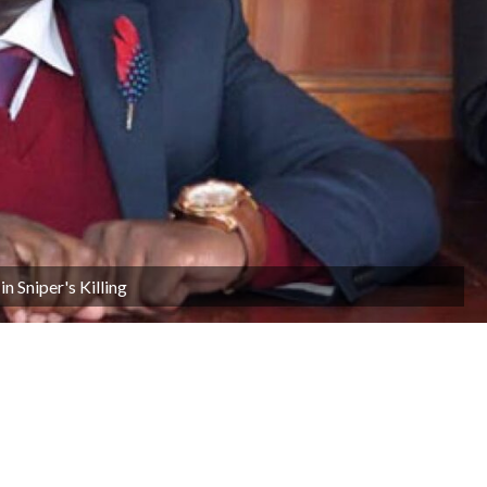
n Sniper's Killing