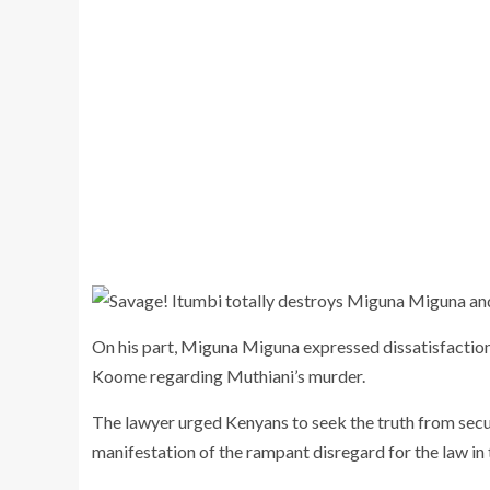
On his part, Miguna Miguna expressed dissatisfaction 
Koome regarding Muthiani’s murder.
The lawyer urged Kenyans to seek the truth from securit
manifestation of the rampant disregard for the law in 