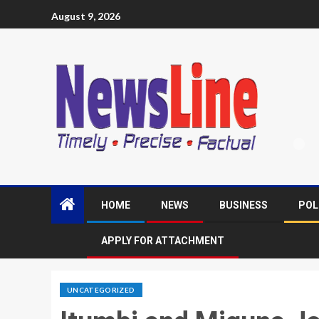
August 9, 2026
HOME
NEWS
BUSINESS
POL
APPLY FOR ATTACHMENT
UNCATEGORIZED