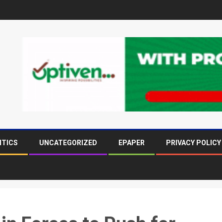
ITICS
UNCATEGORIZED
EPAPER
PRIVACY POLICY