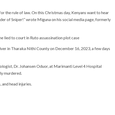
for the rule of law. On this Christmas day, Kenyans want to hear
er of Sniper!” wrote Miguna on his social media page, formerly
ver in Tharaka Nithi County on December 16, 2023, a few days
ogist, Dr. Johansen Oduor, at Marimanti Level 4 Hospital
lly murdered.
 and head injuries.