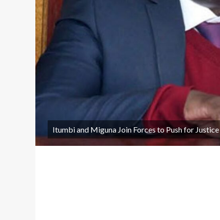
Itumbi and Miguna Join Forces to Push for Justice i