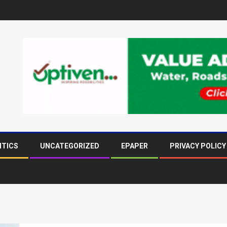
ITICS
UNCATEGORIZED
EPAPER
PRIVACY POLICY