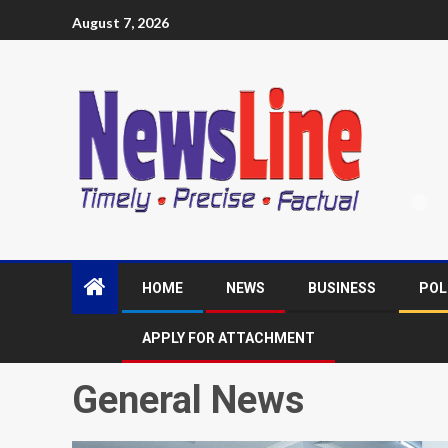
August 7, 2026
HOME
NEWS
BUSINESS
POL
APPLY FOR ATTACHMENT
General News