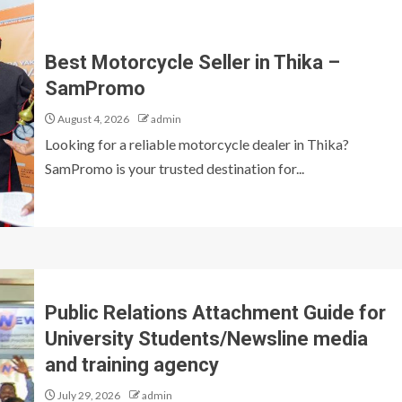
Best Motorcycle Seller in Thika –
SamPromo
August 4, 2026
admin
Looking for a reliable motorcycle dealer in Thika?
SamPromo is your trusted destination for...
Public Relations Attachment Guide for
University Students/Newsline media
and training agency
July 29, 2026
admin