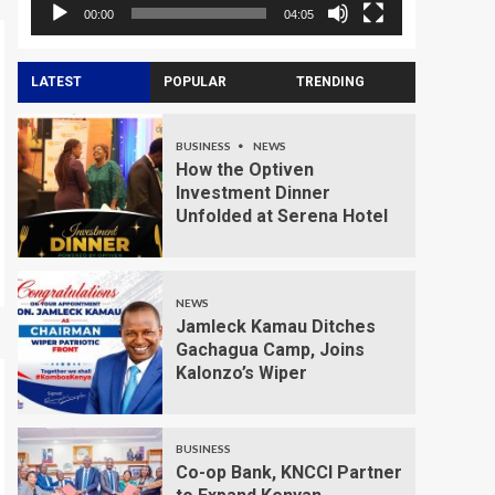
00:00
04:05
LATEST
POPULAR
TRENDING
BUSINESS
NEWS
How the Optiven
Investment Dinner
Unfolded at Serena Hotel
NEWS
Jamleck Kamau Ditches
Gachagua Camp, Joins
Kalonzo’s Wiper
BUSINESS
Co-op Bank, KNCCI Partner