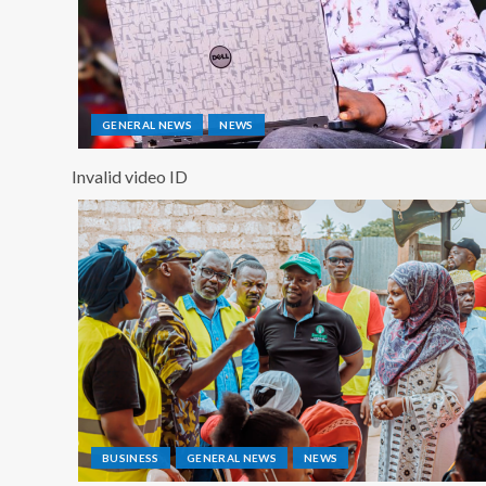
GENERAL NEWS
NEWS
Invalid video ID
BUSINESS
GENERAL NEWS
NEWS