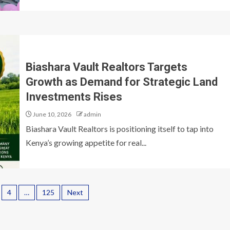
Biashara Vault Realtors Targets
Growth as Demand for Strategic Land
Investments Rises
June 10, 2026
admin
Biashara Vault Realtors is positioning itself to tap into
Kenya’s growing appetite for real...
4
…
125
Next