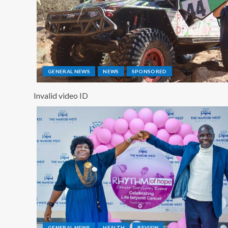
GENERAL NEWS
NEWS
SPONSORED
Invalid video ID
GENERAL NEWS
HEALTH
REVIEW