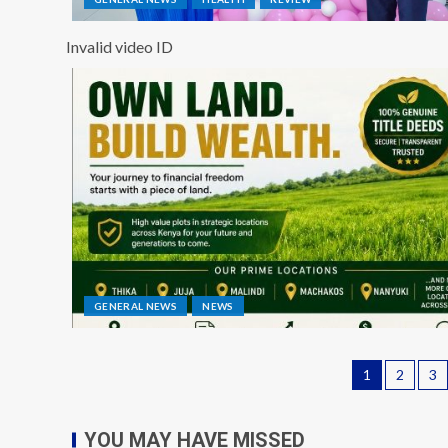
Invalid video ID
GENERAL NEWS
NEWS
1
2
3
YOU MAY HAVE MISSED