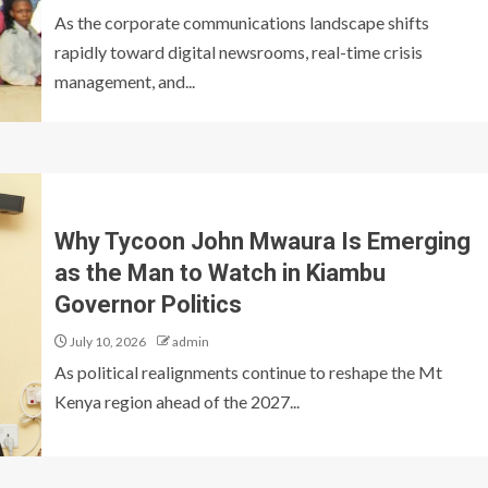
As the corporate communications landscape shifts
rapidly toward digital newsrooms, real-time crisis
management, and...
Why Tycoon John Mwaura Is Emerging
as the Man to Watch in Kiambu
Governor Politics
July 10, 2026
admin
As political realignments continue to reshape the Mt
Kenya region ahead of the 2027...