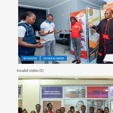
BUSINESS
GENERAL NEWS
Invalid video ID