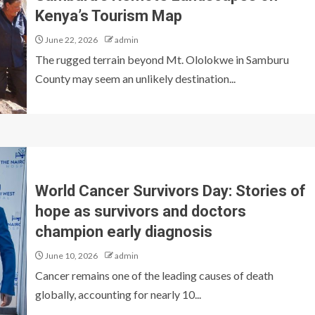
Kenya’s Tourism Map
June 22, 2026
admin
The rugged terrain beyond Mt. Ololokwe in Samburu
County may seem an unlikely destination...
World Cancer Survivors Day: Stories of
hope as survivors and doctors
champion early diagnosis
June 10, 2026
admin
Cancer remains one of the leading causes of death
globally, accounting for nearly 10...