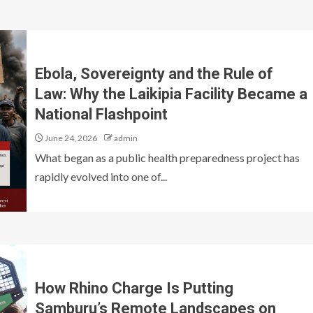
Ebola, Sovereignty and the Rule of
Law: Why the Laikipia Facility Became a
National Flashpoint
June 24, 2026
admin
What began as a public health preparedness project has
rapidly evolved into one of...
How Rhino Charge Is Putting
Samburu’s Remote Landscapes on