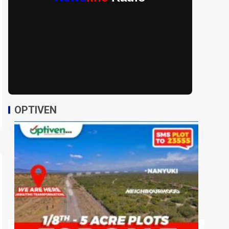
OPTIVEN