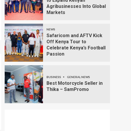
to Expand Kenyan
Agribusinesses Into Global
Markets
NEWS
Safaricom and AFTV Kick
Off Kenya Tour to
Celebrate Kenya’s Football
Passion
BUSINESS
GENERAL NEWS
Best Motorcycle Seller in
Thika – SamPromo