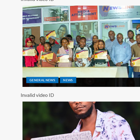
GENERAL NEWS
NEWS
Invalid video ID