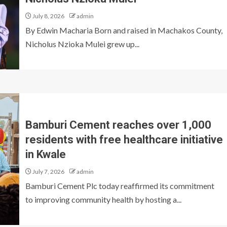
July 8, 2026
admin
By Edwin Macharia Born and raised in Machakos County,
Nicholus Nzioka Mulei grew up...
Bamburi Cement reaches over 1,000
residents with free healthcare initiative
in Kwale
July 7, 2026
admin
Bamburi Cement Plc today reaffirmed its commitment
to improving community health by hosting a...