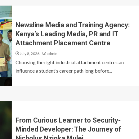
Newsline Media and Training Agency:
Kenya’s Leading Media, PR and IT
Attachment Placement Centre
July 8, 2026
admin
Choosing the right industrial attachment centre can
influence a student’s career path long before...
From Curious Learner to Security-
Minded Developer: The Journey of
Nicholus Nzioka Mulei