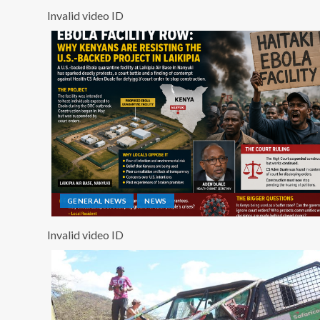
Invalid video ID
GENERAL NEWS
NEWS
Invalid video ID