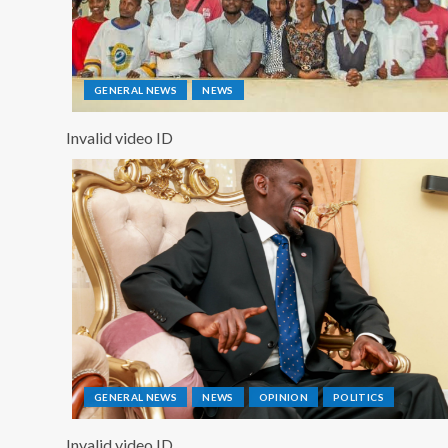
GENERAL NEWS
NEWS
Invalid video ID
GENERAL NEWS
NEWS
OPINION
POLITICS
Invalid video ID