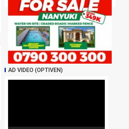
AD VIDEO (OPTIVEN)
Video
Player