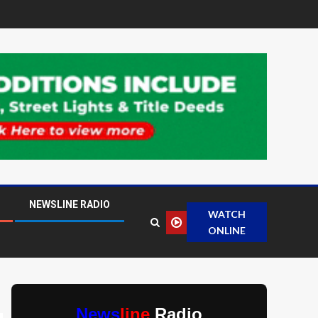
NEWSLINE RADIO
WATCH
ONLINE
News
line
Radio