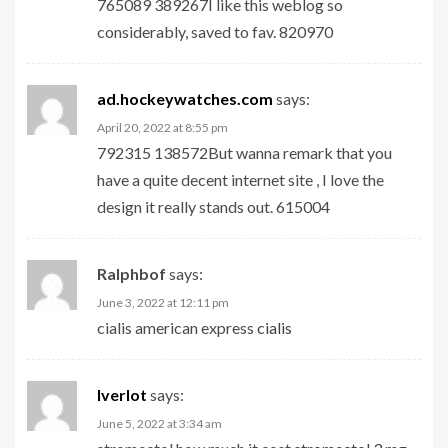
765089 389267I like this weblog so
considerably, saved to fav. 820970
ad.hockeywatches.com
says:
April 20, 2022 at 8:55 pm
792315 138572But wanna remark that you
have a quite decent internet site , I love the
design it really stands out. 615004
Ralphbof
says:
June 3, 2022 at 12:11 pm
cialis american express
cialis
Iverlot
says:
June 5, 2022 at 3:34 am