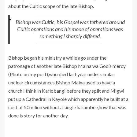
about the Cultic scope of the late Bishop.
Bishop was Cultic, his Gospel was tethered around
Cultic operations and his mode of operations was
something I sharply differed.
Bishop began his ministry a while ago under the
patronage of another late Bishop Maina wa God’s mercy
(Photo on my post),who died last year under similar
unclear circumstances.Bishop Maina used to have a
church I think in Kariobangi before they split and Migwi
put up a Cathedral in Kayole which apparently he built at a
cost of 50milion without a single harambee,how that was
done is story for another day.