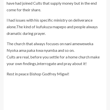
have had joined Cults that supply money but in the end
come for their share.
I had issues with his specific ministry on deliverance
alone.The kind of kufukuza mapepo and people always
dramatic during prayer.
The church that always focuses on nani ameweweka
Nyoka ama paka kwa nyumba and so on.
Cults are real, before you settle for a home church make
your own findings,interrogate and pray about it!
Rest in peace Bishop Godfrey Migwi!