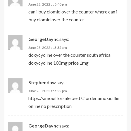
June 22, 2022 at 6:40 pm
can i buy clomid over the counter
where can i
buy clomid over the counter
GeorgeDaync
says:
June 23, 2022 at 3:35 am
doxycycline over the counter south africa
doxycycline 100mg price 1mg
Stephendaw
says:
June 23, 2022 at 5:22 pm
https://amoxilforsale.best/#
order amoxicillin
online no prescription
GeorgeDaync
says: