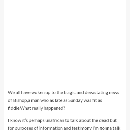
We all have woken up to the tragic and devastating news
of Bishop,a man who as late as Sunday was fit as
fiddle.What really happened?
I know it’s perhaps unafrican to talk about the dead but
for purposes of information and testimony I’m gonna talk