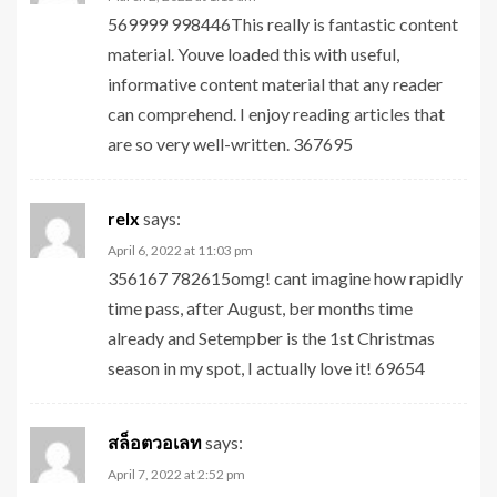
569999 998446This really is fantastic content
material. Youve loaded this with useful,
informative content material that any reader
can comprehend. I enjoy reading articles that
are so very well-written. 367695
relx
says:
April 6, 2022 at 11:03 pm
356167 782615omg! cant imagine how rapidly
time pass, after August, ber months time
already and Setempber is the 1st Christmas
season in my spot, I actually love it! 69654
สล็อตวอเลท
says:
April 7, 2022 at 2:52 pm