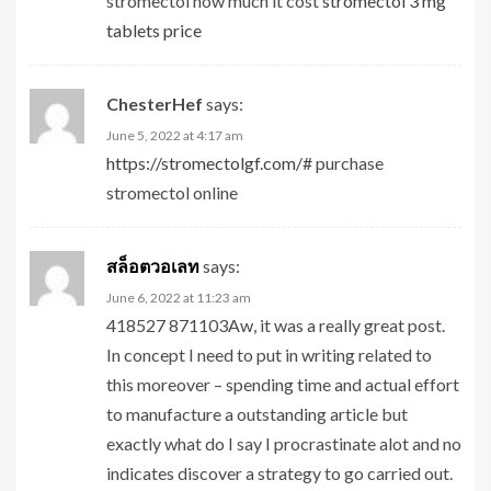
stromectol how much it cost
stromectol 3 mg
tablets price
ChesterHef
says:
June 5, 2022 at 4:17 am
https://stromectolgf.com/#
purchase
stromectol online
สล็อตวอเลท
says:
June 6, 2022 at 11:23 am
418527 871103Aw, it was a really great post.
In concept I need to put in writing related to
this moreover – spending time and actual effort
to manufacture a outstanding article but
exactly what do I say I procrastinate alot and no
indicates discover a strategy to go carried out.