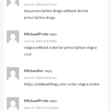
June 12, 2022 at 6:27 am
buy prescription drugs without doctor
prescription drugs
MichaelProle
says:
June 16, 2022 at 4:29 pm
viagra without a doctor prescription
viagra
cost
Michaellor
says:
June 17, 2022 at 8:02 am
https://sildenafilmg.com/
order viagra online
MichaelProle
says:
June 17, 2022 at 11:35 pm