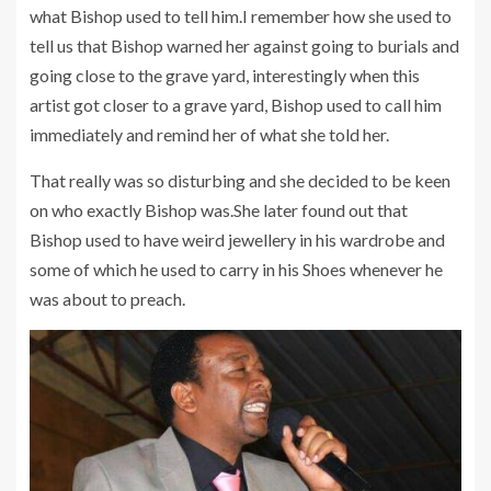
what Bishop used to tell him.I remember how she used to
tell us that Bishop warned her against going to burials and
going close to the grave yard, interestingly when this
artist got closer to a grave yard, Bishop used to call him
immediately and remind her of what she told her.
That really was so disturbing and she decided to be keen
on who exactly Bishop was.She later found out that
Bishop used to have weird jewellery in his wardrobe and
some of which he used to carry in his Shoes whenever he
was about to preach.