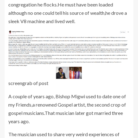
congregation he flocks.He must have been loaded
although no one could tell his source of wealth,he drove a
sleek V8 machine and lived well.
screengrab of post
A couple of years ago, Bishop Migwi used to date one of
my Friends,a renowned Gospel artist, the second crop of
gospel musicians.That musician later got married three
years ago.
The musician used to share very weird experiences of