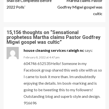
Shall Be Completed Before
Martha claims Pastor
2022 Polls’
Godfrey Migwi gospel was
cultic
15,156 thoughts on “
Sensational
prophetess Martha claims Pastor Godfrey
Migwi gospel was cultic
”
house cleaning services raleigh nc
says:
February 8, 2022 at 4:47 pm
604746 652535Hello! Someone in my
Facebook group shared this web site with us so
I came to look it more than. Im undoubtedly
enjoying the details. Im book-marking and is
going to be tweeting this to my followers!
Outstanding blog and superb style and design.
916696