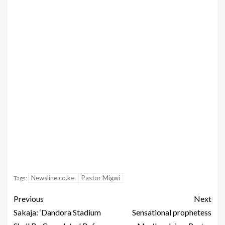
Newsline.co.ke
Pastor Migwi
Tags:
Previous
Next
Sakaja: ‘Dandora Stadium
Sensational prophetess