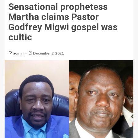
Sensational prophetess
Martha claims Pastor
Godfrey Migwi gospel was
cultic
admin
December 2, 2021