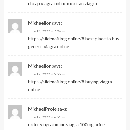
cheap viagra online
mexican viagra
Michaellor
says:
June 18, 2022 at 7:06 am
https://sildenafilmg.online/#
best place to buy
generic viagra online
Michaellor
says:
June 19, 2022 at 5:55 am
https://sildenafilmg.online/#
buying viagra
online
MichaelProle
says:
June 19, 2022 at 6:51 am
order viagra online
viagra 100mg price