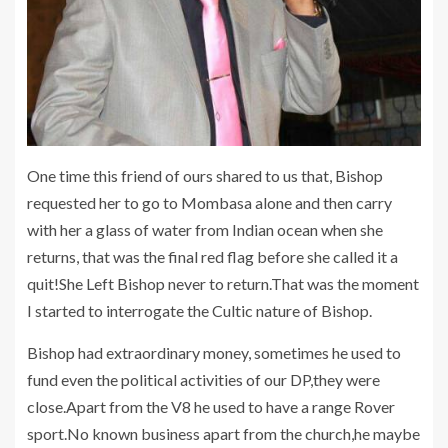
One time this friend of ours shared to us that, Bishop
requested her to go to Mombasa alone and then carry
with her a glass of water from Indian ocean when she
returns, that was the final red flag before she called it a
quit!She Left Bishop never to return.That was the moment
I started to interrogate the Cultic nature of Bishop.
Bishop had extraordinary money, sometimes he used to
fund even the political activities of our DP,they were
close.Apart from the V8 he used to have a range Rover
sport.No known business apart from the church,he maybe