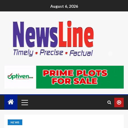
August 6, 2026
NEWS