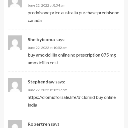
June 22, 2022 at 8:34 am
prednisone price australia
purchase prednisone
canada
Shelbyicoma
says:
June 22, 2022 at 10:52 am
buy amoxicillin online no prescription
875 mg
amoxicillin cost
Stephendaw
says:
June 22, 2022 at 12:17 pm
https://clomidforsale.life/#
clomid buy online
india
Robertren
says: