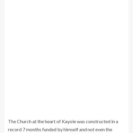
The Church at the heart of Kayole was constructed in a
record 7 months funded by himself and not even the