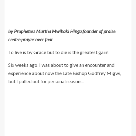
by Prophetess Martha Mwihaki Hinga,founder of praise
centre prayer over fear
To live is by Grace but to die is the greatest gain!
Six weeks ago, I was about to give an encounter and
experience about now the Late Bishop Godfrey Migwi,
but I pulled out for personal reasons.