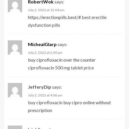
RobertWok
says:
July 2, 2022 at 12:04 am
https://erectionpills.best/#
best erectile
dysfunction pills
MichealGlarp
says:
July 2, 2022 at 2:09 am
buy ciprofloxacin over the counter
ciprofloxacin 500 mg tablet price
JefferyDip
says:
July 2, 2022 at 4:06 am
buy ciprofloxacin
buy cipro online without
prescription