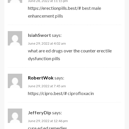
June 28, 2022 at 11:15 pm
https://erectionpills.best/#
best male
enhancement pills
IsiahSwort
says:
June 29, 2022 at 4:02 am
what are ed drugs
over the counter erectile
dysfunction pills
RobertWok
says:
June 29, 2022 at 7:45 am
https://cipro.best/#
ciprofloxacin
JefferyDip
says:
June 29, 2022 at 12:46 pm
cure ed
ed remedies