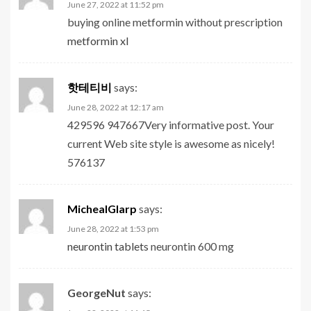
June 27, 2022 at 11:52 pm
buying online metformin without prescription
metformin xl
핫테티비
says:
June 28, 2022 at 12:17 am
429596 947667Very informative post. Your
current Web site style is awesome as nicely!
576137
MichealGlarp
says:
June 28, 2022 at 1:53 pm
neurontin tablets
neurontin 600 mg
GeorgeNut
says: