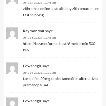
June 23, 2022 at 10:43 pm
zithromax online australia
buy zithromax online
fast shipping
Raymondnit
says:
June 24, 2022 at 11:46 am
https://buymetformin.best/#
metformin 500
buy
Edwardgiz
says:
June 26, 2022 at 10:32 am
tamoxifen 20 mg tablet
tamoxifen alternatives
premenopausal
Edwardgiz
says: