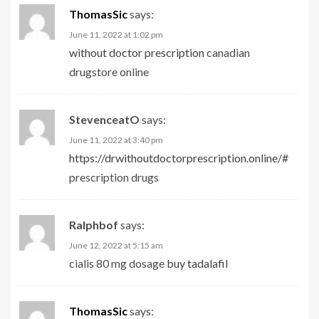
ThomasSic
says:
June 11, 2022 at 1:02 pm
without doctor prescription
canadian
drugstore online
StevenceatO
says:
June 11, 2022 at 3:40 pm
https://drwithoutdoctorprescription.online/#
prescription drugs
Ralphbof
says:
June 12, 2022 at 5:15 am
cialis 80 mg dosage
buy tadalafil
ThomasSic
says: