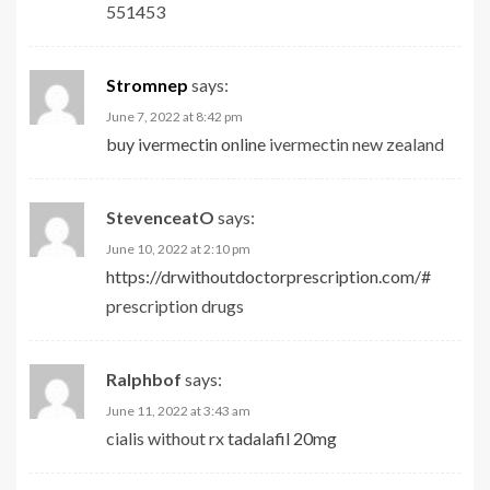
551453
Stromnep
says:
June 7, 2022 at 8:42 pm
buy ivermectin online
ivermectin new zealand
StevenceatO
says:
June 10, 2022 at 2:10 pm
https://drwithoutdoctorprescription.com/#
prescription drugs
Ralphbof
says:
June 11, 2022 at 3:43 am
cialis without rx
tadalafil 20mg