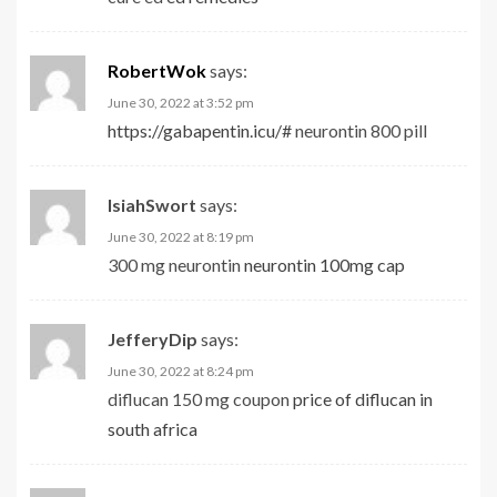
RobertWok
says:
June 30, 2022 at 3:52 pm
https://gabapentin.icu/#
neurontin 800 pill
IsiahSwort
says:
June 30, 2022 at 8:19 pm
300 mg neurontin
neurontin 100mg cap
JefferyDip
says:
June 30, 2022 at 8:24 pm
diflucan 150 mg coupon
price of diflucan in
south africa