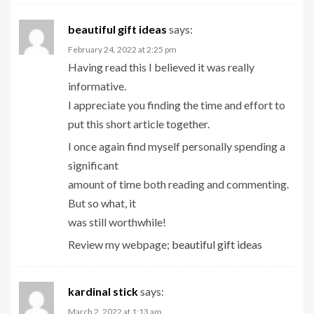
beautiful gift ideas
says:
February 24, 2022 at 2:25 pm
Having read this I believed it was really
informative.
I appreciate you finding the time and effort to
put this short article together.
I once again find myself personally spending a
significant
amount of time both reading and commenting.
But so what, it
was still worthwhile!
Review my webpage;
beautiful gift ideas
kardinal stick
says:
March 2, 2022 at 1:13 am