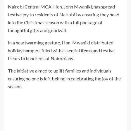
Nairobi Central MCA, Hon. John Mwaniki, has spread
festive joy to residents of Nairobi by ensuring they head
into the Christmas season with a full package of
thoughtful gifts and goodwill.
In a heartwarming gesture, Hon. Mwaniki distributed
holiday hampers filled with essential items and festive
treats to hundreds of Nairobians.
The initiative aimed to uplift families and individuals,
ensuring no one is left behind in celebrating the joy of the
season.