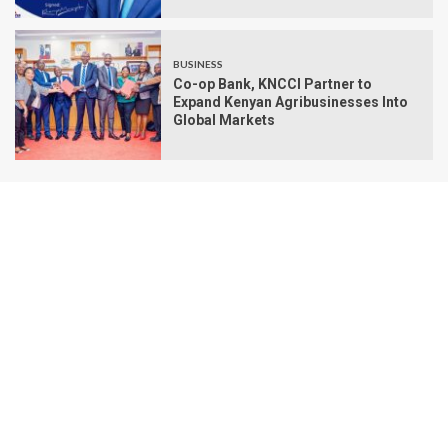
BUSINESS
Co-op Bank, KNCCI Partner to
Expand Kenyan Agribusinesses Into
Global Markets