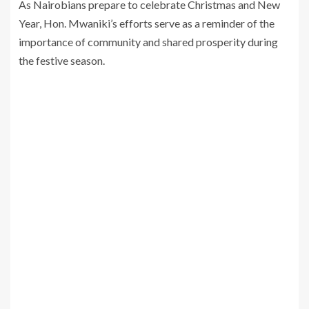
As Nairobians prepare to celebrate Christmas and New
Year, Hon. Mwaniki’s efforts serve as a reminder of the
importance of community and shared prosperity during
the festive season.