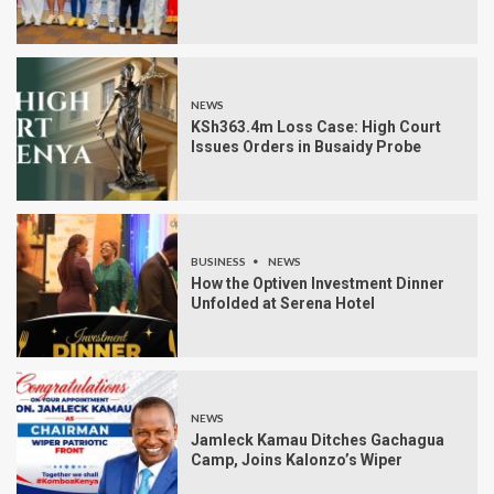
NEWS
KSh363.4m Loss Case: High Court
Issues Orders in Busaidy Probe
BUSINESS
NEWS
How the Optiven Investment Dinner
Unfolded at Serena Hotel
NEWS
Jamleck Kamau Ditches Gachagua
Camp, Joins Kalonzo’s Wiper