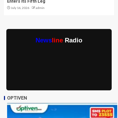
Enters Its Fifth Leg
July 16, 2026
admin
News
line
Radio
OPTIVEN