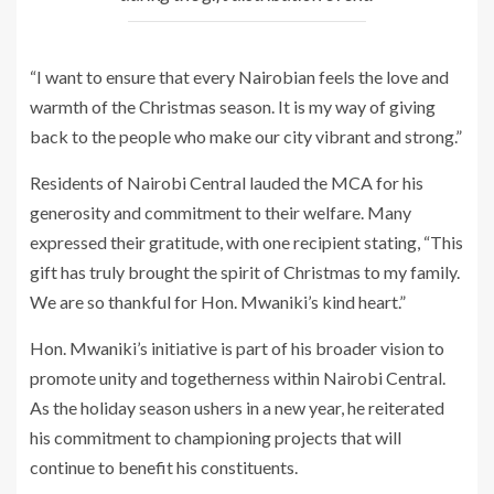
“I want to ensure that every Nairobian feels the love and
warmth of the Christmas season. It is my way of giving
back to the people who make our city vibrant and strong.”
Residents of Nairobi Central lauded the MCA for his
generosity and commitment to their welfare. Many
expressed their gratitude, with one recipient stating, “This
gift has truly brought the spirit of Christmas to my family.
We are so thankful for Hon. Mwaniki’s kind heart.”
Hon. Mwaniki’s initiative is part of his broader vision to
promote unity and togetherness within Nairobi Central.
As the holiday season ushers in a new year, he reiterated
his commitment to championing projects that will
continue to benefit his constituents.