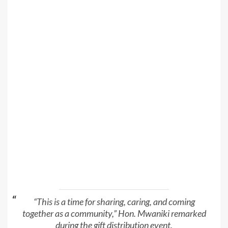
“This is a time for sharing, caring, and coming
together as a community,” Hon. Mwaniki remarked
during the gift distribution event.