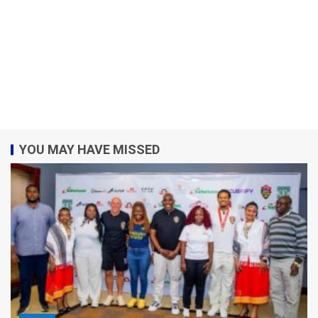
YOU MAY HAVE MISSED