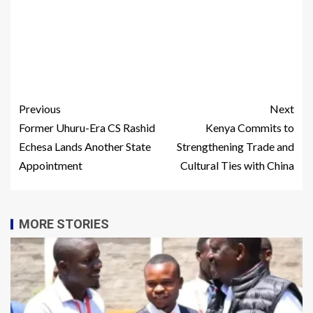
Previous
Next
Former Uhuru-Era CS Rashid
Kenya Commits to
Echesa Lands Another State
Strengthening Trade and
Appointment
Cultural Ties with China
MORE STORIES