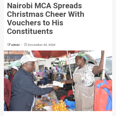
Nairobi MCA Spreads
Christmas Cheer With
Vouchers to His
Constituents
admin
December 24, 2024