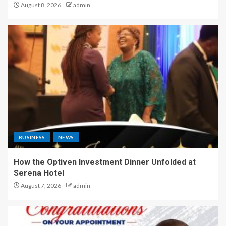
August 8, 2026
admin
BUSINESS
NEWS
How the Optiven Investment Dinner Unfolded at
Serena Hotel
August 7, 2026
admin