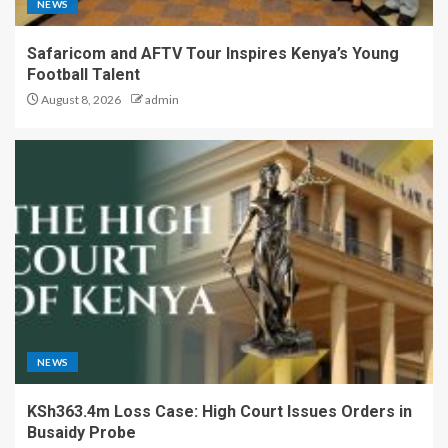
NEWS
Safaricom and AFTV Tour Inspires Kenya’s Young
Football Talent
August 8, 2026
admin
NEWS
KSh363.4m Loss Case: High Court Issues Orders in
Busaidy Probe