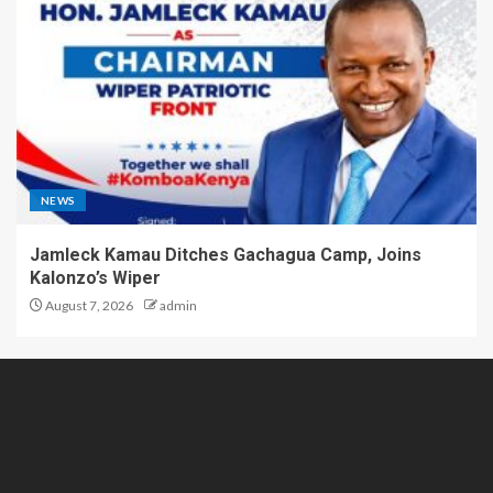
NEWS
Jamleck Kamau Ditches Gachagua Camp, Joins
Kalonzo’s Wiper
August 7, 2026
admin