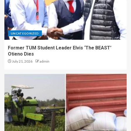
UNCATEGORIZED
Former TUM Student Leader Elvis ‘The BEAST’
Otieno Dies
July 21, 2026
admin