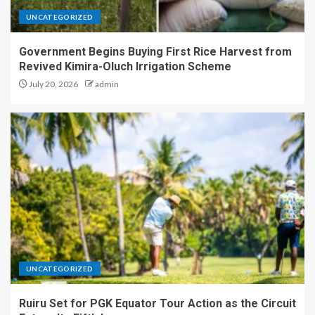
UNCATEGORIZED
Government Begins Buying First Rice Harvest from
Revived Kimira-Oluch Irrigation Scheme
July 20, 2026
admin
UNCATEGORIZED
Ruiru Set for PGK Equator Tour Action as the Circuit