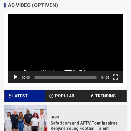
AD VIDEO (OPTIVEN)
Video
Player
00:00
04:05
LATEST
POPULAR
TRENDING
NEWS
Safaricom and AFTV Tour Inspires
Kenya’s Young Football Talent