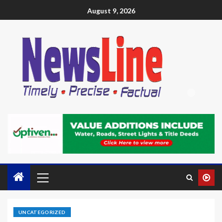
August 9, 2026
UNCATEGORIZED