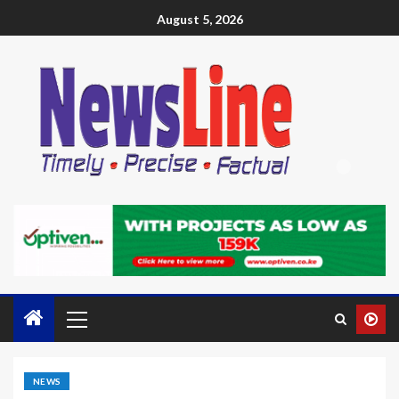
August 5, 2026
NEWS