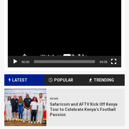
Video
Player
00:00
04:05
LATEST
POPULAR
TRENDING
NEWS
Safaricom and AFTV Kick Off Kenya
Tour to Celebrate Kenya’s Football
Passion