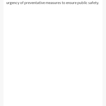
urgency of preventative measures to ensure public safety.