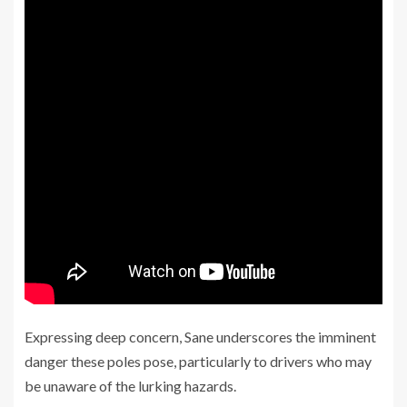
Expressing deep concern, Sane underscores the imminent
danger these poles pose, particularly to drivers who may
be unaware of the lurking hazards.