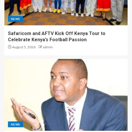
NEWS
Safaricom and AFTV Kick Off Kenya Tour to
Celebrate Kenya’s Football Passion
August 5, 2026
admin
NEWS