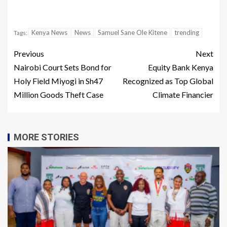
Kenya News
News
Samuel Sane Ole Kitene
trending
Tags:
Previous
Next
Nairobi Court Sets Bond for
Equity Bank Kenya
Holy Field Miyogi in Sh47
Recognized as Top Global
Million Goods Theft Case
Climate Financier
MORE STORIES