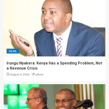
NEWS
Irungu Nyakera: Kenya Has a Spending Problem, Not
a Revenue Crisis
August 4, 2026
admin