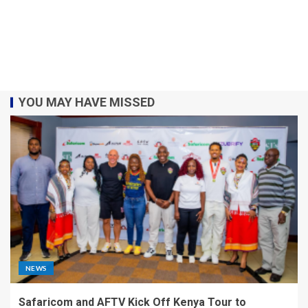
YOU MAY HAVE MISSED
NEWS
Safaricom and AFTV Kick Off Kenya Tour to