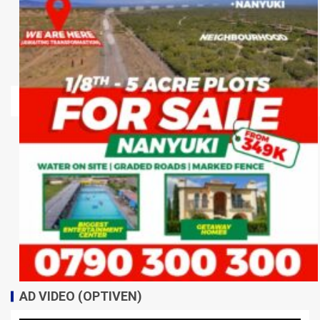
AD VIDEO (OPTIVEN)