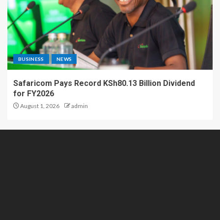
BUSINESS
NEWS
Safaricom Pays Record KSh80.13 Billion Dividend
for FY2026
August 1, 2026
admin