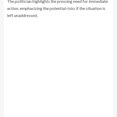
The politician highlights the pressing need for immediate
action, emphasizing the potential risks if the situation is
left unaddressed.