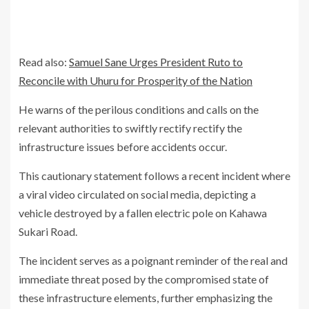
Read also:
Samuel Sane Urges President Ruto to
Reconcile with Uhuru for Prosperity of the Nation
He warns of the perilous conditions and calls on the
relevant authorities to swiftly rectify rectify the
infrastructure issues before accidents occur.
This cautionary statement follows a recent incident where
a viral video circulated on social media, depicting a
vehicle destroyed by a fallen electric pole on Kahawa
Sukari Road.
The incident serves as a poignant reminder of the real and
immediate threat posed by the compromised state of
these infrastructure elements, further emphasizing the