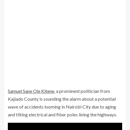
Samuel Sane Ole Kitene
, a prominent politician from
Kajiado County is sounding the alarm about a potential
wave of accidents looming in Nairobi City due to aging
and tilting electrical and fiber poles lining the highways.