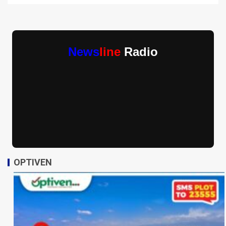
News
line
Radio
OPTIVEN