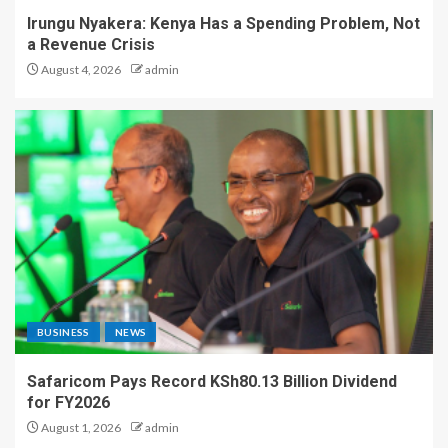
Irungu Nyakera: Kenya Has a Spending Problem, Not
a Revenue Crisis
August 4, 2026
admin
BUSINESS
NEWS
Safaricom Pays Record KSh80.13 Billion Dividend
for FY2026
August 1, 2026
admin