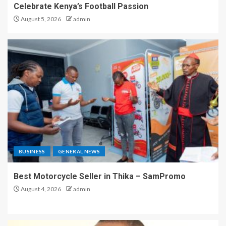
Celebrate Kenya’s Football Passion
August 5, 2026
admin
BUSINESS
GENERAL NEWS
Best Motorcycle Seller in Thika – SamPromo
August 4, 2026
admin