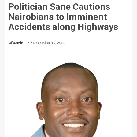
Politician Sane Cautions
Nairobians to Imminent
Accidents along Highways
admin
December 19, 2023