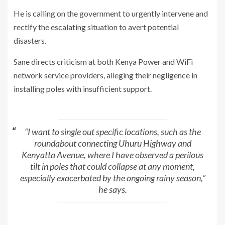
He is calling on the government to urgently intervene and
rectify the escalating situation to avert potential
disasters.
Sane directs criticism at both Kenya Power and WiFi
network service providers, alleging their negligence in
installing poles with insufficient support.
“I want to single out specific locations, such as the
roundabout connecting Uhuru Highway and
Kenyatta Avenue, where I have observed a perilous
tilt in poles that could collapse at any moment,
especially exacerbated by the ongoing rainy season,”
he says.