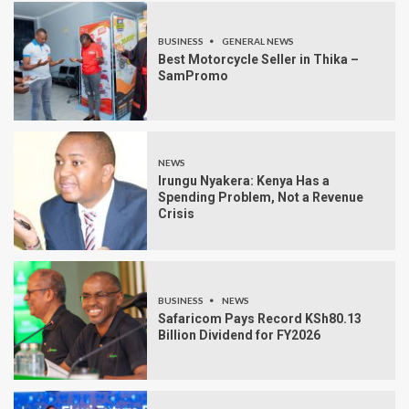
BUSINESS
GENERAL NEWS
Best Motorcycle Seller in Thika –
SamPromo
NEWS
Irungu Nyakera: Kenya Has a
Spending Problem, Not a Revenue
Crisis
BUSINESS
NEWS
Safaricom Pays Record KSh80.13
Billion Dividend for FY2026