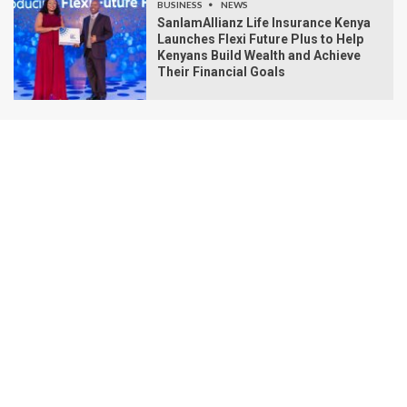
BUSINESS
NEWS
SanlamAllianz Life Insurance Kenya
Launches Flexi Future Plus to Help
Kenyans Build Wealth and Achieve
Their Financial Goals