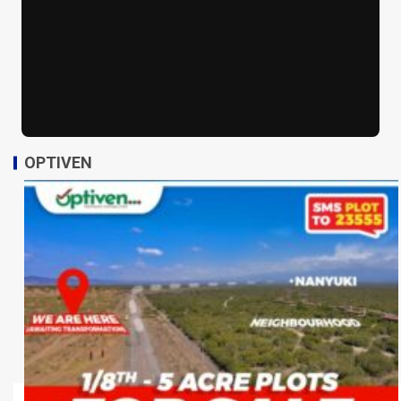
OPTIVEN