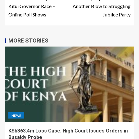
Kitui Governor Race –
Another Blow to Struggling
Online Poll Shows
Jubilee Party
MORE STORIES
NEWS
KSh363.4m Loss Case: High Court Issues Orders in
Busaidy Probe