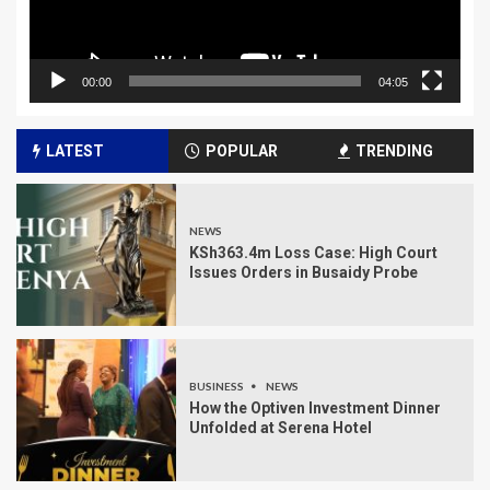
00:00
04:05
LATEST
POPULAR
TRENDING
NEWS
KSh363.4m Loss Case: High Court
Issues Orders in Busaidy Probe
BUSINESS
NEWS
How the Optiven Investment Dinner
Unfolded at Serena Hotel