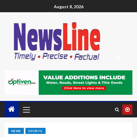
August 8, 2026
NEWS
SPORTS