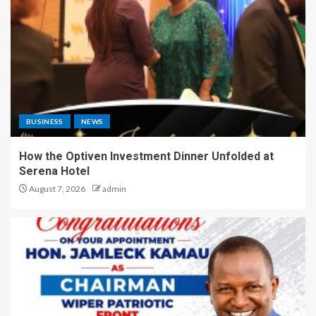
BUSINESS
NEWS
How the Optiven Investment Dinner Unfolded at
Serena Hotel
August 7, 2026
admin