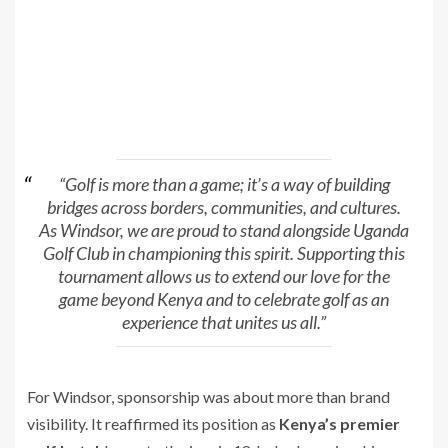
“Golf is more than a game; it’s a way of building
bridges across borders, communities, and cultures.
As Windsor, we are proud to stand alongside Uganda
Golf Club in championing this spirit. Supporting this
tournament allows us to extend our love for the
game beyond Kenya and to celebrate golf as an
experience that unites us all.”
For Windsor, sponsorship was about more than brand
visibility. It reaffirmed its position as
Kenya’s premier