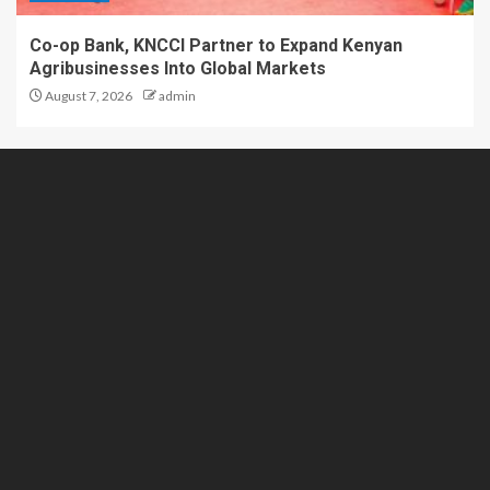
Co-op Bank, KNCCI Partner to Expand Kenyan
Agribusinesses Into Global Markets
August 7, 2026
admin