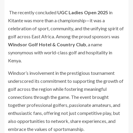
The recently concluded
UGC Ladies Open 2025
in
Kitante was more than a championship—it was a
celebration of sport, community, and the unifying spirit of
golf across East Africa. Among the proud sponsors was
Windsor Golf Hotel & Country Club
, a name
synonymous with world-class golf and hospitality in
Kenya.
Windsor’s involvement in the prestigious tournament
underscored its commitment to supporting the growth of
golf across the region while fostering meaningful
connections through the game. The event brought
together professional golfers, passionate amateurs, and
enthusiastic fans, offering not just competitive play, but
also opportunities to network, share experiences, and
embrace the values of sportsmanship.