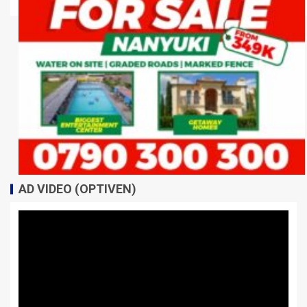
AD VIDEO (OPTIVEN)
Video
Player