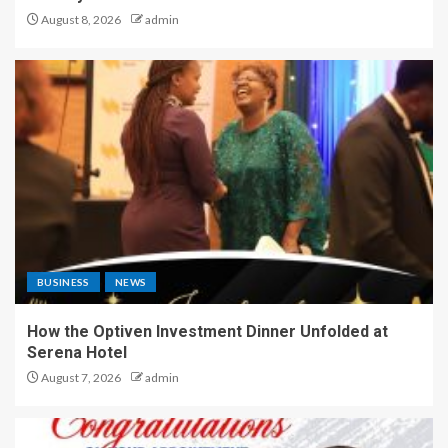
August 8, 2026
admin
BUSINESS
NEWS
How the Optiven Investment Dinner Unfolded at
Serena Hotel
August 7, 2026
admin