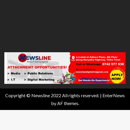
Copyright © Newsline 2022 All rights reserved.
|
EnterNews
by AF themes.