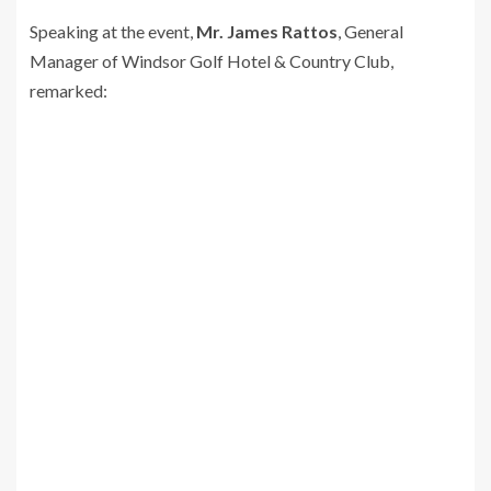
Speaking at the event,
Mr. James Rattos
, General
Manager of Windsor Golf Hotel & Country Club,
remarked: