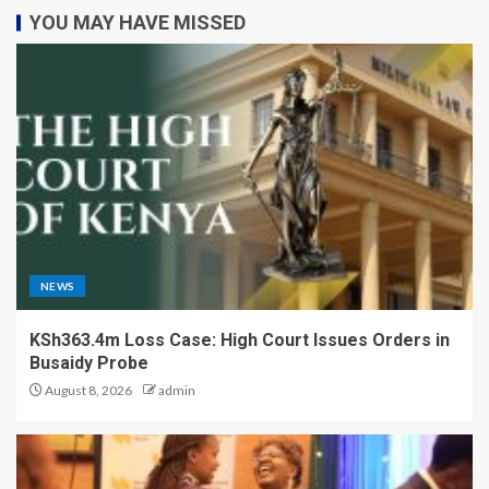
YOU MAY HAVE MISSED
NEWS
KSh363.4m Loss Case: High Court Issues Orders in
Busaidy Probe
August 8, 2026
admin