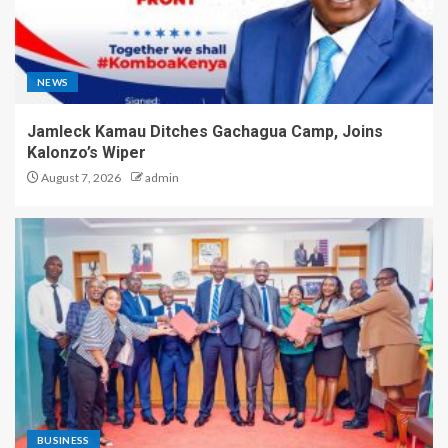
NEWS
Jamleck Kamau Ditches Gachagua Camp, Joins
Kalonzo’s Wiper
August 7, 2026
admin
BUSINESS