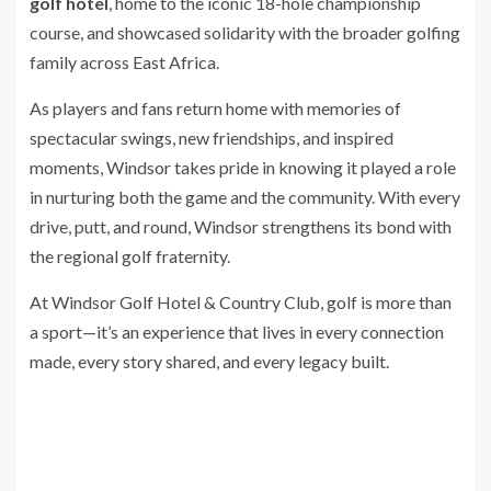
golf hotel
, home to the iconic 18-hole championship
course, and showcased solidarity with the broader golfing
family across East Africa.
As players and fans return home with memories of
spectacular swings, new friendships, and inspired
moments, Windsor takes pride in knowing it played a role
in nurturing both the game and the community. With every
drive, putt, and round, Windsor strengthens its bond with
the regional golf fraternity.
At Windsor Golf Hotel & Country Club, golf is more than
a sport—it’s an experience that lives in every connection
made, every story shared, and every legacy built.