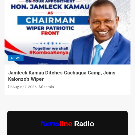
NEWS
Jamleck Kamau Ditches Gachagua Camp, Joins
Kalonzo’s Wiper
August 7, 2026
admin
News
line
Radio