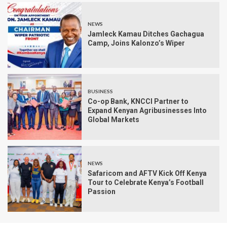
NEWS
Jamleck Kamau Ditches Gachagua
Camp, Joins Kalonzo’s Wiper
BUSINESS
Co-op Bank, KNCCI Partner to
Expand Kenyan Agribusinesses Into
Global Markets
NEWS
Safaricom and AFTV Kick Off Kenya
Tour to Celebrate Kenya’s Football
Passion