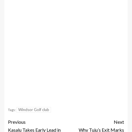
Windsor Golf club
Tags:
Previous
Next
Kasalu Takes Early Lead in
Why Tuju’s Exit Marks