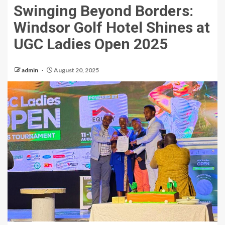
Swinging Beyond Borders:
Windsor Golf Hotel Shines at
UGC Ladies Open 2025
admin
August 20, 2025