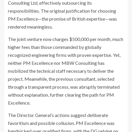
Consulting Ltd, effectively outsourcing its
responsibilities. The original justification for choosing
PM Excellence—the promise of British expertise—was
rendered meaningless.
The joint venture now charges $500,000 per month, much
higher fees than those commanded by globally
recognized engineering firms with proven expertise. Yet,
neither PM Excellence nor MBW Consulting has
mobilized the technical staff necessary to deliver the
project. Meanwhile, the previous consultant, selected
through a transparent process, was abruptly terminated
without explanation, further clearing the path for PM
Excellence.
The Director General’s actions suggest deliberate
favoritism and possible collusion. PM Excellence was
handpicked over qualified firms, with the DG relying on