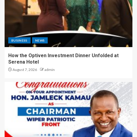
BUSINESS
NEWS
How the Optiven Investment Dinner Unfolded at
Serena Hotel
August 7, 2026
admin