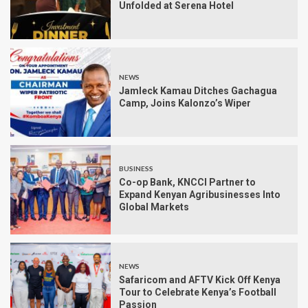
Unfolded at Serena Hotel
NEWS
Jamleck Kamau Ditches Gachagua
Camp, Joins Kalonzo’s Wiper
BUSINESS
Co-op Bank, KNCCI Partner to
Expand Kenyan Agribusinesses Into
Global Markets
NEWS
Safaricom and AFTV Kick Off Kenya
Tour to Celebrate Kenya’s Football
Passion