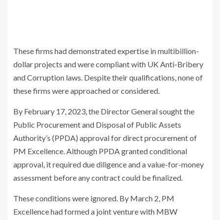
These firms had demonstrated expertise in multibillion-
dollar projects and were compliant with UK Anti-Bribery
and Corruption laws. Despite their qualifications, none of
these firms were approached or considered.
By February 17, 2023, the Director General sought the
Public Procurement and Disposal of Public Assets
Authority’s (PPDA) approval for direct procurement of
PM Excellence. Although PPDA granted conditional
approval, it required due diligence and a value-for-money
assessment before any contract could be finalized.
These conditions were ignored. By March 2, PM
Excellence had formed a joint venture with MBW