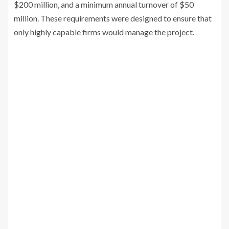
$200 million, and a minimum annual turnover of $50
million. These requirements were designed to ensure that
only highly capable firms would manage the project.