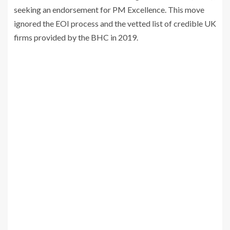
seeking an endorsement for PM Excellence. This move
ignored the EOI process and the vetted list of credible UK
firms provided by the BHC in 2019.