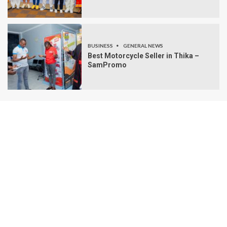
BUSINESS
GENERAL NEWS
Best Motorcycle Seller in Thika –
SamPromo