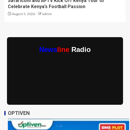
Safaricom and AFTV Kick Off Kenya Tour to
Celebrate Kenya’s Football Passion
August 5, 2026
admin
News
line
Radio
OPTIVEN