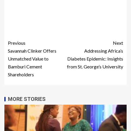
Previous
Next
Savannah Clinker Offers
Addressing Africa’s
Unmatched Value to
Diabetes Epidemic: Insights
Bamburi Cement
from St. George’s University
Shareholders
MORE STORIES