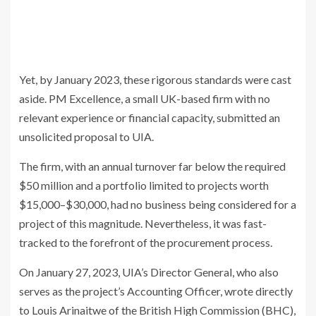
Yet, by January 2023, these rigorous standards were cast
aside. PM Excellence, a small UK-based firm with no
relevant experience or financial capacity, submitted an
unsolicited proposal to UIA.
The firm, with an annual turnover far below the required
$50 million and a portfolio limited to projects worth
$15,000–$30,000, had no business being considered for a
project of this magnitude. Nevertheless, it was fast-
tracked to the forefront of the procurement process.
On January 27, 2023, UIA’s Director General, who also
serves as the project’s Accounting Officer, wrote directly
to Louis Arinaitwe of the British High Commission (BHC),