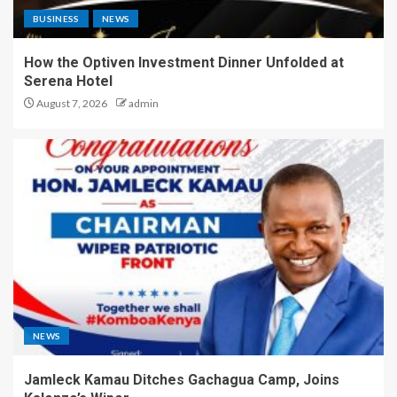
BUSINESS
NEWS
How the Optiven Investment Dinner Unfolded at
Serena Hotel
August 7, 2026
admin
NEWS
Jamleck Kamau Ditches Gachagua Camp, Joins