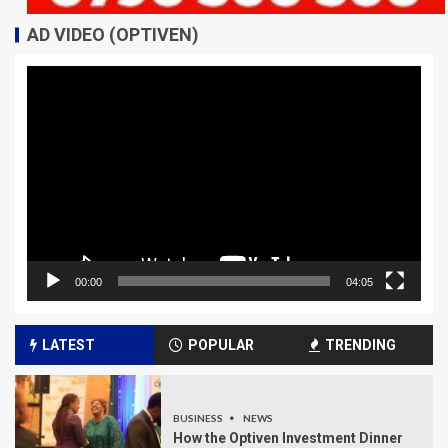
AD VIDEO (OPTIVEN)
Video
Player
00:00
04:05
LATEST
POPULAR
TRENDING
BUSINESS
NEWS
How the Optiven Investment Dinner