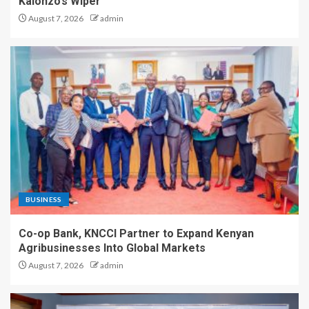
Kalonzo’s Wiper
August 7, 2026
admin
BUSINESS
Co-op Bank, KNCCI Partner to Expand Kenyan
Agribusinesses Into Global Markets
August 7, 2026
admin