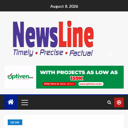
August 8, 2026
NEWS