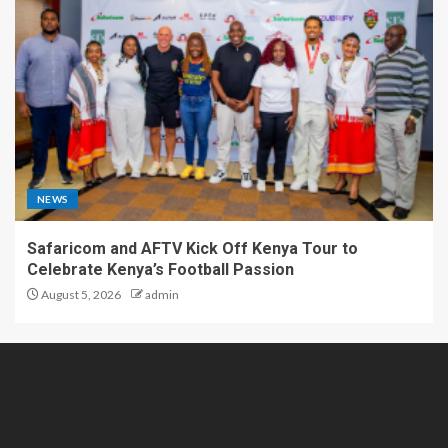
NEWS
Safaricom and AFTV Kick Off Kenya Tour to
Celebrate Kenya’s Football Passion
August 5, 2026
admin