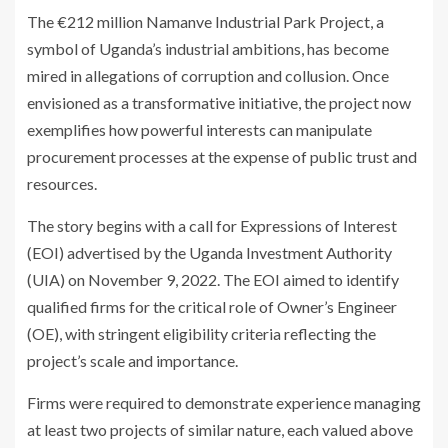
The €212 million Namanve Industrial Park Project, a
symbol of Uganda’s industrial ambitions, has become
mired in allegations of corruption and collusion. Once
envisioned as a transformative initiative, the project now
exemplifies how powerful interests can manipulate
procurement processes at the expense of public trust and
resources.
The story begins with a call for Expressions of Interest
(EOI) advertised by the Uganda Investment Authority
(UIA) on November 9, 2022. The EOI aimed to identify
qualified firms for the critical role of Owner’s Engineer
(OE), with stringent eligibility criteria reflecting the
project’s scale and importance.
Firms were required to demonstrate experience managing
at least two projects of similar nature, each valued above