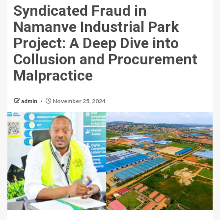
Syndicated Fraud in
Namanve Industrial Park
Project: A Deep Dive into
Collusion and Procurement
Malpractice
admin
November 25, 2024