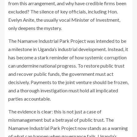
from this arrangement, and why have credible firms been
excluded? The silence of key officials, including Hon.
Evelyn Anite, the usually vocal Minister of Investment,
only deepens the mystery.
The Namanve Industrial Park Project was intended to be
a milestone in Uganda’s industrial development. Instead, it
has become a stark reminder of how systemic corruption
can undermine national progress. To restore public trust
and recover public funds, the government must act
decisively. Payments to the joint venture should be frozen,
and a thorough investigation must hold all implicated
parties accountable.
The evidence is clear: this is not just a case of
mismanagement but a betrayal of public trust. The
Namanve Industrial Park Project now stands as a warning
of what can happen when governance fails. Uganda’s