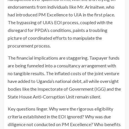
endorsements from individuals like Mr. Arinaitwe, who
had introduced PM Excellence to UIA in the first place.
The bypassing of UIA’s EOI process, coupled with the
disregard for PPDA’s conditions, paints a troubling
picture of coordinated efforts to manipulate the
procurement process.
The financial implications are staggering. Taxpayer funds
are being funneled into a consultancy arrangement with
no tangible results. The inflated costs of the joint venture
have added to Uganda’s national debt, all while oversight
bodies like the Inspectorate of Government (IGG) and the
State House Anti-Corruption Unit remain silent.
Key questions linger. Why were the rigorous eligibility
criteria established in the EOI ignored? Why was due
diligence not conducted on PM Excellence? Who benefits