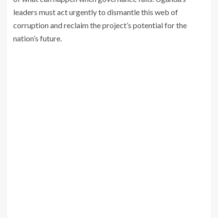
leaders must act urgently to dismantle this web of
corruption and reclaim the project’s potential for the
nation’s future.