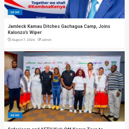
NEWS
Jamleck Kamau Ditches Gachagua Camp, Joins
Kalonzo’s Wiper
August 7, 2026
admin
NEWS