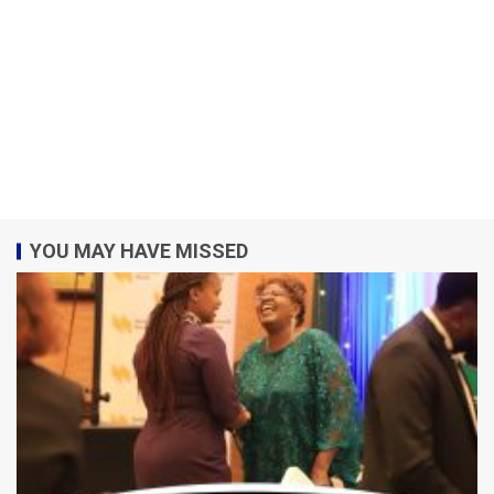
YOU MAY HAVE MISSED