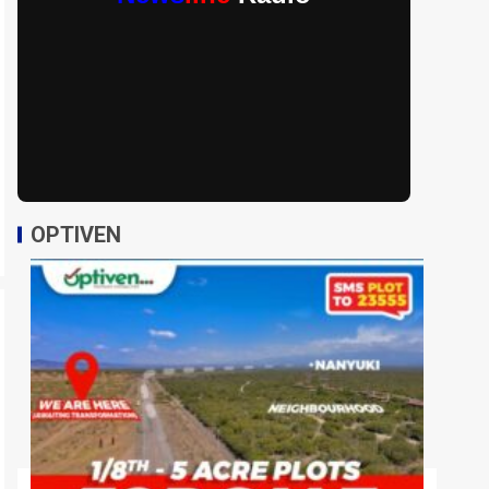
OPTIVEN