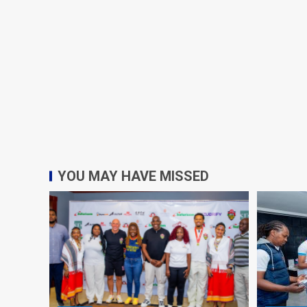
YOU MAY HAVE MISSED