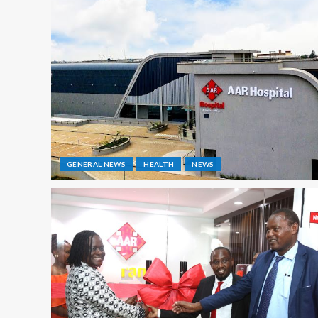
GENERAL NEWS
HEALTH
NEWS