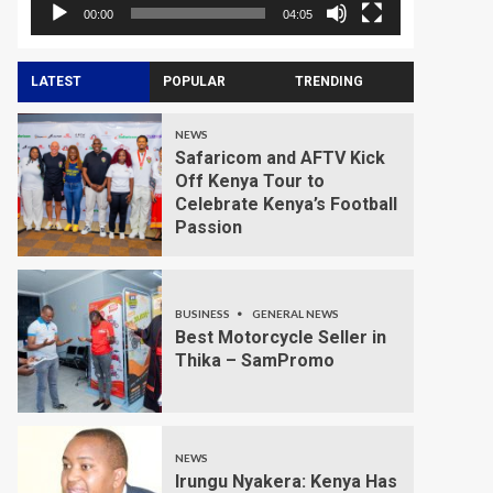
00:00
04:05
LATEST
POPULAR
TRENDING
NEWS
Safaricom and AFTV Kick
Off Kenya Tour to
Celebrate Kenya’s Football
Passion
BUSINESS
GENERAL NEWS
Best Motorcycle Seller in
Thika – SamPromo
NEWS
Irungu Nyakera: Kenya Has