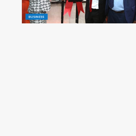
BUSINESS