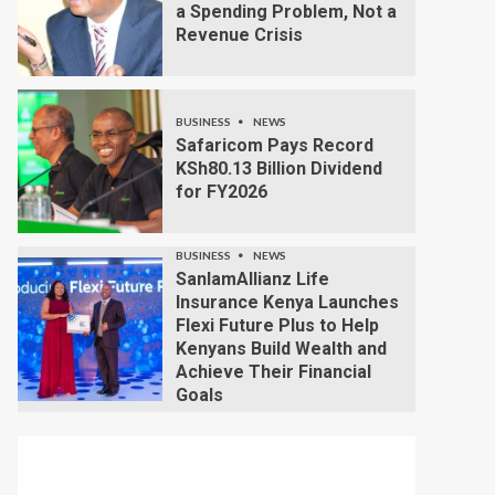
a Spending Problem, Not a
Revenue Crisis
BUSINESS
NEWS
Safaricom Pays Record
KSh80.13 Billion Dividend
for FY2026
BUSINESS
NEWS
SanlamAllianz Life
Insurance Kenya Launches
Flexi Future Plus to Help
Kenyans Build Wealth and
Achieve Their Financial
Goals