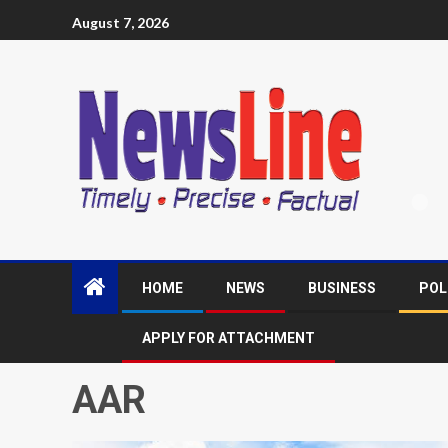
August 7, 2026
HOME
NEWS
BUSINESS
POL
APPLY FOR ATTACHMENT
AAR