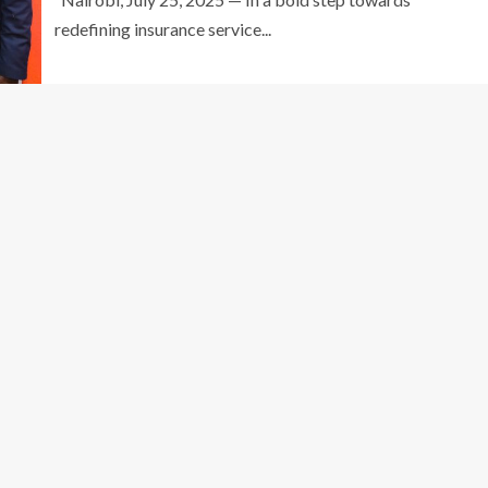
redefining insurance service...