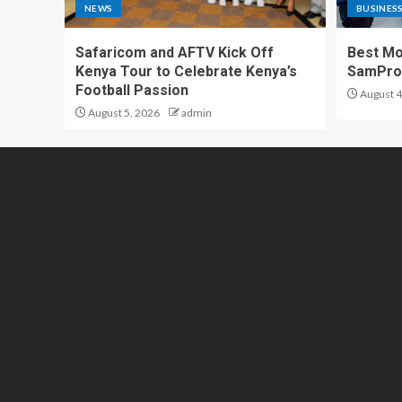
NEWS
BUSINES
Safaricom and AFTV Kick Off
Best Mo
Kenya Tour to Celebrate Kenya’s
SamPr
Football Passion
August 4
August 5, 2026
admin