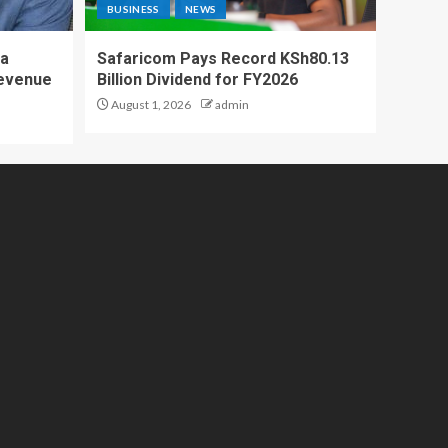
BUSINESS
NEWS
 a
Safaricom Pays Record KSh80.13
Revenue
Billion Dividend for FY2026
August 1, 2026
admin