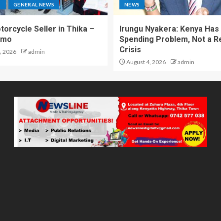
S
GENERAL NEWS
NEWS
torcycle Seller in Thika –
Irungu Nyakera: Kenya Has
omo
Spending Problem, Not a 
Crisis
, 2026
admin
August 4, 2026
admin