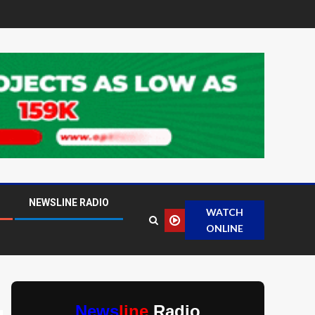
NEWSLINE RADIO
WATCH
ONLINE
News
line
Radio