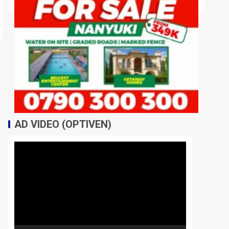
AD VIDEO (OPTIVEN)
Video
Player