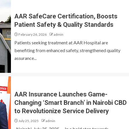
AAR SafeCare Certification, Boosts
Patient Safety & Quality Standards
February 26, 2026
admin
Patients seeking treatment at AAR Hospital are
benefiting from enhanced safety, strengthened quality
assurance...
AAR Insurance Launches Game-
Changing ‘Smart Branch’ in Nairobi CBD
to Revolutionize Service Delivery
July 25, 2025
admin
Nairobi, July 25, 2025 — In a bold step towards