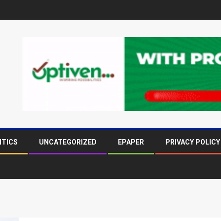
ITICS
UNCATEGORIZED
EPAPER
PRIVACY POLICY