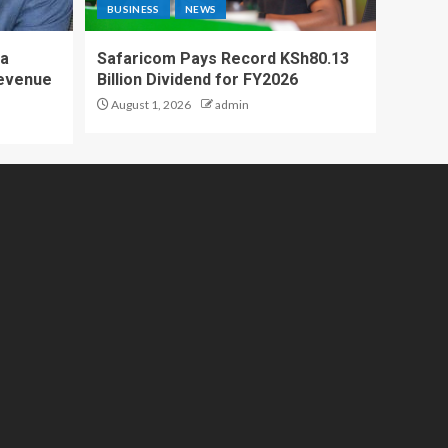
BUSINESS
NEWS
 a
Safaricom Pays Record KSh80.13
Revenue
Billion Dividend for FY2026
August 1, 2026
admin