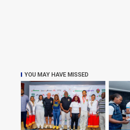
YOU MAY HAVE MISSED