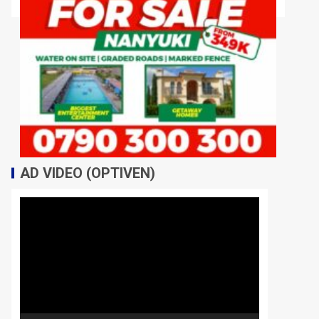
AD VIDEO (OPTIVEN)
Video
Player