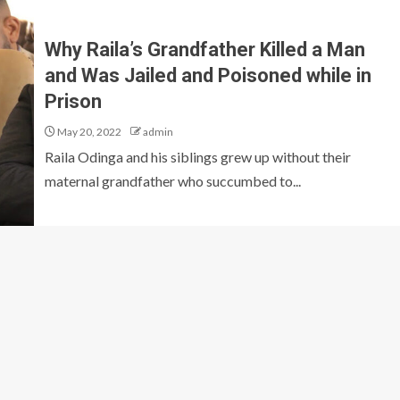
Why Raila’s Grandfather Killed a Man
and Was Jailed and Poisoned while in
Prison
May 20, 2022
admin
Raila Odinga and his siblings grew up without their
maternal grandfather who succumbed to...