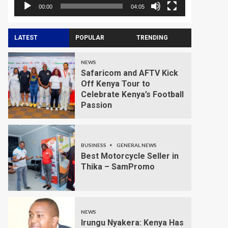
00:00
04:05
LATEST
POPULAR
TRENDING
NEWS
Safaricom and AFTV Kick
Off Kenya Tour to
Celebrate Kenya’s Football
Passion
BUSINESS
GENERAL NEWS
Best Motorcycle Seller in
Thika – SamPromo
NEWS
Irungu Nyakera: Kenya Has