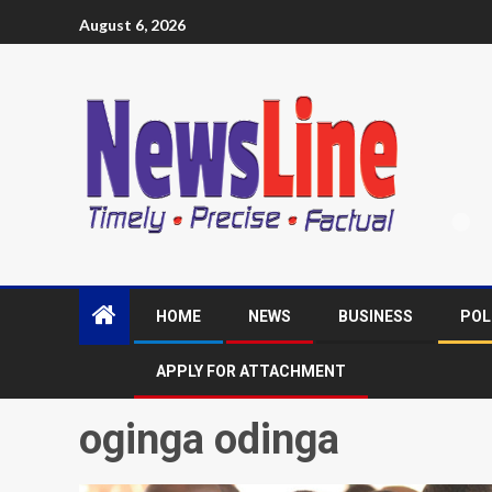
August 6, 2026
HOME
NEWS
BUSINESS
POL
APPLY FOR ATTACHMENT
oginga odinga