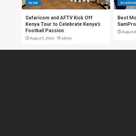
NEWS
BUSINES
Safaricom and AFTV Kick Off
Best Mo
Kenya Tour to Celebrate Kenya’s
SamPr
Football Passion
August 4
August 5, 2026
admin