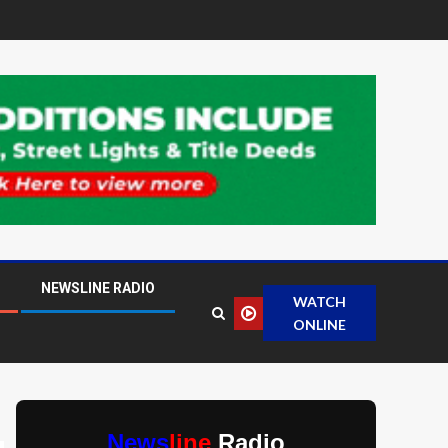
NEWSLINE RADIO
WATCH
ONLINE
News
line
Radio