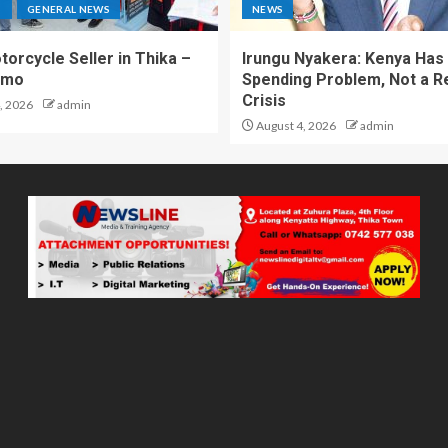
S
GENERAL NEWS
NEWS
torcycle Seller in Thika –
Irungu Nyakera: Kenya Has
omo
Spending Problem, Not a 
Crisis
, 2026
admin
August 4, 2026
admin