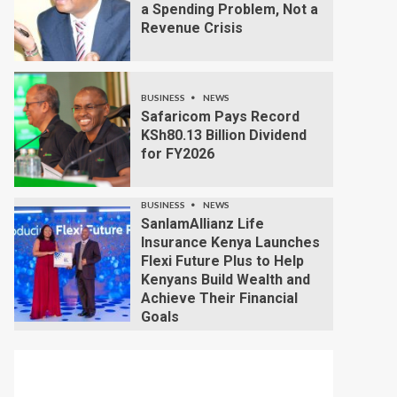
a Spending Problem, Not a
Revenue Crisis
BUSINESS
NEWS
Safaricom Pays Record
KSh80.13 Billion Dividend
for FY2026
BUSINESS
NEWS
SanlamAllianz Life
Insurance Kenya Launches
Flexi Future Plus to Help
Kenyans Build Wealth and
Achieve Their Financial
Goals