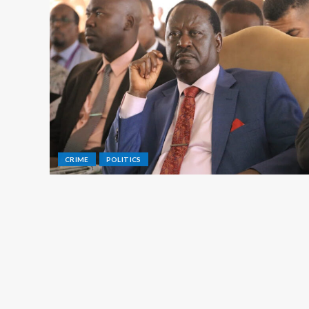
CRIME
POLITICS