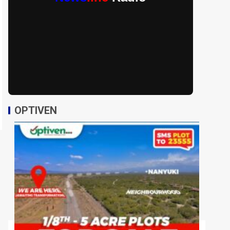
OPTIVEN