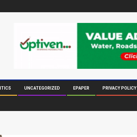
ITICS
UNCATEGORIZED
EPAPER
PRIVACY POLICY