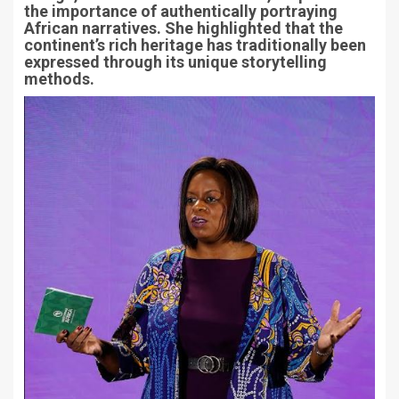
the importance of authentically portraying
African narratives. She highlighted that the
continent’s rich heritage has traditionally been
expressed through its unique storytelling
methods.