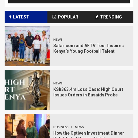
LATEST
POPULAR
TRENDING
NEWS
Safaricom and AFTV Tour Inspires
Kenya’s Young Football Talent
NEWS
KSh363.4m Loss Case: High Court
Issues Orders in Busaidy Probe
BUSINESS
NEWS
How the Optiven Investment Dinner