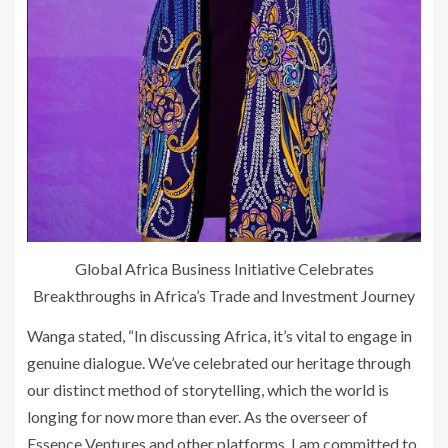
Global Africa Business Initiative Celebrates
Breakthroughs in Africa’s Trade and Investment Journey
Wanga stated, “In discussing Africa, it’s vital to engage in
genuine dialogue. We’ve celebrated our heritage through
our distinct method of storytelling, which the world is
longing for now more than ever. As the overseer of
Essence Ventures and other platforms, I am committed to