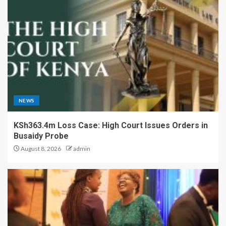
NEWS
KSh363.4m Loss Case: High Court Issues Orders in
Busaidy Probe
August 8, 2026
admin