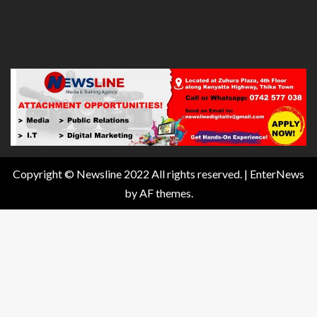
Copyright © Newsline 2022 All rights reserved.
|
EnterNews
by AF themes.