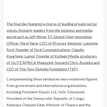
The final day featured a chorus of leading private sector
voices. Notably, leaders from the business and media
world such as Jeff Wong, EY Global Chief Innovation
Officer; Niraj Varia, CEO of iProcure Ventures; Lakeshia
Ford, Founder of Ford Communications; Claudia
Kwarteng–Lumor, Founder of Kollage Media, producers
of GLITZ AFRICA Magazine; Somachi Chris-Asoluka and
CEO of The Tony Elumelu Foundation (TEF).
Complementing these luminaries were esteemed figures
from government and international organizations,
including President Masisi, H.E. Felix Tshisekedi,
President of the Democratic Republic of Congo,
Adebayo Olawale Edun, Minister of Finance and the