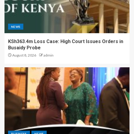
NEWS
KSh363.4m Loss Case: High Court Issues Orders in
Busaidy Probe
August 8, 2026
admin
BUSINESS
NEWS