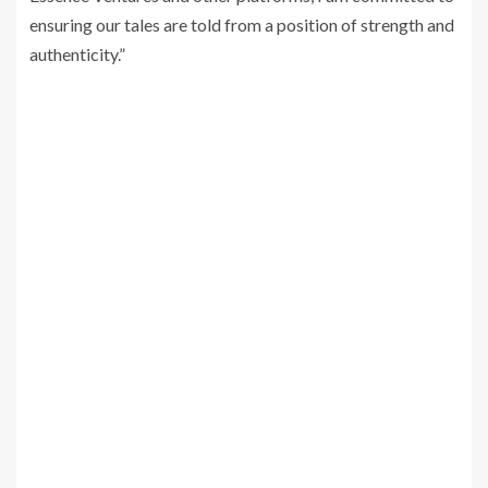
ensuring our tales are told from a position of strength and
authenticity.”