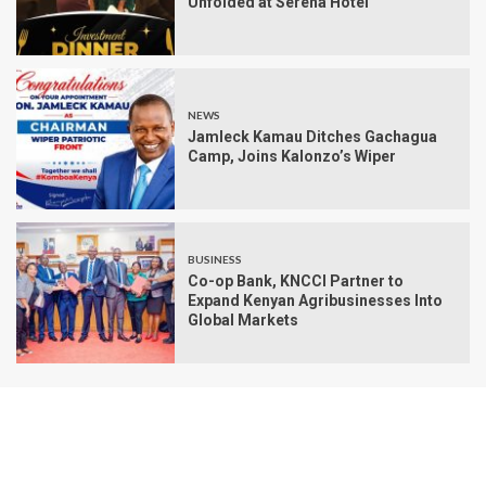
Unfolded at Serena Hotel
NEWS
Jamleck Kamau Ditches Gachagua
Camp, Joins Kalonzo’s Wiper
BUSINESS
Co-op Bank, KNCCI Partner to
Expand Kenyan Agribusinesses Into
Global Markets