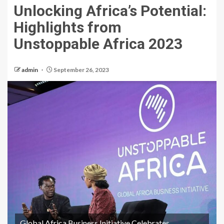
Unlocking Africa’s Potential:
Highlights from
Unstoppable Africa 2023
admin
September 26, 2023
Global Africa Business Initiative Celebrates