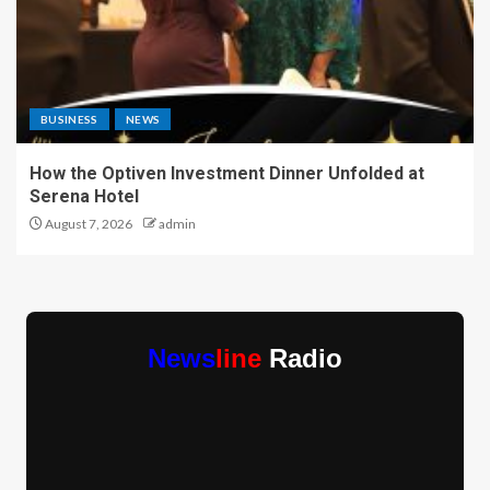
BUSINESS
NEWS
How the Optiven Investment Dinner Unfolded at
Serena Hotel
August 7, 2026
admin
News
line
Radio