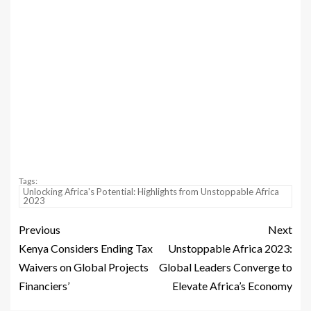
Tags:
Unlocking Africa's Potential: Highlights from Unstoppable Africa
2023
Previous
Next
Kenya Considers Ending Tax
Unstoppable Africa 2023:
Waivers on Global Projects
Global Leaders Converge to
Financiers’
Elevate Africa’s Economy