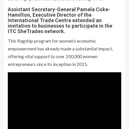
Assistant Secretary-General Pamela Coke-
Hamilton, Executive Director of the
International Trade Centre extended an
invitation to businesses to participate in the
ITC SheTrades network.
This flagship program for women’s economic
empowerment has already made a substantial impact,
offering vital support to over 200,000 women
entrepreneurs since its inception in 2015.