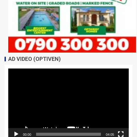
AD VIDEO (OPTIVEN)
Video
Player
00:00
04:05