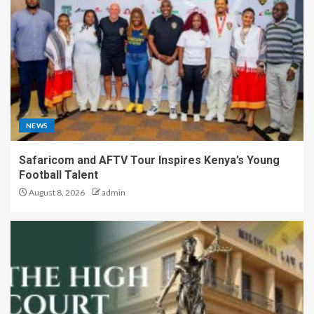
NEWS
Safaricom and AFTV Tour Inspires Kenya’s Young
Football Talent
August 8, 2026
admin