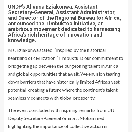
UNDP’s Ahunna Eziakonwa, Assistant
Secretary-General, Assistant Administrator,
and Director of the Regional Bureau for Africa,
announced the Timbuktoo initiative, an
ambitious movement dedicated to harnessing
Africa’s rich heritage of innovation and
knowledge.
Ms. Eziakonwa stated, “Inspired by the historical
heartland of civilization, ‘Timbuktu’ is our commitment to
bridge the gap between the burgeoning talent in Africa
and global opportunities that await. We envision tearing
down barriers that have historically limited Africa’s vast
potential, creating a future where the continent’s talent
seamlessly connects with global prosperity.”
The event concluded with inspiring remarks from UN
Deputy Secretary-General Amina J. Mohammed,
highlighting the importance of collective action in