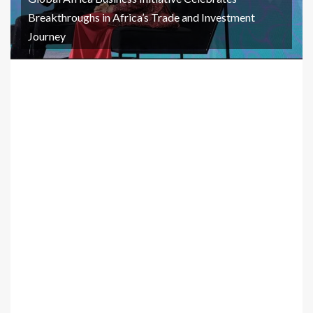
Breakthroughs in Africa’s Trade and Investment
Journey