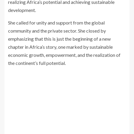
realizing Africa’s potential and achieving sustainable
development.
She called for unity and support from the global
community and the private sector. She closed by
emphasizing that this is just the beginning of a new
chapter in Africa’s story, one marked by sustainable
economic growth, empowerment, and the realization of
the continent’s full potential.