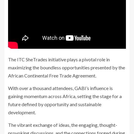
The ITC SheTrades initiative plays a pivotal role in
maximizing the boundless opportunities presented by the
African Continental Free Trade Agreement.
With over a thousand attendees, GABI’s influence is
gaining momentum across Africa, setting the stage for a
future defined by opportunity and sustainable
development.
The vibrant exchange of ideas, the engaging, thought-
provoking discussions, and the connections forged during