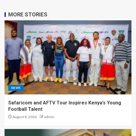
MORE STORIES
NEWS
Safaricom and AFTV Tour Inspires Kenya’s Young
Football Talent
August 8, 2026
admin