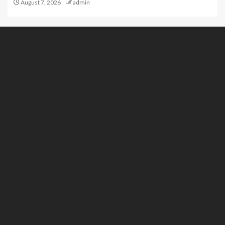
August 7, 2026
admin