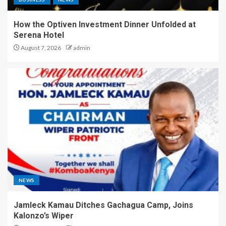
How the Optiven Investment Dinner Unfolded at
Serena Hotel
August 7, 2026
admin
NEWS
Jamleck Kamau Ditches Gachagua Camp, Joins
Kalonzo’s Wiper