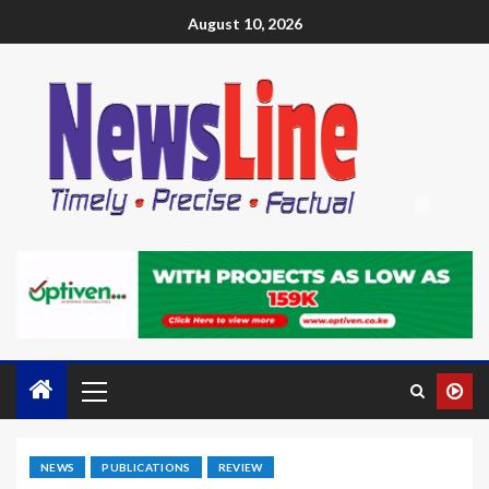
August 10, 2026
NEWS
PUBLICATIONS
REVIEW