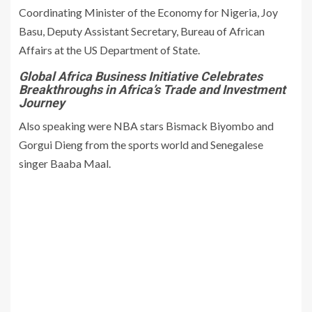
Coordinating Minister of the Economy for Nigeria, Joy
Basu, Deputy Assistant Secretary, Bureau of African
Affairs at the US Department of State.
Global Africa Business Initiative Celebrates
Breakthroughs in Africa’s Trade and Investment
Journey
Also speaking were NBA stars Bismack Biyombo and
Gorgui Dieng from the sports world and Senegalese
singer Baaba Maal.