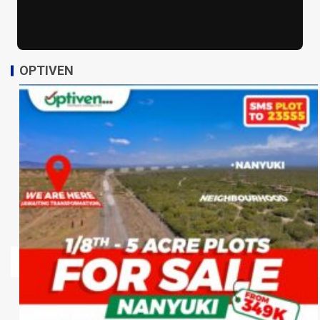
OPTIVEN