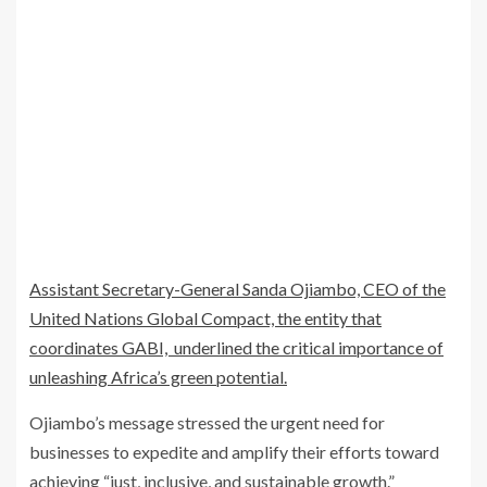
Assistant Secretary-General Sanda Ojiambo, CEO of the
United Nations Global Compact, the entity that
coordinates GABI, underlined the critical importance of
unleashing Africa’s green potential.
Ojiambo’s message stressed the urgent need for
businesses to expedite and amplify their efforts toward
achieving “just, inclusive, and sustainable growth.”