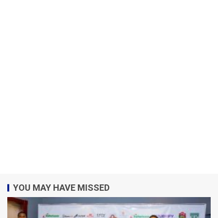
YOU MAY HAVE MISSED