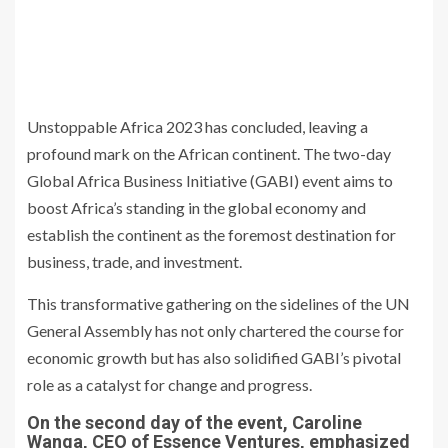
Unstoppable Africa 2023 has concluded, leaving a
profound mark on the African continent. The two-day
Global Africa Business Initiative (GABI) event aims to
boost Africa’s standing in the global economy and
establish the continent as the foremost destination for
business, trade, and investment.
This transformative gathering on the sidelines of the UN
General Assembly has not only chartered the course for
economic growth but has also solidified GABI’s pivotal
role as a catalyst for change and progress.
On the second day of the event, Caroline
Wanga, CEO of Essence Ventures, emphasized