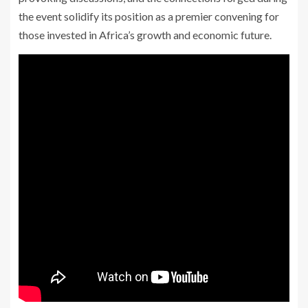
the event solidify its position as a premier convening for
those invested in Africa’s growth and economic future.