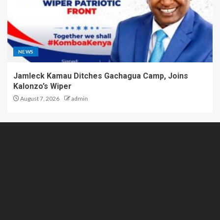
NEWS
Jamleck Kamau Ditches Gachagua Camp, Joins
Kalonzo’s Wiper
August 7, 2026
admin