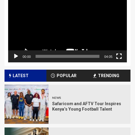
Player
00:00
04:05
LATEST
POPULAR
TRENDING
NEWS
Safaricom and AFTV Tour Inspires
Kenya’s Young Football Talent