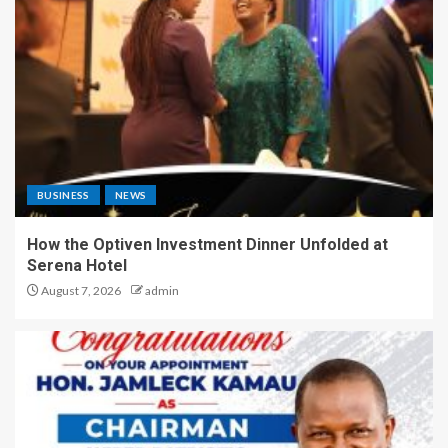
BUSINESS
NEWS
How the Optiven Investment Dinner Unfolded at
Serena Hotel
August 7, 2026
admin