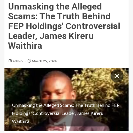
Unmasking the Alleged
Scams: The Truth Behind
FEP Holdings’ Controversial
Leader, James Kireru
Waithira
admin
March 25, 2024
Unmasking the Alleged Scams: The Truth Behind FEP
Holdings' Controversial Leader, James Kireru
Waithira