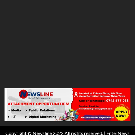
Copyright © Newsline 2022 All rights reserved.
|
EnterNews