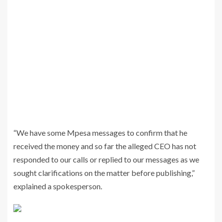
“We have some Mpesa messages to confirm that he
received the money and so far the alleged CEO has not
responded to our calls or replied to our messages as we
sought clarifications on the matter before publishing,”
explained a spokesperson.