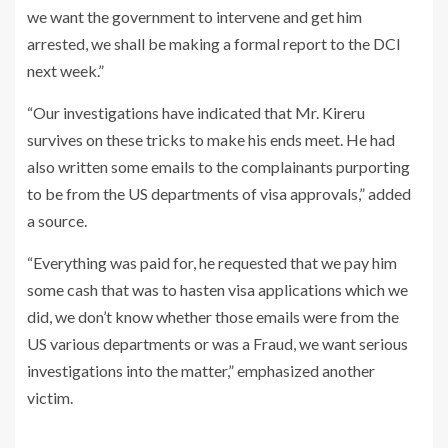
we want the government to intervene and get him
arrested, we shall be making a formal report to the DCI
next week.”
“Our investigations have indicated that Mr. Kireru
survives on these tricks to make his ends meet. He had
also written some emails to the complainants purporting
to be from the US departments of visa approvals,” added
a source.
“Everything was paid for, he requested that we pay him
some cash that was to hasten visa applications which we
did, we don’t know whether those emails were from the
US various departments or was a Fraud, we want serious
investigations into the matter,” emphasized another
victim.