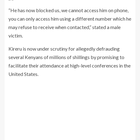
“He has now blocked us, we cannot access him on phone,
you can only access him using a different number which he
may refuse to receive when contacted,” stated a male
victim.
Kireru is now under scrutiny for allegedly defrauding
several Kenyans of millions of shillings by promising to
facilitate their attendance at high-level conferences in the
United States.