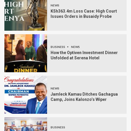
NEWS
KSh363.4m Loss Case: High Court
Issues Orders in Busaidy Probe
BUSINESS
NEWS
How the Optiven Investment Dinner
Unfolded at Serena Hotel
NEWS
Jamleck Kamau Ditches Gachagua
Camp, Joins Kalonzo’s Wiper
BUSINESS