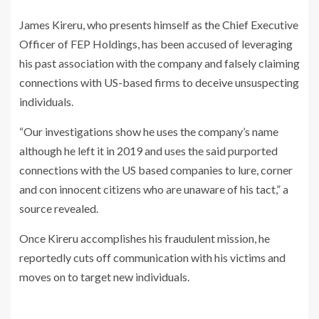
James Kireru, who presents himself as the Chief Executive
Officer of FEP Holdings, has been accused of leveraging
his past association with the company and falsely claiming
connections with US-based firms to deceive unsuspecting
individuals.
“Our investigations show he uses the company’s name
although he left it in 2019 and uses the said purported
connections with the US based companies to lure, corner
and con innocent citizens who are unaware of his tact,” a
source revealed.
Once Kireru accomplishes his fraudulent mission, he
reportedly cuts off communication with his victims and
moves on to target new individuals.