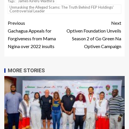
James Kireru Waithira
Tags:
Unmasking the Alleged Scams: The Truth Behind FEP Holdings'
Controversial Leader
Previous
Next
Gachagua Appeals for
Optiven Foundation Unveils
Forgiveness from Mama
Season 2 of Go Green Na
Ngina over 2022 insults
Optiven Campaign
MORE STORIES