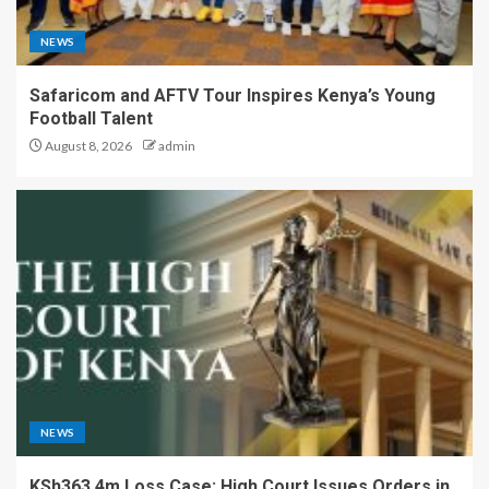
NEWS
Safaricom and AFTV Tour Inspires Kenya’s Young
Football Talent
August 8, 2026
admin
NEWS
KSh363.4m Loss Case: High Court Issues Orders in