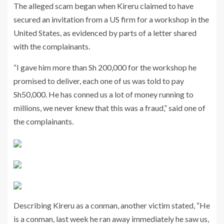
The alleged scam began when Kireru claimed to have
secured an invitation from a US firm for a workshop in the
United States, as evidenced by parts of a letter shared
with the complainants.
“I gave him more than Sh 200,000 for the workshop he
promised to deliver, each one of us was told to pay
Sh50,000. He has conned us a lot of money running to
millions, we never knew that this was a fraud,” said one of
the complainants.
Describing Kireru as a conman, another victim stated, “He
is a conman, last week he ran away immediately he saw us,