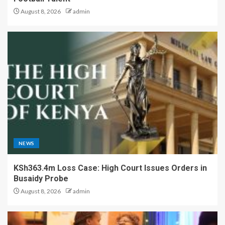
August 8, 2026
admin
NEWS
KSh363.4m Loss Case: High Court Issues Orders in
Busaidy Probe
August 8, 2026
admin