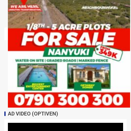
AD VIDEO (OPTIVEN)
Video