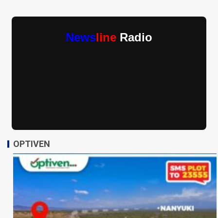
News
line
Radio
OPTIVEN