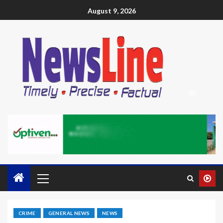
August 9, 2026
CRIME
GENERAL NEWS
NEWS