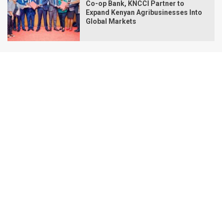
Co-op Bank, KNCCI Partner to
Expand Kenyan Agribusinesses Into
Global Markets