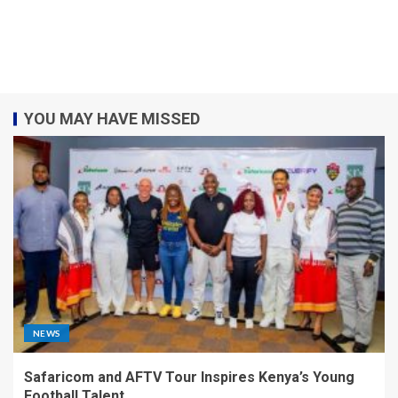
YOU MAY HAVE MISSED
NEWS
Safaricom and AFTV Tour Inspires Kenya’s Young
Football Talent