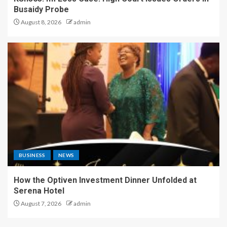
Busaidy Probe
August 8, 2026
admin
BUSINESS
NEWS
How the Optiven Investment Dinner Unfolded at
Serena Hotel
August 7, 2026
admin