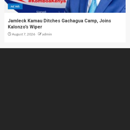
NEWS
Jamleck Kamau Ditches Gachagua Camp, Joins
Kalonzo’s Wiper
August 7, 2026
admin