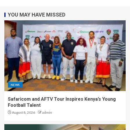
YOU MAY HAVE MISSED
NEWS
Safaricom and AFTV Tour Inspires Kenya’s Young
Football Talent
August 8, 2026
admin