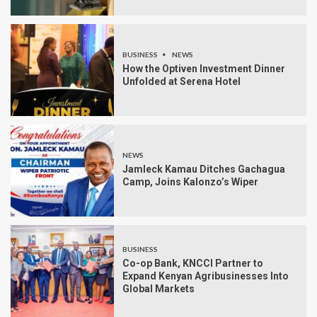
BUSINESS
NEWS
How the Optiven Investment Dinner
Unfolded at Serena Hotel
NEWS
Jamleck Kamau Ditches Gachagua
Camp, Joins Kalonzo’s Wiper
BUSINESS
Co-op Bank, KNCCI Partner to
Expand Kenyan Agribusinesses Into
Global Markets