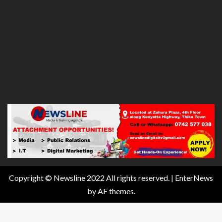
Copyright © Newsline 2022 All rights reserved.
|
EnterNews
by AF themes.