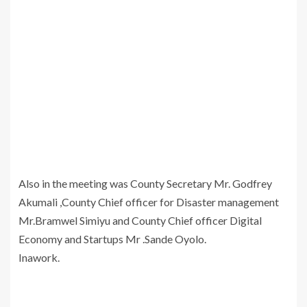
Also in the meeting was County Secretary Mr. Godfrey
Akumali ,County Chief officer for Disaster management
Mr.Bramwel Simiyu and County Chief officer Digital
Economy and Startups Mr .Sande Oyolo.
Inawork.