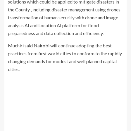
solutions which could be applied to mitigate disasters in
the County , including disaster management using drones,
transformation of human security with drone and image
analysis AI and Location AI platform for flood
preparedness and data collection and efficiency.
Muchiri said Nairobi will continue adopting the best
practices from first world cities to conform to the rapidly
changing demands for modest and well planned capital
cities.