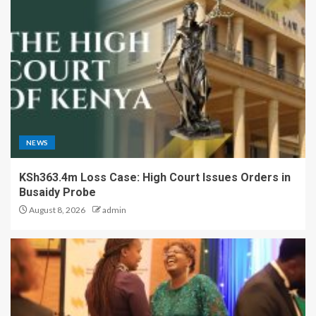
NEWS
KSh363.4m Loss Case: High Court Issues Orders in
Busaidy Probe
August 8, 2026
admin