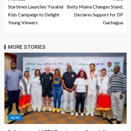
Startimes Launches ‘Furahia’
Betty Maina Changes Stand,
Kids Campaign to Delight
Declares Support for DP
Young Viewers
Gachagua
MORE STORIES
NEWS