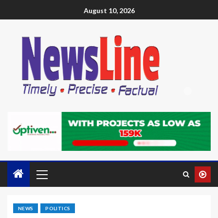
August 10, 2026
NEWS
POLITICS