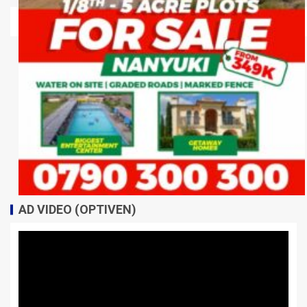
AD VIDEO (OPTIVEN)
Video
Player