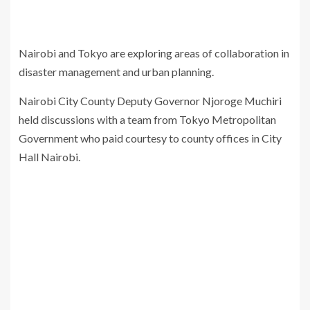
Nairobi and Tokyo are exploring areas of collaboration in
disaster management and urban planning.
Nairobi City County Deputy Governor Njoroge Muchiri
held discussions with a team from Tokyo Metropolitan
Government who paid courtesy to county offices in City
Hall Nairobi.