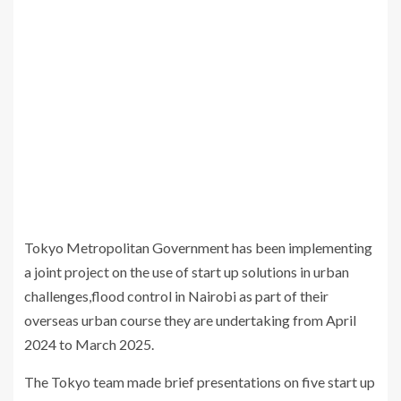
Tokyo Metropolitan Government has been implementing
a joint project on the use of start up solutions in urban
challenges,flood control in Nairobi as part of their
overseas urban course they are undertaking from April
2024 to March 2025.
The Tokyo team made brief presentations on five start up