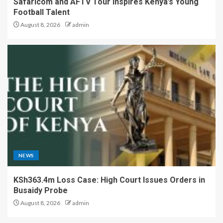
Safaricom and AFTV Tour Inspires Kenya’s Young
Football Talent
August 8, 2026
admin
NEWS
KSh363.4m Loss Case: High Court Issues Orders in
Busaidy Probe
August 8, 2026
admin