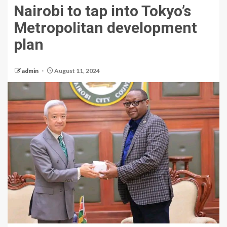
Nairobi to tap into Tokyo’s
Metropolitan development
plan
admin
August 11, 2024