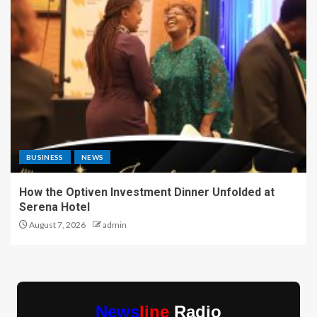
BUSINESS
NEWS
How the Optiven Investment Dinner Unfolded at
Serena Hotel
August 7, 2026
admin
News
line
Radio