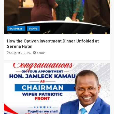
BUSINESS
NEWS
How the Optiven Investment Dinner Unfolded at
Serena Hotel
August 7, 2026
admin