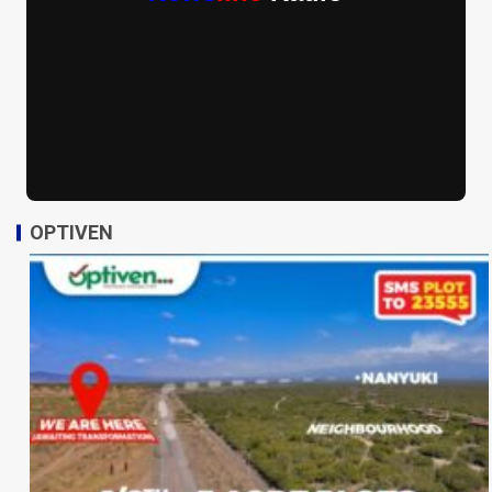
OPTIVEN