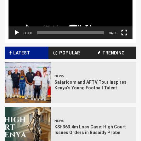
00:00
04:05
LATEST
POPULAR
TRENDING
NEWS
Safaricom and AFTV Tour Inspires
Kenya’s Young Football Talent
NEWS
KSh363.4m Loss Case: High Court
Issues Orders in Busaidy Probe