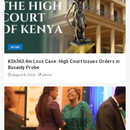
NEWS
KSh363.4m Loss Case: High Court Issues Orders in
Busaidy Probe
August 8, 2026
admin