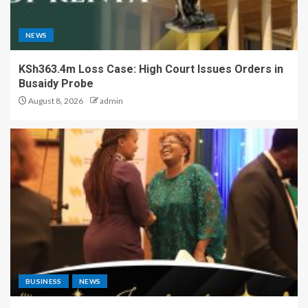
NEWS
KSh363.4m Loss Case: High Court Issues Orders in
Busaidy Probe
August 8, 2026
admin
BUSINESS
NEWS