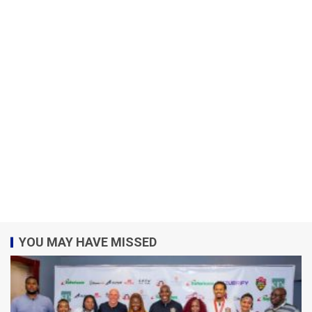
YOU MAY HAVE MISSED