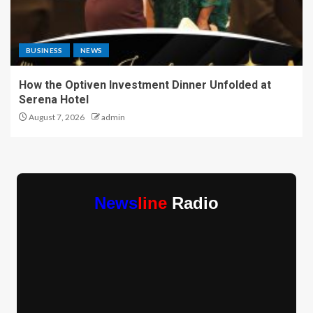
BUSINESS
NEWS
How the Optiven Investment Dinner Unfolded at
Serena Hotel
August 7, 2026
admin
News
line
Radio