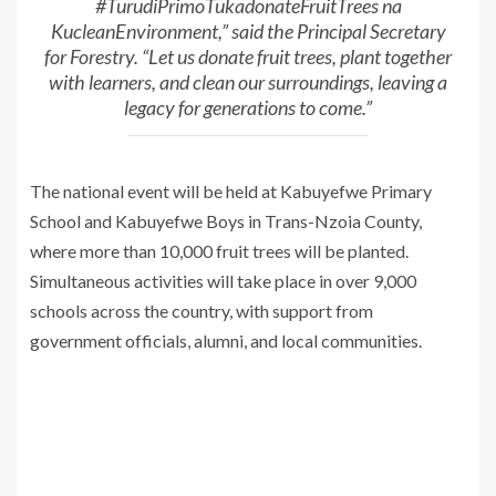
#TurudiPrimoTukadonateFruitTrees na
KucleanEnvironment,” said the Principal Secretary
for Forestry. “Let us donate fruit trees, plant together
with learners, and clean our surroundings, leaving a
legacy for generations to come.”
The national event will be held at Kabuyefwe Primary
School and Kabuyefwe Boys in Trans-Nzoia County,
where more than 10,000 fruit trees will be planted.
Simultaneous activities will take place in over 9,000
schools across the country, with support from
government officials, alumni, and local communities.