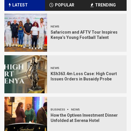
LATEST
POPULAR
TRENDING
NEWS
Safaricom and AFTV Tour Inspires
Kenya’s Young Football Talent
NEWS
KSh363.4m Loss Case: High Court
Issues Orders in Busaidy Probe
BUSINESS
NEWS
How the Optiven Investment Dinner
Unfolded at Serena Hotel