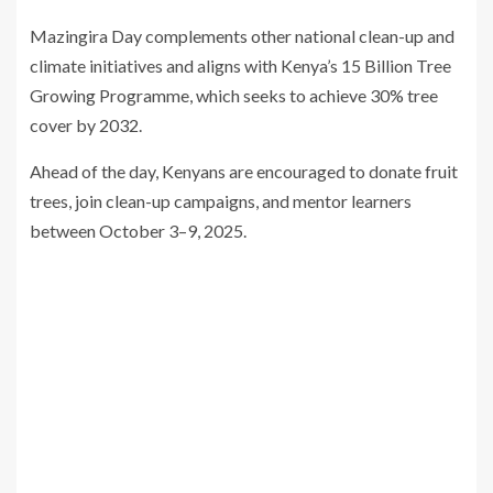
Mazingira Day complements other national clean-up and
climate initiatives and aligns with Kenya’s 15 Billion Tree
Growing Programme, which seeks to achieve 30% tree
cover by 2032.
Ahead of the day, Kenyans are encouraged to donate fruit
trees, join clean-up campaigns, and mentor learners
between October 3–9, 2025.