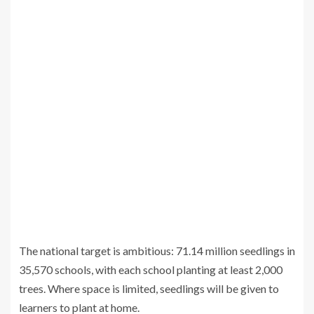
The national target is ambitious: 71.14 million seedlings in
35,570 schools, with each school planting at least 2,000
trees. Where space is limited, seedlings will be given to
learners to plant at home.