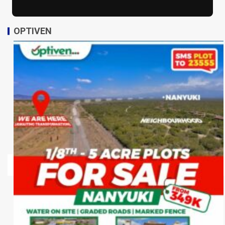
OPTIVEN