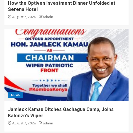
How the Optiven Investment Dinner Unfolded at
Serena Hotel
August 7, 2026
admin
NEWS
Jamleck Kamau Ditches Gachagua Camp, Joins
Kalonzo’s Wiper
August 7, 2026
admin