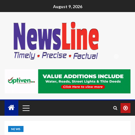
August 9, 2026
NEWS