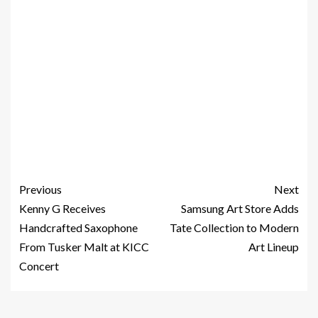
Previous
Next
Kenny G Receives
Samsung Art Store Adds
Handcrafted Saxophone
Tate Collection to Modern
From Tusker Malt at KICC
Art Lineup
Concert