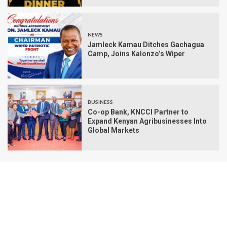
NEWS
Jamleck Kamau Ditches Gachagua
Camp, Joins Kalonzo’s Wiper
BUSINESS
Co-op Bank, KNCCI Partner to
Expand Kenyan Agribusinesses Into
Global Markets