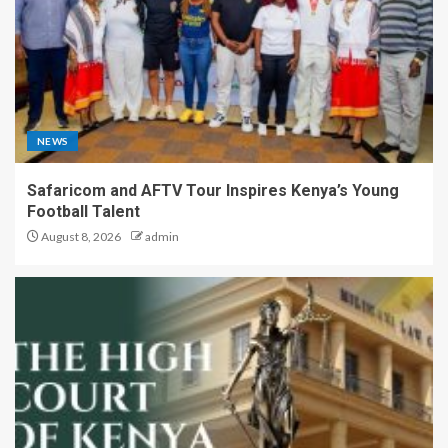
NEWS
Safaricom and AFTV Tour Inspires Kenya’s Young
Football Talent
August 8, 2026
admin