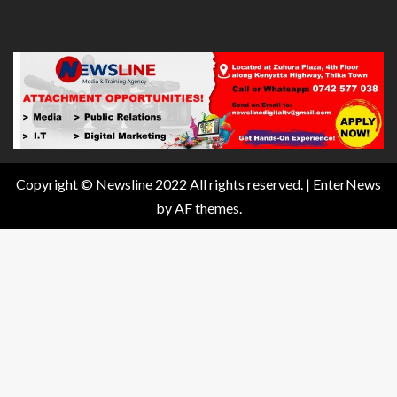
Copyright © Newsline 2022 All rights reserved.
|
EnterNews
by AF themes.