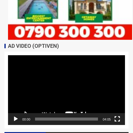
AD VIDEO (OPTIVEN)
Video
Player
00:00
04:05