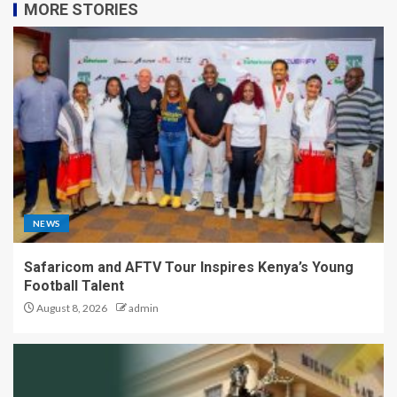
MORE STORIES
NEWS
Safaricom and AFTV Tour Inspires Kenya’s Young
Football Talent
August 8, 2026
admin