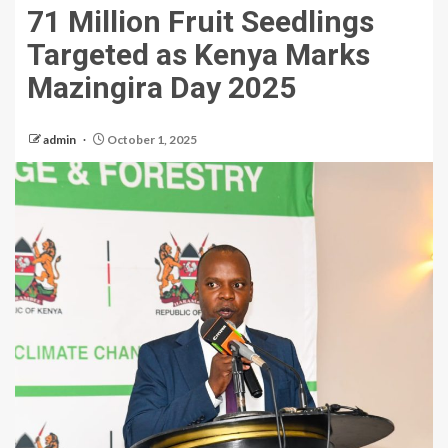
71 Million Fruit Seedlings
Targeted as Kenya Marks
Mazingira Day 2025
admin
October 1, 2025