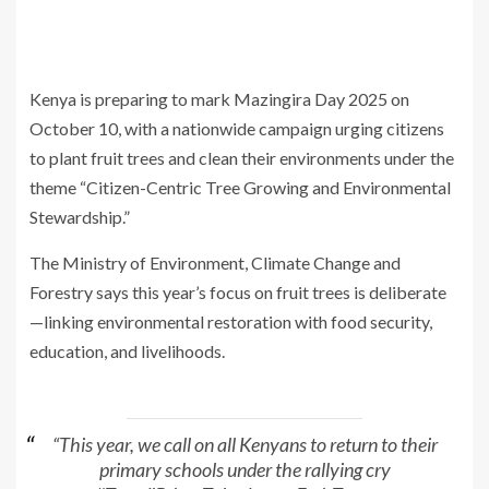
Kenya is preparing to mark Mazingira Day 2025 on
October 10, with a nationwide campaign urging citizens
to plant fruit trees and clean their environments under the
theme “Citizen-Centric Tree Growing and Environmental
Stewardship.”
The Ministry of Environment, Climate Change and
Forestry says this year’s focus on fruit trees is deliberate
—linking environmental restoration with food security,
education, and livelihoods.
“This year, we call on all Kenyans to return to their
primary schools under the rallying cry