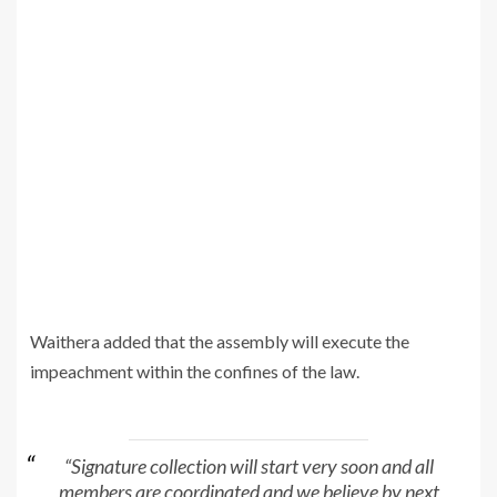
Waithera added that the assembly will execute the
impeachment within the confines of the law.
“Signature collection will start very soon and all
members are coordinated and we believe by next