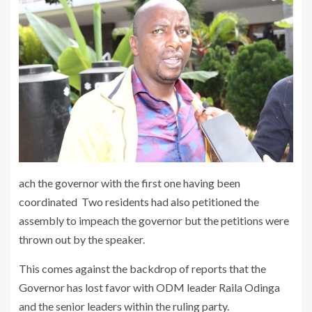
ach the governor with the first one having been
coordinated Two residents had also petitioned the
assembly to impeach the governor but the petitions were
thrown out by the speaker.
This comes against the backdrop of reports that the
Governor has lost favor with ODM leader Raila Odinga
and the senior leaders within the ruling party.