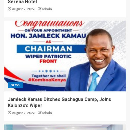
Serena Hotel
August 7, 2026
admin
NEWS
Jamleck Kamau Ditches Gachagua Camp, Joins
Kalonzo’s Wiper
August 7, 2026
admin