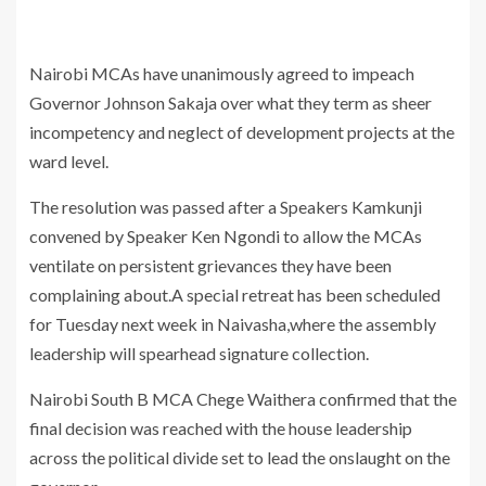
Nairobi MCAs have unanimously agreed to impeach
Governor Johnson Sakaja over what they term as sheer
incompetency and neglect of development projects at the
ward level.
The resolution was passed after a Speakers Kamkunji
convened by Speaker Ken Ngondi to allow the MCAs
ventilate on persistent grievances they have been
complaining about.A special retreat has been scheduled
for Tuesday next week in Naivasha,where the assembly
leadership will spearhead signature collection.
Nairobi South B MCA Chege Waithera confirmed that the
final decision was reached with the house leadership
across the political divide set to lead the onslaught on the