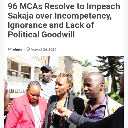
96 MCAs Resolve to Impeach
Sakaja over Incompetency,
Ignorance and Lack of
Political Goodwill
admin
August 26, 2025