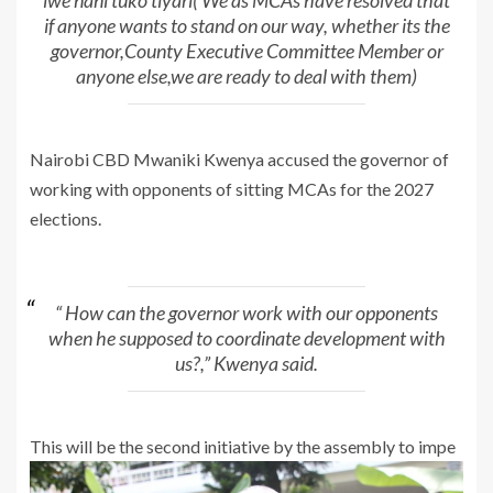
iwe nani tuko tiyari( We as MCAs have resolved that
if anyone wants to stand on our way, whether its the
governor,County Executive Committee Member or
anyone else,we are ready to deal with them)
Nairobi CBD Mwaniki Kwenya accused the governor of
working with opponents of sitting MCAs for the 2027
elections.
“ How can the governor work with our opponents
when he supposed to coordinate development with
us?,” Kwenya said.
This will be the second initiative by the assembly to impe