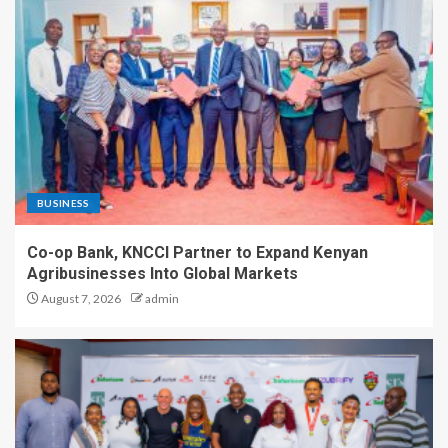
BUSINESS
Co-op Bank, KNCCI Partner to Expand Kenyan
Agribusinesses Into Global Markets
August 7, 2026
admin