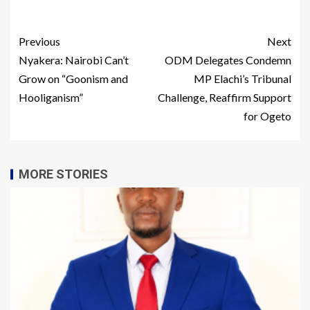
Previous
Next
Nyakera: Nairobi Can’t
ODM Delegates Condemn
Grow on “Goonism and
MP Elachi’s Tribunal
Hooliganism”
Challenge, Reaffirm Support
for Ogeto
MORE STORIES