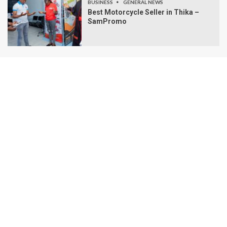
BUSINESS
GENERAL NEWS
Best Motorcycle Seller in Thika –
SamPromo