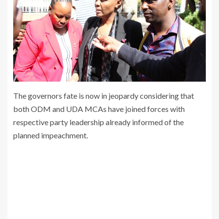
The governors fate is now in jeopardy considering that
both ODM and UDA MCAs have joined forces with
respective party leadership already informed of the
planned impeachment.