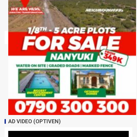
AD VIDEO (OPTIVEN)
Video