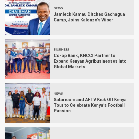
NEWS
Jamleck Kamau Ditches Gachagua
Camp, Joins Kalonzo’s Wiper
BUSINESS
Co-op Bank, KNCCI Partner to
Expand Kenyan Agribusinesses Into
Global Markets
NEWS
Safaricom and AFTV Kick Off Kenya
Tour to Celebrate Kenya’s Football
Passion