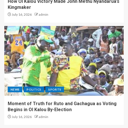
How Ol Kalou Victory Made John Methu Nyandarua’s
Kingmaker
July 16, 2026
admin
NEWS
POLITICS
SPORTS
Moment of Truth for Ruto and Gachagua as Voting
Begins in Ol Kalou By-Election
July 16, 2026
admin