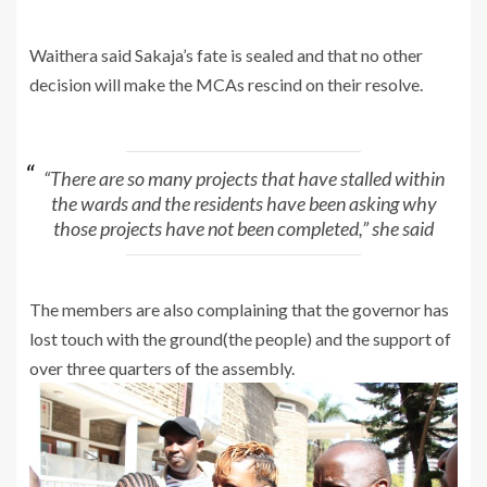
Waithera said Sakaja’s fate is sealed and that no other
decision will make the MCAs rescind on their resolve.
“There are so many projects that have stalled within
the wards and the residents have been asking why
those projects have not been completed,” she said
The members are also complaining that the governor has
lost touch with the ground(the people) and the support of
over three quarters of the assembly.