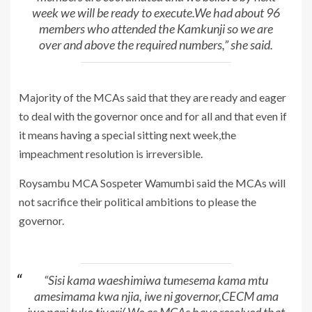
week we will be ready to execute.We had about 96
members who attended the Kamkunji so we are
over and above the required numbers,” she said.
Majority of the MCAs said that they are ready and eager
to deal with the governor once and for all and that even if
it means having a special sitting next week,the
impeachment resolution is irreversible.
Roysambu MCA Sospeter Wamumbi said the MCAs will
not sacrifice their political ambitions to please the
governor.
“Sisi kama waeshimiwa tumesema kama mtu
amesimama kwa njia, iwe ni governor,CECM ama