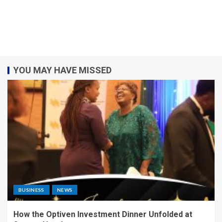
YOU MAY HAVE MISSED
BUSINESS
NEWS
How the Optiven Investment Dinner Unfolded at