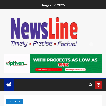
August 7, 2026
POLITICS