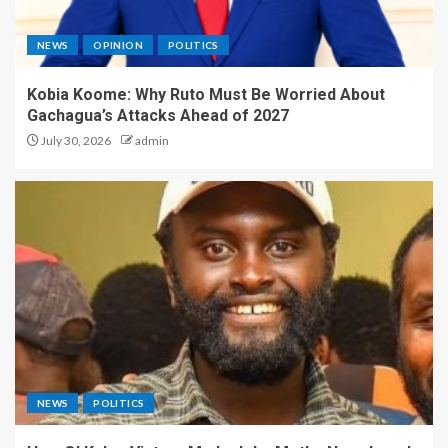
NEWS
OPINION
POLITICS
Kobia Koome: Why Ruto Must Be Worried About
Gachagua’s Attacks Ahead of 2027
July 30, 2026
admin
NEWS
POLITICS