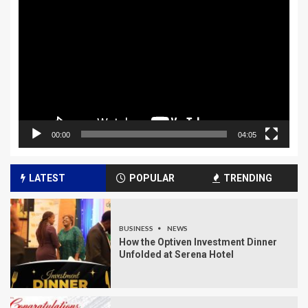
Player
00:00
04:05
LATEST
POPULAR
TRENDING
BUSINESS
NEWS
How the Optiven Investment Dinner
Unfolded at Serena Hotel