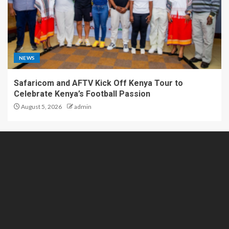
NEWS
Safaricom and AFTV Kick Off Kenya Tour to
Celebrate Kenya’s Football Passion
August 5, 2026
admin