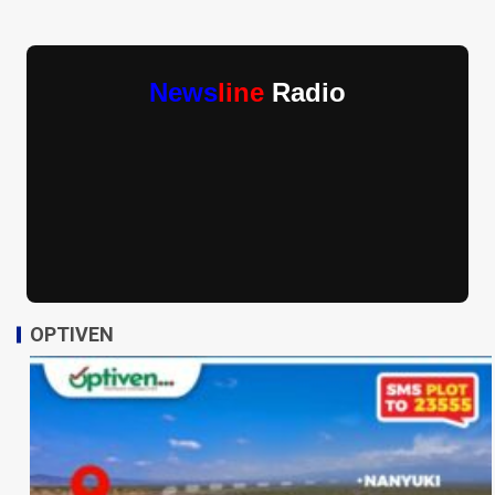
News
line
Radio
OPTIVEN