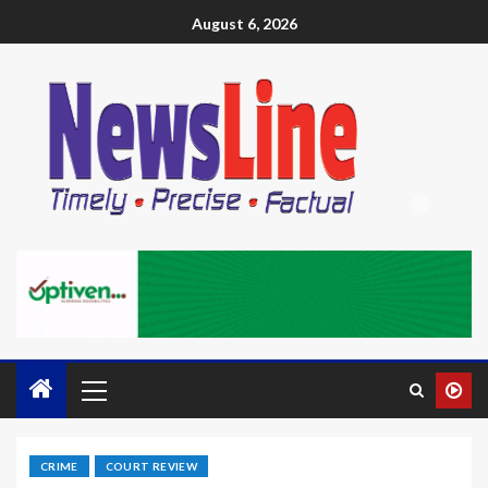
August 6, 2026
CRIME
COURT REVIEW