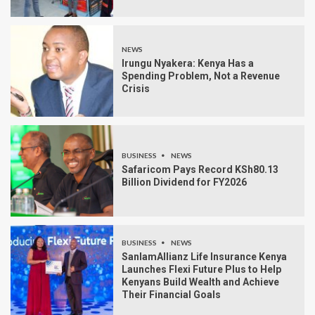
NEWS
Irungu Nyakera: Kenya Has a
Spending Problem, Not a Revenue
Crisis
BUSINESS
NEWS
Safaricom Pays Record KSh80.13
Billion Dividend for FY2026
BUSINESS
NEWS
SanlamAllianz Life Insurance Kenya
Launches Flexi Future Plus to Help
Kenyans Build Wealth and Achieve
Their Financial Goals