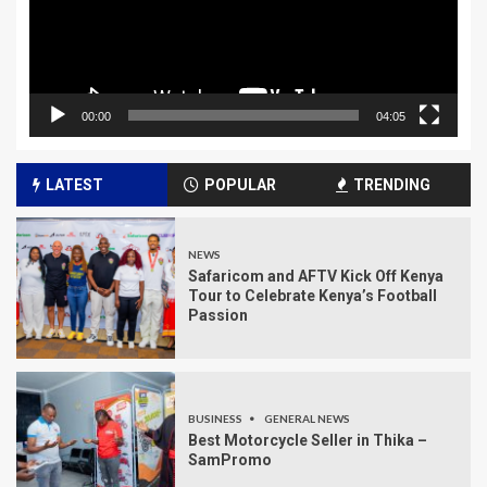
00:00
04:05
LATEST
POPULAR
TRENDING
NEWS
Safaricom and AFTV Kick Off Kenya
Tour to Celebrate Kenya’s Football
Passion
BUSINESS
GENERAL NEWS
Best Motorcycle Seller in Thika –
SamPromo