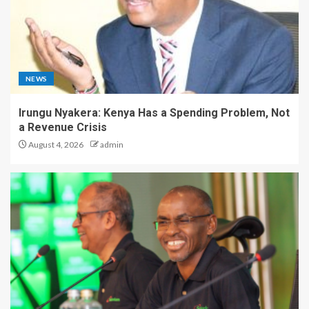
NEWS
Irungu Nyakera: Kenya Has a Spending Problem, Not
a Revenue Crisis
August 4, 2026
admin