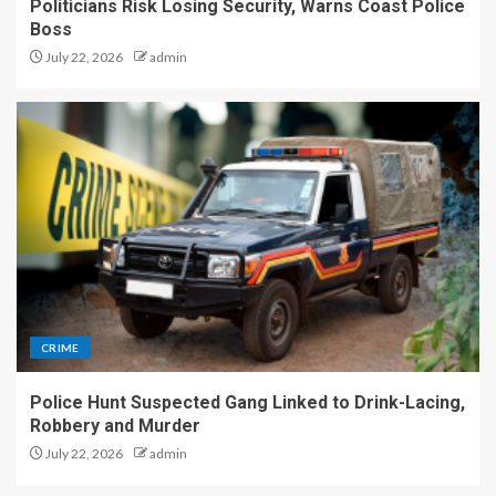
Politicians Risk Losing Security, Warns Coast Police
Boss
July 22, 2026
admin
CRIME
Police Hunt Suspected Gang Linked to Drink-Lacing,
Robbery and Murder
July 22, 2026
admin