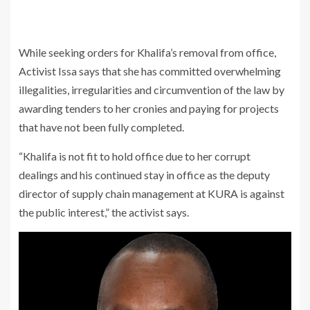
While seeking orders for Khalifa’s removal from office,
Activist Issa says that she has committed overwhelming
illegalities, irregularities and circumvention of the law by
awarding tenders to her cronies and paying for projects
that have not been fully completed.
“Khalifa is not fit to hold office due to her corrupt
dealings and his continued stay in office as the deputy
director of supply chain management at KURA is against
the public interest,” the activist says.