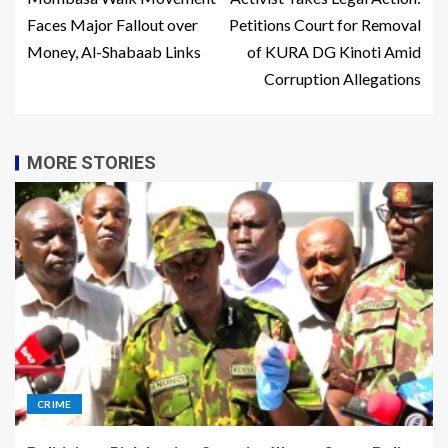
Faces Major Fallout over
Petitions Court for Removal
Money, Al-Shabaab Links
of KURA DG Kinoti Amid
Corruption Allegations
MORE STORIES
CRIME