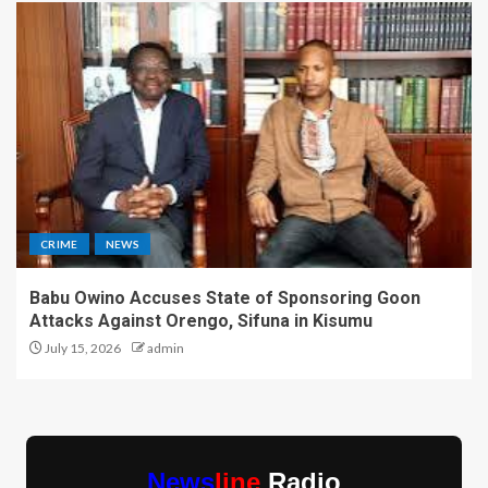
CRIME
NEWS
Babu Owino Accuses State of Sponsoring Goon
Attacks Against Orengo, Sifuna in Kisumu
July 15, 2026
admin
News
line
Radio