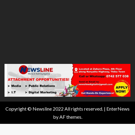
Copyright © Newsline 2022 All rights reserved.
|
EnterNews
by AF themes.