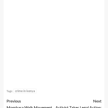
crime in kenya
Tags:
Previous
Next
Mombasa Walk Movement
Activist Takes Legal Action: