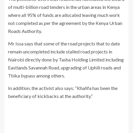
of multi-billion road tenders in the urban areas in Kenya
where all 95% of funds are allocated leaving much work
not completed as per the agreement by the Kenya Urban
Roads Authority.
Mr Issa says that some of the road projects that to date
remain uncompleted include stalled road projects in
Nairobi directly done by Tasha Holding Limited including
Eastlands Savannah Road, upgrading of Uphill roads and
Thika bypass among others.
In addition, the activist also says: “Khalifa has been the
beneficiary of kickbacks at the authority.”