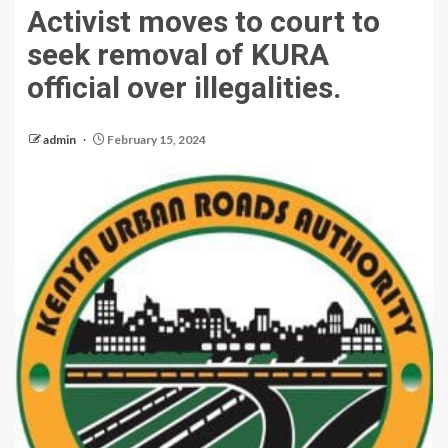
Activist moves to court to
seek removal of KURA
official over illegalities.
admin
February 15, 2024