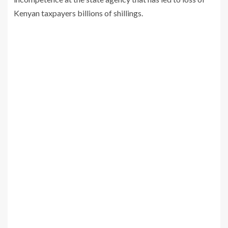
Kenyan taxpayers billions of shillings.