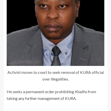
Activist moves to court to seek removal of KURA official
over illegalities.
He seeks a permanent order prohibiting Khalifa from
taking any further management of KURA.