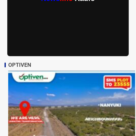
OPTIVEN