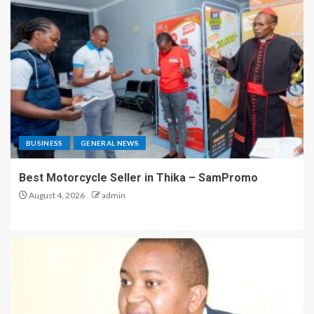
BUSINESS
GENERAL NEWS
Best Motorcycle Seller in Thika – SamPromo
August 4, 2026
admin