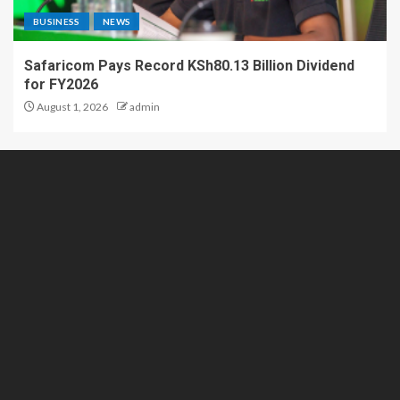
BUSINESS
NEWS
Safaricom Pays Record KSh80.13 Billion Dividend
for FY2026
August 1, 2026
admin