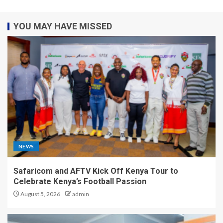
YOU MAY HAVE MISSED
NEWS
Safaricom and AFTV Kick Off Kenya Tour to
Celebrate Kenya’s Football Passion
August 5, 2026
admin