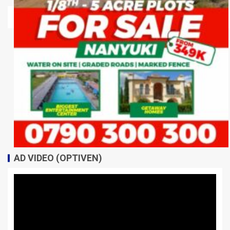
AD VIDEO (OPTIVEN)
Video
Player