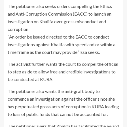
The petitioner also seeks orders compelling the Ethics
and Anti-Corruption Commission (EACC) to launch an
investigation on Khalifa over gross misconduct and
corruption
“An order be issued directed to the EACC to conduct
investigations against Khalifa with speed and or within a
time frame as the court may provide,”Issa seeks.
The activist further wants the court to compel the official
to step aside to allow free and credible investigations to
be conducted at KURA.
The petitioner also wants the anti-graft body to
commence an investigation against the officer since she
has perpetuated gross acts of corruption in KURA leading
to loss of public funds that cannot be accounted for.
The petitioner avers that Khalifa has facilitated the award