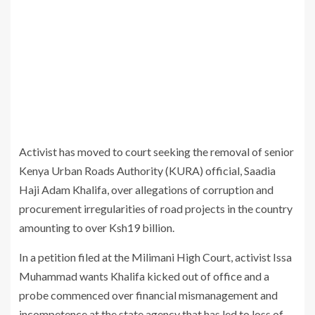
Activist has moved to court seeking the removal of senior
Kenya Urban Roads Authority (KURA) official, Saadia
Haji Adam Khalifa, over allegations of corruption and
procurement irregularities of road projects in the country
amounting to over Ksh19 billion.
In a petition filed at the Milimani High Court, activist Issa
Muhammad wants Khalifa kicked out of office and a
probe commenced over financial mismanagement and
incompetence at the state agency that has led to loss of