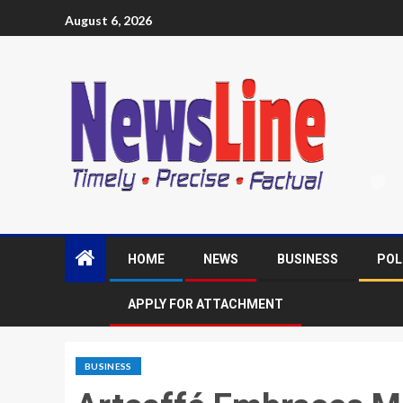
August 6, 2026
HOME
NEWS
BUSINESS
POL
APPLY FOR ATTACHMENT
BUSINESS