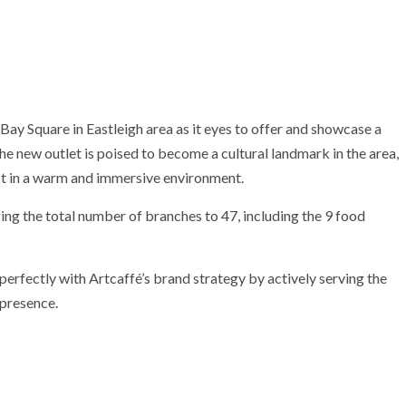
Bay Square in Eastleigh area as it eyes to offer and showcase a
he new outlet is poised to become a cultural landmark in the area,
ast in a warm and immersive environment.
ing the total number of branches to 47, including the 9 food
perfectly with Artcaffé’s brand strategy by actively serving the
 presence.