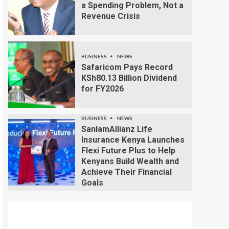
a Spending Problem, Not a
Revenue Crisis
BUSINESS
NEWS
Safaricom Pays Record
KSh80.13 Billion Dividend
for FY2026
BUSINESS
NEWS
SanlamAllianz Life
Insurance Kenya Launches
Flexi Future Plus to Help
Kenyans Build Wealth and
Achieve Their Financial
Goals