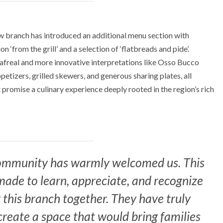
ew branch has introduced an additional menu section with
on ‘from the grill’ and a selection of ‘flatbreads and pide’.
Cafreal and more innovative interpretations like Osso Bucco
etizers, grilled skewers, and generous sharing plates, all
promise a culinary experience deeply rooted in the region’s rich
 community has warmly welcomed us. This
e made to learn, appreciate, and recognize
 this branch together. They have truly
create a space that would bring families