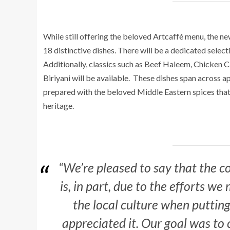
While still offering the beloved Artcaffé menu, the n
1
8
distinctive dishe
s. There will be a dedicated selecti
Additionally, classics such as Beef Haleem, Chicken 
Biriyani will be available.
These dishes span across app
prepared with the beloved Middle Eastern spices that 
heritage.
“We’re pleased to say that the
is, in part, due to the efforts w
the local culture when putting
appreciated it. Our goal was to 