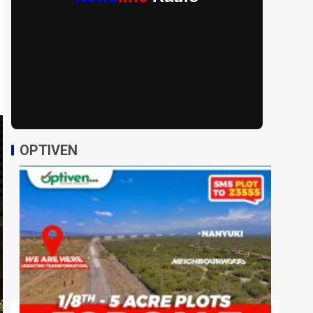
OPTIVEN