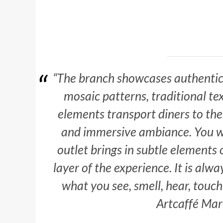
“The branch showcases authentic 
mosaic patterns, traditional te
elements transport diners to the 
and immersive ambiance.
You wi
outlet brings in subtle elements
layer of the experience. It is alw
what you see, smell, hear, touch
Artcaffé Mar