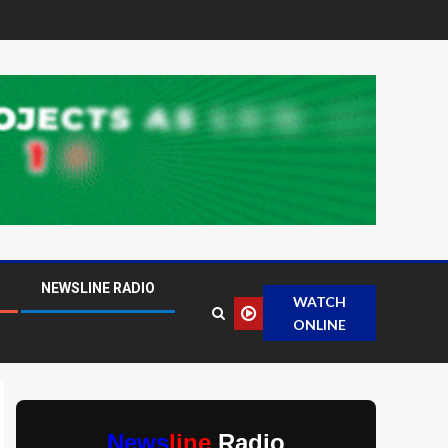
NEWSLINE RADIO
WATCH
ONLINE
News
line
Radio