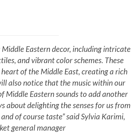
Middle Eastern decor, including intricate
xtiles, and vibrant color scheme
s.
These
heart of the Middle East, creating a rich
ll also notice that the music within our
 of Middle Eastern sounds to add another
ays about delighting the senses for us from
 and of course taste” said Sylvia Karimi,
ket general manager