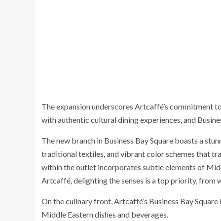
The expansion underscores Artcaffé’s commitment to 
with authentic cultural dining experiences, and Busine
The new branch in Business Bay Square boasts a stunn
traditional textiles, and vibrant color schemes that tr
within the outlet incorporates subtle elements of Mid
Artcaffé, delighting the senses is a top priority, from w
On the culinary front, Artcaffé’s Business Bay Square 
Middle Eastern dishes and beverages.