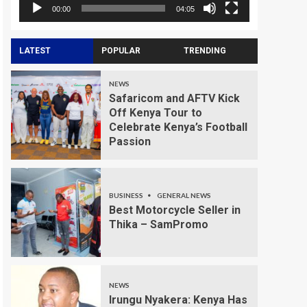
00:00
04:05
LATEST
POPULAR
TRENDING
NEWS
Safaricom and AFTV Kick
Off Kenya Tour to
Celebrate Kenya’s Football
Passion
BUSINESS
GENERAL NEWS
Best Motorcycle Seller in
Thika – SamPromo
NEWS
Irungu Nyakera: Kenya Has