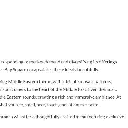
responding to market demand and diversifying its offerings
ss Bay Square encapsulates these ideals beautifully.
ing Middle Eastern theme, with intricate mosaic patterns,
ansport diners to the heart of the Middle East. Even the music
dle Eastern sounds, creating a rich and immersive ambiance. At
hat you see, smell, hear, touch, and, of course, taste.
branch will offer a thoughtfully crafted menu featuring exclusive