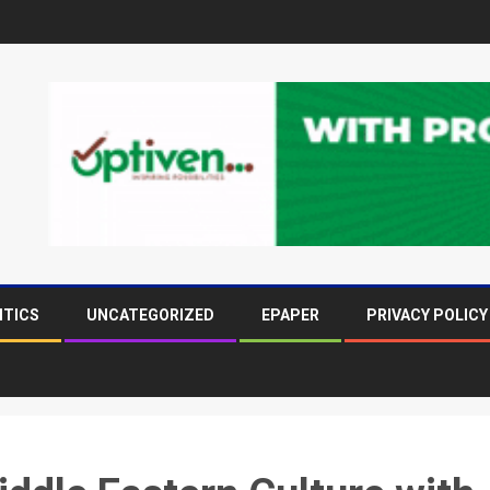
ITICS
UNCATEGORIZED
EPAPER
PRIVACY POLICY