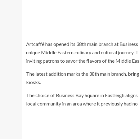
Artcaffé has opened its 38th main branch at Business 
unique Middle Eastern culinary and cultural journey. T
inviting patrons to savor the flavors of the Middle E
The latest addition marks the 38th main branch, bring
kiosks.
The choice of Business Bay Square in Eastleigh aligns 
local community in an area where it previously had no