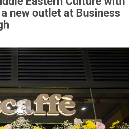
ddle Eastern Culture with
 a new outlet at Business
gh