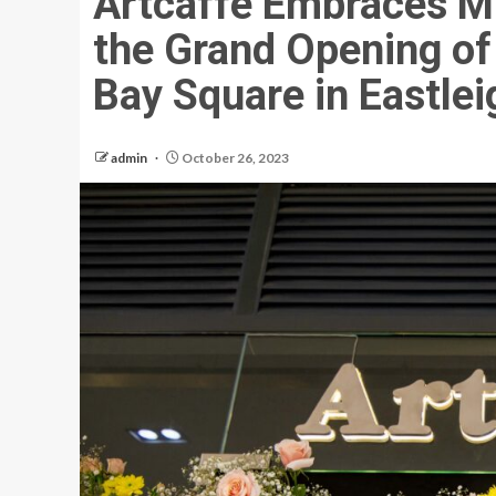
Artcaffé Embraces Mi
the Grand Opening of
Bay Square in Eastlei
admin
October 26, 2023