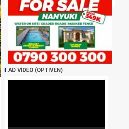
AD VIDEO (OPTIVEN)
Video
Player