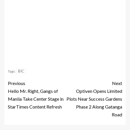
BIC
Tags:
Previous
Next
Hello Mr. Right, Gangs of
Optiven Opens Limited
Manila Take Center Stage in
Plots Near Success Gardens
StarTimes Content Refresh
Phase 2 Along Gatanga
Road