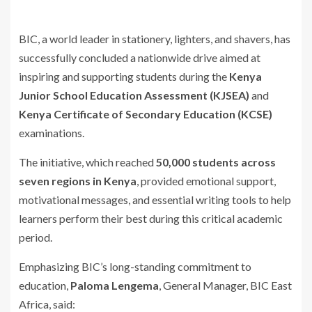
BIC, a world leader in stationery, lighters, and shavers, has
successfully concluded a nationwide drive aimed at
inspiring and supporting students during the
Kenya
Junior School Education Assessment (KJSEA)
and
Kenya Certificate of Secondary Education (KCSE)
examinations.
The initiative, which reached
50,000 students across
seven regions in Kenya
, provided emotional support,
motivational messages, and essential writing tools to help
learners perform their best during this critical academic
period.
Emphasizing BIC’s long-standing commitment to
education,
Paloma Lengema
, General Manager, BIC East
Africa, said: