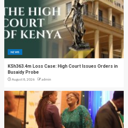
NEWS
KSh363.4m Loss Case: High Court Issues Orders in
Busaidy Probe
August 8, 2026
admin