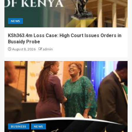
NEWS
KSh363.4m Loss Case: High Court Issues Orders in
Busaidy Probe
August 8, 2026
admin
BUSINESS
NEWS