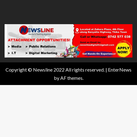
Copyright © Newsline 2022 All rights reserved.
|
EnterNews
by AF themes.