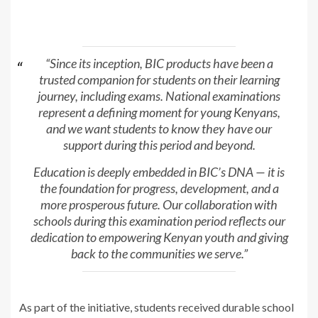
“Since its inception, BIC products have been a
trusted companion for students on their learning
journey, including exams. National examinations
represent a defining moment for young Kenyans,
and we want students to know they have our
support during this period and beyond.
Education is deeply embedded in BIC’s DNA — it is
the foundation for progress, development, and a
more prosperous future. Our collaboration with
schools during this examination period reflects our
dedication to empowering Kenyan youth and giving
back to the communities we serve.”
As part of the initiative, students received durable school