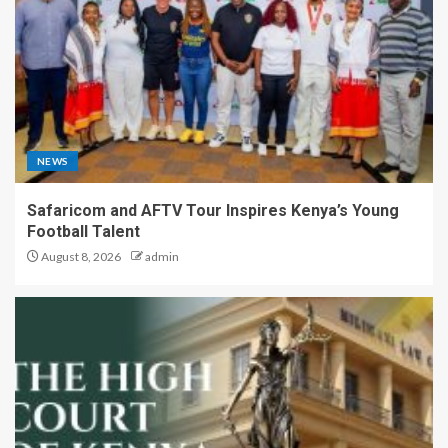
NEWS
Safaricom and AFTV Tour Inspires Kenya’s Young
Football Talent
August 8, 2026
admin