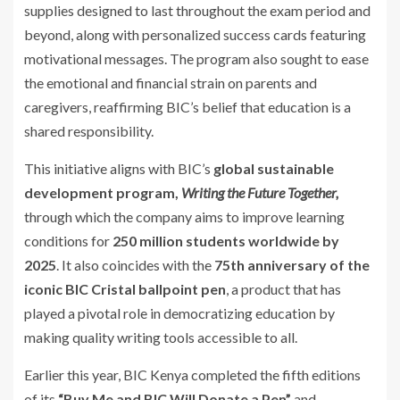
supplies designed to last throughout the exam period and
beyond, along with personalized success cards featuring
motivational messages. The program also sought to ease
the emotional and financial strain on parents and
caregivers, reaffirming BIC’s belief that education is a
shared responsibility.
This initiative aligns with BIC’s
global sustainable
development program,
Writing the Future Together,
through which the company aims to improve learning
conditions for
250 million students worldwide by
2025
. It also coincides with the
75th anniversary of the
iconic BIC Cristal ballpoint pen
, a product that has
played a pivotal role in democratizing education by
making quality writing tools accessible to all.
Earlier this year, BIC Kenya completed the fifth editions
of its
“Buy Me and BIC Will Donate a Pen”
and