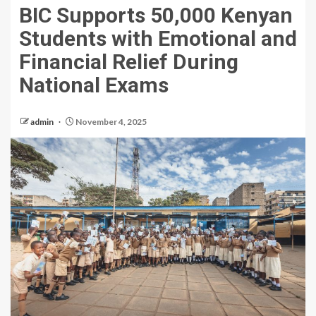
BIC Supports 50,000 Kenyan
Students with Emotional and
Financial Relief During
National Exams
admin
November 4, 2025