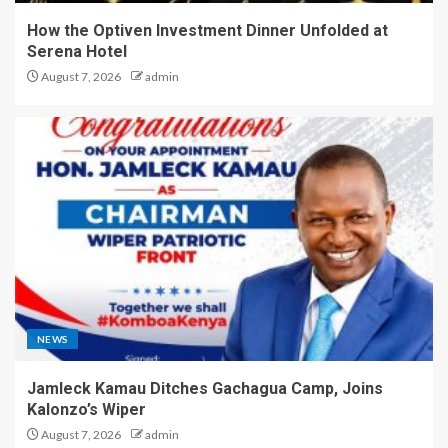
How the Optiven Investment Dinner Unfolded at
Serena Hotel
August 7, 2026
admin
NEWS
Jamleck Kamau Ditches Gachagua Camp, Joins
Kalonzo’s Wiper
August 7, 2026
admin