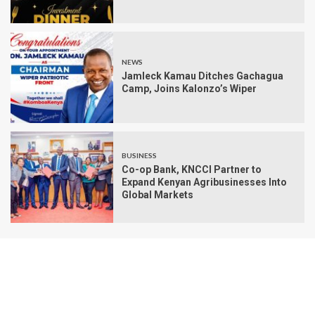
NEWS
Jamleck Kamau Ditches Gachagua
Camp, Joins Kalonzo’s Wiper
BUSINESS
Co-op Bank, KNCCI Partner to
Expand Kenyan Agribusinesses Into
Global Markets