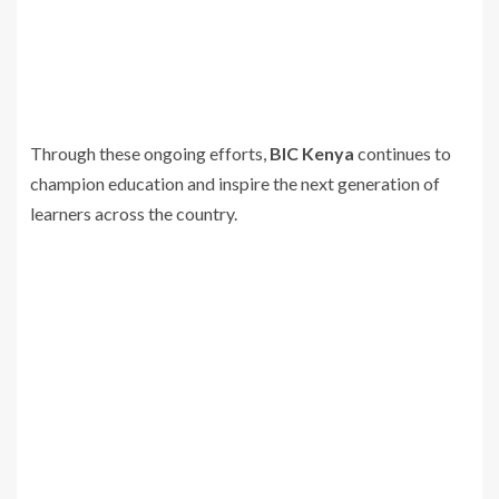
Through these ongoing efforts,
BIC Kenya
continues to
champion education and inspire the next generation of
learners across the country.