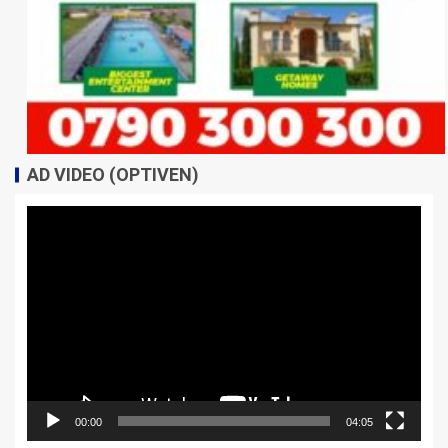
AD VIDEO (OPTIVEN)
Video
Player
00:00
04:05