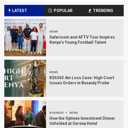
LATEST
POPULAR
TRENDING
NEWS
Safaricom and AFTV Tour Inspires
Kenya’s Young Football Talent
NEWS
KSh363.4m Loss Case: High Court
Issues Orders in Busaidy Probe
BUSINESS
NEWS
How the Optiven Investment Dinner
Unfolded at Serena Hotel