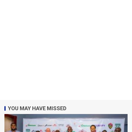
YOU MAY HAVE MISSED