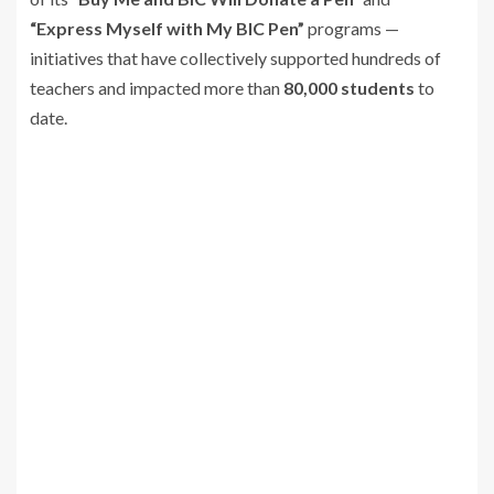
“Express Myself with My BIC Pen”
programs —
initiatives that have collectively supported hundreds of
teachers and impacted more than
80,000 students
to
date.