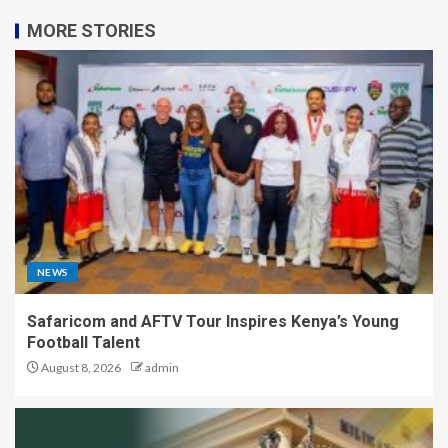
MORE STORIES
NEWS
Safaricom and AFTV Tour Inspires Kenya’s Young
Football Talent
August 8, 2026
admin