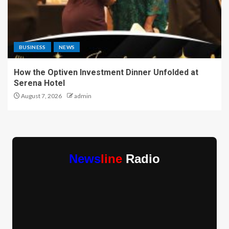
BUSINESS
NEWS
How the Optiven Investment Dinner Unfolded at
Serena Hotel
August 7, 2026
admin
News
line
Radio