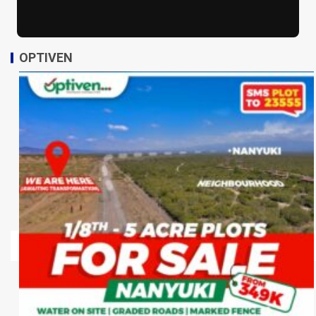
OPTIVEN