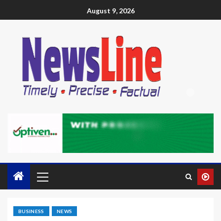
August 9, 2026
BUSINESS
NEWS