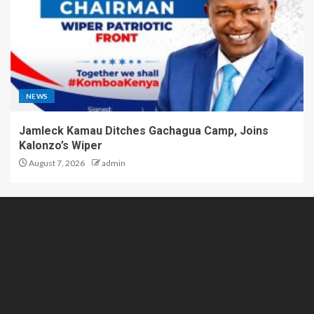
NEWS
Jamleck Kamau Ditches Gachagua Camp, Joins
Kalonzo’s Wiper
August 7, 2026
admin