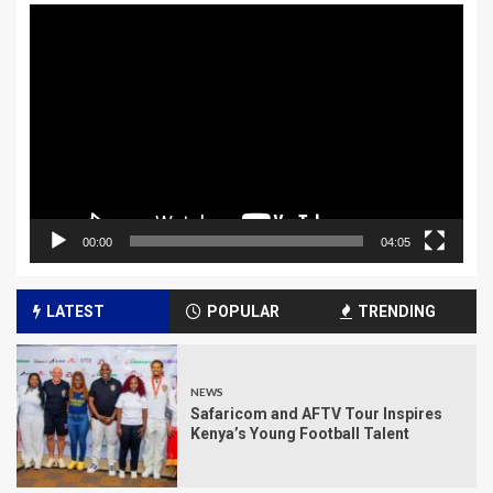
Video
Player
00:00
04:05
LATEST
POPULAR
TRENDING
NEWS
Safaricom and AFTV Tour Inspires
Kenya’s Young Football Talent