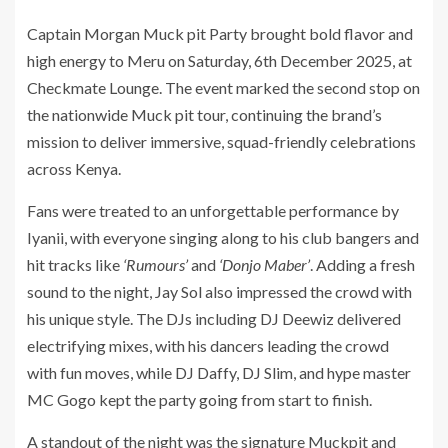
Captain Morgan Muck pit Party brought bold flavor and
high energy to Meru on Saturday, 6th December 2025, at
Checkmate Lounge. The event marked the second stop on
the nationwide Muck pit tour, continuing the brand’s
mission to deliver immersive, squad-friendly celebrations
across Kenya.
Fans were treated to an unforgettable performance by
Iyanii, with everyone singing along to his club bangers and
hit tracks like
‘Rumours’
and
‘Donjo Maber’
. Adding a fresh
sound to the night, Jay Sol also impressed the crowd with
his unique style. The DJs including DJ Deewiz delivered
electrifying mixes, with his dancers leading the crowd
with fun moves, while DJ Daffy, DJ Slim, and hype master
MC Gogo kept the party going from start to finish.
A standout of the night was the signature Muckpit and