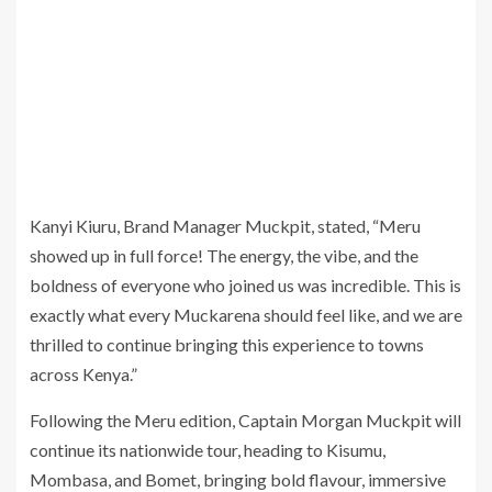
Kanyi Kiuru, Brand Manager Muckpit, stated, “Meru
showed up in full force! The energy, the vibe, and the
boldness of everyone who joined us was incredible. This is
exactly what every Muckarena should feel like, and we are
thrilled to continue bringing this experience to towns
across Kenya.”
Following the Meru edition, Captain Morgan Muckpit will
continue its nationwide tour, heading to Kisumu,
Mombasa, and Bomet, bringing bold flavour, immersive