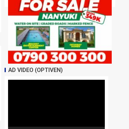
AD VIDEO (OPTIVEN)
Video
Player