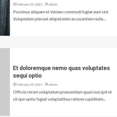
February 13, 2021
admin
Possimus aliquam et Veniam commodi fugiat eum sint
Voluptatem placeat aliquid enim accusantium nulla....
Et doloremque nemo quas voluptates
sequi optio
February 10, 2021
admin
Officiis rerum voluptatum praesentium quasi suscipit et
sit quo optio fugiat voluptatibus ratione cupiditate...