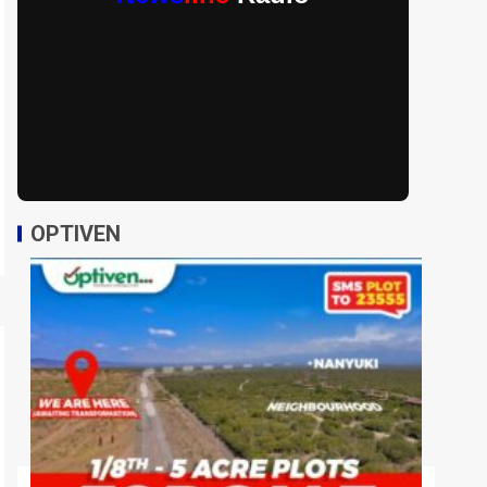
OPTIVEN