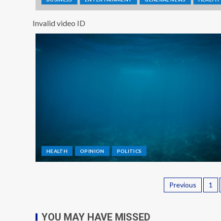
Invalid video ID
HEALTH
OPINION
POLITICS
Previous
1
YOU MAY HAVE MISSED