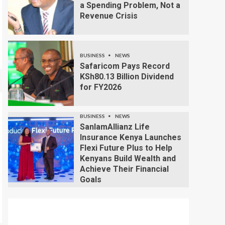
a Spending Problem, Not a
Revenue Crisis
BUSINESS
NEWS
Safaricom Pays Record
KSh80.13 Billion Dividend
for FY2026
BUSINESS
NEWS
SanlamAllianz Life
Insurance Kenya Launches
Flexi Future Plus to Help
Kenyans Build Wealth and
Achieve Their Financial
Goals