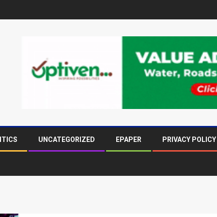
ITICS
UNCATEGORIZED
EPAPER
PRIVACY POLICY