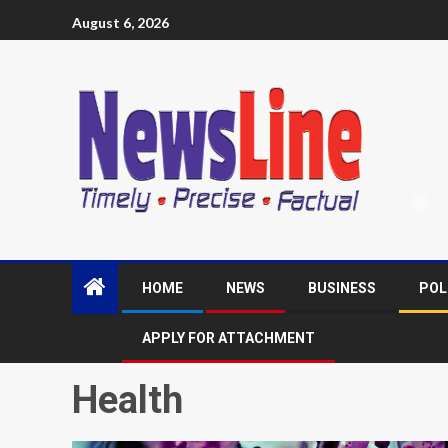
August 6, 2026
HOME
NEWS
BUSINESS
POL
APPLY FOR ATTACHMENT
Health