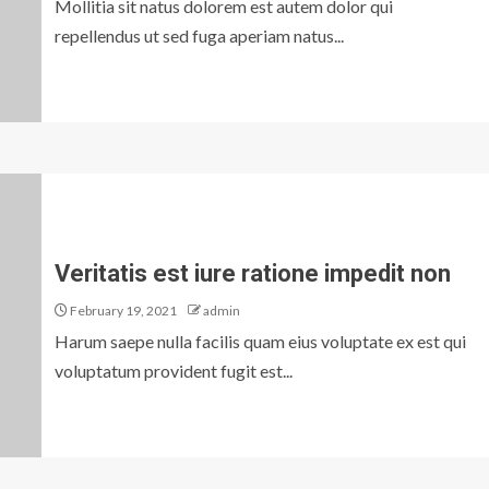
Mollitia sit natus dolorem est autem dolor qui
repellendus ut sed fuga aperiam natus...
Veritatis est iure ratione impedit non
February 19, 2021
admin
Harum saepe nulla facilis quam eius voluptate ex est qui
voluptatum provident fugit est...