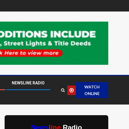
NEWSLINE RADIO
WATCH
ONLINE
News
line
Radio