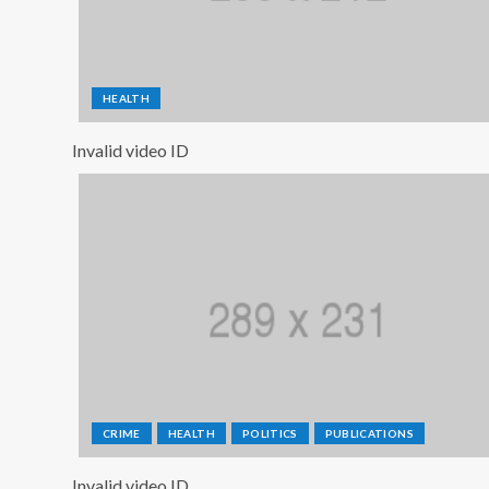
HEALTH
Invalid video ID
CRIME
HEALTH
POLITICS
PUBLICATIONS
Invalid video ID