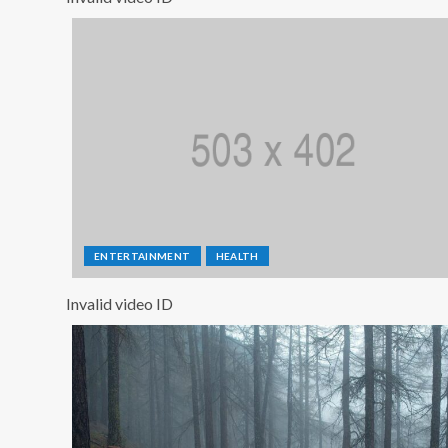
ENTERTAINMENT
HEALTH
Invalid video ID