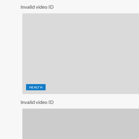
Invalid video ID
HEALTH
Invalid video ID