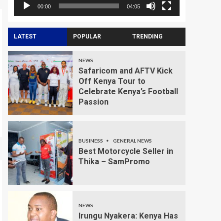
00:00
04:05
LATEST
POPULAR
TRENDING
NEWS
Safaricom and AFTV Kick
Off Kenya Tour to
Celebrate Kenya’s Football
Passion
BUSINESS
GENERAL NEWS
Best Motorcycle Seller in
Thika – SamPromo
NEWS
Irungu Nyakera: Kenya Has