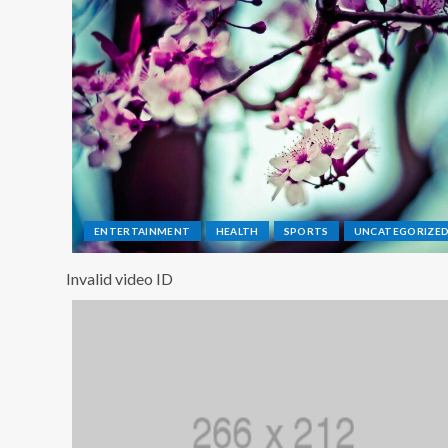
ENTERTAINMENT
HEALTH
SPORTS
UNCATEGORIZE
Invalid video ID