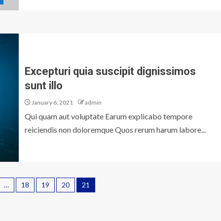
Excepturi quia suscipit dignissimos
sunt illo
January 6, 2021
admin
Qui quam aut voluptate Earum explicabo tempore
reiciendis non doloremque Quos rerum harum labore...
…
18
19
20
21