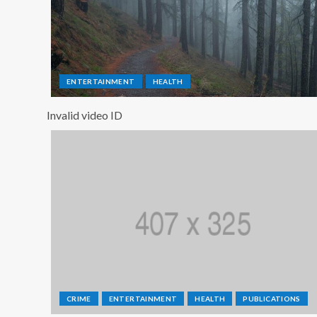
ENTERTAINMENT
HEALTH
Invalid video ID
CRIME
ENTERTAINMENT
HEALTH
PUBLICATIONS