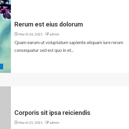
Rerum est eius dolorum
March 26, 2021
admin
Quam earum ut voluptatum sapiente aliquam iure rerum
consequatur sed est quo in et...
D
Corporis sit ipsa reiciendis
March 25, 2021
admin