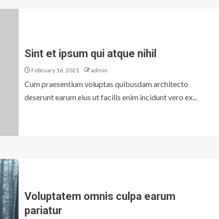
Sint et ipsum qui atque nihil
February 16, 2021
admin
Cum praesentium voluptas quibusdam architecto
deserunt earum eius ut facilis enim incidunt vero ex...
Voluptatem omnis culpa earum
pariatur