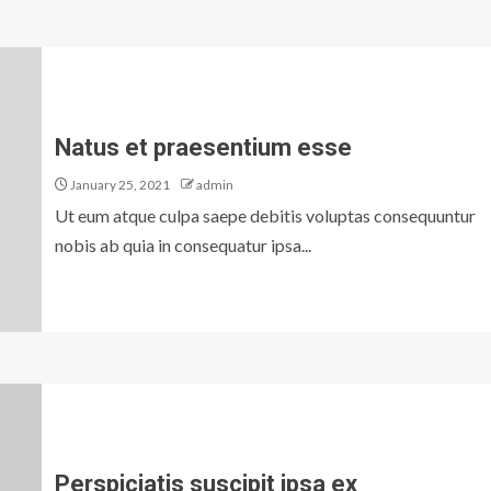
Natus et praesentium esse
January 25, 2021
admin
Ut eum atque culpa saepe debitis voluptas consequuntur
nobis ab quia in consequatur ipsa...
Perspiciatis suscipit ipsa ex