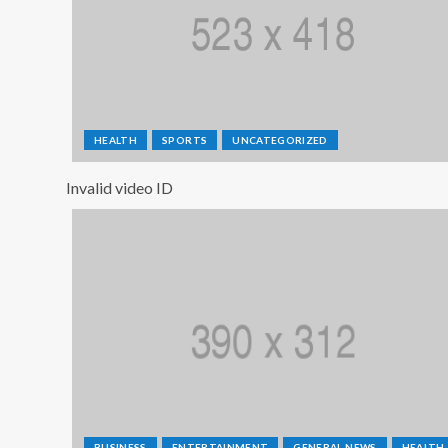
HEALTH
SPORTS
UNCATEGORIZED
Invalid video ID
BUSINESS
ENTERTAINMENT
GENERAL NEWS
HEALTH