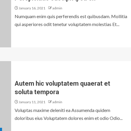
January 16, 2021
admin
Numquam enim quis perferendis est quibusdam. Mollitia
qui asperiores odit tenetur voluptatem molestias Et...
Autem hic voluptatem quaerat et
soluta tempora
January 11, 2021
admin
Voluptas maxime deleniti ea Assumenda quidem
doloribus eius Voluptatem dolores enim et odio Odio...