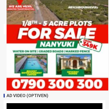
AD VIDEO (OPTIVEN)
Video