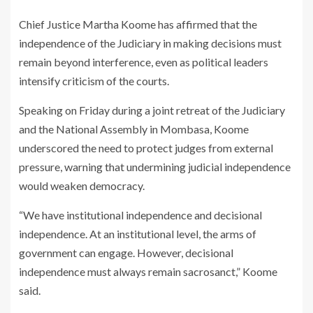
Chief Justice Martha Koome has affirmed that the
independence of the Judiciary in making decisions must
remain beyond interference, even as political leaders
intensify criticism of the courts.
Speaking on Friday during a joint retreat of the Judiciary
and the National Assembly in Mombasa, Koome
underscored the need to protect judges from external
pressure, warning that undermining judicial independence
would weaken democracy.
“We have institutional independence and decisional
independence. At an institutional level, the arms of
government can engage. However, decisional
independence must always remain sacrosanct,” Koome
said.