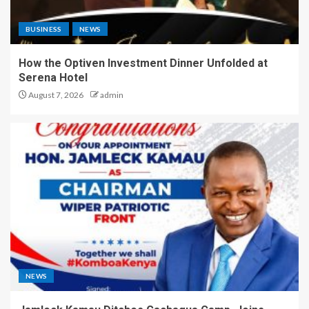
BUSINESS
NEWS
How the Optiven Investment Dinner Unfolded at
Serena Hotel
August 7, 2026
admin
NEWS