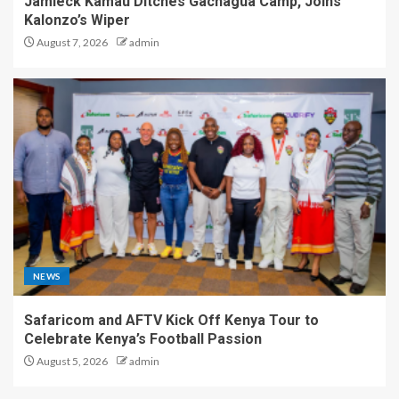
Jamleck Kamau Ditches Gachagua Camp, Joins
Kalonzo’s Wiper
August 7, 2026
admin
NEWS
Safaricom and AFTV Kick Off Kenya Tour to
Celebrate Kenya’s Football Passion
August 5, 2026
admin