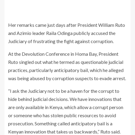
Her remarks came just days after President William Ruto
and Azimio leader Raila Odinga publicly accused the
Judiciary of frustrating the fight against corruption.
At the Devolution Conference in Homa Bay, President
Ruto singled out what he termed as questionable judicial
practices, particularly anticipatory bail, which he alleged
was being abused by corruption suspects to evade arrest.
“I ask the Judiciary not to be a haven for the corrupt to
hide behind judicial decisions. We have innovations that
are only available in Kenya, which allow a corrupt person
or someone who has stolen public resources to avoid
prosecution. Something called anticipatory bail is a
Kenyan innovation that takes us backwards,” Ruto said.