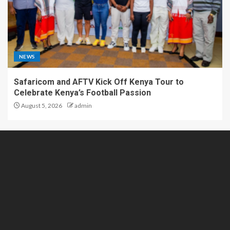
NEWS
Safaricom and AFTV Kick Off Kenya Tour to
Celebrate Kenya’s Football Passion
August 5, 2026
admin