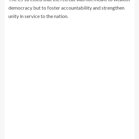
democracy but to foster accountability and strengthen
unity in service to the nation.