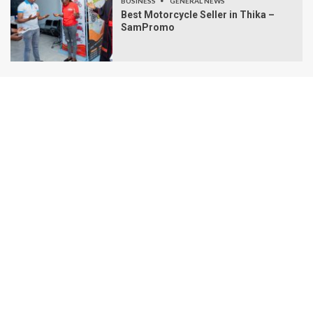
BUSINESS
GENERAL NEWS
Best Motorcycle Seller in Thika –
SamPromo