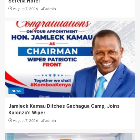
Serena Hotel
August 7, 2026
admin
NEWS
Jamleck Kamau Ditches Gachagua Camp, Joins
Kalonzo’s Wiper
August 7, 2026
admin