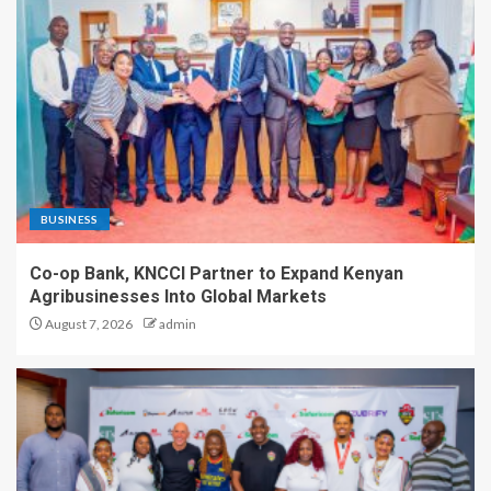
BUSINESS
Co-op Bank, KNCCI Partner to Expand Kenyan
Agribusinesses Into Global Markets
August 7, 2026
admin