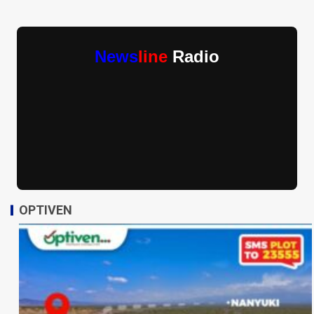
News
line
Radio
OPTIVEN