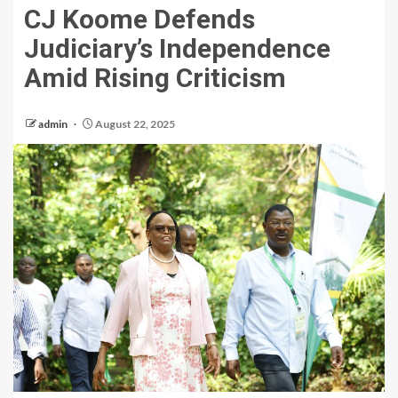
CJ Koome Defends
Judiciary’s Independence
Amid Rising Criticism
admin
August 22, 2025