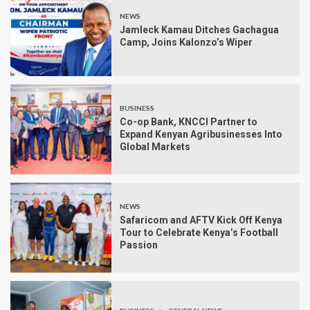
NEWS
Jamleck Kamau Ditches Gachagua
Camp, Joins Kalonzo’s Wiper
BUSINESS
Co-op Bank, KNCCI Partner to
Expand Kenyan Agribusinesses Into
Global Markets
NEWS
Safaricom and AFTV Kick Off Kenya
Tour to Celebrate Kenya’s Football
Passion