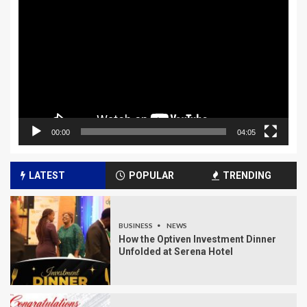
Player
00:00
04:05
LATEST
POPULAR
TRENDING
BUSINESS
NEWS
How the Optiven Investment Dinner
Unfolded at Serena Hotel