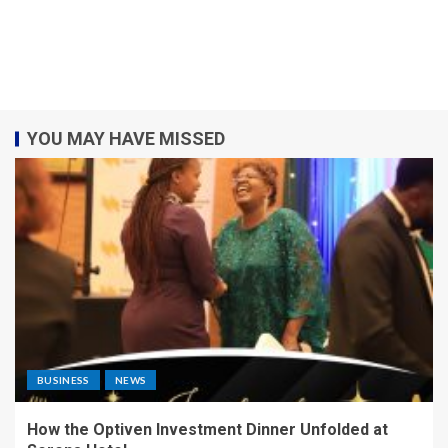
YOU MAY HAVE MISSED
BUSINESS
NEWS
How the Optiven Investment Dinner Unfolded at