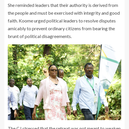
She reminded leaders that their authority is derived from
the people and must be exercised with integrity and good
faith. Koome urged political leaders to resolve disputes
amicably to prevent ordinary citizens from bearing the
brunt of political disagreements.
The CJ stressed that the retreat was not meant to weaken