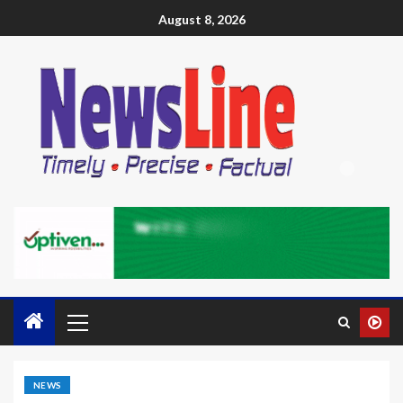
August 8, 2026
NEWS