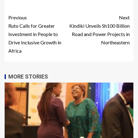
Previous
Next
Ruto Calls for Greater
Kindiki Unveils Sh100 Billion
Investment in People to
Road and Power Projects in
Drive Inclusive Growth in
Northeastern
Africa
MORE STORIES