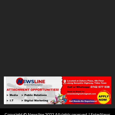
Copyright © Newsline 2022 All rights reserved.
|
EnterNews