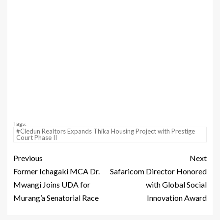
Tags:
#Cledun Realtors Expands Thika Housing Project with Prestige
Court Phase II
Previous
Next
Former Ichagaki MCA Dr.
Safaricom Director Honored
Mwangi Joins UDA for
with Global Social
Murang’a Senatorial Race
Innovation Award