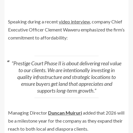
Speaking during a recent
video interview
, company Chief
Executive Officer
Clement Waweru
emphasized the firm’s
commitment to affordability:
“Prestige Court Phase II is about delivering real value
to our clients. We are intentionally investing in
quality infrastructure and strategic locations to
ensure buyers get land that appreciates and
supports long-term growth.”
Managing Director
Duncan Muiruri
added that 2026 will
be a milestone year for the company as they expand their
reach to both local and diaspora clients.