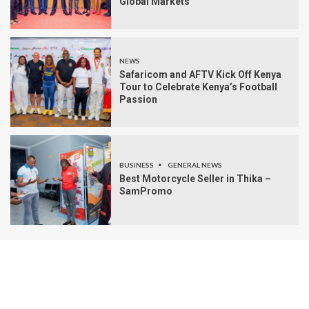
Global Markets
NEWS
Safaricom and AFTV Kick Off Kenya
Tour to Celebrate Kenya’s Football
Passion
BUSINESS
GENERAL NEWS
Best Motorcycle Seller in Thika –
SamPromo