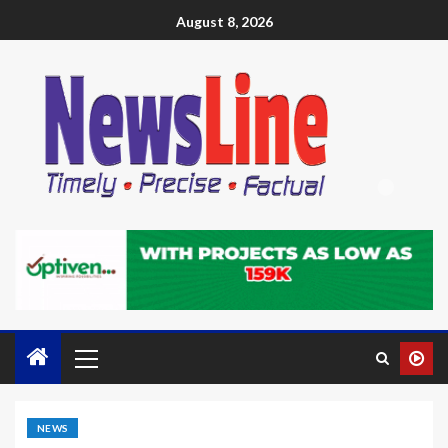
August 8, 2026
NEWS