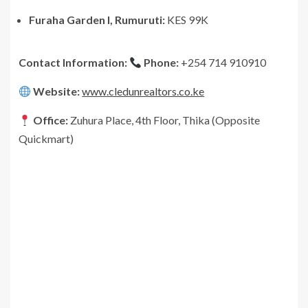
Furaha Garden I, Rumuruti:
KES 99K
Contact Information:
Phone:
+254 714 910910
Website:
www.cledunrealtors.co.ke
Office:
Zuhura Place, 4th Floor, Thika (Opposite
Quickmart)