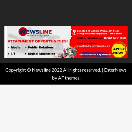
Copyright © Newsline 2022 All rights reserved.
|
EnterNews
by AF themes.