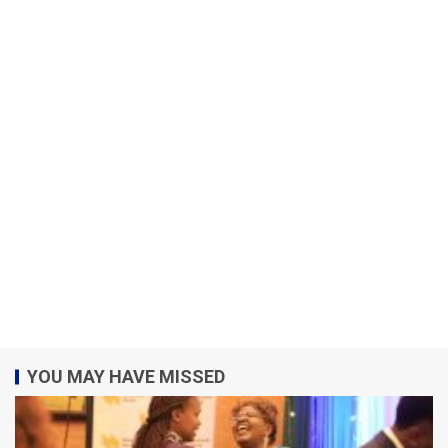
YOU MAY HAVE MISSED