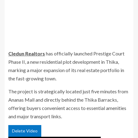
Cledun Realtors
has officially launched
Prestige Court
Phase II
, a new residential plot development in Thika,
marking a major expansion of its real estate portfolio in
the fast-growing town.
The project is strategically located just five minutes from
Ananas Mall and directly behind the Thika Barracks,
offering buyers convenient access to essential amenities
and major transport links.
Delete Video