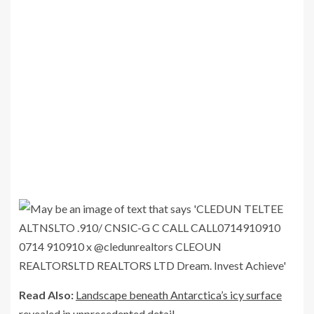
Read Also:
Landscape beneath Antarctica’s icy surface
revealed in unprecedented detail