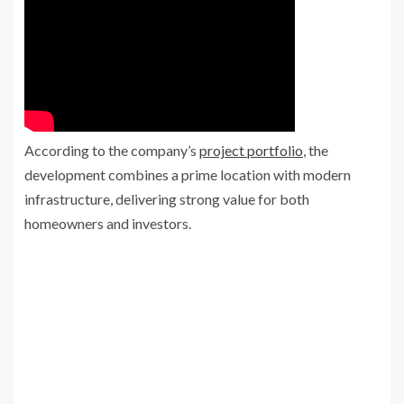
According to the company’s
project portfolio
, the
development combines a prime location with modern
infrastructure, delivering strong value for both
homeowners and investors.