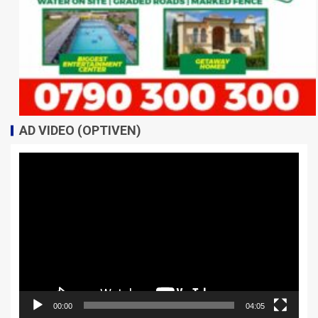
AD VIDEO (OPTIVEN)
Video
Player
00:00
04:05