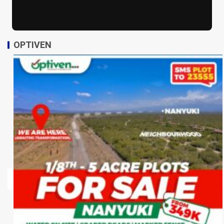
OPTIVEN