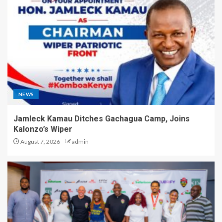
NEWS
Jamleck Kamau Ditches Gachagua Camp, Joins
Kalonzo’s Wiper
August 7, 2026
admin