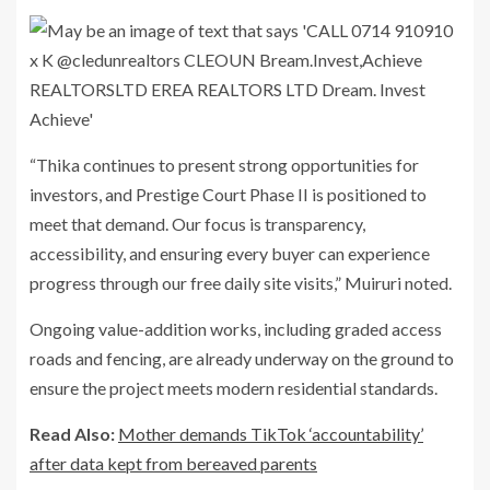
“Thika continues to present strong opportunities for
investors, and Prestige Court Phase II is positioned to
meet that demand. Our focus is transparency,
accessibility, and ensuring every buyer can experience
progress through our
free daily site visits
,” Muiruri noted.
Ongoing value-addition works, including graded access
roads and fencing, are already underway on the ground to
ensure the project meets modern residential standards.
Read Also:
Mother demands TikTok ‘accountability’
after data kept from bereaved parents