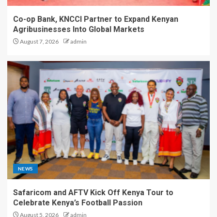
Co-op Bank, KNCCI Partner to Expand Kenyan
Agribusinesses Into Global Markets
August 7, 2026
admin
NEWS
Safaricom and AFTV Kick Off Kenya Tour to
Celebrate Kenya’s Football Passion
August 5, 2026
admin