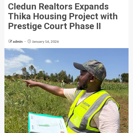
Cledun Realtors Expands
Thika Housing Project with
Prestige Court Phase II
admin
January 16, 2026