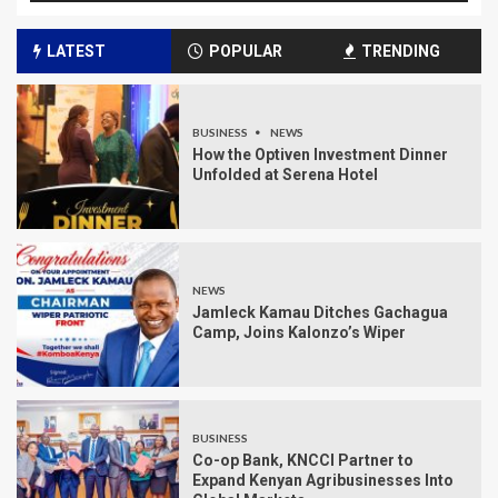
LATEST
POPULAR
TRENDING
BUSINESS
NEWS
How the Optiven Investment Dinner
Unfolded at Serena Hotel
NEWS
Jamleck Kamau Ditches Gachagua
Camp, Joins Kalonzo’s Wiper
BUSINESS
Co-op Bank, KNCCI Partner to
Expand Kenyan Agribusinesses Into