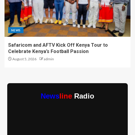
NEWS
Safaricom and AFTV Kick Off Kenya Tour to
Celebrate Kenya’s Football Passion
August 5, 2026
admin
News
line
Radio