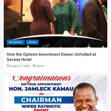
BUSINESS
NEWS
How the Optiven Investment Dinner Unfolded at
Serena Hotel
August 7, 2026
admin