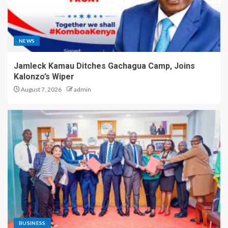
NEWS
Jamleck Kamau Ditches Gachagua Camp, Joins
Kalonzo’s Wiper
August 7, 2026
admin
BUSINESS