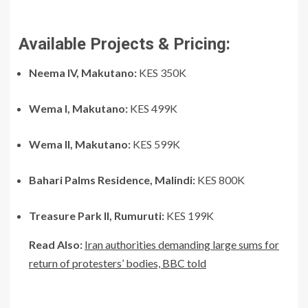
Available Projects & Pricing:
Neema IV, Makutano:
KES 350K
Wema I, Makutano:
KES 499K
Wema II, Makutano:
KES 599K
Bahari Palms Residence, Malindi:
KES 800K
Treasure Park II, Rumuruti:
KES 199K
Read Also:
Iran authorities demanding large sums for
return of protesters’ bodies, BBC told