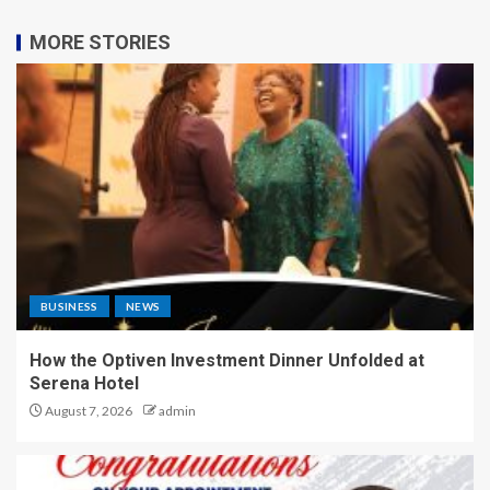
MORE STORIES
BUSINESS
NEWS
How the Optiven Investment Dinner Unfolded at
Serena Hotel
August 7, 2026
admin