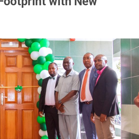
Footprint with New