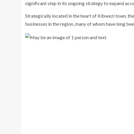
significant step in its ongoing strategy to expand acc
Strategically located in the heart of Kibwezi town, t
businesses in the region, many of whom have long be