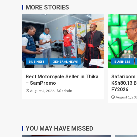
MORE STORIES
BUSINESS
GENERAL NEWS
BUSINESS
Best Motorcycle Seller in Thika
Safaricom
– SamPromo
KSh80.13 Bi
FY2026
August 4, 2026
admin
August 1, 20
YOU MAY HAVE MISSED