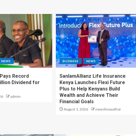
NEWS
BUSINESS
NEWS
 Pays Record
SanlamAllianz Life Insurance
llion Dividend for
Kenya Launches Flexi Future
Plus to Help Kenyans Build
Wealth and Achieve Their
26
admin
Financial Goals
August 1, 2026
newslineauthor