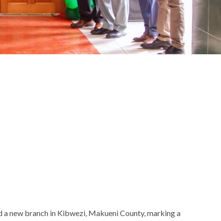
d a new branch in Kibwezi, Makueni County, marking a