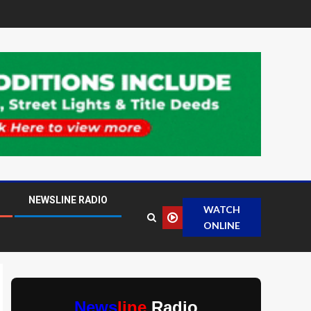
NEWSLINE RADIO
WATCH
ONLINE
News
line
Radio