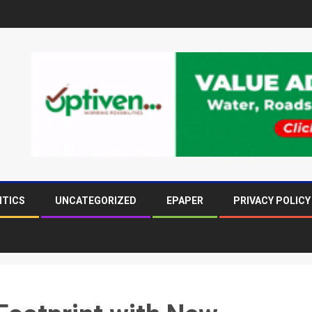
ITICS
UNCATEGORIZED
EPAPER
PRIVACY POLICY