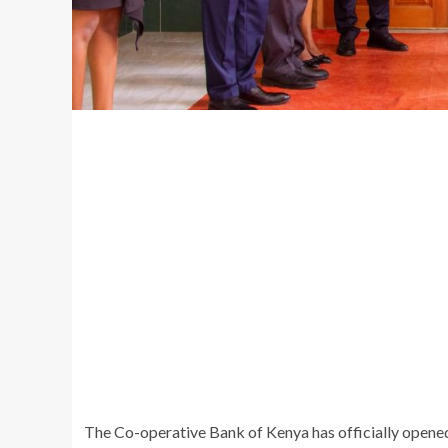
The Co-operative Bank of Kenya has officially opene