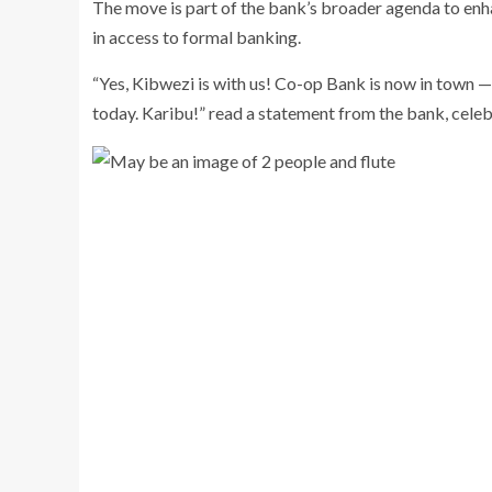
The move is part of the bank’s broader agenda to enha
in access to formal banking.
“Yes, Kibwezi is with us! Co-op Bank is now in town — 
today. Karibu!” read a statement from the bank, celeb