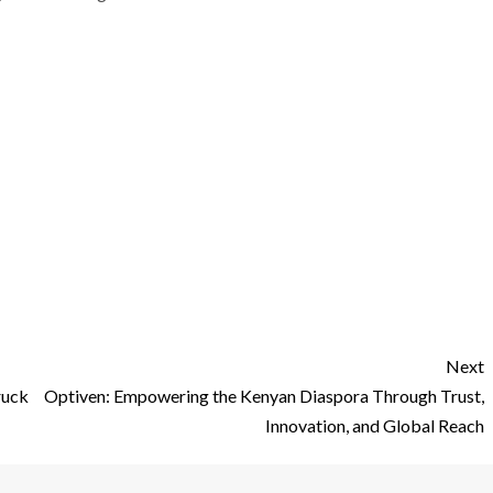
Next
uck
Optiven: Empowering the Kenyan Diaspora Through Trust,
Innovation, and Global Reach