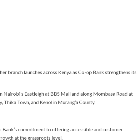
ther branch launches across Kenya as Co-op Bank strengthens its
in Nairobi’s Eastleigh at BBS Mall and along Mombasa Road at
ty, Thika Town, and Kenol in Murang’a County.
 Bank’s commitment to offering accessible and customer-
rowth at the grassroots level.