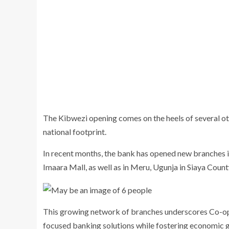
The Kibwezi opening comes on the heels of several o
national footprint.
In recent months, the bank has opened new branches 
Imaara Mall, as well as in Meru, Ugunja in Siaya Coun
This growing network of branches underscores Co-op
focused banking solutions while fostering economic g