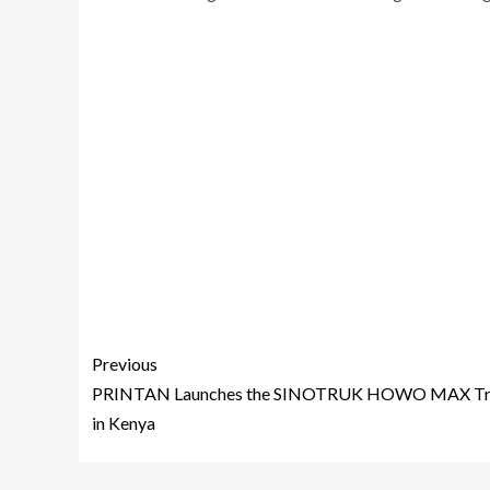
Previous
PRINTAN Launches the SINOTRUK HOWO MAX Tr
in Kenya