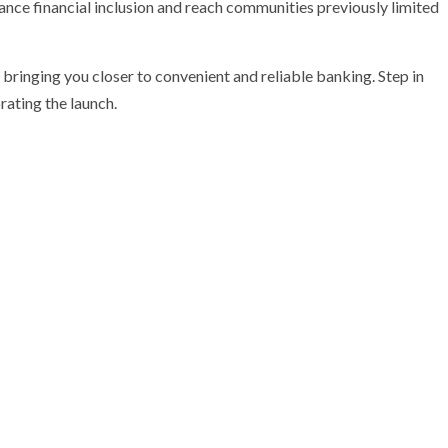
nce financial inclusion and reach communities previously limited
bringing you closer to convenient and reliable banking. Step in
rating the launch.