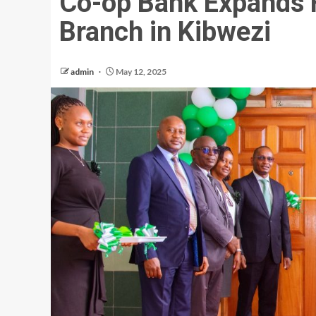
Co-op Bank Expands 
Branch in Kibwezi
admin
May 12, 2025