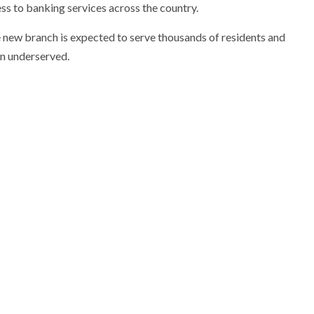
ess to banking services across the country.
he new branch is expected to serve thousands of residents and
en underserved.