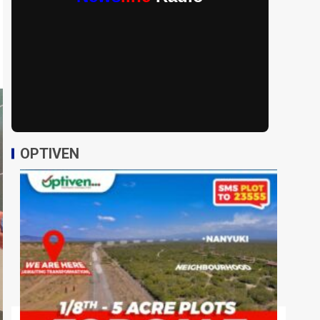
OPTIVEN