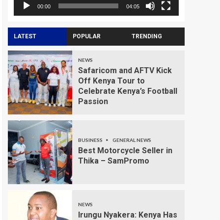
00:00
04:05
LATEST
POPULAR
TRENDING
NEWS
Safaricom and AFTV Kick
Off Kenya Tour to
Celebrate Kenya’s Football
Passion
BUSINESS
GENERAL NEWS
Best Motorcycle Seller in
Thika – SamPromo
NEWS
Irungu Nyakera: Kenya Has