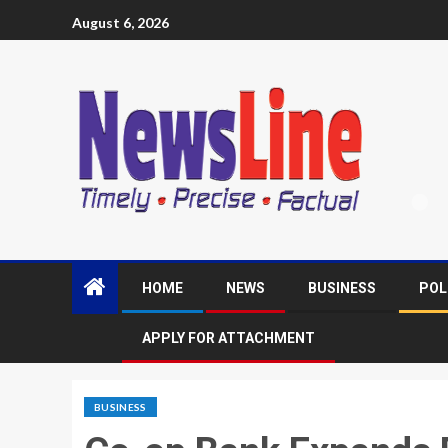
August 6, 2026
HOME
NEWS
BUSINESS
POL
APPLY FOR ATTACHMENT
BUSINESS