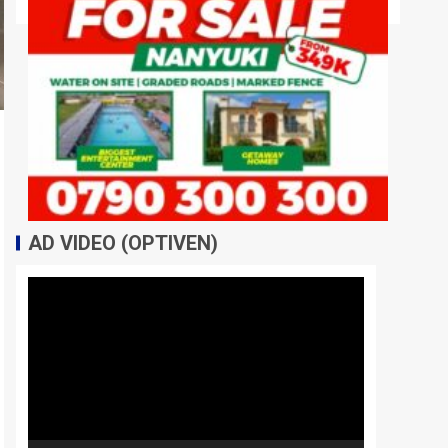
AD VIDEO (OPTIVEN)
Video
Player