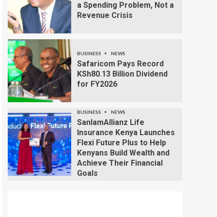
a Spending Problem, Not a
Revenue Crisis
BUSINESS
NEWS
Safaricom Pays Record
KSh80.13 Billion Dividend
for FY2026
BUSINESS
NEWS
SanlamAllianz Life
Insurance Kenya Launches
Flexi Future Plus to Help
Kenyans Build Wealth and
Achieve Their Financial
Goals