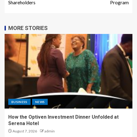
Shareholders
Program
MORE STORIES
BUSINESS
NEWS
How the Optiven Investment Dinner Unfolded at
Serena Hotel
August 7, 2026
admin