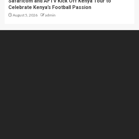
Safaricom and AFTV Kick Off Kenya Tour to
Celebrate Kenya’s Football Passion
August 5, 2026
admin