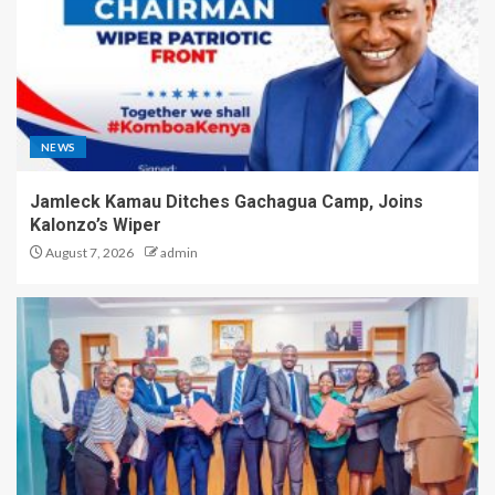
NEWS
Jamleck Kamau Ditches Gachagua Camp, Joins
Kalonzo’s Wiper
August 7, 2026
admin