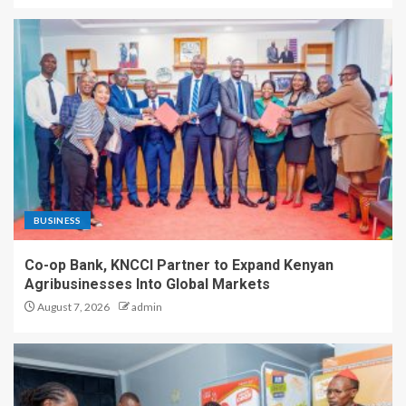
BUSINESS
Co-op Bank, KNCCI Partner to Expand Kenyan
Agribusinesses Into Global Markets
August 7, 2026
admin