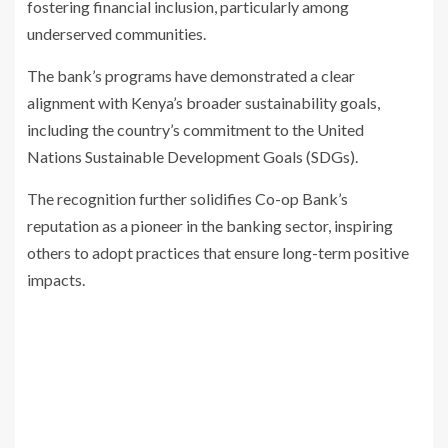
fostering financial inclusion, particularly among
underserved communities.
The bank’s programs have demonstrated a clear
alignment with Kenya’s broader sustainability goals,
including the country’s commitment to the United
Nations Sustainable Development Goals (SDGs).
The recognition further solidifies Co-op Bank’s
reputation as a pioneer in the banking sector, inspiring
others to adopt practices that ensure long-term positive
impacts.