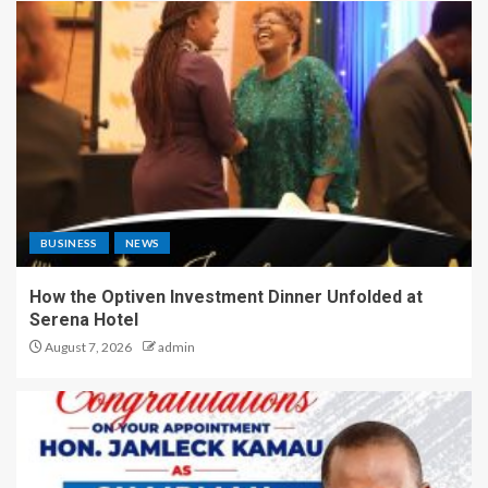
BUSINESS
NEWS
How the Optiven Investment Dinner Unfolded at
Serena Hotel
August 7, 2026
admin