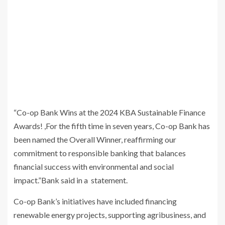
“Co-op Bank Wins at the 2024 KBA Sustainable Finance
Awards! ,For the fifth time in seven years, Co-op Bank has
been named the Overall Winner, reaffirming our
commitment to responsible banking that balances
financial success with environmental and social
impact.”Bank said in a statement.
Co-op Bank’s initiatives have included financing
renewable energy projects, supporting agribusiness, and