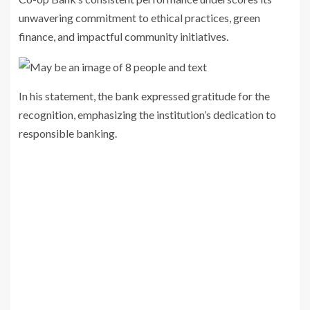
unwavering commitment to ethical practices, green
finance, and impactful community initiatives.
In his statement, the bank expressed gratitude for the
recognition, emphasizing the institution’s dedication to
responsible banking.