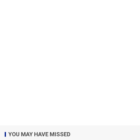
YOU MAY HAVE MISSED