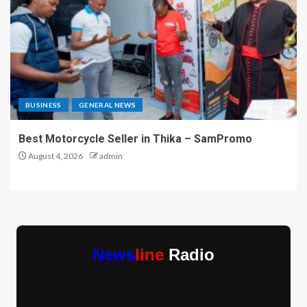
BUSINESS
GENERAL NEWS
Best Motorcycle Seller in Thika – SamPromo
August 4, 2026
admin
News
line
Radio