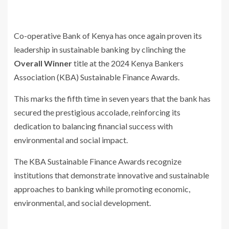
Co-operative Bank of Kenya has once again proven its
leadership in sustainable banking by clinching the
Overall Winner
title at the 2024 Kenya Bankers
Association (KBA) Sustainable Finance Awards.
This marks the fifth time in seven years that the bank has
secured the prestigious accolade, reinforcing its
dedication to balancing financial success with
environmental and social impact.
The KBA Sustainable Finance Awards recognize
institutions that demonstrate innovative and sustainable
approaches to banking while promoting economic,
environmental, and social development.