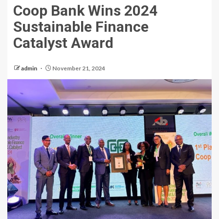
Coop Bank Wins 2024
Sustainable Finance
Catalyst Award
admin
November 21, 2024