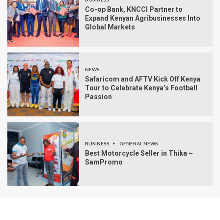
Co-op Bank, KNCCI Partner to
Expand Kenyan Agribusinesses Into
Global Markets
NEWS
Safaricom and AFTV Kick Off Kenya
Tour to Celebrate Kenya’s Football
Passion
BUSINESS
GENERAL NEWS
Best Motorcycle Seller in Thika –
SamPromo