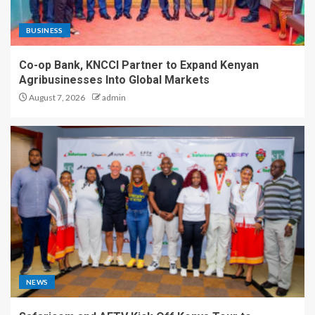
BUSINESS
Co-op Bank, KNCCI Partner to Expand Kenyan
Agribusinesses Into Global Markets
August 7, 2026
admin
NEWS