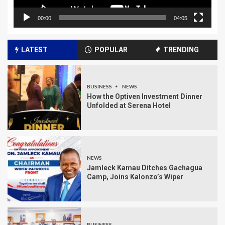
00:00
04:05
LATEST
POPULAR
TRENDING
BUSINESS
NEWS
How the Optiven Investment Dinner
Unfolded at Serena Hotel
NEWS
Jamleck Kamau Ditches Gachagua
Camp, Joins Kalonzo’s Wiper
BUSINESS