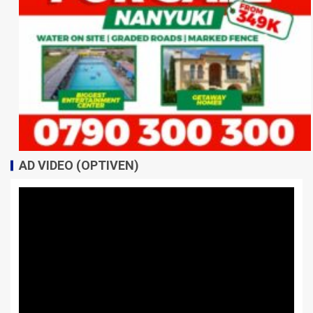
AD VIDEO (OPTIVEN)
Video
Player