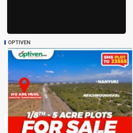
OPTIVEN