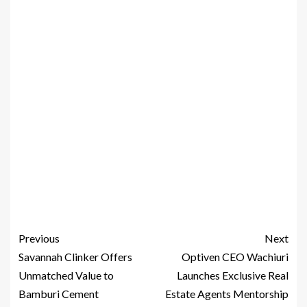
Previous
Next
Savannah Clinker Offers
Optiven CEO Wachiuri
Unmatched Value to
Launches Exclusive Real
Bamburi Cement
Estate Agents Mentorship