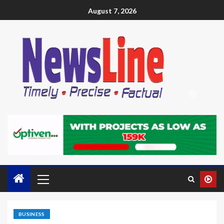
August 7, 2026
BUSINESS