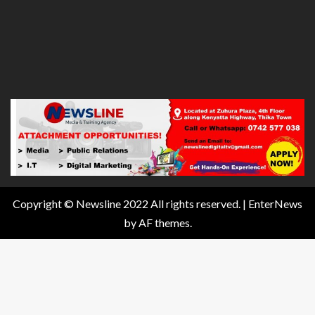
Copyright © Newsline 2022 All rights reserved.
|
EnterNews
by AF themes.