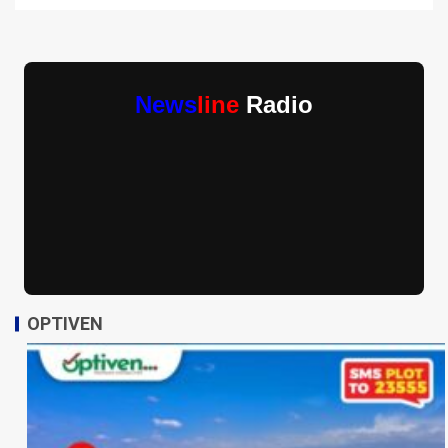
News
line
Radio
OPTIVEN