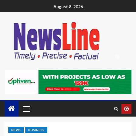
August 8, 2026
NEWS
BUSINESS