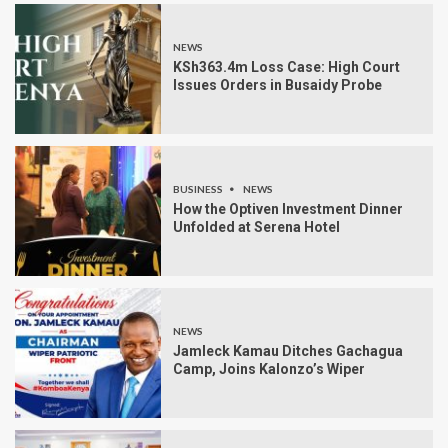
NEWS
KSh363.4m Loss Case: High Court
Issues Orders in Busaidy Probe
BUSINESS
NEWS
How the Optiven Investment Dinner
Unfolded at Serena Hotel
NEWS
Jamleck Kamau Ditches Gachagua
Camp, Joins Kalonzo’s Wiper