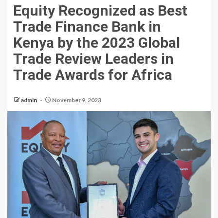
Equity Recognized as Best
Trade Finance Bank in
Kenya by the 2023 Global
Trade Review Leaders in
Trade Awards for Africa
admin
November 9, 2023