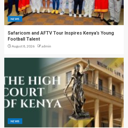
NEWS
Safaricom and AFTV Tour Inspires Kenya’s Young
Football Talent
August 8, 2026
admin
NEWS