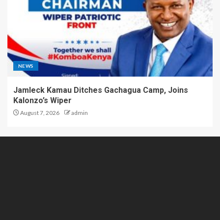
NEWS
Jamleck Kamau Ditches Gachagua Camp, Joins
Kalonzo’s Wiper
August 7, 2026
admin