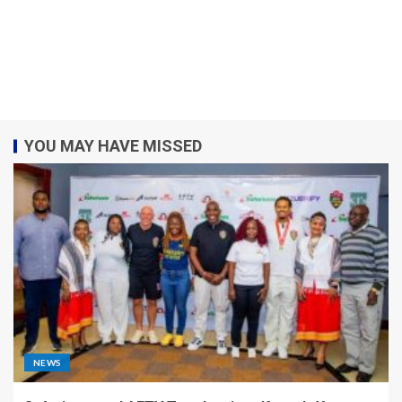
YOU MAY HAVE MISSED
NEWS