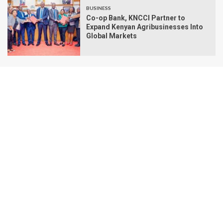
BUSINESS
Co-op Bank, KNCCI Partner to
Expand Kenyan Agribusinesses Into
Global Markets