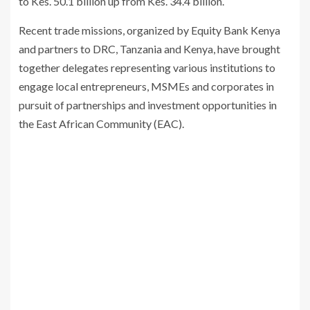
to Kes. 50.1 billion up from Kes. 34.4 billion.
Recent trade missions, organized by Equity Bank Kenya
and partners to DRC, Tanzania and Kenya, have brought
together delegates representing various institutions to
engage local entrepreneurs, MSMEs and corporates in
pursuit of partnerships and investment opportunities in
the East African Community (EAC).