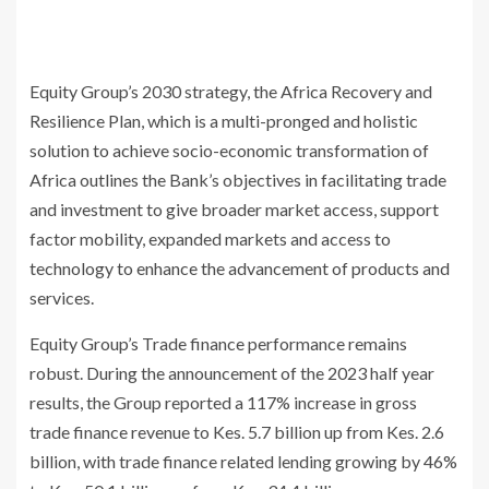
Equity Group’s 2030 strategy, the Africa Recovery and
Resilience Plan, which is a multi-pronged and holistic
solution to achieve socio-economic transformation of
Africa outlines the Bank’s objectives in facilitating trade
and investment to give broader market access, support
factor mobility, expanded markets and access to
technology to enhance the advancement of products and
services.
Equity Group’s Trade finance performance remains
robust. During the announcement of the 2023 half year
results, the Group reported a 117% increase in gross
trade finance revenue to Kes. 5.7 billion up from Kes. 2.6
billion, with trade finance related lending growing by 46%