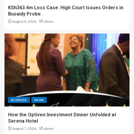
KSh363.4m Loss Case: High Court Issues Orders in
Busaidy Probe
August 8, 2026
admin
BUSINESS
NEWS
How the Optiven Investment Dinner Unfolded at
Serena Hotel
August 7, 2026
admin