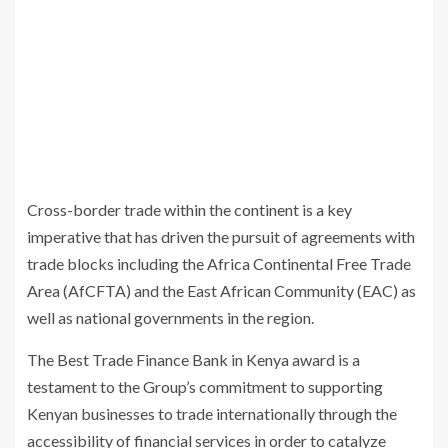
Cross-border trade within the continent is a key
imperative that has driven the pursuit of agreements with
trade blocks including the Africa Continental Free Trade
Area (AfCFTA) and the East African Community (EAC) as
well as national governments in the region.
The Best Trade Finance Bank in Kenya award is a
testament to the Group’s commitment to supporting
Kenyan businesses to trade internationally through the
accessibility of financial services in order to catalyze