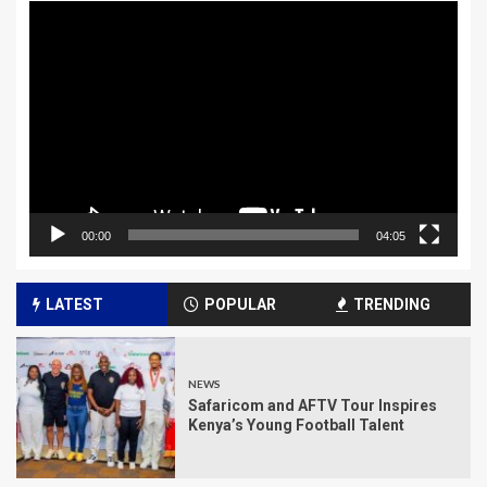
Video
Player
00:00
04:05
LATEST
POPULAR
TRENDING
NEWS
Safaricom and AFTV Tour Inspires
Kenya’s Young Football Talent