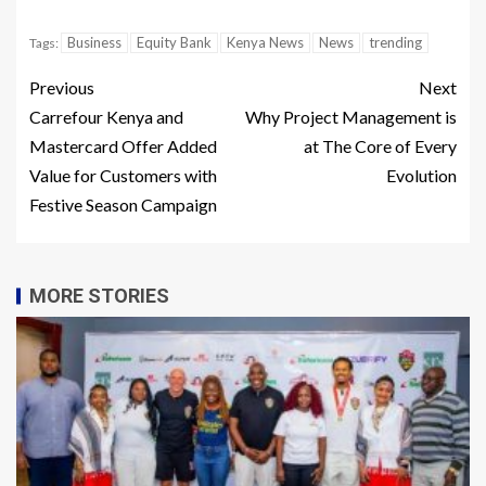
Business
Equity Bank
Kenya News
News
trending
Tags:
Previous
Next
Carrefour Kenya and
Why Project Management is
Mastercard Offer Added
at The Core of Every
Value for Customers with
Evolution
Festive Season Campaign
MORE STORIES