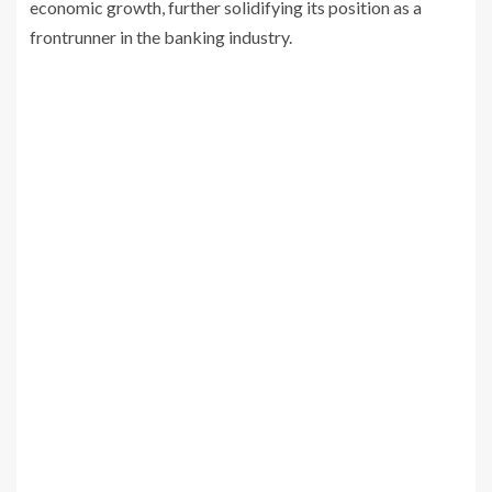
economic growth, further solidifying its position as a
frontrunner in the banking industry.