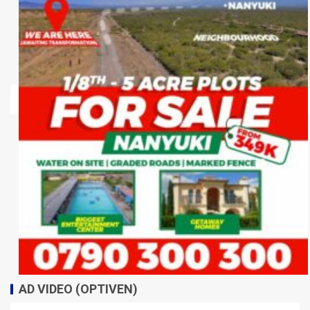
AD VIDEO (OPTIVEN)