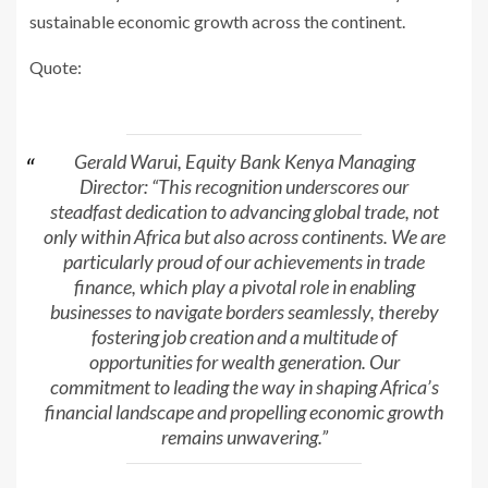
sustainable economic growth across the continent.
Quote:
Gerald Warui, Equity Bank Kenya Managing
Director: “This recognition underscores our
steadfast dedication to advancing global trade, not
only within Africa but also across continents. We are
particularly proud of our achievements in trade
finance, which play a pivotal role in enabling
businesses to navigate borders seamlessly, thereby
fostering job creation and a multitude of
opportunities for wealth generation. Our
commitment to leading the way in shaping Africa’s
financial landscape and propelling economic growth
remains unwavering.”