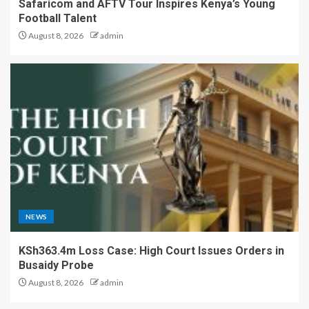
Safaricom and AFTV Tour Inspires Kenya’s Young
Football Talent
August 8, 2026
admin
NEWS
KSh363.4m Loss Case: High Court Issues Orders in
Busaidy Probe
August 8, 2026
admin