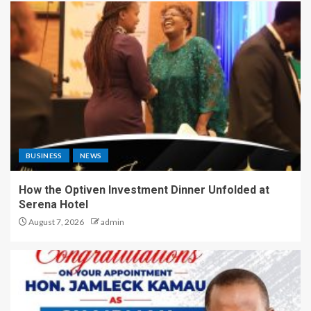
BUSINESS
NEWS
How the Optiven Investment Dinner Unfolded at
Serena Hotel
August 7, 2026
admin