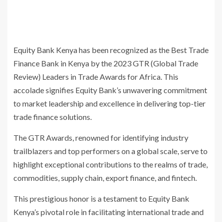
Equity Bank Kenya has been recognized as the Best Trade
Finance Bank in Kenya by the 2023 GTR (Global Trade
Review) Leaders in Trade Awards for Africa. This
accolade signifies Equity Bank’s unwavering commitment
to market leadership and excellence in delivering top-tier
trade finance solutions.
The GTR Awards, renowned for identifying industry
trailblazers and top performers on a global scale, serve to
highlight exceptional contributions to the realms of trade,
commodities, supply chain, export finance, and fintech.
This prestigious honor is a testament to Equity Bank
Kenya’s pivotal role in facilitating international trade and