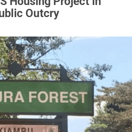
 Housing Project in
ublic Outcry