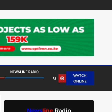
NEWSLINE RADIO
WATCH
ONLINE
News
line
Radio