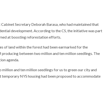
t Cabinet Secretary
Deborah Barasa
, who had maintained that
dential development. According to the CS, the initiative was part
med at boosting reforestation efforts.
es of land within the forest had been earmarked for the
of producing between two million and ten million seedlings. The
tion agenda.
illion and ten million seedlings for us to green our city and
g that temporary NYS housing had been proposed to accommodate