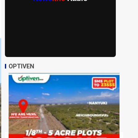
OPTIVEN