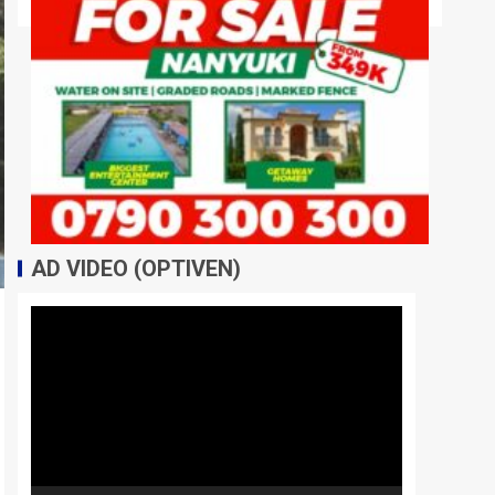
AD VIDEO (OPTIVEN)
Video
Player