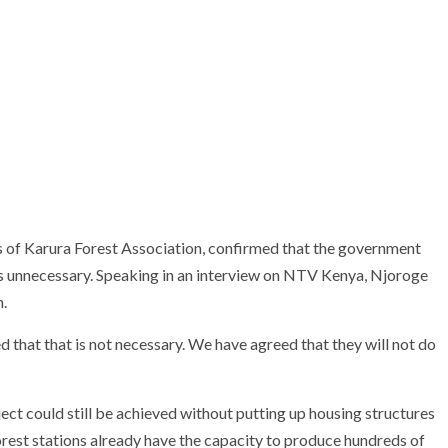
s of Karura Forest Association, confirmed that the government
unnecessary. Speaking in an interview on
NTV Kenya
, Njoroge
n.
that that is not necessary. We have agreed that they will not do
ect could still be achieved without putting up housing structures
orest stations already have the capacity to produce hundreds of