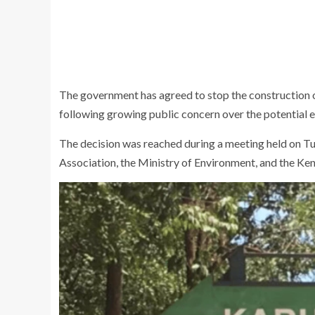
The government has agreed to stop the construction 
following growing public concern over the potential e
The decision was reached during a meeting held on Tu
Association, the Ministry of Environment, and the
Ken