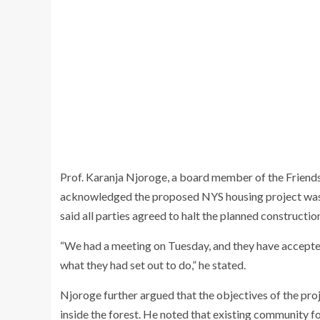
Prof.
Karanja Njoroge
, a board member of the Friend
acknowledged the proposed NYS housing project was 
said all parties agreed to halt the planned constructio
“We had a meeting on Tuesday, and they have accepted 
what they had set out to do,” he stated.
Njoroge further argued that the objectives of the proj
inside the forest. He noted that existing community f