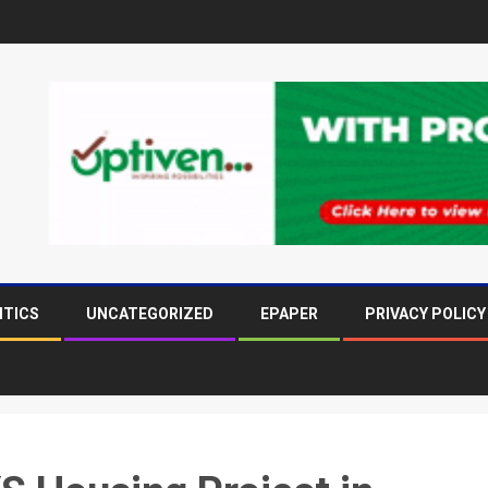
ITICS
UNCATEGORIZED
EPAPER
PRIVACY POLICY