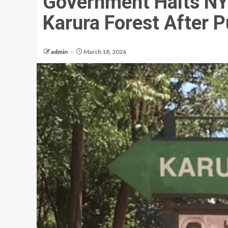
Government Halts NYS
Karura Forest After P
admin
March 18, 2026