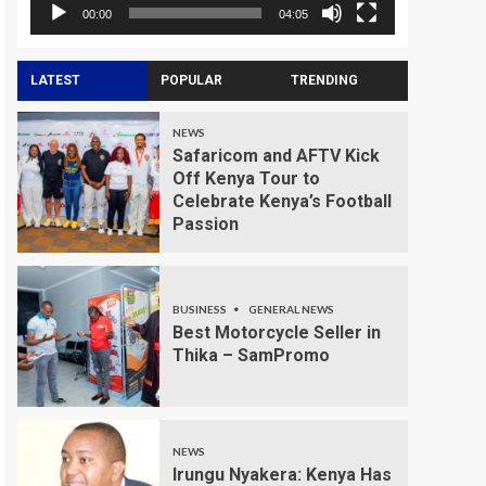
00:00
04:05
LATEST
POPULAR
TRENDING
NEWS
Safaricom and AFTV Kick
Off Kenya Tour to
Celebrate Kenya’s Football
Passion
BUSINESS
GENERAL NEWS
Best Motorcycle Seller in
Thika – SamPromo
NEWS
Irungu Nyakera: Kenya Has