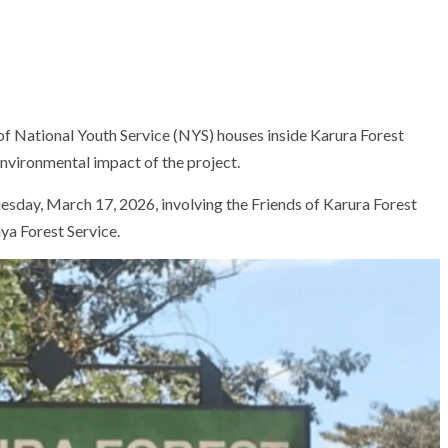
of National Youth Service (NYS) houses inside
Karura Forest
nvironmental impact of the project.
esday, March 17, 2026, involving the Friends of Karura Forest
ya Forest Service
.