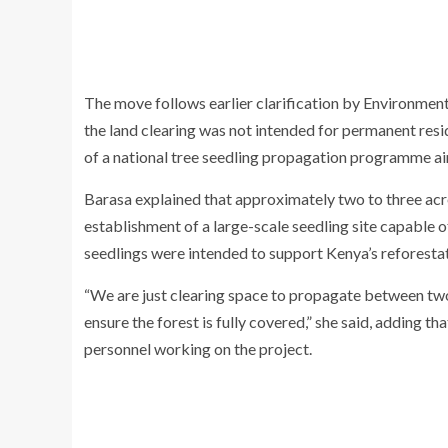
The move follows earlier clarification by Environmen
the land clearing was not intended for permanent resi
of a national tree seedling propagation programme ai
Barasa explained that approximately two to three acr
establishment of a large-scale seedling site capable 
seedlings were intended to support Kenya’s reforesta
“We are just clearing space to propagate between two m
ensure the forest is fully covered,” she said, addin
personnel working on the project.