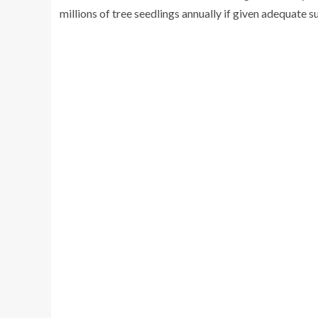
millions of tree seedlings annually if given adequate s