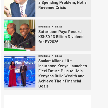
a Spending Problem, Not a
Revenue Crisis
BUSINESS
NEWS
Safaricom Pays Record
KSh80.13 Billion Dividend
for FY2026
BUSINESS
NEWS
SanlamAllianz Life
Insurance Kenya Launches
Flexi Future Plus to Help
Kenyans Build Wealth and
Achieve Their Financial
Goals