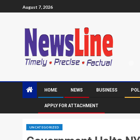
August 7, 2026
HOME
NEWS
BUSINESS
POL
APPLY FOR ATTACHMENT
UNCATEGORIZED