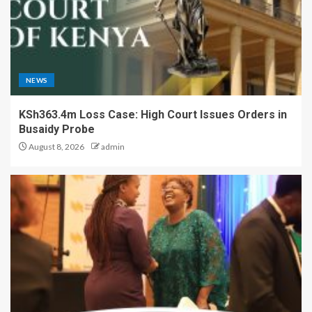
NEWS
KSh363.4m Loss Case: High Court Issues Orders in
Busaidy Probe
August 8, 2026
admin