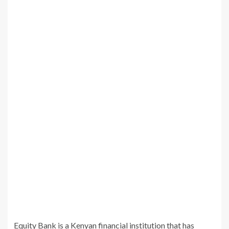
Equity Bank is a Kenyan financial institution that has