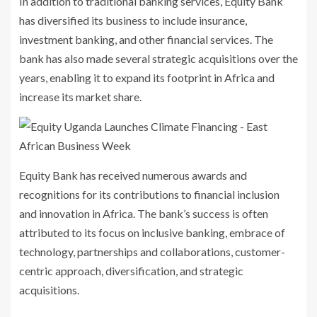
In addition to traditional banking services, Equity Bank
has diversified its business to include insurance,
investment banking, and other financial services. The
bank has also made several strategic acquisitions over the
years, enabling it to expand its footprint in Africa and
increase its market share.
Equity Bank has received numerous awards and
recognitions for its contributions to financial inclusion
and innovation in Africa. The bank’s success is often
attributed to its focus on inclusive banking, embrace of
technology, partnerships and collaborations, customer-
centric approach, diversification, and strategic
acquisitions.