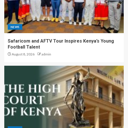
NEWS
Safaricom and AFTV Tour Inspires Kenya’s Young
Football Talent
August 8, 2026
admin