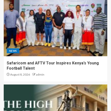
NEWS
Safaricom and AFTV Tour Inspires Kenya’s Young
Football Talent
August 8, 2026
admin