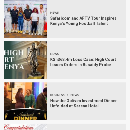
NEWS
Safaricom and AFTV Tour Inspires
Kenya’s Young Football Talent
NEWS
KSh363.4m Loss Case: High Court
Issues Orders in Busaidy Probe
BUSINESS
NEWS
How the Optiven Investment Dinner
Unfolded at Serena Hotel