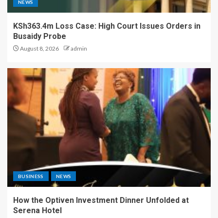
NEWS
KSh363.4m Loss Case: High Court Issues Orders in
Busaidy Probe
August 8, 2026
admin
BUSINESS
NEWS
How the Optiven Investment Dinner Unfolded at
Serena Hotel