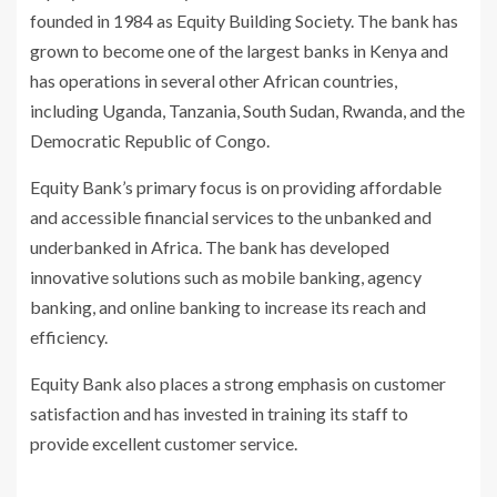
founded in 1984 as Equity Building Society. The bank has
grown to become one of the largest banks in Kenya and
has operations in several other African countries,
including Uganda, Tanzania, South Sudan, Rwanda, and the
Democratic Republic of Congo.
Equity Bank’s primary focus is on providing affordable
and accessible financial services to the unbanked and
underbanked in Africa. The bank has developed
innovative solutions such as mobile banking, agency
banking, and online banking to increase its reach and
efficiency.
Equity Bank also places a strong emphasis on customer
satisfaction and has invested in training its staff to
provide excellent customer service.