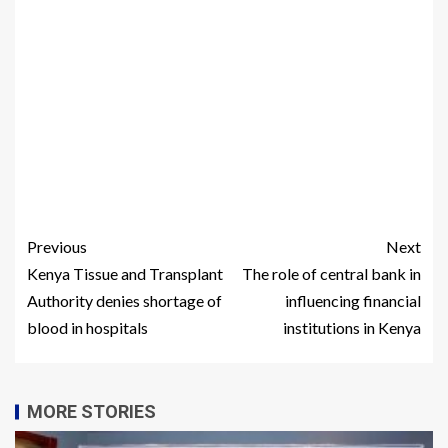
Previous
Next
Kenya Tissue and Transplant
The role of central bank in
Authority denies shortage of
influencing financial
blood in hospitals
institutions in Kenya
MORE STORIES