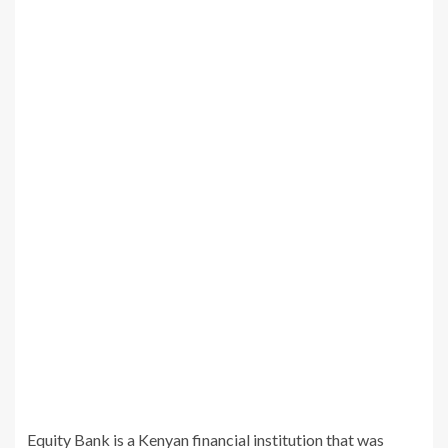
Equity Bank is a Kenyan financial institution that was