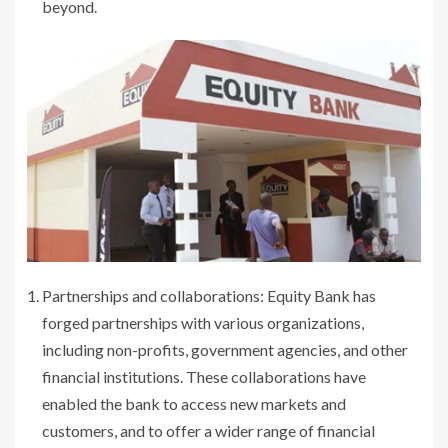
beyond.
Partnerships and collaborations: Equity Bank has
forged partnerships with various organizations,
including non-profits, government agencies, and other
financial institutions. These collaborations have
enabled the bank to access new markets and
customers, and to offer a wider range of financial