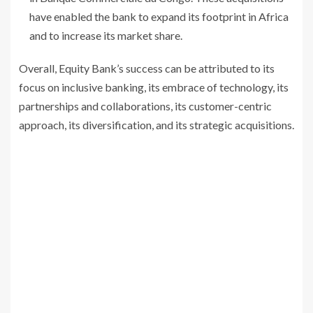
have enabled the bank to expand its footprint in Africa
and to increase its market share.
Overall, Equity Bank’s success can be attributed to its
focus on inclusive banking, its embrace of technology, its
partnerships and collaborations, its customer-centric
approach, its diversification, and its strategic acquisitions.