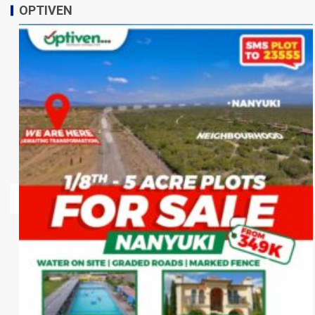
OPTIVEN