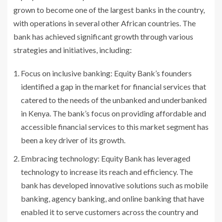
grown to become one of the largest banks in the country,
with operations in several other African countries. The
bank has achieved significant growth through various
strategies and initiatives, including:
Focus on inclusive banking: Equity Bank’s founders
identified a gap in the market for financial services that
catered to the needs of the unbanked and underbanked
in Kenya. The bank’s focus on providing affordable and
accessible financial services to this market segment has
been a key driver of its growth.
Embracing technology: Equity Bank has leveraged
technology to increase its reach and efficiency. The
bank has developed innovative solutions such as mobile
banking, agency banking, and online banking that have
enabled it to serve customers across the country and