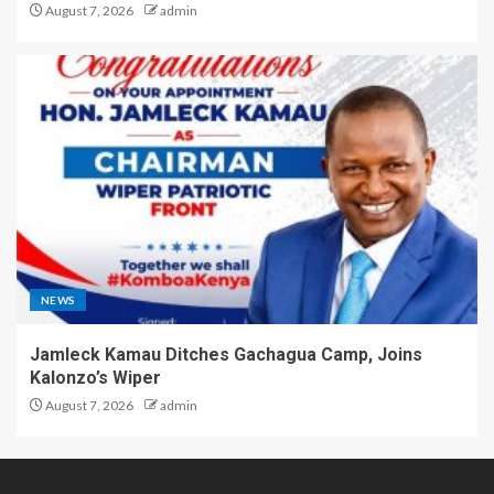
August 7, 2026
admin
NEWS
Jamleck Kamau Ditches Gachagua Camp, Joins
Kalonzo’s Wiper
August 7, 2026
admin