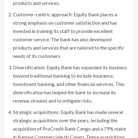
products and services.
Customer-centric approach: Equity Bank places a
strong emphasis on customer satisfaction and has
invested in training its staff to provide excellent
customer service. The bank has also developed
products and services that are tailored to the specific
needs of its customers.
Diversification: Equity Bank has expanded its business
beyond traditional banking to include insurance,
investment banking, and other financial services. This
diversification has helped the bank to increase its
revenue streams and to mitigate risks.
Strategic acquisitions: Equity Bank has made several
strategic acquisitions over the years, including the
acquisition of ProCredit Bank Congo and a 79% stake
in Banque Commerciale du Congo. These acquisitions