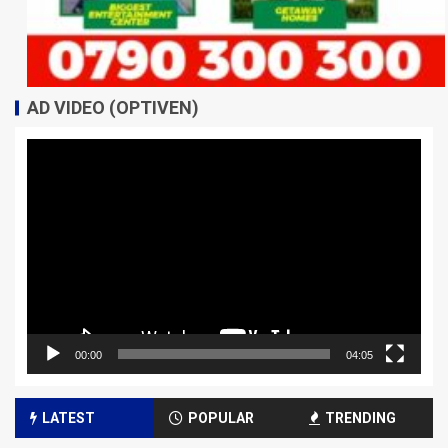
AD VIDEO (OPTIVEN)
Video
Player
00:00
04:05
LATEST
POPULAR
TRENDING