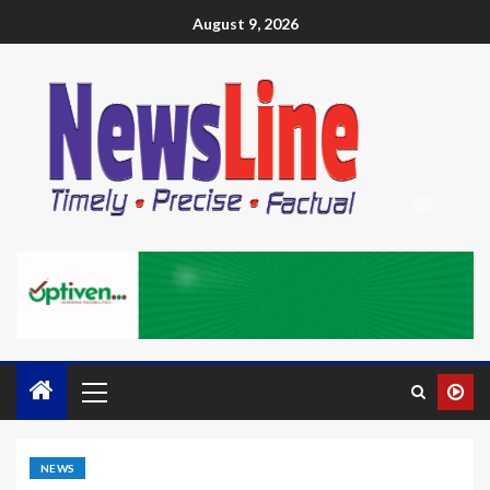
August 9, 2026
NEWS