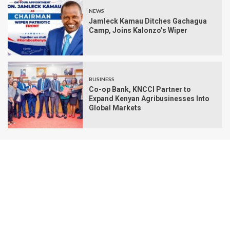
NEWS
Jamleck Kamau Ditches Gachagua
Camp, Joins Kalonzo’s Wiper
BUSINESS
Co-op Bank, KNCCI Partner to
Expand Kenyan Agribusinesses Into
Global Markets