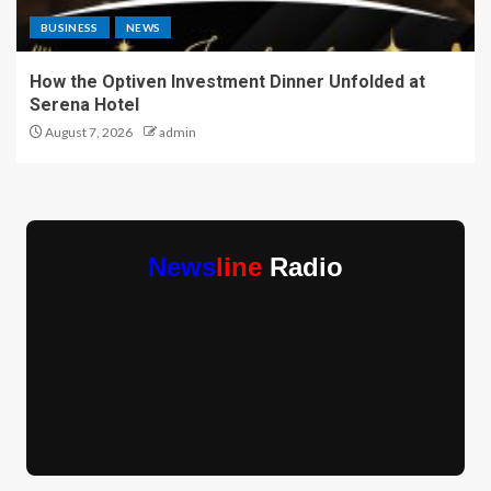
BUSINESS
NEWS
How the Optiven Investment Dinner Unfolded at
Serena Hotel
August 7, 2026
admin
News
line
Radio