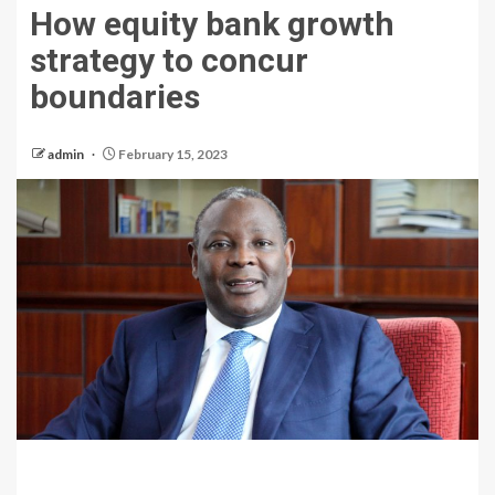
How equity bank growth
strategy to concur
boundaries
admin
February 15, 2023