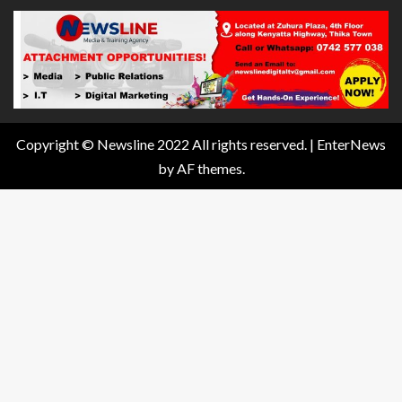
Copyright © Newsline 2022 All rights reserved.
|
EnterNews
by AF themes.