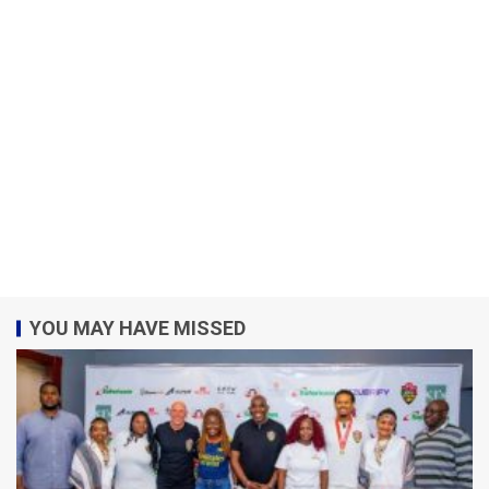
YOU MAY HAVE MISSED