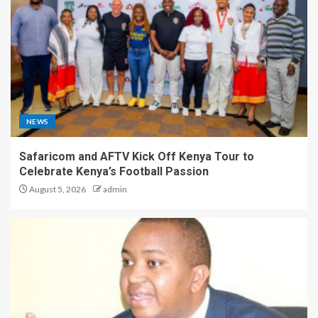
NEWS
Safaricom and AFTV Kick Off Kenya Tour to
Celebrate Kenya’s Football Passion
August 5, 2026
admin