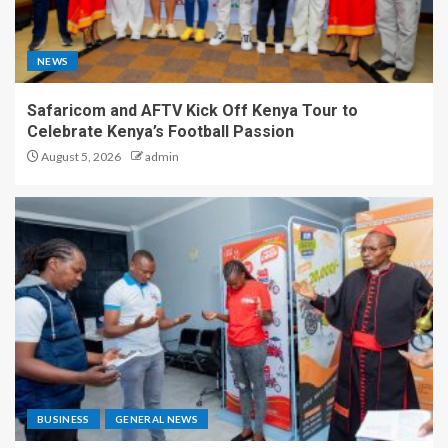
NEWS
Safaricom and AFTV Kick Off Kenya Tour to
Celebrate Kenya’s Football Passion
August 5, 2026
admin
BUSINESS
GENERAL NEWS