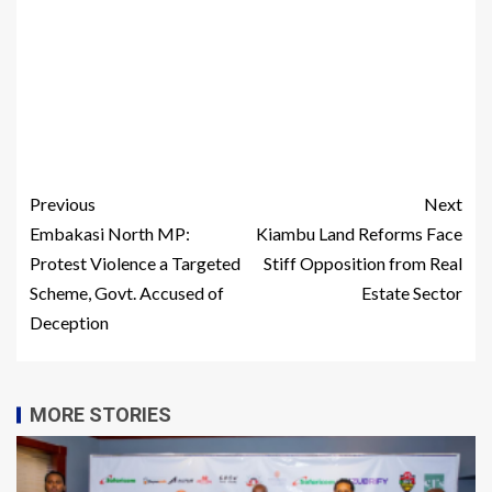
Previous
Next
Embakasi North MP:
Kiambu Land Reforms Face
Protest Violence a Targeted
Stiff Opposition from Real
Scheme, Govt. Accused of
Estate Sector
Deception
MORE STORIES