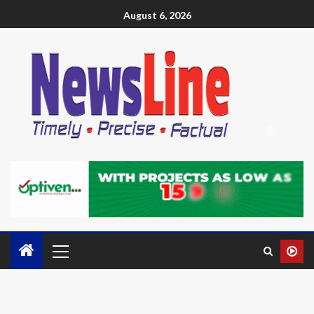
August 6, 2026