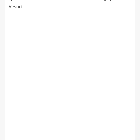
Resort.