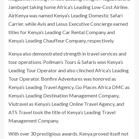
Jambojet taking home Africa’s Leading Low-Cost Airline.
AirKenya was named Kenya’s Leading Domestic Safari
Carrier, while Avis and Lesus Executive Concierge earned
titles for Kenya’s Leading Car Rental Company and
Kenya’s Leading Chauffeur Company, respectively.
Kenya also demonstrated strength in travel services and
tour operations. Pollman’s Tours & Safaris won Kenya’s
Leading Tour Operator and also clinched Africa’s Leading
Tour Operator. Bonfire Adventures was honored as
Kenya’s Leading Travel Agency, Go Places Africa DMC as
Kenya’s Leading Destination Management Company,
Viutravel as Kenya’s Leading Online Travel Agency, and
ATS Travel took the title of Kenya’s Leading Travel
Management Company.
With over 30 prestigious awards, Kenya proved itself not