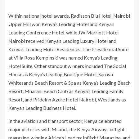
Within national hotel awards, Radisson Blu Hotel, Nairobi
Upper Hill won Kenya’s Leading Hotel and Kenya’s
Leading Conference Hotel, while JW Marriott Hotel
Nairobi received Kenya’s Leading Luxury Hotel and
Kenya’s Leading Hotel Residences. The Presidential Suite
at Villa Rosa Kempinski was named Kenya’s Leading
Hotel Suite. Other standout winners included The Social
House as Kenya’s Leading Boutique Hotel, Sarova
Whitesands Beach Resort & Spa as Kenya’s Leading Beach
Resort, Mnarani Beach Club as Kenya’s Leading Family
Resort, and PrideInn Azure Hotel Nairobi, Westlands as
Kenya’s Leading Business Hotel.
In the aviation and transport sector, Kenya celebrated
major victories with Msafiri, the Kenya Airways inflight
magazine, winning Africa’s Leading Inflight Magazine, and