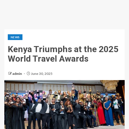
NEWS
Kenya Triumphs at the 2025
World Travel Awards
admin
June 30, 2025