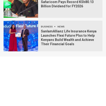
Safaricom Pays Record KSh80.13
Billion Dividend for FY2026
BUSINESS
NEWS
SanlamAllianz Life Insurance Kenya
Launches Flexi Future Plus to Help
Kenyans Build Wealth and Achieve
Their Financial Goals