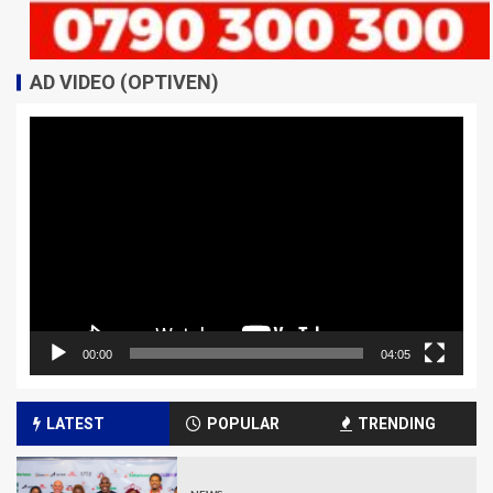
AD VIDEO (OPTIVEN)
Video
Player
00:00
04:05
LATEST
POPULAR
TRENDING