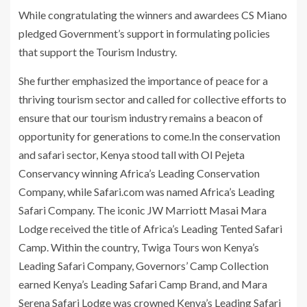
While congratulating the winners and awardees CS Miano
pledged Government’s support in formulating policies
that support the Tourism Industry.
She further emphasized the importance of peace for a
thriving tourism sector and called for collective efforts to
ensure that our tourism industry remains a beacon of
opportunity for generations to come.In the conservation
and safari sector, Kenya stood tall with Ol Pejeta
Conservancy winning Africa’s Leading Conservation
Company, while Safari.com was named Africa’s Leading
Safari Company. The iconic JW Marriott Masai Mara
Lodge received the title of Africa’s Leading Tented Safari
Camp. Within the country, Twiga Tours won Kenya’s
Leading Safari Company, Governors’ Camp Collection
earned Kenya’s Leading Safari Camp Brand, and Mara
Serena Safari Lodge was crowned Kenya’s Leading Safari