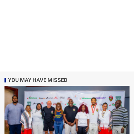
YOU MAY HAVE MISSED