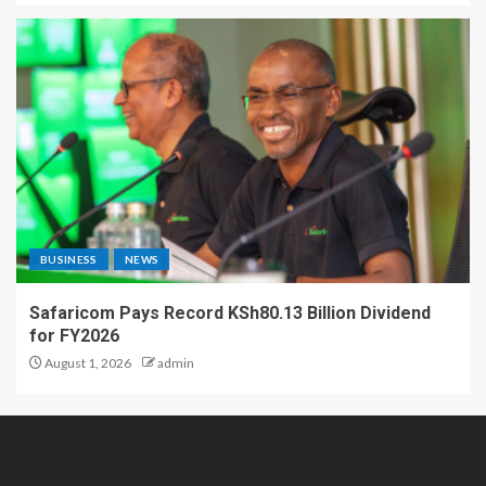
BUSINESS
NEWS
Safaricom Pays Record KSh80.13 Billion Dividend
for FY2026
August 1, 2026
admin