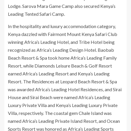
Lodge. Sarova Mara Game Camp also secured Kenya’s
Leading Tented Safari Camp.
In the hospitality and luxury accommodation category,
Kenya dazzled with Fairmont Mount Kenya Safari Club
winning Africa’s Leading Hotel, and Tribe Hotel being
recognized as Africa’s Leading Design Hotel. Baobab
Beach Resort & Spa took home Africa’s Leading Family
Resort, while Diamonds Leisure Beach & Golf Resort
earned Africa’s Leading Resort and Kenya’s Leading
Resort. The Residences at Leopard Beach Resort & Spa
was awarded Africa’s Leading Hotel Residences, and Sirai
House and Sirai Beach were named Africa’s Leading
Luxury Private Villa and Kenya’s Leading Luxury Private
Villa, respectively. The coastal gem Chale Island was
named Africa’s Leading Private Island Resort, and Ocean
Sports Resort was honored as Africa’s Leading Sports