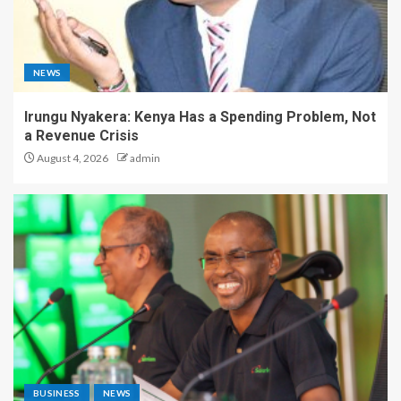
NEWS
Irungu Nyakera: Kenya Has a Spending Problem, Not
a Revenue Crisis
August 4, 2026
admin
BUSINESS
NEWS