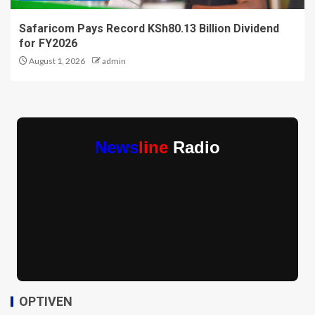
Safaricom Pays Record KSh80.13 Billion Dividend
for FY2026
August 1, 2026
admin
News
line
Radio
OPTIVEN