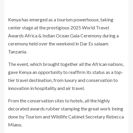
Kenya has emerged as a tourism powerhouse, taking
center stage at the prestigious 2025 World Travel
Awards Africa & Indian Ocean Gala Ceremony during a
ceremony held over the weekend in Dar Es salaam
Tanzania.
The event, which brought together all the African nations,
gave Kenya an opportunity to reaffirm its status as a top-
tier travel destination, from luxury and conservation to
innovation in hospitality and air travel.
From the conservation sites to hotels, all the highly
decorated awards rubber stamping the great work being
done by Tourism and Wildlife Cabinet Secretary Rebecca
Miano.