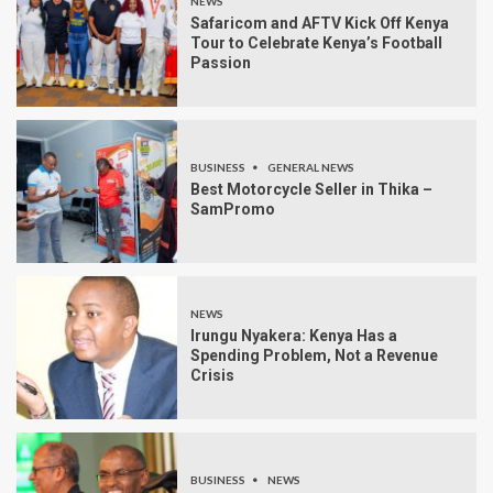
NEWS
Safaricom and AFTV Kick Off Kenya
Tour to Celebrate Kenya’s Football
Passion
BUSINESS
GENERAL NEWS
Best Motorcycle Seller in Thika –
SamPromo
NEWS
Irungu Nyakera: Kenya Has a
Spending Problem, Not a Revenue
Crisis
BUSINESS
NEWS