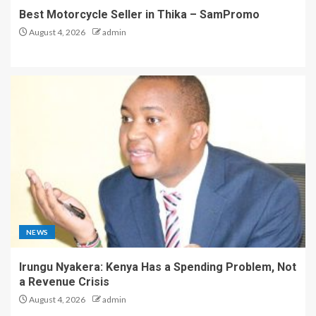
Best Motorcycle Seller in Thika – SamPromo
August 4, 2026
admin
NEWS
Irungu Nyakera: Kenya Has a Spending Problem, Not
a Revenue Crisis
August 4, 2026
admin