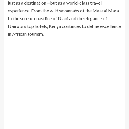
just as a destination—but as a world-class travel
experience. From the wild savannahs of the Maasai Mara
to the serene coastline of Diani and the elegance of
Nairobi’s top hotels, Kenya continues to define excellence
in African tourism.