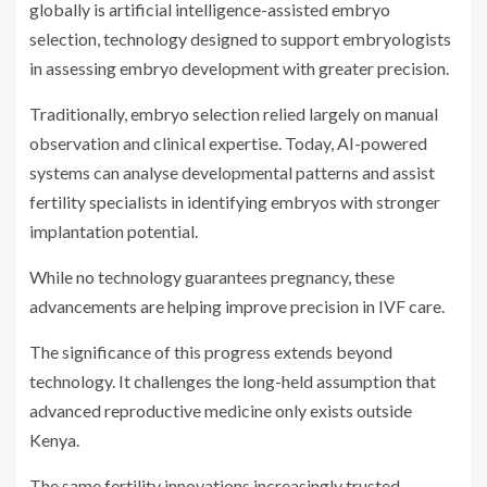
globally is artificial intelligence-assisted embryo
selection, technology designed to support embryologists
in assessing embryo development with greater precision.
Traditionally, embryo selection relied largely on manual
observation and clinical expertise. Today, AI-powered
systems can analyse developmental patterns and assist
fertility specialists in identifying embryos with stronger
implantation potential.
While no technology guarantees pregnancy, these
advancements are helping improve precision in IVF care.
The significance of this progress extends beyond
technology. It challenges the long-held assumption that
advanced reproductive medicine only exists outside
Kenya.
The same fertility innovations increasingly trusted