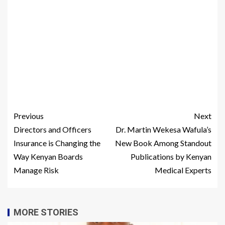
Previous
Next
Directors and Officers
Dr. Martin Wekesa Wafula’s
Insurance is Changing the
New Book Among Standout
Way Kenyan Boards
Publications by Kenyan
Manage Risk
Medical Experts
MORE STORIES