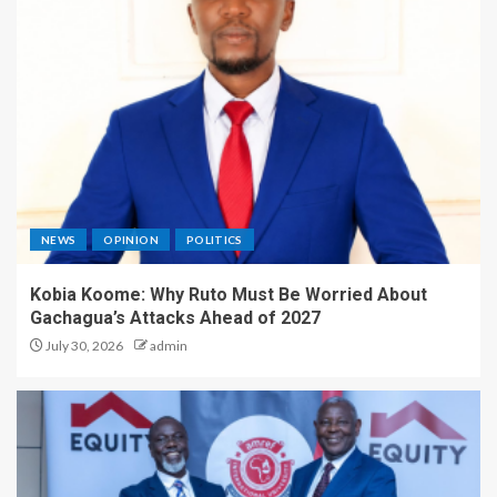
NEWS
OPINION
POLITICS
Kobia Koome: Why Ruto Must Be Worried About
Gachagua’s Attacks Ahead of 2027
July 30, 2026
admin