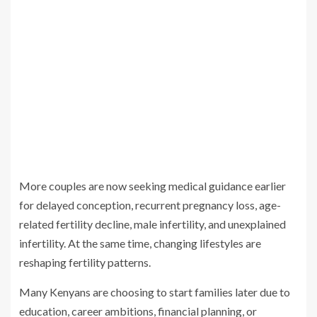
More couples are now seeking medical guidance earlier
for delayed conception, recurrent pregnancy loss, age-
related fertility decline, male infertility, and unexplained
infertility. At the same time, changing lifestyles are
reshaping fertility patterns.
Many Kenyans are choosing to start families later due to
education, career ambitions, financial planning, or