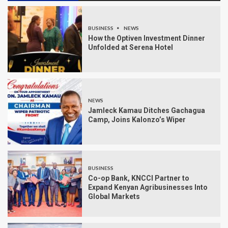
BUSINESS
NEWS
How the Optiven Investment Dinner
Unfolded at Serena Hotel
NEWS
Jamleck Kamau Ditches Gachagua
Camp, Joins Kalonzo’s Wiper
BUSINESS
Co-op Bank, KNCCI Partner to
Expand Kenyan Agribusinesses Into
Global Markets