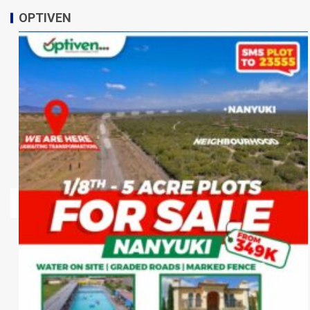
OPTIVEN