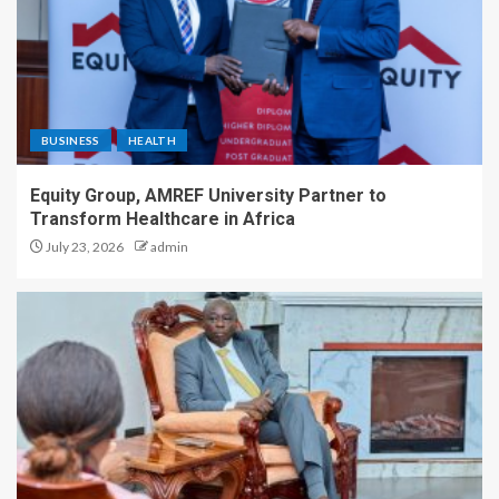
BUSINESS
HEALTH
Equity Group, AMREF University Partner to
Transform Healthcare in Africa
July 23, 2026
admin