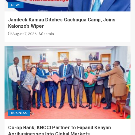
NEWS
Jamleck Kamau Ditches Gachagua Camp, Joins
Kalonzo’s Wiper
August 7, 2026
admin
BUSINESS
Co-op Bank, KNCCI Partner to Expand Kenyan
Agribusinesses Into Global Markets