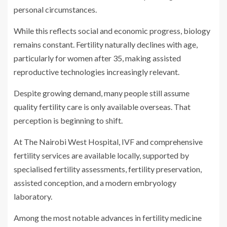
personal circumstances.
While this reflects social and economic progress, biology
remains constant. Fertility naturally declines with age,
particularly for women after 35, making assisted
reproductive technologies increasingly relevant.
Despite growing demand, many people still assume
quality fertility care is only available overseas. That
perception is beginning to shift.
At The Nairobi West Hospital, IVF and comprehensive
fertility services are available locally, supported by
specialised fertility assessments, fertility preservation,
assisted conception, and a modern embryology
laboratory.
Among the most notable advances in fertility medicine