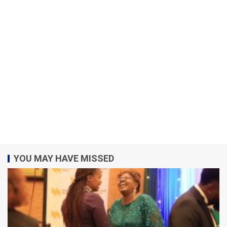
YOU MAY HAVE MISSED