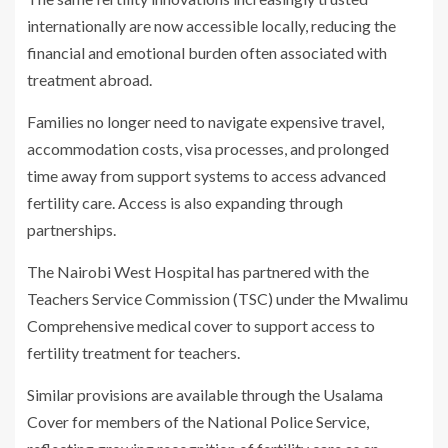
internationally are now accessible locally, reducing the
financial and emotional burden often associated with
treatment abroad.
Families no longer need to navigate expensive travel,
accommodation costs, visa processes, and prolonged
time away from support systems to access advanced
fertility care. Access is also expanding through
partnerships.
The Nairobi West Hospital has partnered with the
Teachers Service Commission (TSC) under the Mwalimu
Comprehensive medical cover to support access to
fertility treatment for teachers.
Similar provisions are available through the Usalama
Cover for members of the National Police Service,