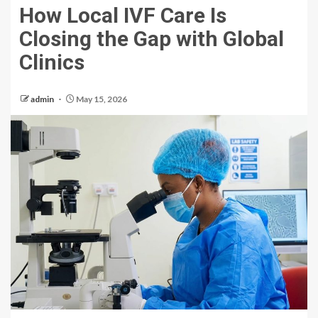
How Local IVF Care Is
Closing the Gap with Global
Clinics
admin
May 15, 2026