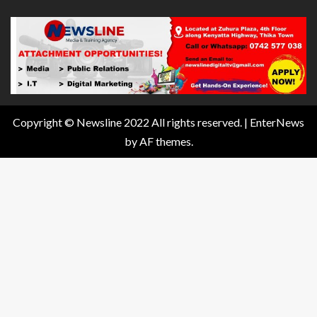
Copyright © Newsline 2022 All rights reserved.
|
EnterNews
by AF themes.