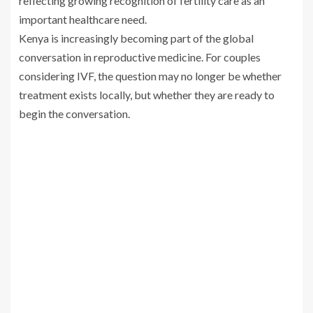
reflecting growing recognition of fertility care as an
important healthcare need.
Kenya is increasingly becoming part of the global
conversation in reproductive medicine. For couples
considering IVF, the question may no longer be whether
treatment exists locally, but whether they are ready to
begin the conversation.