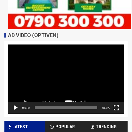
AD VIDEO (OPTIVEN)
Video
Player
00:00
04:05
LATEST
POPULAR
TRENDING