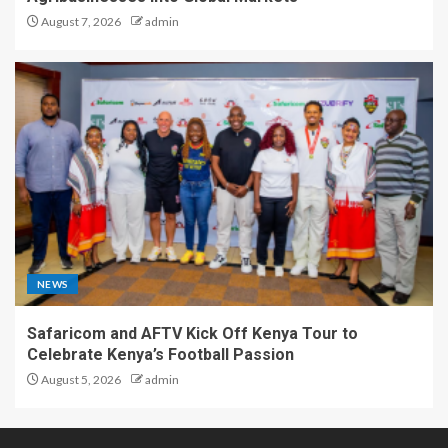
August 7, 2026
admin
NEWS
Safaricom and AFTV Kick Off Kenya Tour to
Celebrate Kenya’s Football Passion
August 5, 2026
admin