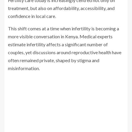
Fertility care today is increasingly centred not only on
treatment, but also on affordability, accessibility, and
confidence in local care.
This shift comes at a time when infertility is becoming a
more visible conversation in Kenya. Medical experts
estimate infertility affects a significant number of
couples, yet discussions around reproductive health have
often remained private, shaped by stigma and
misinformation.