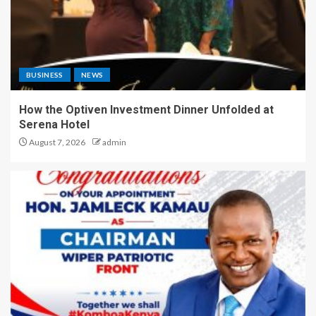
BUSINESS
NEWS
How the Optiven Investment Dinner Unfolded at
Serena Hotel
August 7, 2026
admin