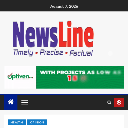
August 7, 2026
HEALTH
OPINION