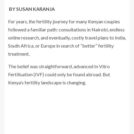
BY SUSAN KARANJA
For years, the fertility journey for many Kenyan couples
followed a familiar path: consultations in Nairobi, endless
online research, and eventually, costly travel plans to India,
South Africa, or Europe in search of “better” fertility
treatment.
The belief was straightforward, advanced In Vitro
Fertilisation (IVF) could only be found abroad. But
Kenya’s fertility landscape is changing.