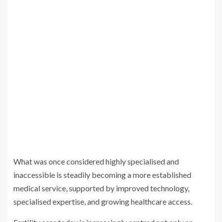
What was once considered highly specialised and
inaccessible is steadily becoming a more established
medical service, supported by improved technology,
specialised expertise, and growing healthcare access.