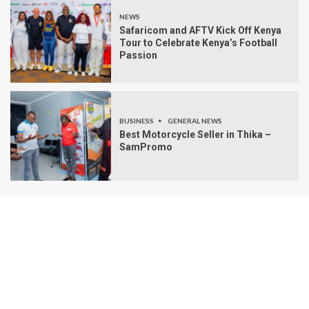
NEWS
Safaricom and AFTV Kick Off Kenya
Tour to Celebrate Kenya’s Football
Passion
BUSINESS
GENERAL NEWS
Best Motorcycle Seller in Thika –
SamPromo