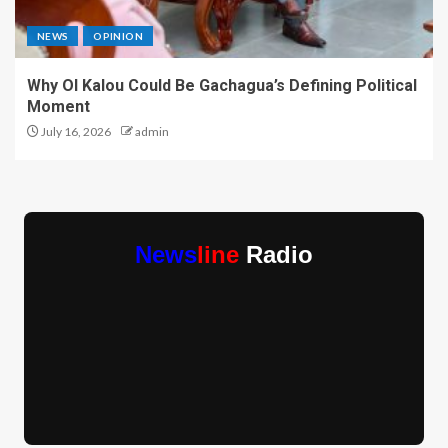
NEWS
OPINION
Why Ol Kalou Could Be Gachagua’s Defining Political
Moment
July 16, 2026
admin
News
line
Radio