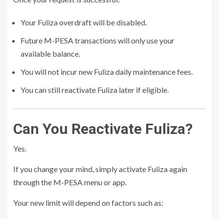
Your Fuliza overdraft will be disabled.
Future M-PESA transactions will only use your
available balance.
You will not incur new Fuliza daily maintenance fees.
You can still reactivate Fuliza later if eligible.
Can You Reactivate Fuliza?
Yes.
If you change your mind, simply activate Fuliza again
through the M-PESA menu or app.
Your new limit will depend on factors such as: