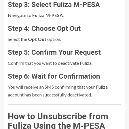
Step 3: Select Fuliza M-PESA
Navigate to
Fuliza M-PESA
.
Step 4: Choose Opt Out
Select the
Opt Out
option.
Step 5: Confirm Your Request
Confirm that you want to deactivate Fuliza.
Step 6: Wait for Confirmation
You will receive an SMS confirming that your Fuliza
account has been successfully deactivated.
How to Unsubscribe from
Fuliza Using the M-PESA