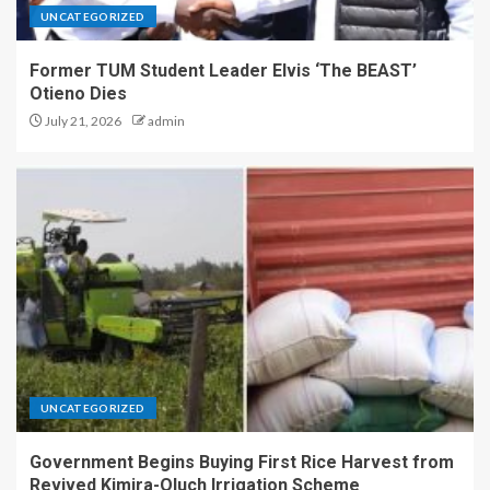
UNCATEGORIZED
Former TUM Student Leader Elvis ‘The BEAST’
Otieno Dies
July 21, 2026
admin
UNCATEGORIZED
Government Begins Buying First Rice Harvest from
Revived Kimira-Oluch Irrigation Scheme