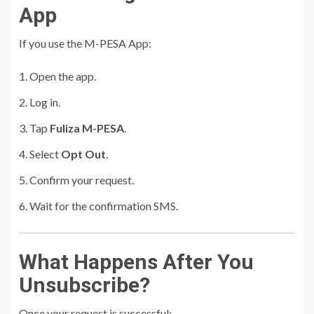
App
If you use the M-PESA App:
Open the app.
Log in.
Tap
Fuliza M-PESA
.
Select
Opt Out
.
Confirm your request.
Wait for the confirmation SMS.
What Happens After You
Unsubscribe?
Once your request is successful: