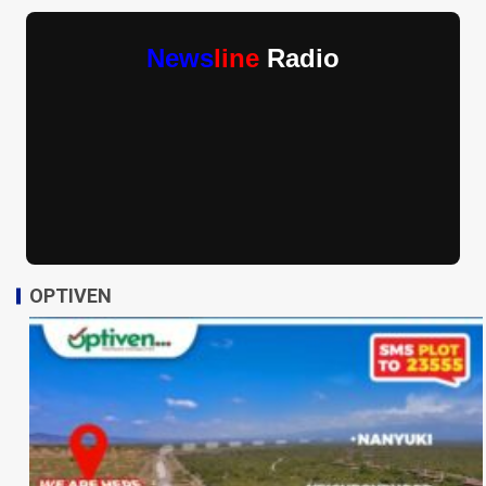
News
line
Radio
OPTIVEN