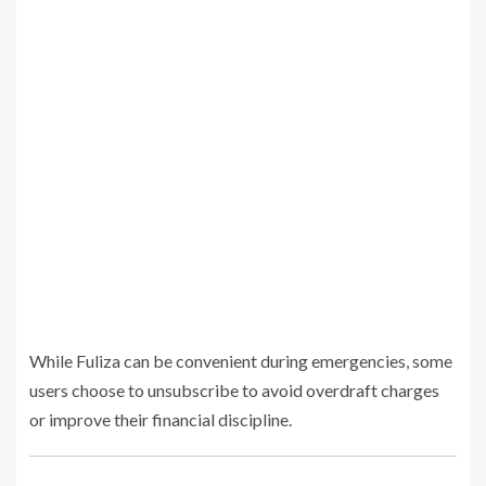
While Fuliza can be convenient during emergencies, some
users choose to unsubscribe to avoid overdraft charges
or improve their financial discipline.