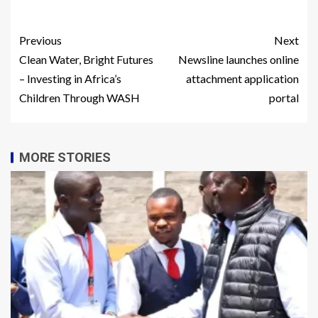
Previous
Next
Clean Water, Bright Futures
Newsline launches online
– Investing in Africa’s
attachment application
Children Through WASH
portal
MORE STORIES