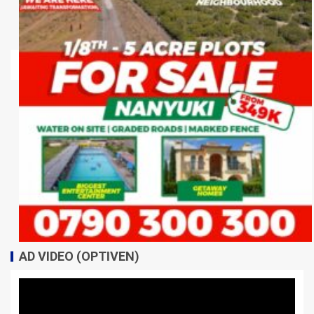
AD VIDEO (OPTIVEN)
Video
Player