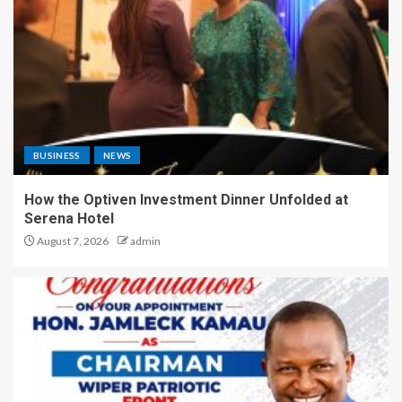
BUSINESS
NEWS
How the Optiven Investment Dinner Unfolded at
Serena Hotel
August 7, 2026
admin