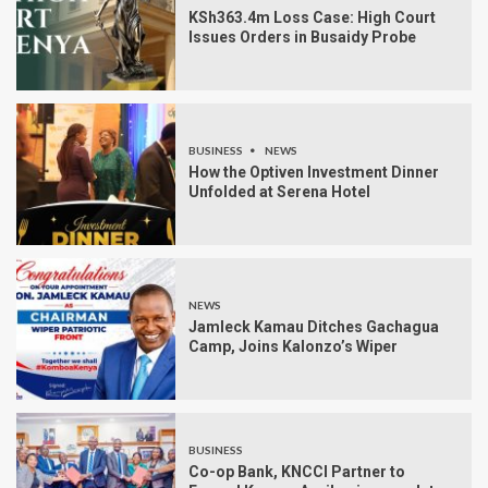
KSh363.4m Loss Case: High Court
Issues Orders in Busaidy Probe
BUSINESS
NEWS
How the Optiven Investment Dinner
Unfolded at Serena Hotel
NEWS
Jamleck Kamau Ditches Gachagua
Camp, Joins Kalonzo’s Wiper
BUSINESS
Co-op Bank, KNCCI Partner to