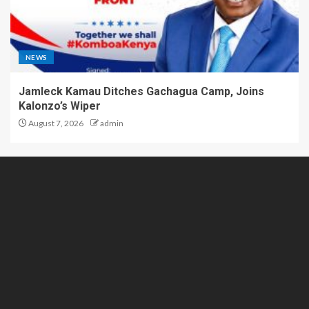
NEWS
Jamleck Kamau Ditches Gachagua Camp, Joins
Kalonzo’s Wiper
August 7, 2026
admin