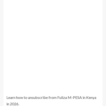
Learn how to unsubscribe from Fuliza M-PESA in Kenya
in 2026.