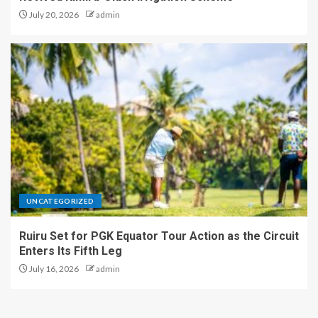
July 20, 2026
admin
UNCATEGORIZED
Ruiru Set for PGK Equator Tour Action as the Circuit
Enters Its Fifth Leg
July 16, 2026
admin