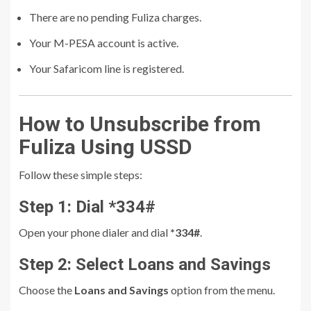
There are no pending Fuliza charges.
Your M-PESA account is active.
Your Safaricom line is registered.
How to Unsubscribe from
Fuliza Using USSD
Follow these simple steps:
Step 1: Dial *334#
Open your phone dialer and dial
*334#
.
Step 2: Select Loans and Savings
Choose the
Loans and Savings
option from the menu.