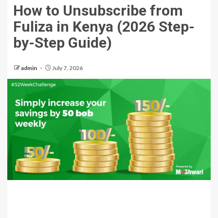
How to Unsubscribe from
Fuliza in Kenya (2026 Step-
by-Step Guide)
admin
July 7, 2026