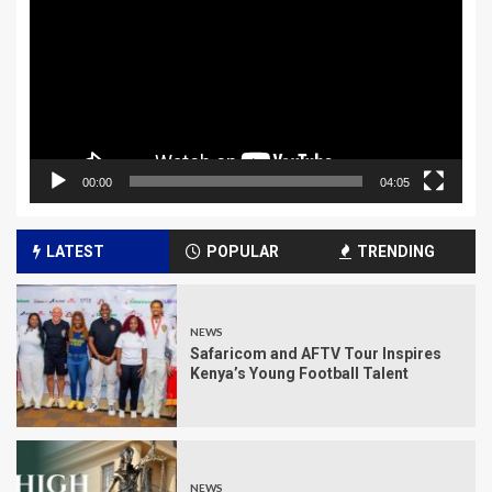
00:00
04:05
LATEST
POPULAR
TRENDING
NEWS
Safaricom and AFTV Tour Inspires
Kenya’s Young Football Talent
NEWS