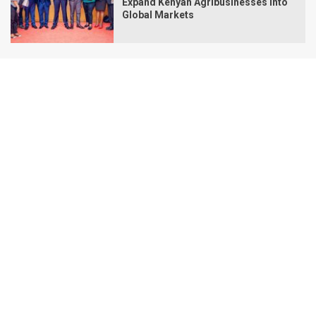
Expand Kenyan Agribusinesses Into
Global Markets