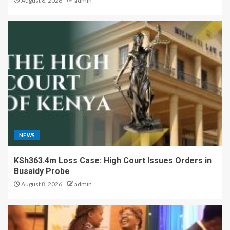
August 8, 2026
admin
NEWS
KSh363.4m Loss Case: High Court Issues Orders in
Busaidy Probe
August 8, 2026
admin