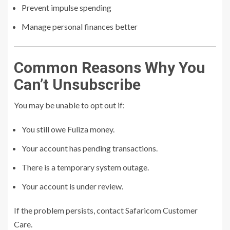
Prevent impulse spending
Manage personal finances better
Common Reasons Why You
Can’t Unsubscribe
You may be unable to opt out if:
You still owe Fuliza money.
Your account has pending transactions.
There is a temporary system outage.
Your account is under review.
If the problem persists, contact Safaricom Customer
Care.