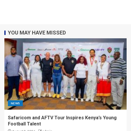
YOU MAY HAVE MISSED
NEWS
Safaricom and AFTV Tour Inspires Kenya’s Young
Football Talent