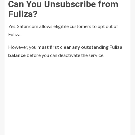
Can You Unsubscribe from
Fuliza?
Yes. Safaricom allows eligible customers to opt out of
Fuliza.
However, you
must first clear any outstanding Fuliza
balance
before you can deactivate the service.