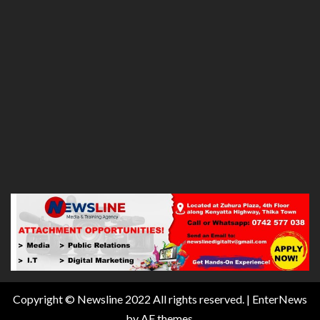
Copyright © Newsline 2022 All rights reserved.
|
EnterNews
by AF themes.