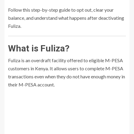
Follow this step-by-step guide to opt out, clear your
balance, and understand what happens after deactivating
Fuliza.
What is Fuliza?
Fuliza is an overdraft facility offered to eligible M-PESA
customers in Kenya. It allows users to complete M-PESA
transactions even when they do not have enough money in
their M-PESA account.