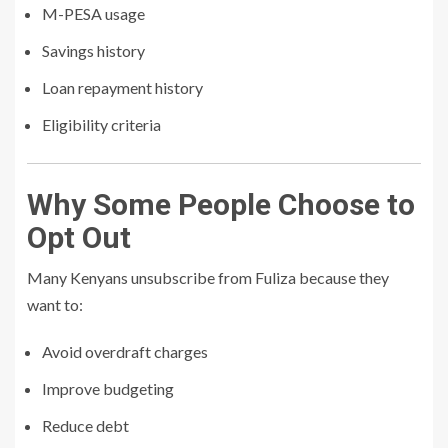
M-PESA usage
Savings history
Loan repayment history
Eligibility criteria
Why Some People Choose to
Opt Out
Many Kenyans unsubscribe from Fuliza because they
want to:
Avoid overdraft charges
Improve budgeting
Reduce debt