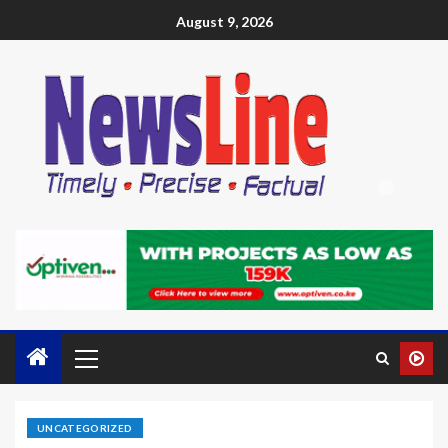
August 9, 2026
UNCATEGORIZED