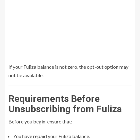
If your Fuliza balance is not zero, the opt-out option may
not be available.
Requirements Before
Unsubscribing from Fuliza
Before you begin, ensure that:
You have repaid your Fuliza balance.