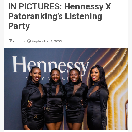
IN PICTURES: Hennessy X
Patoranking’s Listening
Party
admin
September 6, 2023