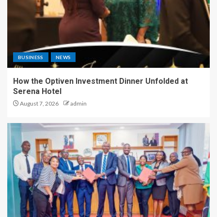
BUSINESS
NEWS
How the Optiven Investment Dinner Unfolded at
Serena Hotel
August 7, 2026
admin