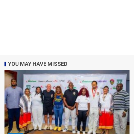
YOU MAY HAVE MISSED