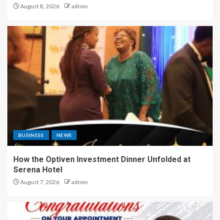
August 8, 2026
admin
BUSINESS
NEWS
How the Optiven Investment Dinner Unfolded at
Serena Hotel
August 7, 2026
admin