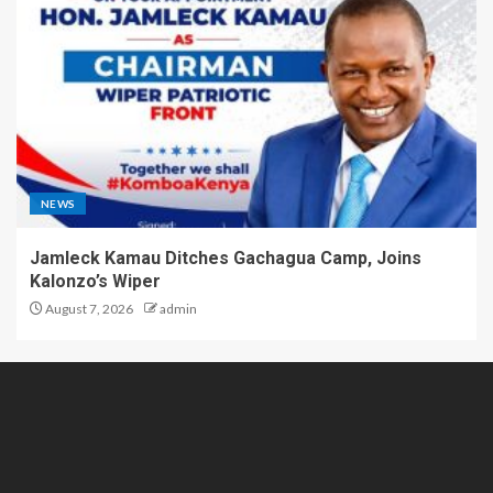
NEWS
Jamleck Kamau Ditches Gachagua Camp, Joins
Kalonzo’s Wiper
August 7, 2026
admin