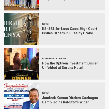
NEWS
KSh363.4m Loss Case: High Court
Issues Orders in Busaidy Probe
BUSINESS
NEWS
How the Optiven Investment Dinner
Unfolded at Serena Hotel
NEWS
Jamleck Kamau Ditches Gachagua
Camp, Joins Kalonzo’s Wiper