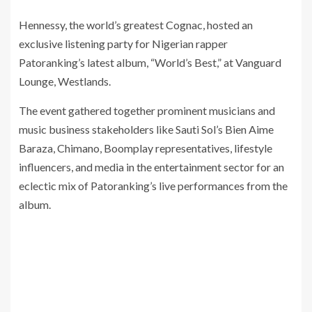
Hennessy, the world’s greatest Cognac, hosted an
exclusive listening party for Nigerian rapper
Patoranking’s latest album, “World’s Best,” at Vanguard
Lounge, Westlands.
The event gathered together prominent musicians and
music business stakeholders like Sauti Sol’s Bien Aime
Baraza, Chimano, Boomplay representatives, lifestyle
influencers, and media in the entertainment sector for an
eclectic mix of Patoranking’s live performances from the
album.