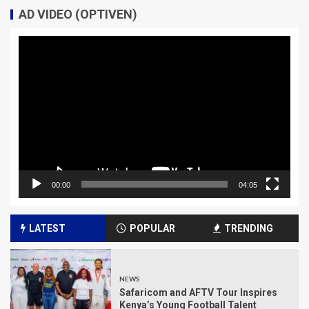
AD VIDEO (OPTIVEN)
Video
Player
00:00
04:05
LATEST
POPULAR
TRENDING
NEWS
Safaricom and AFTV Tour Inspires
Kenya’s Young Football Talent