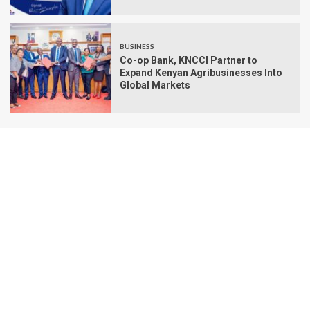
BUSINESS
Co-op Bank, KNCCI Partner to
Expand Kenyan Agribusinesses Into
Global Markets