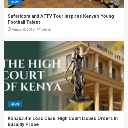
NEWS
Safaricom and AFTV Tour Inspires Kenya’s Young
Football Talent
August 8, 2026
admin
NEWS
KSh363.4m Loss Case: High Court Issues Orders in
Busaidy Probe