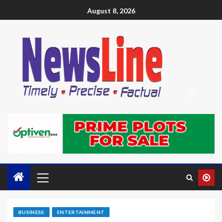
August 8, 2026
BUSINESS
ENTERTAINMENT