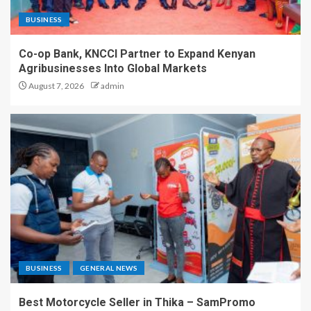
BUSINESS
Co-op Bank, KNCCI Partner to Expand Kenyan
Agribusinesses Into Global Markets
August 7, 2026
admin
BUSINESS
GENERAL NEWS
Best Motorcycle Seller in Thika – SamPromo