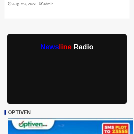
August 4, 2026
admin
News
line
Radio
OPTIVEN