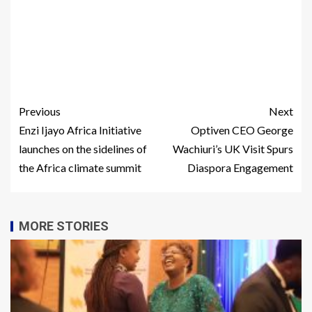
Previous
Next
Enzi Ijayo Africa Initiative
Optiven CEO George
launches on the sidelines of
Wachiuri’s UK Visit Spurs
the Africa climate summit
Diaspora Engagement
MORE STORIES