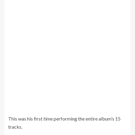
This was his first time performing the entire album’s 15
tracks.