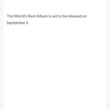
The World’s Best Album is set to be released on
September 6