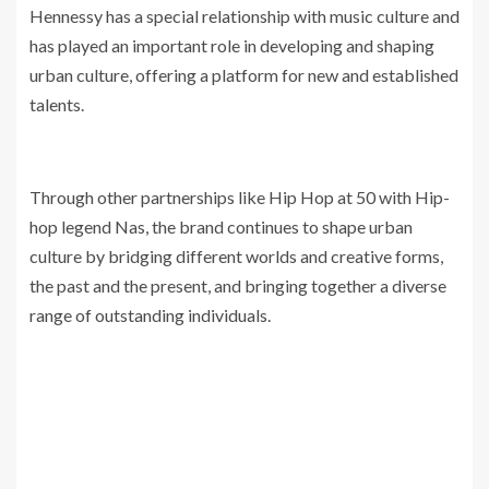
Hennessy has a special relationship with music culture and
has played an important role in developing and shaping
urban culture, offering a platform for new and established
talents.
Through other partnerships like Hip Hop at 50 with Hip-
hop legend Nas, the brand continues to shape urban
culture by bridging different worlds and creative forms,
the past and the present, and bringing together a diverse
range of outstanding individuals.