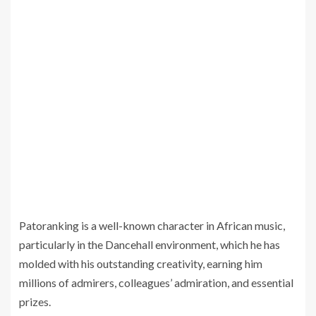
Patoranking is a well-known character in African music,
particularly in the Dancehall environment, which he has
molded with his outstanding creativity, earning him
millions of admirers, colleagues’ admiration, and essential
prizes.