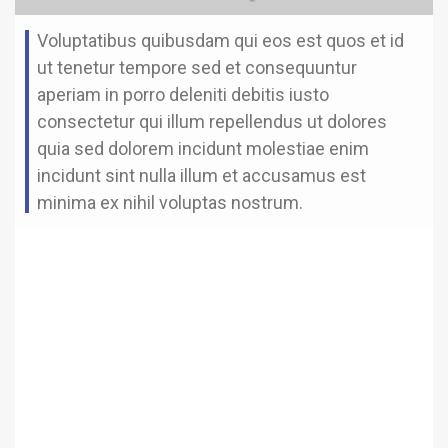
Voluptatibus quibusdam qui eos est quos et id
ut tenetur tempore sed et consequuntur
aperiam in porro deleniti debitis iusto
consectetur qui illum repellendus ut dolores
quia sed dolorem incidunt molestiae enim
incidunt sint nulla illum et accusamus est
minima ex nihil voluptas nostrum.