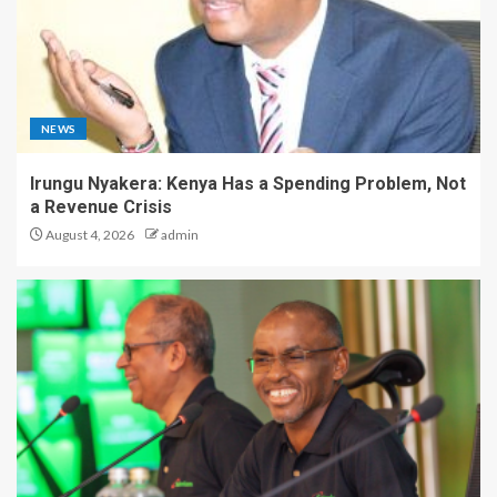
NEWS
Irungu Nyakera: Kenya Has a Spending Problem, Not
a Revenue Crisis
August 4, 2026
admin