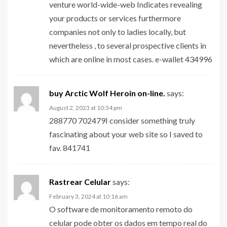
venture world-wide-web Indicates revealing
your products or services furthermore
companies not only to ladies locally, but
nevertheless , to several prospective clients in
which are online in most cases. e-wallet 434996
buy Arctic Wolf Heroin on-line.
says:
August 2, 2023 at 10:34 pm
288770 702479I consider something truly
fascinating about your web site so I saved to
fav. 841741
Rastrear Celular
says:
February 3, 2024 at 10:16 am
O software de monitoramento remoto do
celular pode obter os dados em tempo real do