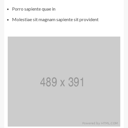
Porro sapiente quae in
Molestiae sit magnam sapiente sit provident