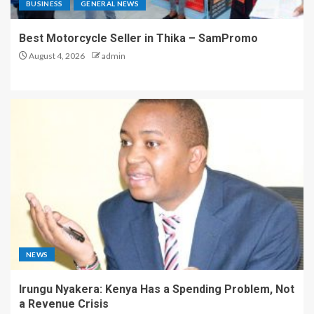
BUSINESS
GENERAL NEWS
Best Motorcycle Seller in Thika – SamPromo
August 4, 2026
admin
NEWS
Irungu Nyakera: Kenya Has a Spending Problem, Not
a Revenue Crisis