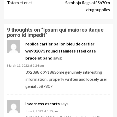
Totam et et et
Samboja flags off Sh70m
drug supplies
9 thoughts on “
Ipsam qui maiores itaque
porro id impedit
”
replica cartier ballon bleu de cartier
we902073 round stainless steel case
bracelet band
says:
March 12, 2022 at 2:24 pm
392388 699188Some genuinely interesting
information , properly written and loosely user
genial . 587807
Inverness escorts
says:
June 2, 2022 at 3:55 pm