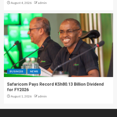
August 4, 2026
admin
BUSINESS
NEWS
Safaricom Pays Record KSh80.13 Billion Dividend
for FY2026
August 1, 2026
admin