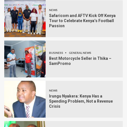
NEWS
Safaricom and AFTV Kick Off Kenya
Tour to Celebrate Kenya’s Football
Passion
BUSINESS
GENERAL NEWS
Best Motorcycle Seller in Thika –
SamPromo
NEWS
Irungu Nyakera: Kenya Has a
Spending Problem, Not a Revenue
Crisis