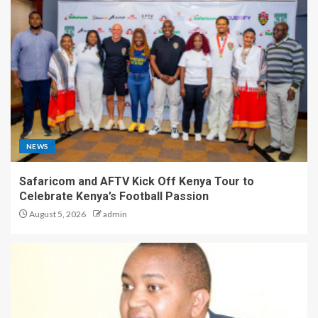
NEWS
Safaricom and AFTV Kick Off Kenya Tour to
Celebrate Kenya’s Football Passion
August 5, 2026
admin