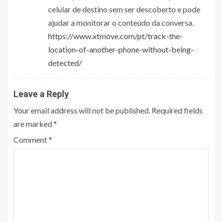
celular de destino sem ser descoberto e pode
ajudar a monitorar o conteúdo da conversa.
https://www.xtmove.com/pt/track-the-
location-of-another-phone-without-being-
detected/
Leave a Reply
Your email address will not be published.
Required fields
are marked
*
Comment
*