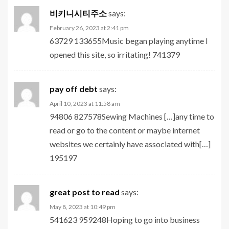
비키니시티주소
says:
February 26, 2023 at 2:41 pm
63729 133655Music began playing anytime I
opened this site, so irritating! 741379
pay off debt
says:
April 10, 2023 at 11:58 am
94806 827578Sewing Machines […]any time to
read or go to the content or maybe internet
websites we certainly have associated with[…]
195197
great post to read
says:
May 8, 2023 at 10:49 pm
541623 959248Hoping to go into business