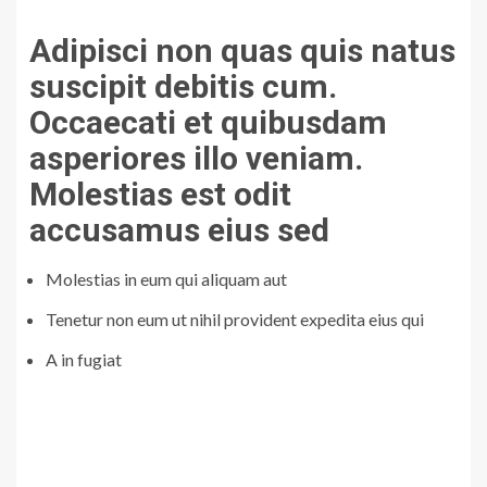
Adipisci non quas quis natus
suscipit debitis cum.
Occaecati et quibusdam
asperiores illo veniam.
Molestias est odit
accusamus eius sed
Molestias in eum qui aliquam aut
Tenetur non eum ut nihil provident expedita eius qui
A in fugiat