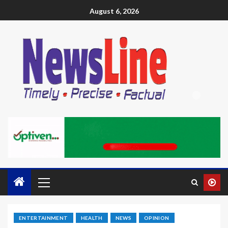
August 6, 2026
ENTERTAINMENT
HEALTH
NEWS
OPINION