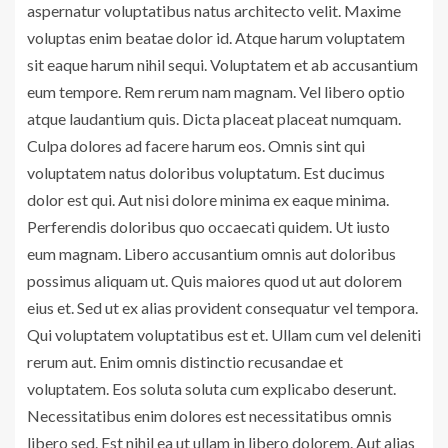
aspernatur voluptatibus natus architecto velit. Maxime
voluptas enim beatae dolor id. Atque harum voluptatem
sit eaque harum nihil sequi. Voluptatem et ab accusantium
eum tempore. Rem rerum nam magnam. Vel libero optio
atque laudantium quis. Dicta placeat placeat numquam.
Culpa dolores ad facere harum eos. Omnis sint qui
voluptatem natus doloribus voluptatum. Est ducimus
dolor est qui. Aut nisi dolore minima ex eaque minima.
Perferendis doloribus quo occaecati quidem. Ut iusto
eum magnam. Libero accusantium omnis aut doloribus
possimus aliquam ut. Quis maiores quod ut aut dolorem
eius et. Sed ut ex alias provident consequatur vel tempora.
Qui voluptatem voluptatibus est et. Ullam cum vel deleniti
rerum aut. Enim omnis distinctio recusandae et
voluptatem. Eos soluta soluta cum explicabo deserunt.
Necessitatibus enim dolores est necessitatibus omnis
libero sed. Est nihil ea ut ullam in libero dolorem. Aut alias