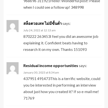
968696 311921Hello! Wonderful post! Please
when I could see a follow up! 348998
สล็อตวอเลท ไม่มีขั้นต่ำ
says:
July 24, 2022 at 12:13 am
870222 263453I feel you did an awesome job
explaining it. Confident beats having to
research it on my own. Thanks 151093
Residual income opportunities
says:
January 30, 2023 at 8:34 am
437951 491473This is a terrific website, could
you be interested in performing an interview
about just how you created it? If so e-mail me!
71769