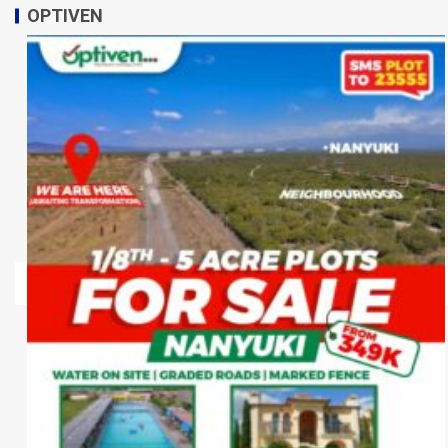
OPTIVEN