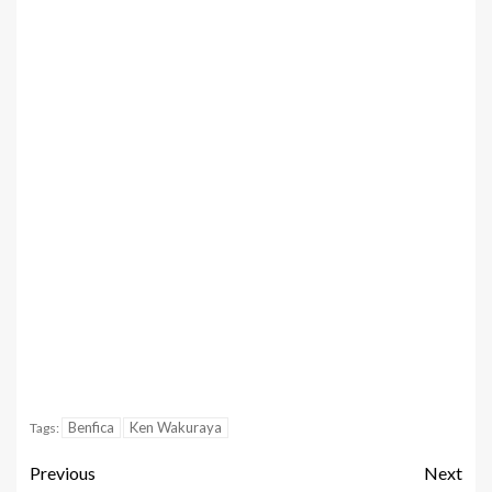
Benfica
Ken Wakuraya
Tags:
Previous
Next