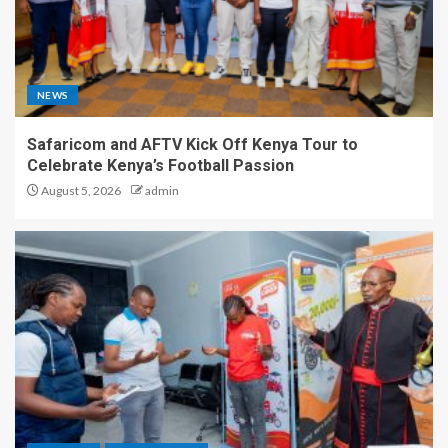
NEWS
Safaricom and AFTV Kick Off Kenya Tour to
Celebrate Kenya’s Football Passion
August 5, 2026
admin