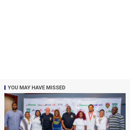
YOU MAY HAVE MISSED