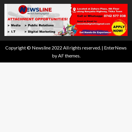
Copyright © Newsline 2022 All rights reserved.
|
EnterNews
by AF themes.