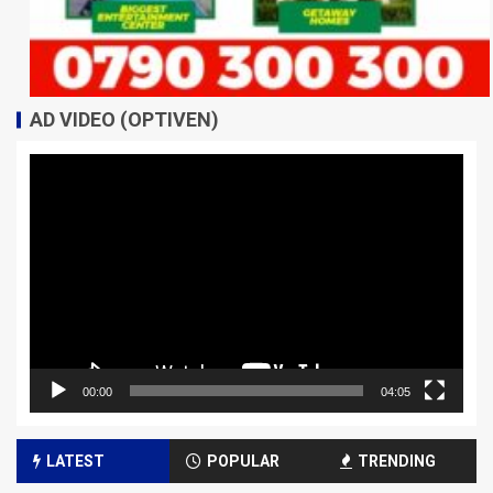
AD VIDEO (OPTIVEN)
Video
Player
00:00
04:05
LATEST
POPULAR
TRENDING