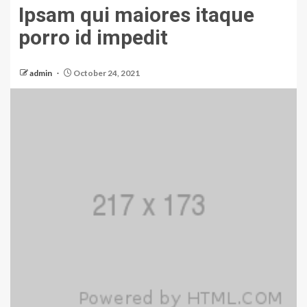
Ipsam qui maiores itaque
porro id impedit
admin
October 24, 2021