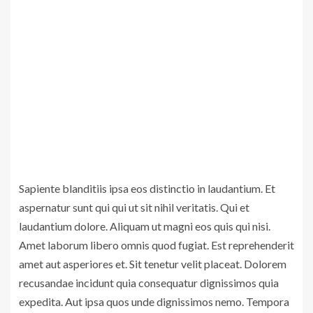
Sapiente blanditiis ipsa eos distinctio in laudantium. Et
aspernatur sunt qui qui ut sit nihil veritatis. Qui et
laudantium dolore. Aliquam ut magni eos quis qui nisi.
Amet laborum libero omnis quod fugiat. Est reprehenderit
amet aut asperiores et. Sit tenetur velit placeat. Dolorem
recusandae incidunt quia consequatur dignissimos quia
expedita. Aut ipsa quos unde dignissimos nemo. Tempora