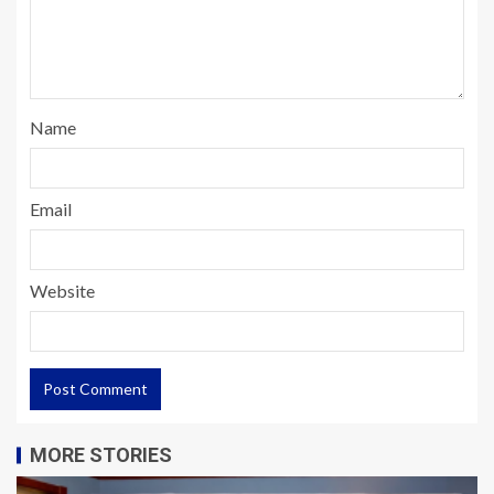
Name
Email
Website
MORE STORIES