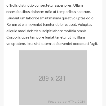
officiis distinctio consectetur asperiores. Ullam
necessitatibus dolorem odio ut temporibus nostrum.
Laudantium laboriosam ut minima qui et voluptas odio.
Rerum et enim eveniet tenetur dolor est sed. Voluptas
aliquid modi debitis suscipit labore mollitia omnis.
Corporis quae tempore fugiat tenetur ut hic illum
voluptatem. Ipsa sint autem ut sit eveniet occaecati fugit.