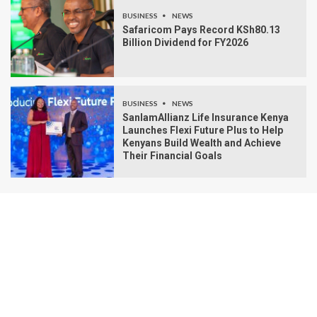
BUSINESS
NEWS
Safaricom Pays Record KSh80.13
Billion Dividend for FY2026
BUSINESS
NEWS
SanlamAllianz Life Insurance Kenya
Launches Flexi Future Plus to Help
Kenyans Build Wealth and Achieve
Their Financial Goals