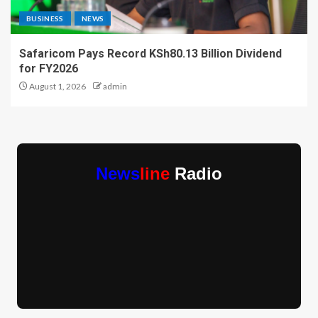
BUSINESS
NEWS
Safaricom Pays Record KSh80.13 Billion Dividend
for FY2026
August 1, 2026
admin
News
line
Radio