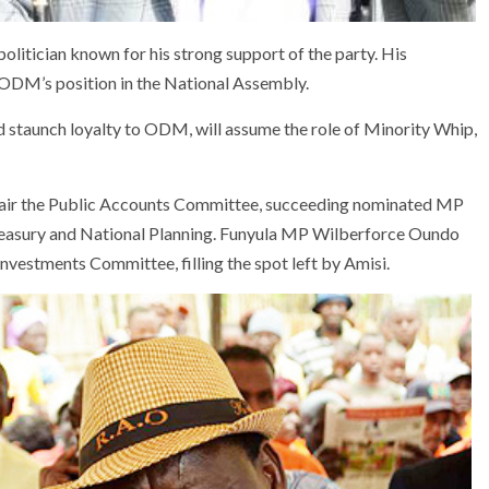
olitician known for his strong support of the party. His
 ODM’s position in the National Assembly.
 staunch loyalty to ODM, will assume the role of Minority Whip,
hair the Public Accounts Committee, succeeding nominated MP
reasury and National Planning. Funyula MP Wilberforce Oundo
 Investments Committee, filling the spot left by Amisi.