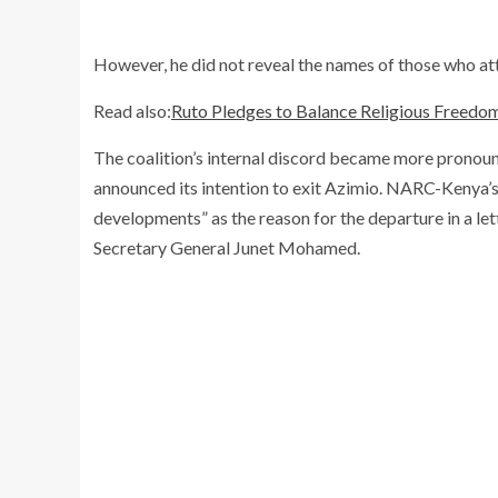
However, he did not reveal the names of those who at
Read also:
Ruto Pledges to Balance Religious Freedo
The coalition’s internal discord became more prono
announced its intention to exit Azimio. NARC-Kenya’s 
developments” as the reason for the departure in a le
Secretary General Junet Mohamed.