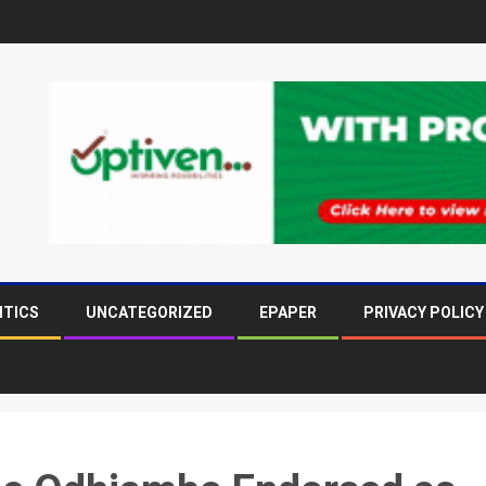
ITICS
UNCATEGORIZED
EPAPER
PRIVACY POLICY