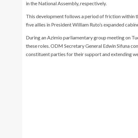
in the National Assembly, respectively.
This development follows a period of friction within t
five allies in President William Ruto’s expanded cabine
During an Azimio parliamentary group meeting on Tue
these roles. ODM Secretary General Edwin Sifuna con
constituent parties for their support and extending we