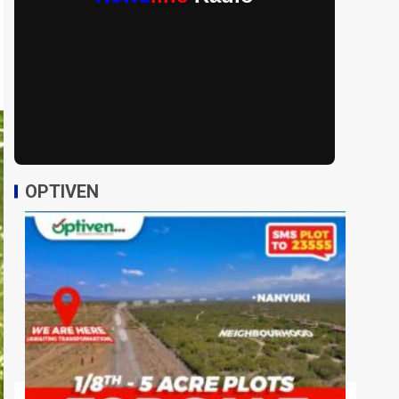
OPTIVEN