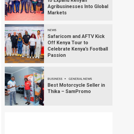
to Expand Kenyan
Agribusinesses Into Global
Markets
NEWS
Safaricom and AFTV Kick
Off Kenya Tour to
Celebrate Kenya’s Football
Passion
BUSINESS
GENERAL NEWS
Best Motorcycle Seller in
Thika – SamPromo