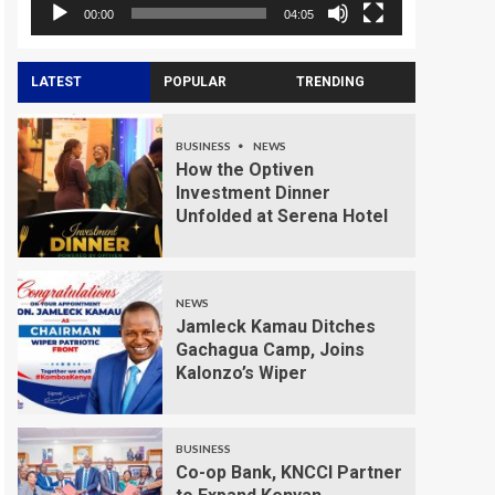
00:00
04:05
LATEST
POPULAR
TRENDING
BUSINESS
NEWS
How the Optiven
Investment Dinner
Unfolded at Serena Hotel
NEWS
Jamleck Kamau Ditches
Gachagua Camp, Joins
Kalonzo’s Wiper
BUSINESS
Co-op Bank, KNCCI Partner