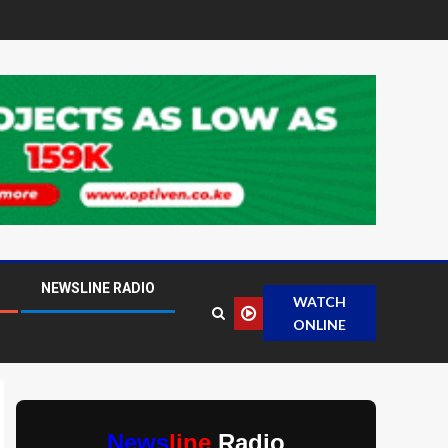
NEWSLINE RADIO
WATCH
ONLINE
News
line
Radio