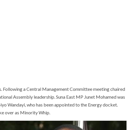
ons. Following a Central Management Committee meeting chaired
 National Assembly leadership. Suna East MP Junet Mohamed was
iyo Wandayi, who has been appointed to the Energy docket.
ke over as Minority Whip.