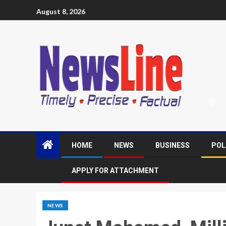
August 8, 2026
HOME
NEWS
BUSINESS
POL
APPLY FOR ATTACHMENT
NEWS