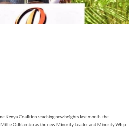
ne Kenya Coalition reaching new heights last month, the
 Millie Odhiambo as the new Minority Leader and Minority Whip