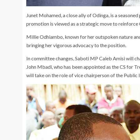
Junet Mohamed, a close ally of Odinga, is a seasoned p
promotion is viewed as a strategic move to reinforce
Millie Odhiambo, known for her outspoken nature and
bringing her vigorous advocacy to the position.
In committee changes, Saboti MP Caleb Amisi will c
John Mbadi, who has been appointed as the CS for T
will take on the role of vice chairperson of the Public