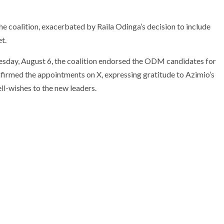
he coalition, exacerbated by Raila Odinga’s decision to include
t.
sday, August 6, the coalition endorsed the ODM candidates for
firmed the appointments on X, expressing gratitude to Azimio’s
ll-wishes to the new leaders.