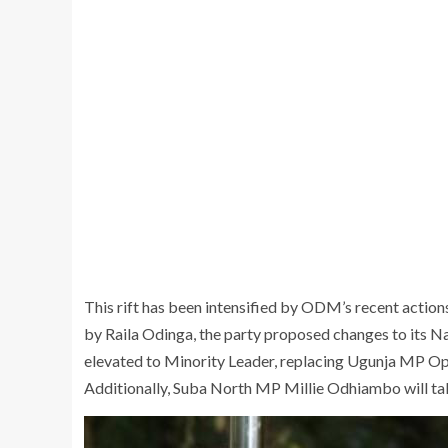
This rift has been intensified by ODM’s recent acti
by Raila Odinga, the party proposed changes to its
elevated to Minority Leader, replacing Ugunja MP Op
Additionally, Suba North MP Millie Odhiambo will ta