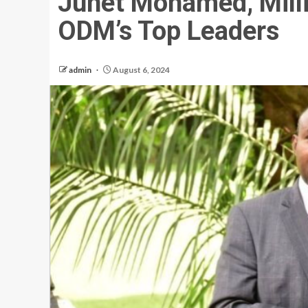
Junet Mohamed, Mill
ODM’s Top Leaders
admin
August 6, 2024