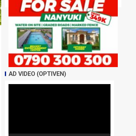
AD VIDEO (OPTIVEN)
Video
Player