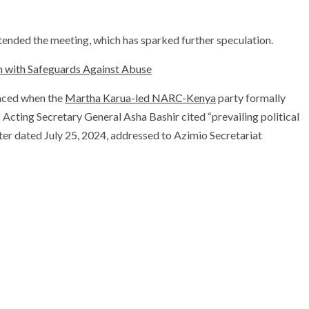
tended the meeting, which has sparked further speculation.
m with Safeguards Against Abuse
unced when the
Martha Karua-led NARC-Kenya
party formally
Acting Secretary General Asha Bashir cited “prevailing political
tter dated July 25, 2024, addressed to Azimio Secretariat