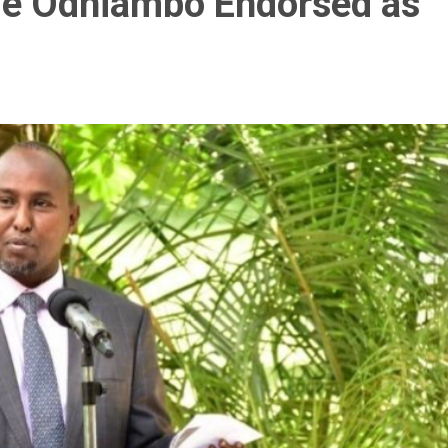
ie Odhiambo Endorsed as