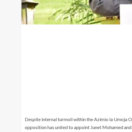
Despite internal turmoil within the Azimio la Umoja O
opposition has united to appoint Junet Mohamed and