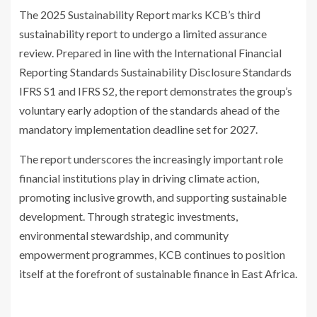
The 2025 Sustainability Report marks KCB’s third
sustainability report to undergo a limited assurance
review. Prepared in line with the International Financial
Reporting Standards Sustainability Disclosure Standards
IFRS S1 and IFRS S2, the report demonstrates the group’s
voluntary early adoption of the standards ahead of the
mandatory implementation deadline set for 2027.
The report underscores the increasingly important role
financial institutions play in driving climate action,
promoting inclusive growth, and supporting sustainable
development. Through strategic investments,
environmental stewardship, and community
empowerment programmes, KCB continues to position
itself at the forefront of sustainable finance in East Africa.