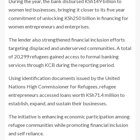
During the year, the bank disbursed KSh149 billion to
women led businesses, bringing it closer to its five year
commitment of unlocking KSh250 billion in financing for
women entrepreneurs and enterprises.
The lender also strengthened financial inclusion efforts
targeting displaced and underserved communities. A total
of 20,299 refugees gained access to formal banking
services through KCB during the reporting period.
Using identification documents issued by the United
Nations High Commissioner for Refugees, refugee
entrepreneurs accessed loans worth KSh71.4 million to
establish, expand, and sustain their businesses.
The initiative is enhancing economic participation among
refugee communities while promoting financial inclusion
and self reliance.