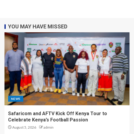
YOU MAY HAVE MISSED
NEWS
Safaricom and AFTV Kick Off Kenya Tour to
Celebrate Kenya’s Football Passion
August 5, 2026
admin