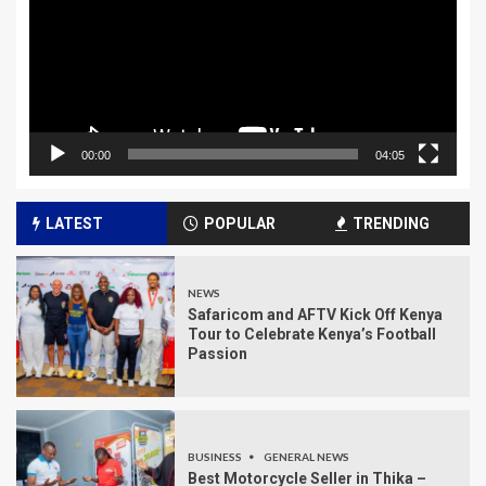
00:00
04:05
LATEST
POPULAR
TRENDING
NEWS
Safaricom and AFTV Kick Off Kenya
Tour to Celebrate Kenya’s Football
Passion
BUSINESS
GENERAL NEWS
Best Motorcycle Seller in Thika –