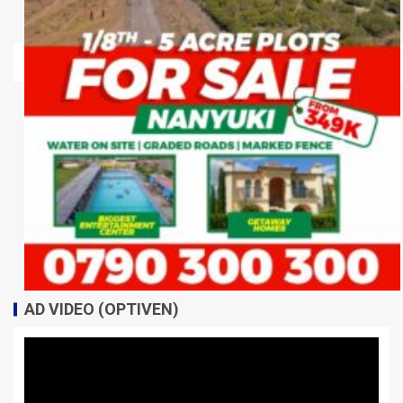
AD VIDEO (OPTIVEN)
Video
Player