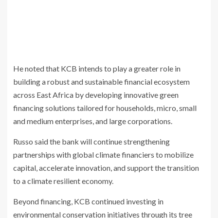
He noted that KCB intends to play a greater role in
building a robust and sustainable financial ecosystem
across East Africa by developing innovative green
financing solutions tailored for households, micro, small
and medium enterprises, and large corporations.
Russo said the bank will continue strengthening
partnerships with global climate financiers to mobilize
capital, accelerate innovation, and support the transition
to a climate resilient economy.
Beyond financing, KCB continued investing in
environmental conservation initiatives through its tree