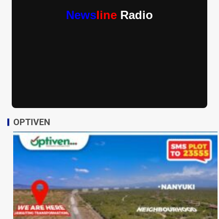
News
line
Radio
OPTIVEN