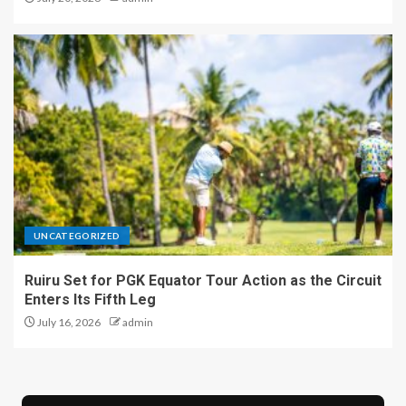
UNCATEGORIZED
Ruiru Set for PGK Equator Tour Action as the Circuit
Enters Its Fifth Leg
July 16, 2026
admin