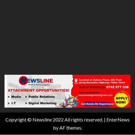
Copyright © Newsline 2022 All rights reserved.
|
EnterNews
by AF themes.