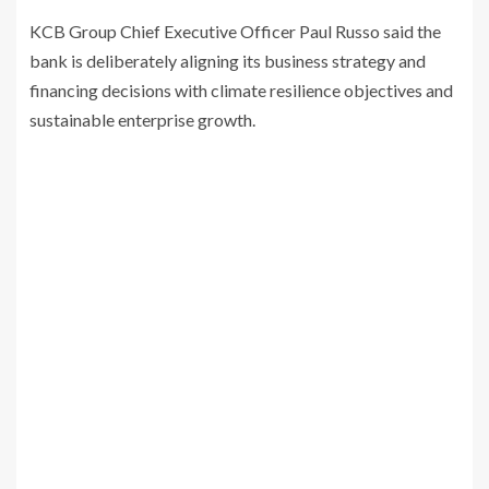
KCB Group Chief Executive Officer Paul Russo said the
bank is deliberately aligning its business strategy and
financing decisions with climate resilience objectives and
sustainable enterprise growth.