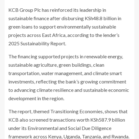
KCB Group Plc has reinforced its leadership in
sustainable finance after disbursing KSh48.8 billion in
green loans to support environmentally sustainable
projects across East Africa, according to the lender’s
2025 Sustainability Report.
The financing supported projects in renewable energy,
sustainable agriculture, green buildings, clean
transportation, water management, and climate smart
investments, reflecting the bank’s growing commitment
to advancing climate resilience and sustainable economic
development in the region.
The report, themed Transitioning Economies, shows that
KCB also screened transactions worth KSh587.9 billion
under its Environmental and Social Due Diligence
framework across Kenya, Uganda, Tanzania, and Rwanda.