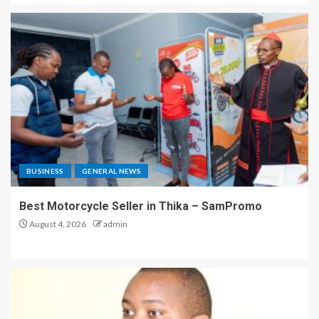
BUSINESS
GENERAL NEWS
Best Motorcycle Seller in Thika – SamPromo
August 4, 2026
admin