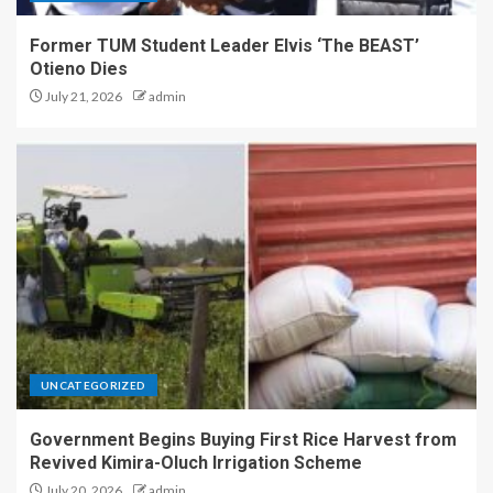
Former TUM Student Leader Elvis ‘The BEAST’
Otieno Dies
July 21, 2026
admin
UNCATEGORIZED
Government Begins Buying First Rice Harvest from
Revived Kimira-Oluch Irrigation Scheme
July 20, 2026
admin