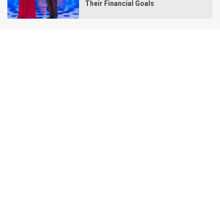
Their Financial Goals