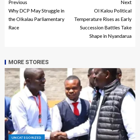
Previous
Next
Why DCP May Struggle in
Ol Kalou Political
the Olkalau Parliamentary
Temperature Rises as Early
Race
Succession Battles Take
Shape in Nyandarua
MORE STORIES
UNCATEGORIZED