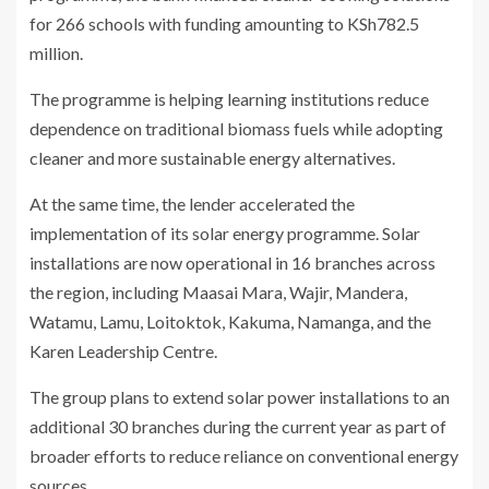
for 266 schools with funding amounting to KSh782.5
million.
The programme is helping learning institutions reduce
dependence on traditional biomass fuels while adopting
cleaner and more sustainable energy alternatives.
At the same time, the lender accelerated the
implementation of its solar energy programme. Solar
installations are now operational in 16 branches across
the region, including Maasai Mara, Wajir, Mandera,
Watamu, Lamu, Loitoktok, Kakuma, Namanga, and the
Karen Leadership Centre.
The group plans to extend solar power installations to an
additional 30 branches during the current year as part of
broader efforts to reduce reliance on conventional energy
sources.