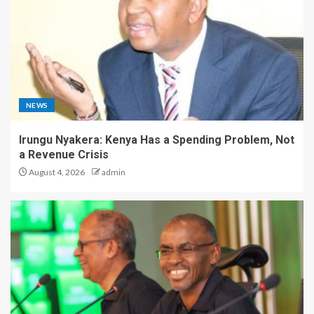
NEWS
Irungu Nyakera: Kenya Has a Spending Problem, Not
a Revenue Crisis
August 4, 2026
admin