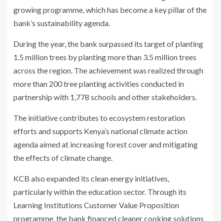
growing programme, which has become a key pillar of the
bank’s sustainability agenda.
During the year, the bank surpassed its target of planting
1.5 million trees by planting more than 3.5 million trees
across the region. The achievement was realized through
more than 200 tree planting activities conducted in
partnership with 1,778 schools and other stakeholders.
The initiative contributes to ecosystem restoration
efforts and supports Kenya’s national climate action
agenda aimed at increasing forest cover and mitigating
the effects of climate change.
KCB also expanded its clean energy initiatives,
particularly within the education sector. Through its
Learning Institutions Customer Value Proposition
programme, the bank financed cleaner cooking solutions