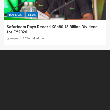
BUSINESS
NEWS
Safaricom Pays Record KSh80.13 Billion Dividend
for FY2026
August 1, 2026
admin