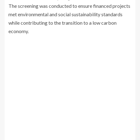
The screening was conducted to ensure financed projects
met environmental and social sustainability standards
while contributing to the transition to a low carbon
economy.