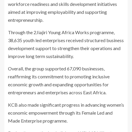
workforce readiness and skills development initiatives
aimed at improving employability and supporting
entrepreneurship.
Through the 2Jiajiri Young Africa Works programme,
38,635 youth led enterprises received structured business
development support to strengthen their operations and
improve long term sustainability.
Overall, the group supported 67,090 businesses,
reaffirming its commitment to promoting inclusive
economic growth and expanding opportunities for
entrepreneurs and enterprises across East Africa.
KCB also made significant progress in advancing women’s
economic empowerment through its Female Led and
Made Enterprise programme.