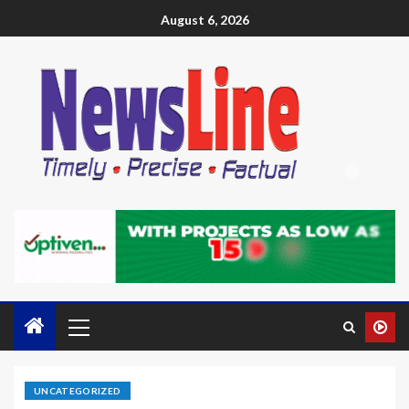
August 6, 2026
UNCATEGORIZED