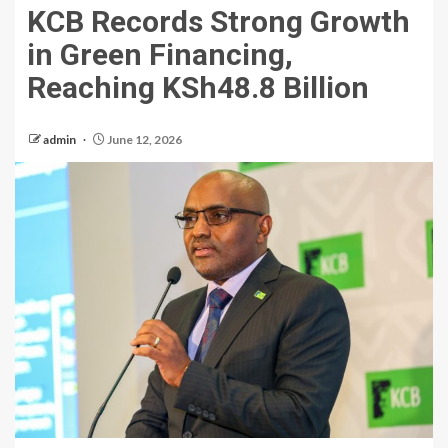
KCB Records Strong Growth
in Green Financing,
Reaching KSh48.8 Billion
admin
June 12, 2026