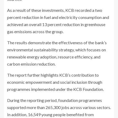
As a result of these investments, KCB recorded a two
percent reduction in fuel and electricity consumption and
achieved an overall 13 percent reduction in greenhouse
gas emissions across the group.
The results demonstrate the effectiveness of the bank’s
environmental sustainability strategy, which focuses on
renewable energy adoption, resource efficiency, and
carbon emission reduction.
The report further highlights KCB’s contribution to
economic empowerment and social inclusion through
programmes implemented under the KCB Foundation.
During the reporting period, foundation programmes
supported more than 265,300 jobs across various sectors.
In addition, 16,549 young people benefited from