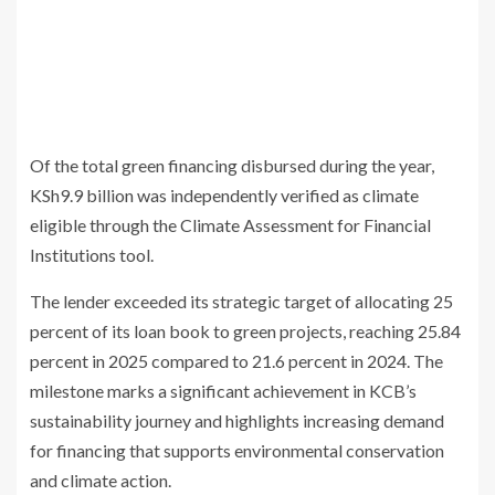
Of the total green financing disbursed during the year,
KSh9.9 billion was independently verified as climate
eligible through the Climate Assessment for Financial
Institutions tool.
The lender exceeded its strategic target of allocating 25
percent of its loan book to green projects, reaching 25.84
percent in 2025 compared to 21.6 percent in 2024. The
milestone marks a significant achievement in KCB’s
sustainability journey and highlights increasing demand
for financing that supports environmental conservation
and climate action.