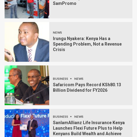
SamPromo
NEWS
Irungu Nyakera: Kenya Has a
Spending Problem, Not a Revenue
Crisis
BUSINESS
NEWS
Safaricom Pays Record KSh80.13
Billion Dividend for FY2026
BUSINESS
NEWS
SanlamAllianz Life Insurance Kenya
Launches Flexi Future Plus to Help
Kenyans Build Wealth and Achieve