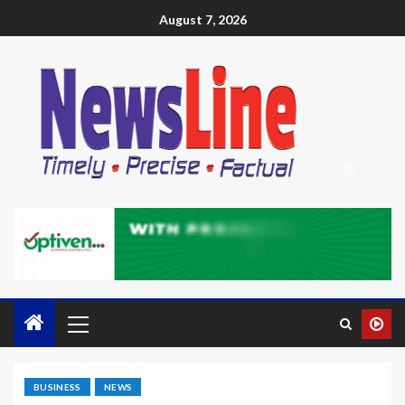
August 7, 2026
BUSINESS
NEWS