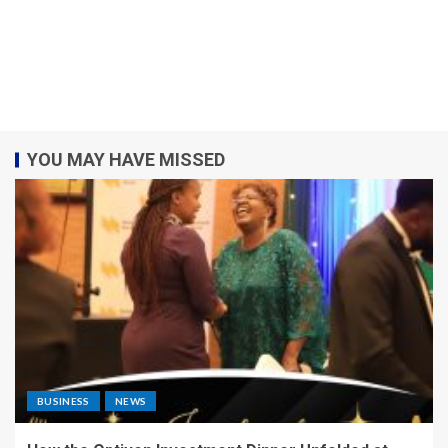
YOU MAY HAVE MISSED
BUSINESS
NEWS