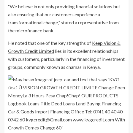
“We believe in not only providing financial solutions but
also ensuring that our customers experience a
transformational change,” stated a representative from
the microfinance bank.
He noted that one of the key strengths of
Keep Vision &
Growth Credit Limited
lies in its excellent relationships
with customers, particularly in the financing of investment
groups, commonly known as chamas in Kenya.