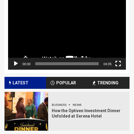
Video
Player
00:00
04:05
LATEST
POPULAR
TRENDING
BUSINESS
NEWS
How the Optiven Investment Dinner
Unfolded at Serena Hotel