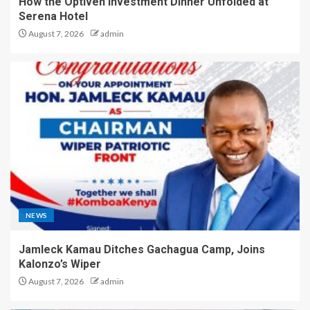
How the Optiven Investment Dinner Unfolded at
Serena Hotel
August 7, 2026
admin
NEWS
Jamleck Kamau Ditches Gachagua Camp, Joins
Kalonzo’s Wiper
August 7, 2026
admin