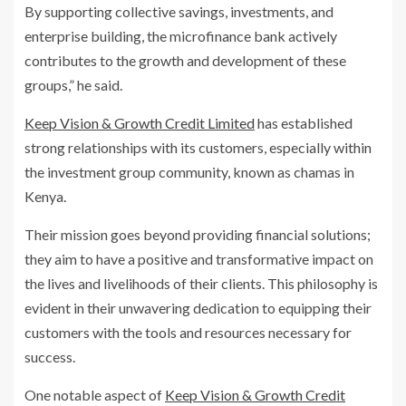
By supporting collective savings, investments, and
enterprise building, the microfinance bank actively
contributes to the growth and development of these
groups,” he said.
Keep Vision & Growth Credit Limited
has established
strong relationships with its customers, especially within
the investment group community, known as chamas in
Kenya.
Their mission goes beyond providing financial solutions;
they aim to have a positive and transformative impact on
the lives and livelihoods of their clients. This philosophy is
evident in their unwavering dedication to equipping their
customers with the tools and resources necessary for
success.
One notable aspect of
Keep Vision & Growth Credit