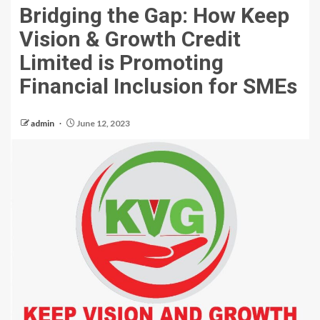
Bridging the Gap: How Keep
Vision & Growth Credit
Limited is Promoting
Financial Inclusion for SMEs
admin
June 12, 2023