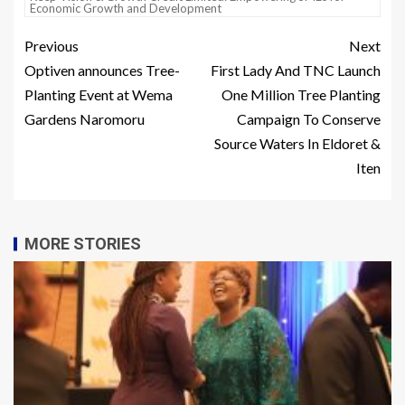
Economic Growth and Development
Previous
Next
Optiven announces Tree-
First Lady And TNC Launch
Planting Event at Wema
One Million Tree Planting
Gardens Naromoru
Campaign To Conserve
Source Waters In Eldoret &
Iten
MORE STORIES