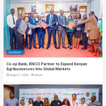
BUSINESS
Co-op Bank, KNCCI Partner to Expand Kenyan
Agribusinesses Into Global Markets
August 7, 2026
admin