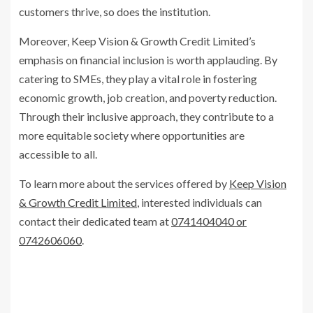
customers thrive, so does the institution.
Moreover, Keep Vision & Growth Credit Limited’s
emphasis on financial inclusion is worth applauding. By
catering to SMEs, they play a vital role in fostering
economic growth, job creation, and poverty reduction.
Through their inclusive approach, they contribute to a
more equitable society where opportunities are
accessible to all.
To learn more about the services offered by
Keep Vision
& Growth Credit Limited
, interested individuals can
contact their dedicated team at
0741404040 or
0742606060
.