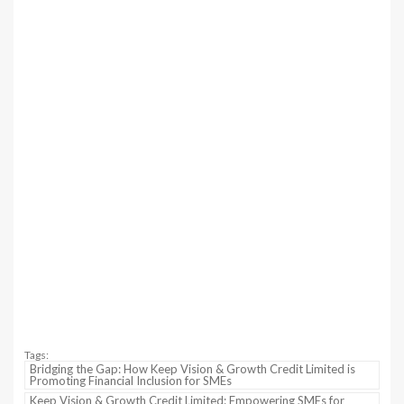
Tags:
Bridging the Gap: How Keep Vision & Growth Credit Limited is
Promoting Financial Inclusion for SMEs
Keep Vision & Growth Credit Limited: Empowering SMEs for