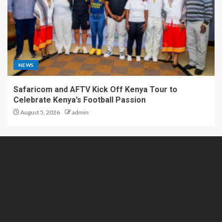
NEWS
Safaricom and AFTV Kick Off Kenya Tour to
Celebrate Kenya’s Football Passion
August 5, 2026
admin