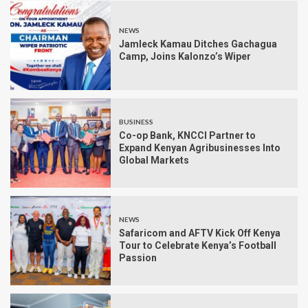
NEWS
Jamleck Kamau Ditches Gachagua
Camp, Joins Kalonzo’s Wiper
BUSINESS
Co-op Bank, KNCCI Partner to
Expand Kenyan Agribusinesses Into
Global Markets
NEWS
Safaricom and AFTV Kick Off Kenya
Tour to Celebrate Kenya’s Football
Passion