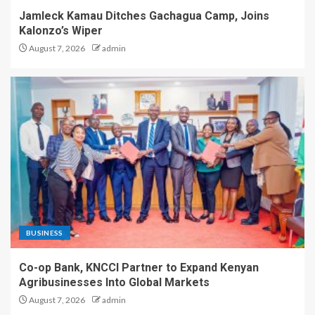
Jamleck Kamau Ditches Gachagua Camp, Joins
Kalonzo’s Wiper
August 7, 2026
admin
BUSINESS
Co-op Bank, KNCCI Partner to Expand Kenyan
Agribusinesses Into Global Markets
August 7, 2026
admin