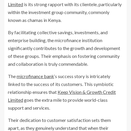
Limited
is its strong rapport with its clientele, particularly
within the investment group community, commonly
known as chamas in Kenya.
By facilitating collective savings, investments, and
enterprise building, the microfinance institution
significantly contributes to the growth and development
of these groups. Their emphasis on fostering community
and collaboration is truly commendable.
The
microfinance bank
‘s success story is intricately
linked to the success of its customers. This symbiotic
relationship ensures that
Keep Vision & Growth Credit
Limited
goes the extra mile to provide world-class
support and services.
Their dedication to customer satisfaction sets them
apart, as they genuinely understand that when their