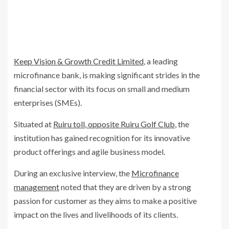
Keep Vision & Growth Credit Limited
, a leading
microfinance bank, is making significant strides in the
financial sector with its focus on small and medium
enterprises (SMEs).
Situated at
Ruiru toll
,
opposite Ruiru Golf Club
, the
institution has gained recognition for its innovative
product offerings and agile business model.
During an exclusive interview, the
Microfinance
management
noted that they are driven by a strong
passion for customer as they aims to make a positive
impact on the lives and livelihoods of its clients.