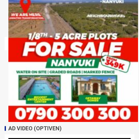
AD VIDEO (OPTIVEN)