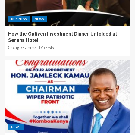
BUSINESS
NEWS
How the Optiven Investment Dinner Unfolded at
Serena Hotel
August 7, 2026
admin
NEWS