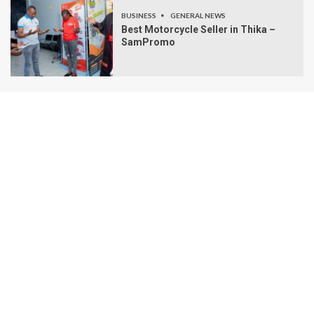
BUSINESS
GENERAL NEWS
Best Motorcycle Seller in Thika –
SamPromo