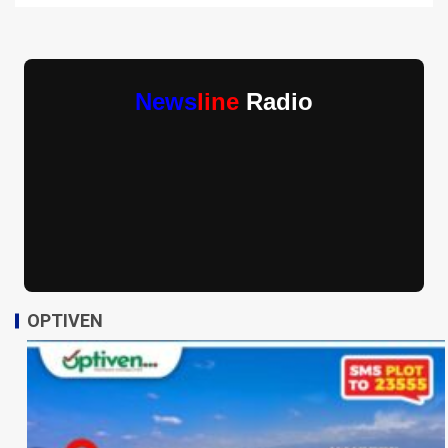
News
line
Radio
OPTIVEN