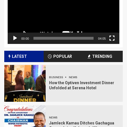
00:00
04:05
LATEST
POPULAR
TRENDING
BUSINESS
NEWS
How the Optiven Investment Dinner
Unfolded at Serena Hotel
NEWS
Jamleck Kamau Ditches Gachagua