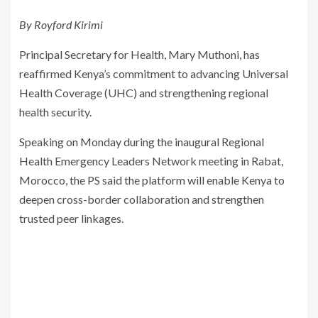
By Royford Kirimi
Principal Secretary for Health, Mary Muthoni, has
reaffirmed Kenya’s commitment to advancing Universal
Health Coverage (UHC) and strengthening regional
health security.
Speaking on Monday during the inaugural Regional
Health Emergency Leaders Network meeting in Rabat,
Morocco, the PS said the platform will enable Kenya to
deepen cross-border collaboration and strengthen
trusted peer linkages.