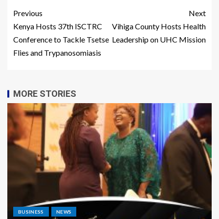
Previous
Next
Kenya Hosts 37th ISCTRC
Vihiga County Hosts Health
Conference to Tackle Tsetse
Leadership on UHC Mission
Flies and Trypanosomiasis
MORE STORIES
BUSINESS
NEWS