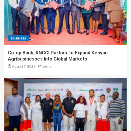
BUSINESS
Co-op Bank, KNCCI Partner to Expand Kenyan
Agribusinesses Into Global Markets
August 7, 2026
admin