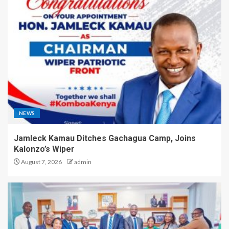
NEWS
Jamleck Kamau Ditches Gachagua Camp, Joins
Kalonzo’s Wiper
August 7, 2026
admin