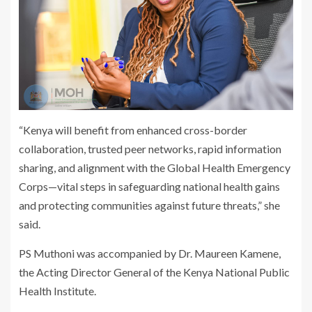
“Kenya will benefit from enhanced cross-border
collaboration, trusted peer networks, rapid information
sharing, and alignment with the Global Health Emergency
Corps—vital steps in safeguarding national health gains
and protecting communities against future threats,” she
said.
PS Muthoni was accompanied by Dr. Maureen Kamene,
the Acting Director General of the Kenya National Public
Health Institute.