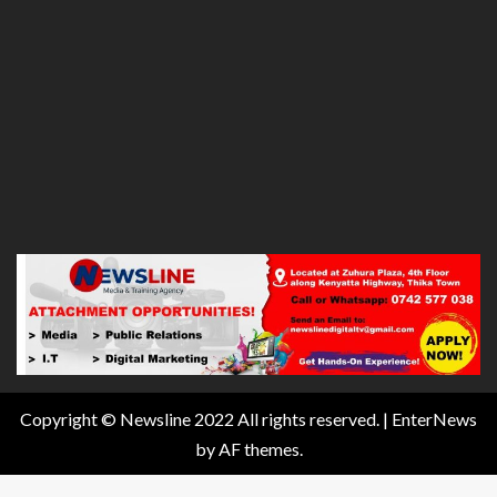
Copyright © Newsline 2022 All rights reserved.
|
EnterNews
by AF themes.