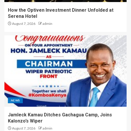
How the Optiven Investment Dinner Unfolded at
Serena Hotel
August 7, 2026
admin
NEWS
Jamleck Kamau Ditches Gachagua Camp, Joins
Kalonzo’s Wiper
August 7, 2026
admin