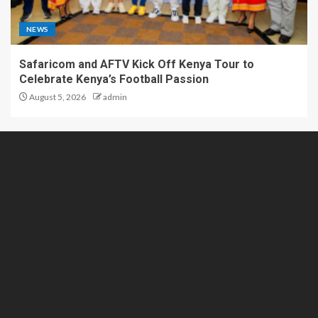
NEWS
Safaricom and AFTV Kick Off Kenya Tour to
Celebrate Kenya’s Football Passion
August 5, 2026
admin