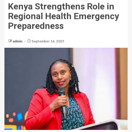
Kenya Strengthens Role in
Regional Health Emergency
Preparedness
admin
September 16, 2025