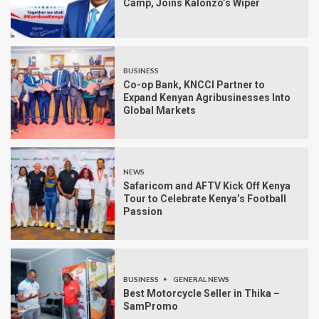
Camp, Joins Kalonzo’s Wiper
BUSINESS
Co-op Bank, KNCCI Partner to
Expand Kenyan Agribusinesses Into
Global Markets
NEWS
Safaricom and AFTV Kick Off Kenya
Tour to Celebrate Kenya’s Football
Passion
BUSINESS
GENERAL NEWS
Best Motorcycle Seller in Thika –
SamPromo