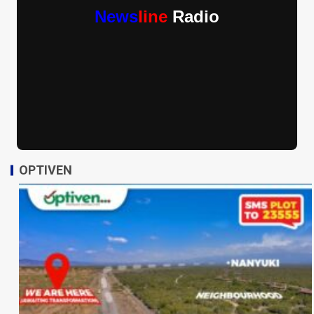
News
line
Radio
OPTIVEN