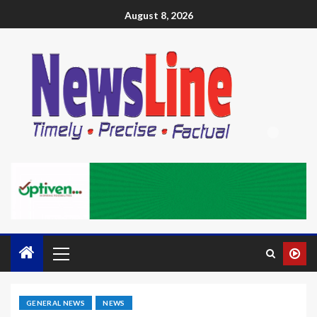
August 8, 2026
GENERAL NEWS
NEWS