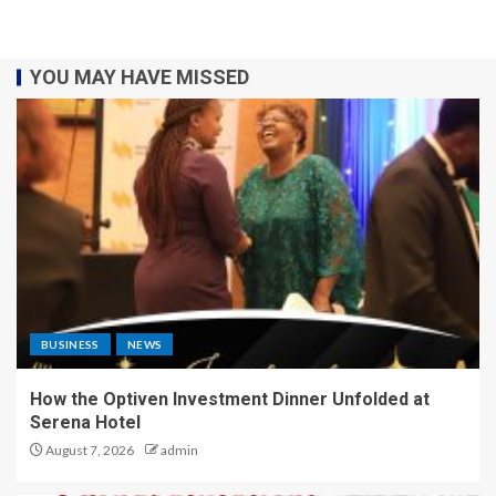
YOU MAY HAVE MISSED
BUSINESS
NEWS
How the Optiven Investment Dinner Unfolded at
Serena Hotel
August 7, 2026
admin