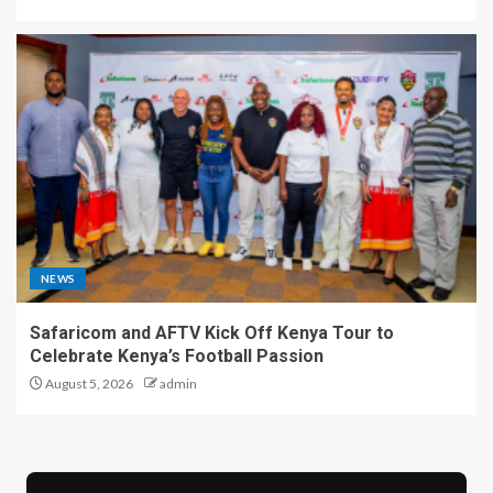
NEWS
Safaricom and AFTV Kick Off Kenya Tour to
Celebrate Kenya’s Football Passion
August 5, 2026
admin