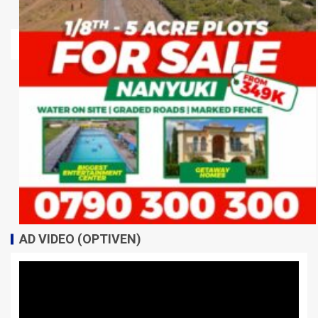
AD VIDEO (OPTIVEN)
Video
Player