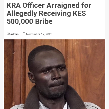
KRA Officer Arraigned for
Allegedly Receiving KES
500,000 Bribe
admin
November 17, 2025