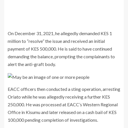
On December 31, 2021, he allegedly demanded KES 1
million to “resolve” the issue and received an initial
payment of KES 500,000. He is said to have continued
demanding the balance, prompting the complainants to
alert the anti-graft body.
EACC officers then conducted a sting operation, arresting
Oriato while he was allegedly receiving a further KES
250,000. He was processed at EACC’s Western Regional
Office in Kisumu and later released on a cash bail of KES
100,000 pending completion of investigations.