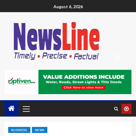
August 6, 2026
BUSINESS
NEWS