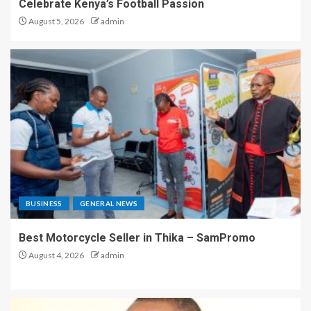
Celebrate Kenya’s Football Passion
August 5, 2026
admin
BUSINESS
GENERAL NEWS
Best Motorcycle Seller in Thika – SamPromo
August 4, 2026
admin