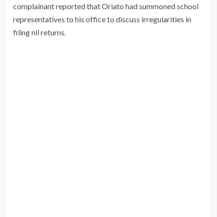
complainant reported that Oriato had summoned school
representatives to his office to discuss irregularities in
filing nil returns.