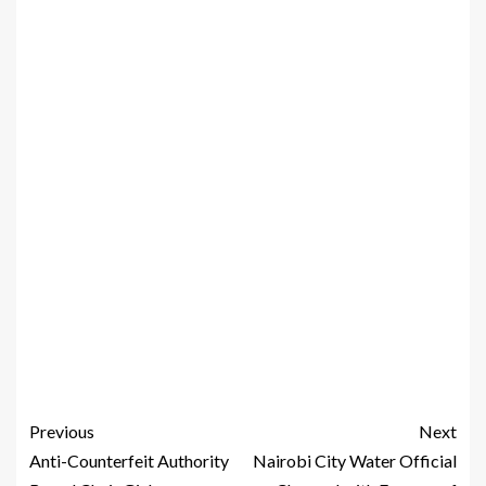
Previous
Next
Anti-Counterfeit Authority
Nairobi City Water Official