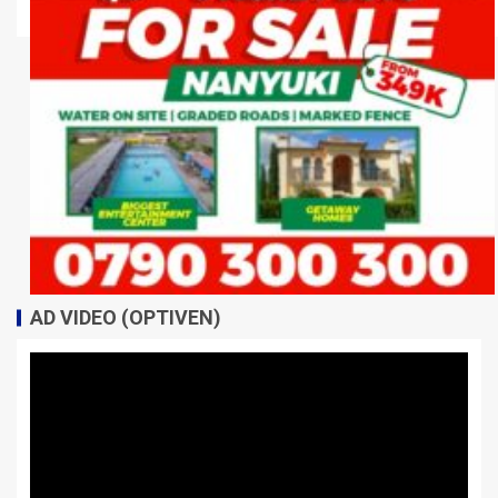
AD VIDEO (OPTIVEN)
Video
Player