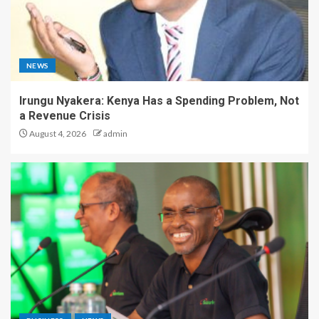
NEWS
Irungu Nyakera: Kenya Has a Spending Problem, Not
a Revenue Crisis
August 4, 2026
admin