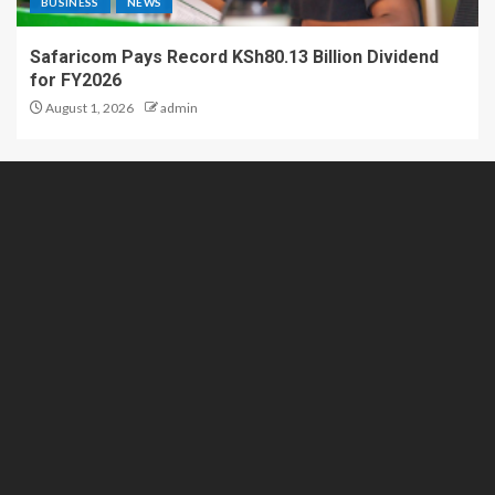
BUSINESS
NEWS
Safaricom Pays Record KSh80.13 Billion Dividend
for FY2026
August 1, 2026
admin