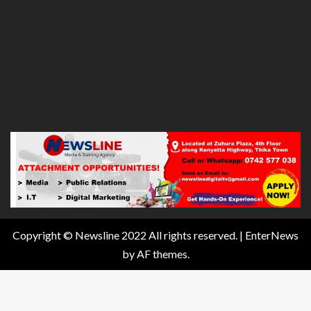
Copyright © Newsline 2022 All rights reserved.
|
EnterNews
by AF themes.