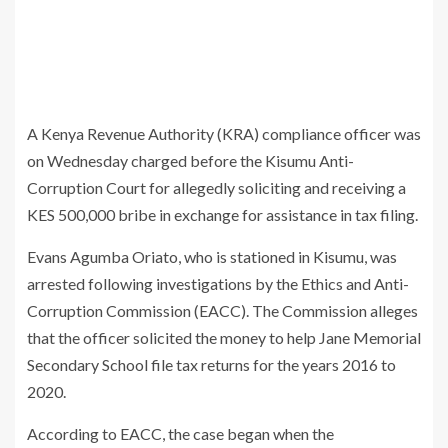
A Kenya Revenue Authority (KRA) compliance officer was
on Wednesday charged before the Kisumu Anti-
Corruption Court for allegedly soliciting and receiving a
KES 500,000 bribe in exchange for assistance in tax filing.
Evans Agumba Oriato, who is stationed in Kisumu, was
arrested following investigations by the Ethics and Anti-
Corruption Commission (EACC). The Commission alleges
that the officer solicited the money to help Jane Memorial
Secondary School file tax returns for the years 2016 to
2020.
According to EACC, the case began when the