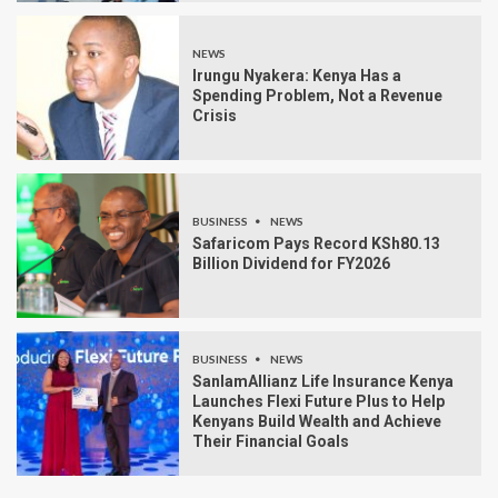
NEWS
Irungu Nyakera: Kenya Has a
Spending Problem, Not a Revenue
Crisis
BUSINESS
NEWS
Safaricom Pays Record KSh80.13
Billion Dividend for FY2026
BUSINESS
NEWS
SanlamAllianz Life Insurance Kenya
Launches Flexi Future Plus to Help
Kenyans Build Wealth and Achieve
Their Financial Goals