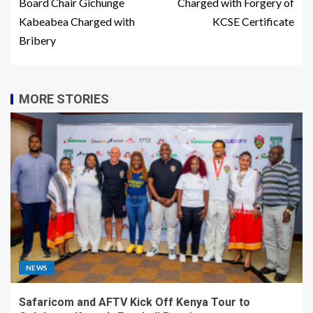
Board Chair Gichunge
Charged with Forgery of
Kabeabea Charged with
KCSE Certificate
Bribery
MORE STORIES
NEWS
Safaricom and AFTV Kick Off Kenya Tour to