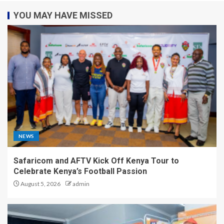
YOU MAY HAVE MISSED
NEWS
Safaricom and AFTV Kick Off Kenya Tour to
Celebrate Kenya’s Football Passion
August 5, 2026
admin