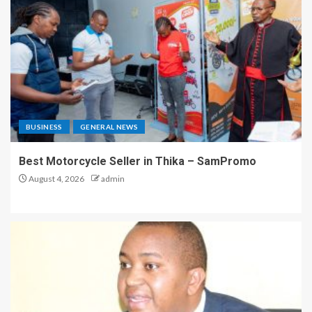
BUSINESS
GENERAL NEWS
Best Motorcycle Seller in Thika – SamPromo
August 4, 2026
admin