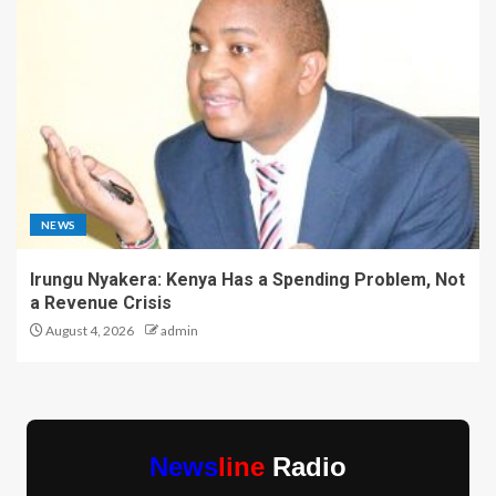
NEWS
Irungu Nyakera: Kenya Has a Spending Problem, Not
a Revenue Crisis
August 4, 2026
admin
News
line
Radio