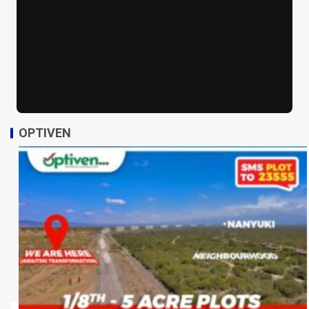
OPTIVEN