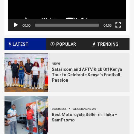
00:00
04:05
LATEST
POPULAR
TRENDING
NEWS
Safaricom and AFTV Kick Off Kenya
Tour to Celebrate Kenya’s Football
Passion
BUSINESS
GENERAL NEWS
Best Motorcycle Seller in Thika –
SamPromo