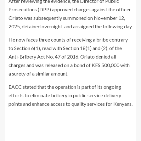
After reviewing the evidence, the Director of Public
Prosecutions (DPP) approved charges against the officer.
Oriato was subsequently summoned on November 12,
2025, detained overnight, and arraigned the following day.
He now faces three counts of receiving a bribe contrary
to Section 6(1), read with Section 18(1) and (2), of the
Anti-Bribery Act No. 47 of 2016. Oriato denied all
charges and was released on a bond of KES 500,000 with
a surety of a similar amount.
EACC stated that the operation is part of its ongoing
efforts to eliminate bribery in public service delivery
points and enhance access to quality services for Kenyans.