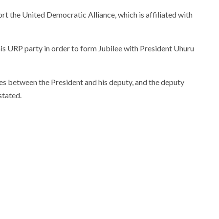
ort the United Democratic Alliance, which is affiliated with
his URP party in order to form Jubilee with President Uhuru
es between the President and his deputy, and the deputy
stated.