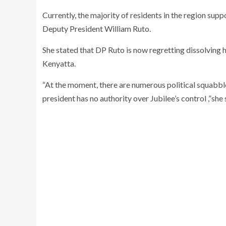
Currently, the majority of residents in the region supp
Deputy President William Ruto.
She stated that DP Ruto is now regretting dissolving 
Kenyatta.
“At the moment, there are numerous political squabbl
president has no authority over Jubilee’s control ,”she 