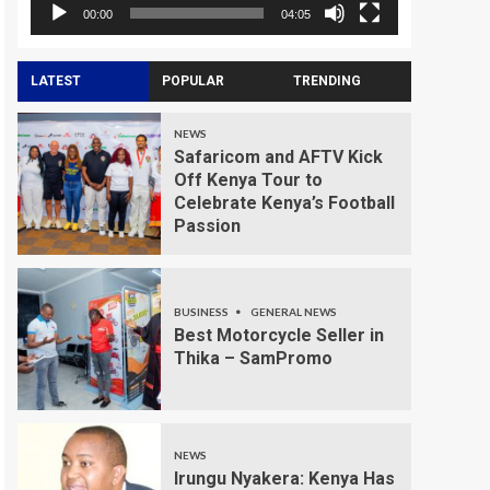
00:00
04:05
LATEST
POPULAR
TRENDING
NEWS
Safaricom and AFTV Kick
Off Kenya Tour to
Celebrate Kenya’s Football
Passion
BUSINESS
GENERAL NEWS
Best Motorcycle Seller in
Thika – SamPromo
NEWS
Irungu Nyakera: Kenya Has