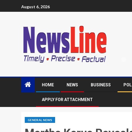
August 6, 2026
HOME
NEWS
BUSINESS
POL
APPLY FOR ATTACHMENT
GENERAL NEWS