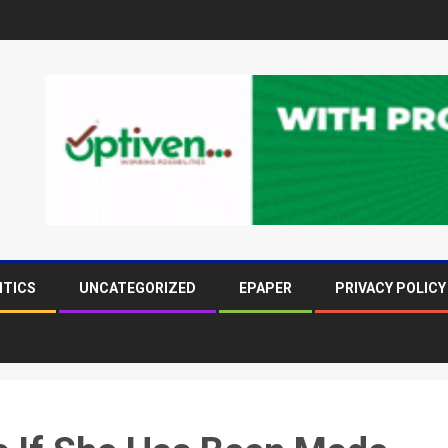
ITICS
UNCATEGORIZED
EPAPER
PRIVACY POLICY