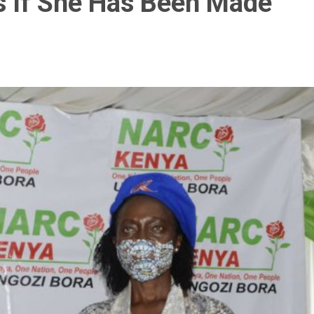
s If She Has Been Made