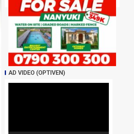
AD VIDEO (OPTIVEN)
Video
Player