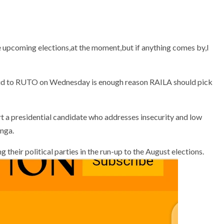
the upcoming elections,at the moment,but if anything comes by,I
t a presidential candidate who addresses insecurity and low
inga.
 their political parties in the run-up to the August elections.