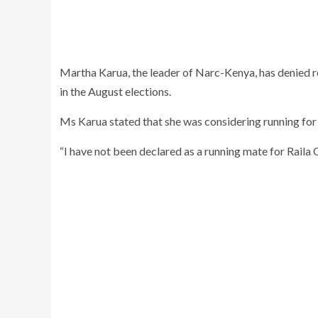
Martha Karua, the leader of Narc-Kenya, has denied re
in the August elections.
Ms Karua stated that she was considering running for
“I have not been declared as a running mate for Raila