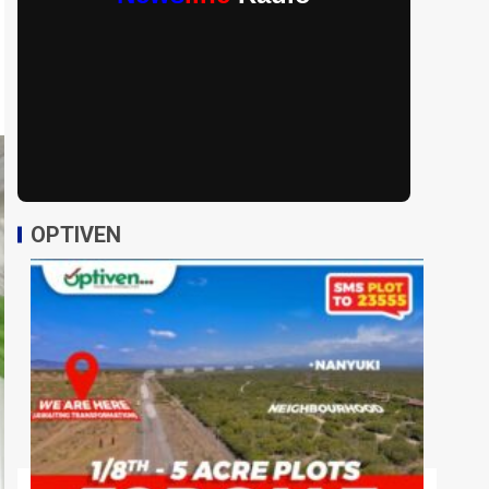
OPTIVEN