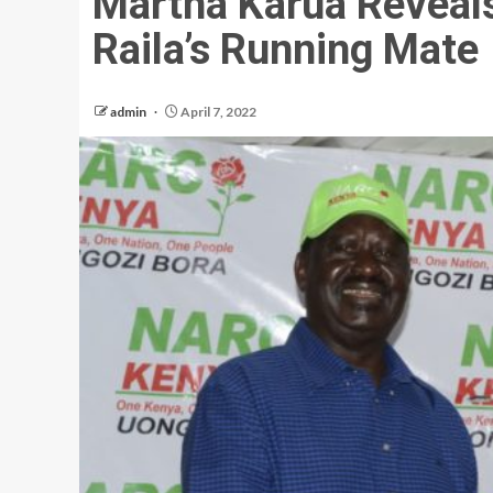
Martha Karua Reveal
Raila’s Running Mate
admin
April 7, 2022