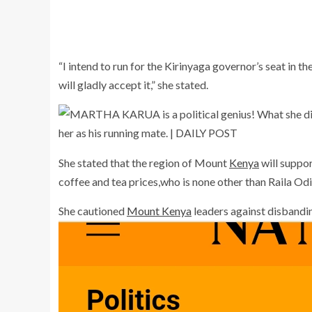
“I intend to run for the Kirinyaga governor’s seat in 
will gladly accept it,” she stated.
She stated that the region of Mount
Kenya
will suppor
coffee and tea prices,who is none other than Raila Od
She cautioned
Mount Kenya
leaders against disbanding