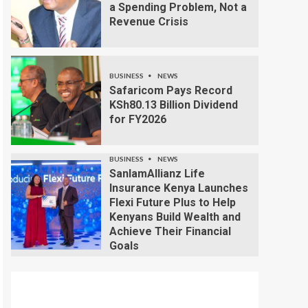
a Spending Problem, Not a
Revenue Crisis
BUSINESS
NEWS
Safaricom Pays Record
KSh80.13 Billion Dividend
for FY2026
BUSINESS
NEWS
SanlamAllianz Life
Insurance Kenya Launches
Flexi Future Plus to Help
Kenyans Build Wealth and
Achieve Their Financial
Goals