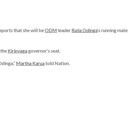
ports that she will be
ODM
leader
Raila Odinga
‘s running mate
 the
Kirinyaga
governor’s seat.
 Odinga,”
Martha Karua
told Nation.