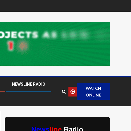
NEWSLINE RADIO
WATCH
ONLINE
News
line
Radio