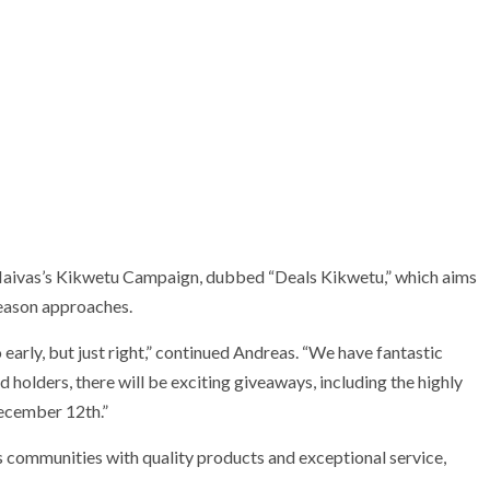
 Naivas’s Kikwetu Campaign, dubbed “Deals Kikwetu,” which aims
season approaches.
o early, but just right,” continued Andreas. “We have fantastic
d holders, there will be exciting giveaways, including the highly
ecember 12th.”
 communities with quality products and exceptional service,