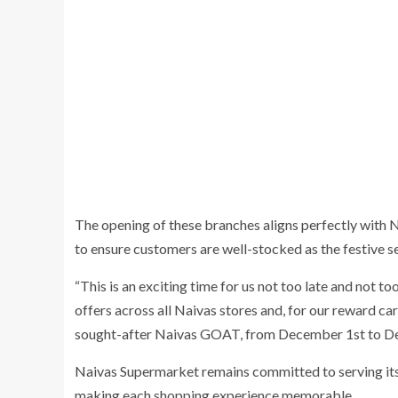
The opening of these branches aligns perfectly with
to ensure customers are well-stocked as the festive 
“This is an exciting time for us not too late and not to
offers across all Naivas stores and, for our reward car
sought-after Naivas GOAT, from December 1st to D
Naivas Supermarket remains committed to serving its
making each shopping experience memorable.