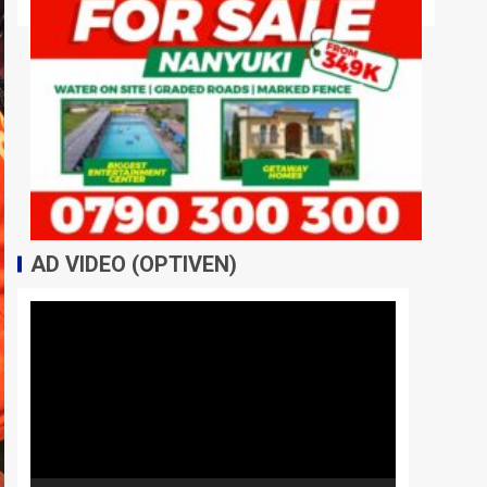
AD VIDEO (OPTIVEN)
Video
Player