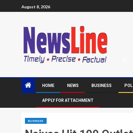
August 8, 2026
HOME
NEWS
BUSINESS
POL
APPLY FOR ATTACHMENT
BUSINESS