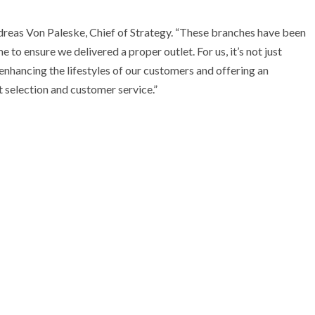
ndreas Von Paleske, Chief of Strategy. “These branches have been
 to ensure we delivered a proper outlet. For us, it’s not just
 enhancing the lifestyles of our customers and offering an
 selection and customer service.”