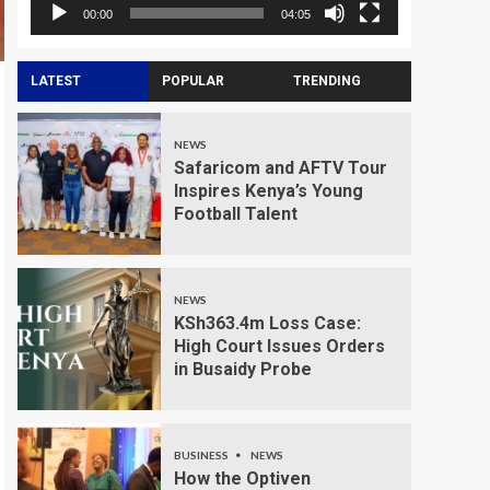
00:00
04:05
LATEST
POPULAR
TRENDING
NEWS
Safaricom and AFTV Tour
Inspires Kenya’s Young
Football Talent
NEWS
KSh363.4m Loss Case:
High Court Issues Orders
in Busaidy Probe
BUSINESS
NEWS
How the Optiven