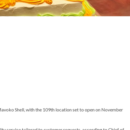
avoko Shell, with the 109th location set to open on November
ity service tailored to customer requests, according to Chief of