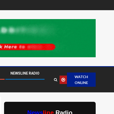
NEWSLINE RADIO
WATCH
ONLINE
News
line
Radio