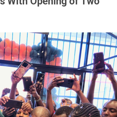
ts With Opening of Two