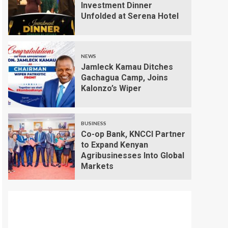
Investment Dinner
Unfolded at Serena Hotel
NEWS
Jamleck Kamau Ditches
Gachagua Camp, Joins
Kalonzo’s Wiper
BUSINESS
Co-op Bank, KNCCI Partner
to Expand Kenyan
Agribusinesses Into Global
Markets