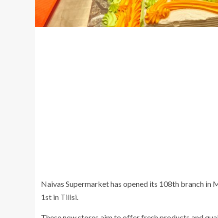
Naivas Supermarket has opened its 108th branch in M
1st in Tilisi.
These new stores aim to offer fresh products and qual