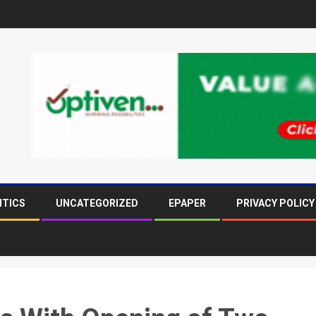
ITICS
UNCATEGORIZED
EPAPER
PRIVACY POLICY