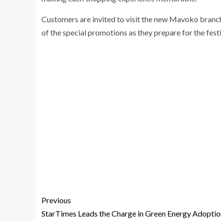
Customers are invited to visit the new Mavoko branc
of the special promotions as they prepare for the fest
Previous
StarTimes Leads the Charge in Green Energy Adoptio