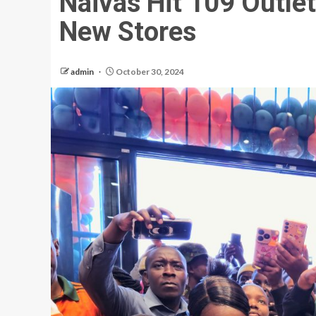
Naivas Hit 109 Outle
New Stores
admin
October 30, 2024