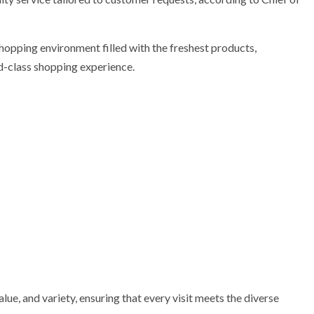
hopping environment filled with the freshest products,
d-class shopping experience.
alue, and variety, ensuring that every visit meets the diverse