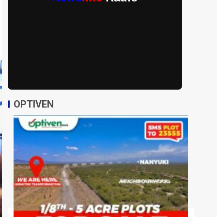
OPTIVEN