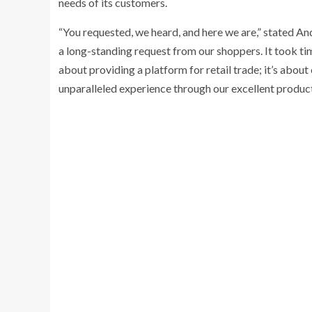
needs of its customers.
“You requested, we heard, and here we are,” stated A
a long-standing request from our shoppers. It took time
about providing a platform for retail trade; it’s about
unparalleled experience through our excellent product