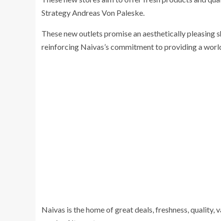
Strategy Andreas Von Paleske.
These new outlets promise an aesthetically pleasing s
reinforcing Naivas’s commitment to providing a worl
Naivas is the home of great deals, freshness, quality, v