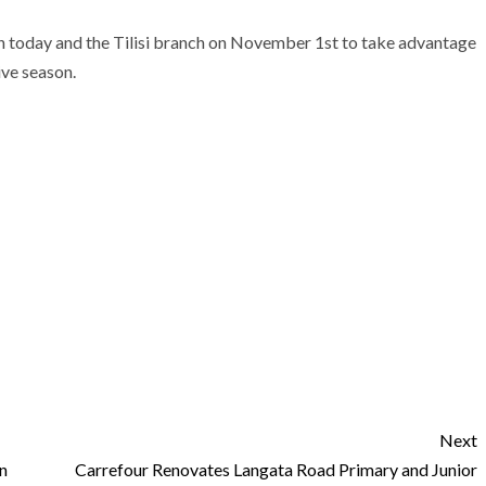
h today and the Tilisi branch on November 1st to take advantage
ive season.
Next
n
Carrefour Renovates Langata Road Primary and Junior