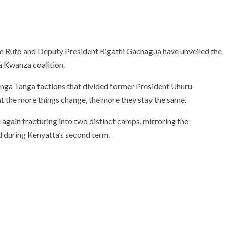
am Ruto and Deputy President Rigathi Gachagua have unveiled the
ya Kwanza coalition.
anga Tanga factions that divided former President Uhuru
t the more things change, the more they stay the same.
e again fracturing into two distinct camps, mirroring the
during Kenyatta’s second term.