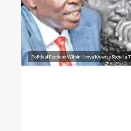
Political Factions Within Kenya Kwanza Signal a 