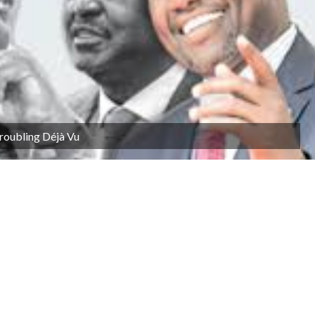
Troubling Déjà Vu