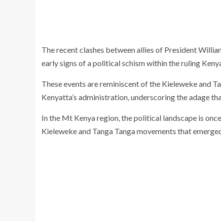
The recent clashes between allies of President Willi
early signs of a political schism within the ruling Ken
These events are reminiscent of the Kieleweke and T
Kenyatta’s administration, underscoring the adage tha
In the Mt Kenya region, the political landscape is onc
Kieleweke and Tanga Tanga movements that emerged 