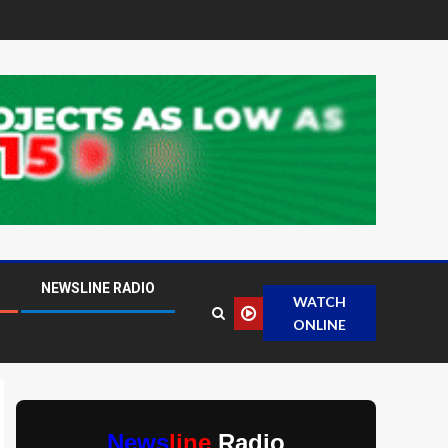
NEWSLINE RADIO
WATCH
ONLINE
News
line
Radio