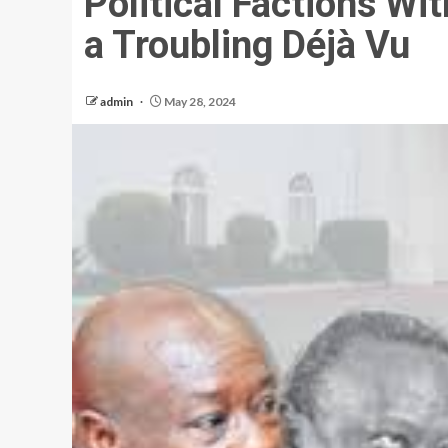
Political Factions Wi
a Troubling Déjà Vu
admin
May 28, 2024