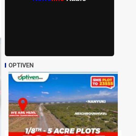
OPTIVEN