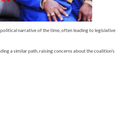
political narrative of the time, often leading to legislative
ng a similar path, raising concerns about the coalition’s