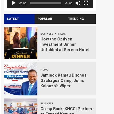
00:00
04:05
LATEST
POPULAR
TRENDING
BUSINESS
NEWS
How the Optiven
Investment Dinner
Unfolded at Serena Hotel
NEWS
Jamleck Kamau Ditches
Gachagua Camp, Joins
Kalonzo’s Wiper
BUSINESS
Co-op Bank, KNCCI Partner