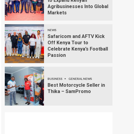
to Expand Kenyan
Agribusinesses Into Global
Markets
NEWS
Safaricom and AFTV Kick
Off Kenya Tour to
Celebrate Kenya’s Football
Passion
BUSINESS
GENERAL NEWS
Best Motorcycle Seller in
Thika – SamPromo