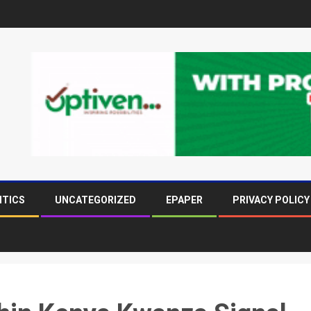
ITICS
UNCATEGORIZED
EPAPER
PRIVACY POLICY