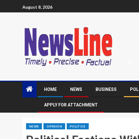
August 8, 2026
HOME
NEWS
BUSINESS
POL
APPLY FOR ATTACHMENT
NEWS
OPINION
POLITICS