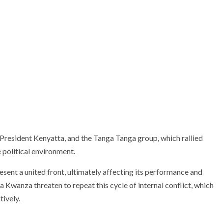
resident Kenyatta, and the Tanga Tanga group, which rallied
 political environment.
esent a united front, ultimately affecting its performance and
 Kwanza threaten to repeat this cycle of internal conflict, which
tively.