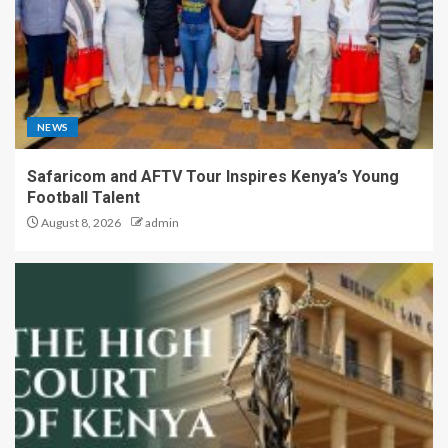
NEWS
Safaricom and AFTV Tour Inspires Kenya’s Young
Football Talent
August 8, 2026
admin