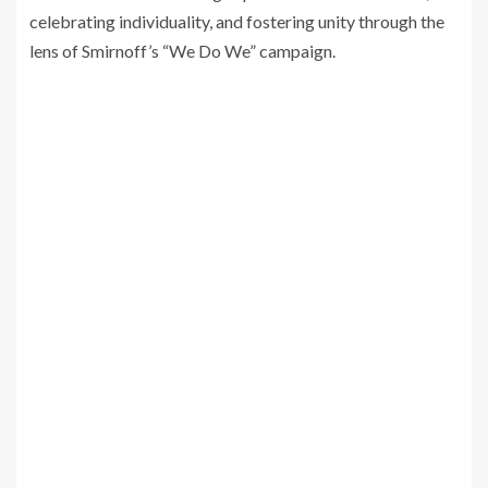
celebrating individuality, and fostering unity through the
lens of Smirnoff’s “We Do We” campaign.