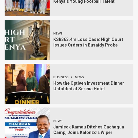
Kenya’s Young Football Talent
NEWS
KSh363.4m Loss Case: High Court
Issues Orders in Busaidy Probe
BUSINESS
NEWS
How the Optiven Investment Dinner
Unfolded at Serena Hotel
NEWS
Jamleck Kamau Ditches Gachagua
Camp, Joins Kalonzo’s Wiper