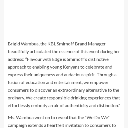
Brigid Wambua, the KBL Smirnoff Brand Manager,
beautifully articulated the essence of this event during her
address: “Flavour with Edge is Smirnoff’s distinctive
approach to enabling young Kenyans to celebrate and
express their uniqueness and audacious spirit. Through a
fusion of education and entertainment, we empower
consumers to discover an extraordinary alternative to the
ordinary. We create responsible drinking experiences that
effortlessly embody an air of authenticity and distinction.”
Ms. Wambua went on to reveal that the “We Do We”
campaign extends a heartfelt invitation to consumers to