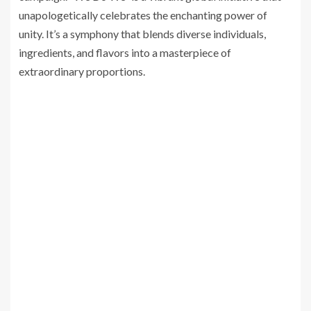
unapologetically celebrates the enchanting power of
unity. It’s a symphony that blends diverse individuals,
ingredients, and flavors into a masterpiece of
extraordinary proportions.