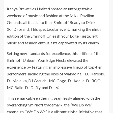
Kenya Breweries Limited hosted an unforgettable
weekend of music and fashion at the MKU Pavilion
Grounds, all thanks to their Smirnoff Ready to Drink
(RTD) brand. This spectacular event, marking the ninth
edition of the Smirnoff Unleash Your Edge Fiesta, left
music and fashion enthusiasts captivated by its charm.
Setting new standards for excellence, this edition of the
Smirnoff Unleash Your Edge Fiesta elevated the
experience by featuring an impressive lineup of top-tier
performers, including the likes of Wakadinali, DJ Karoski,
DJ Malaika, DJ Grauchi, MC Gogo, DJ Adalla, DJ ROQ,
MC Ballo, DJ Daffy, and DJ IV.
This remarkable gathering seamlessly aligned with the
overarching Smirnoff trademark, the “We Do We”
campaign. “We Do We” is a vibrant global initiative that