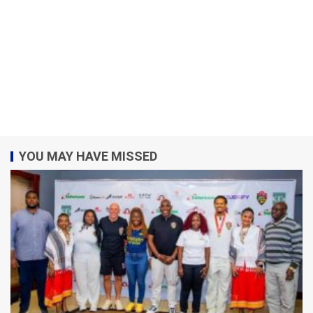
YOU MAY HAVE MISSED