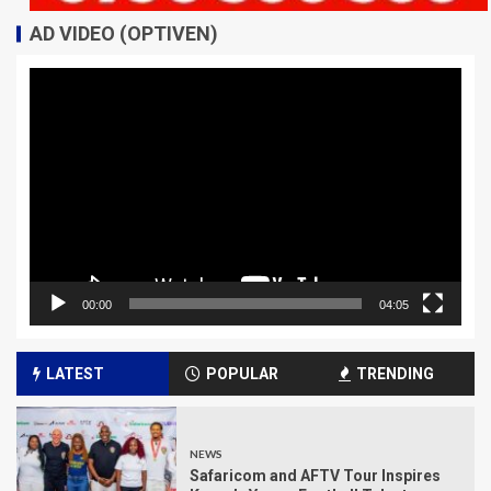
AD VIDEO (OPTIVEN)
Video
Player
00:00
04:05
LATEST
POPULAR
TRENDING
NEWS
Safaricom and AFTV Tour Inspires