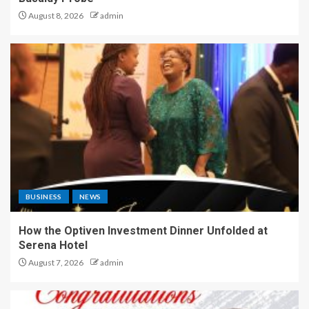
August 8, 2026
admin
BUSINESS
NEWS
How the Optiven Investment Dinner Unfolded at
Serena Hotel
August 7, 2026
admin