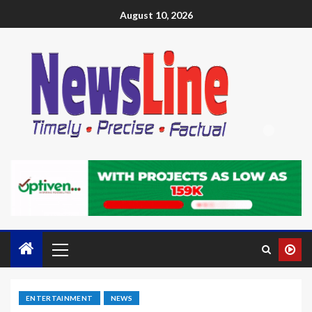
August 10, 2026
ENTERTAINMENT
NEWS