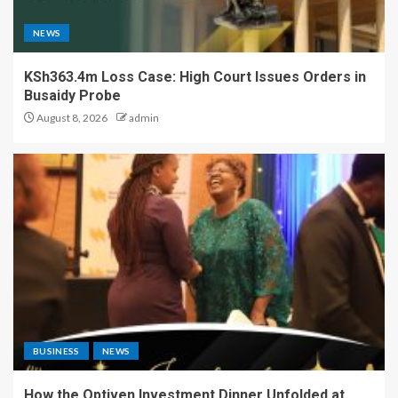
NEWS
KSh363.4m Loss Case: High Court Issues Orders in
Busaidy Probe
August 8, 2026
admin
BUSINESS
NEWS
How the Optiven Investment Dinner Unfolded at