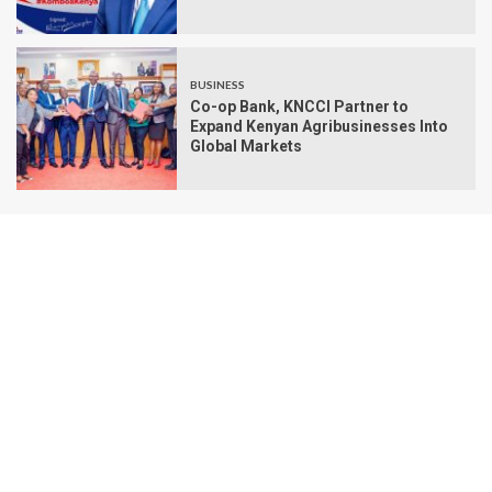
BUSINESS
Co-op Bank, KNCCI Partner to
Expand Kenyan Agribusinesses Into
Global Markets