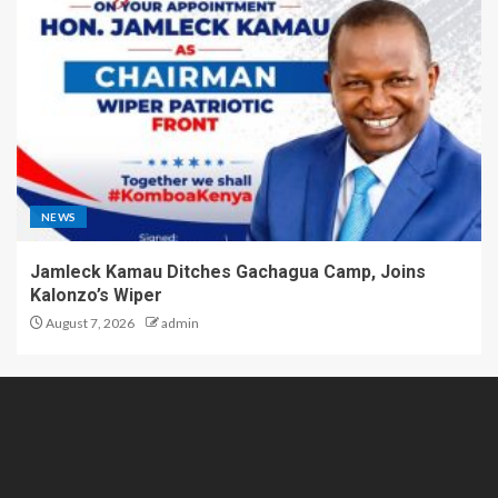
NEWS
Jamleck Kamau Ditches Gachagua Camp, Joins
Kalonzo’s Wiper
August 7, 2026
admin