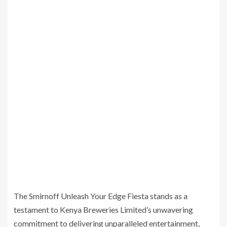
The Smirnoff Unleash Your Edge Fiesta stands as a
testament to Kenya Breweries Limited’s unwavering
commitment to delivering unparalleled entertainment,