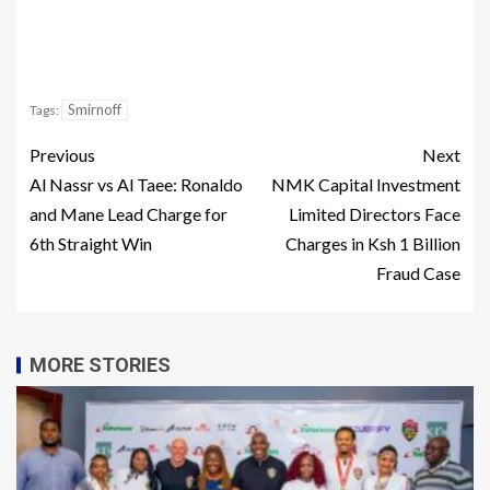
Smirnoff
Tags:
Previous
Next
Al Nassr vs Al Taee: Ronaldo
NMK Capital Investment
and Mane Lead Charge for
Limited Directors Face
6th Straight Win
Charges in Ksh 1 Billion
Fraud Case
MORE STORIES