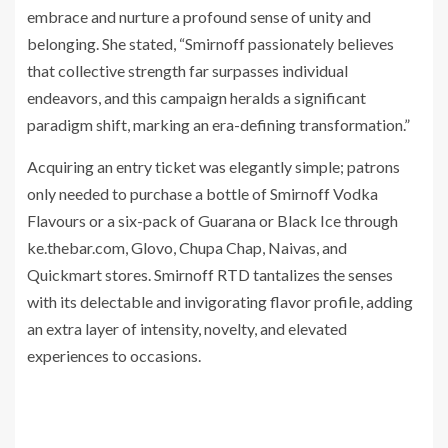
embrace and nurture a profound sense of unity and
belonging. She stated, “Smirnoff passionately believes
that collective strength far surpasses individual
endeavors, and this campaign heralds a significant
paradigm shift, marking an era-defining transformation.”
Acquiring an entry ticket was elegantly simple; patrons
only needed to purchase a bottle of Smirnoff Vodka
Flavours or a six-pack of Guarana or Black Ice through
ke.thebar.com, Glovo, Chupa Chap, Naivas, and
Quickmart stores. Smirnoff RTD tantalizes the senses
with its delectable and invigorating flavor profile, adding
an extra layer of intensity, novelty, and elevated
experiences to occasions.