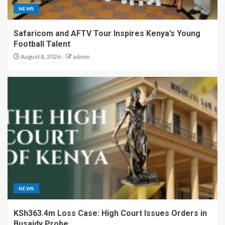
NEWS
Safaricom and AFTV Tour Inspires Kenya’s Young
Football Talent
August 8, 2026
admin
NEWS
KSh363.4m Loss Case: High Court Issues Orders in
Busaidy Probe