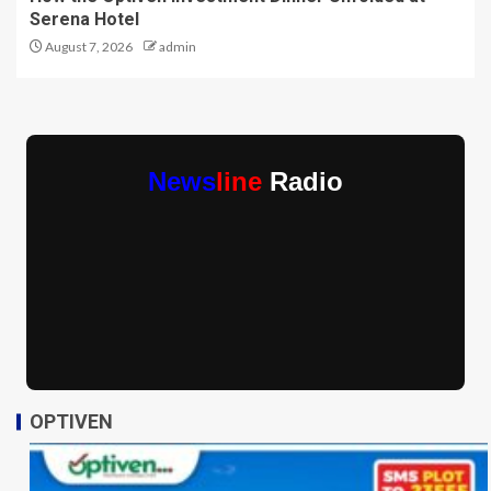
Serena Hotel
August 7, 2026
admin
News
line
Radio
OPTIVEN