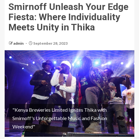
Smirnoff Unleash Your Edge
Fiesta: Where Individuality
Meets Unity in Thika
admin
September 28, 2023
"Kenya Breweries Limited Ignites Thika with
Smirnoff's Unforgettable Music and Fashion
Weekend"