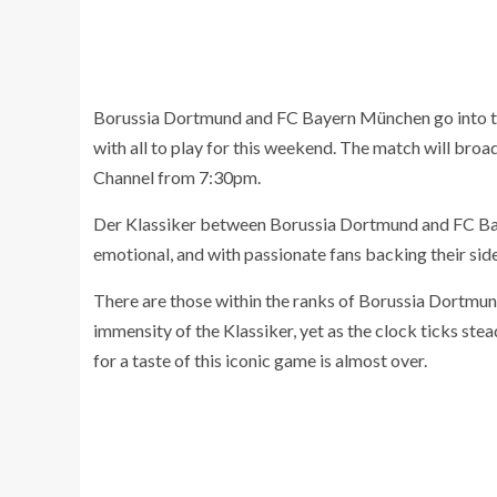
Borussia Dortmund and FC Bayern München go into the 
with all to play for this weekend. The match will bro
Channel from 7:30pm.
Der Klassiker between Borussia Dortmund and FC Bay
emotional, and with passionate fans backing their sid
There are those within the ranks of Borussia Dortmun
immensity of the Klassiker, yet as the clock ticks stea
for a taste of this iconic game is almost over.