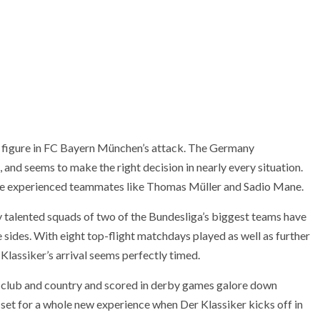
ey figure in FC Bayern München’s attack. The Germany
t, and seems to make the right decision in nearly every situation.
re experienced teammates like Thomas Müller and Sadio Mane.
y talented squads of two of the Bundesliga’s biggest teams have
e sides. With eight top-flight matchdays played as well as further
Klassiker’s arrival seems perfectly timed.
r club and country and scored in derby games galore down
 set for a whole new experience when Der Klassiker kicks off in