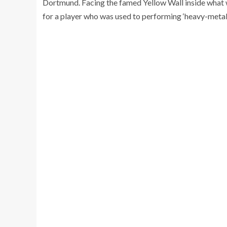
Dortmund. Facing the famed Yellow Wall inside what wil
for a player who was used to performing ‘heavy-metal