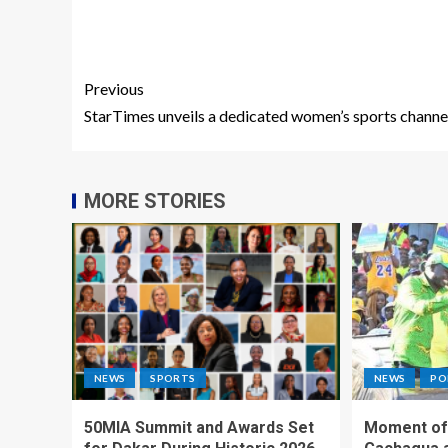
Previous
StarTimes unveils a dedicated women’s sports channe
MORE STORIES
NEWS
SPORTS
NEWS
PO
50MIA Summit and Awards Set
Moment of 