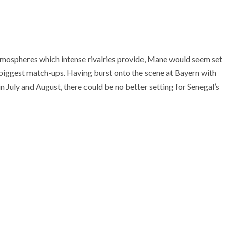
tmospheres which intense rivalries provide, Mane would seem set
’s biggest match-ups. Having burst onto the scene at Bayern with
 July and August, there could be no better setting for Senegal’s