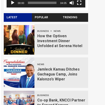
00:00
04:05
LATEST
POPULAR
TRENDING
BUSINESS
NEWS
How the Optiven
Investment Dinner
Unfolded at Serena Hotel
NEWS
Jamleck Kamau Ditches
Gachagua Camp, Joins
Kalonzo’s Wiper
BUSINESS
Co-op Bank, KNCCI Partner