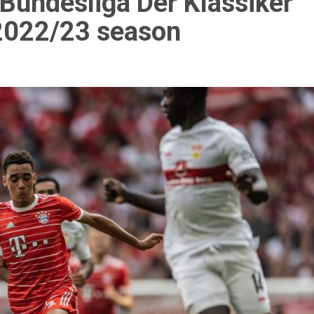
t Bundesliga Der Klassiker
 2022/23 season