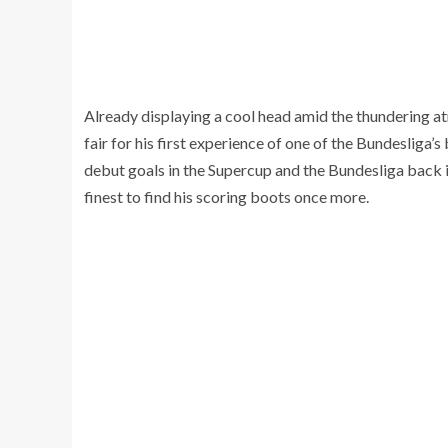
Already displaying a cool head amid the thundering a
fair for his first experience of one of the Bundesliga
debut goals in the Supercup and the Bundesliga back in
finest to find his scoring boots once more.