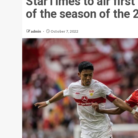
StarTimes to air firs
of the season of the
admin
October 7, 2022