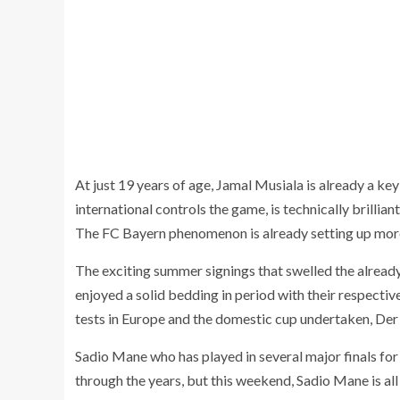
At just 19 years of age, Jamal Musiala is already a k
international controls the game, is technically brillian
The FC Bayern phenomenon is already setting up mo
The exciting summer signings that swelled the alread
enjoyed a solid bedding in period with their respectiv
tests in Europe and the domestic cup undertaken, Der 
Sadio Mane who has played in several major finals fo
through the years, but this weekend, Sadio Mane is all