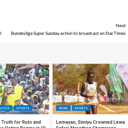
Next
l
Bundesliga Super Sunday action to broadcast on StarTimes
LITICS
SPORTS
NEWS
SPORTS
Truth for Ruto and
Lemayan, Simiyu Crowned Lewa