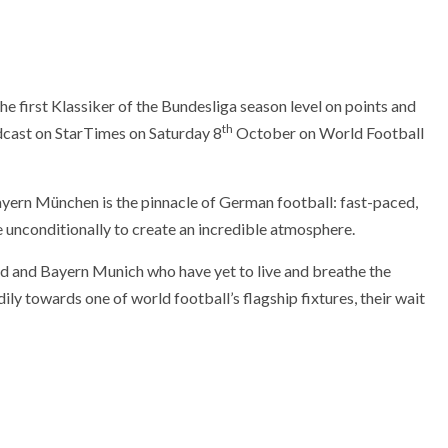
first Klassiker of the Bundesliga season level on points and
th
adcast on StarTimes on Saturday 8
October on World Football
ern München is the pinnacle of German football: fast-paced,
e unconditionally to create an incredible atmosphere.
d and Bayern Munich who have yet to live and breathe the
dily towards one of world football’s flagship fixtures, their wait