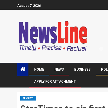
August 7, 2026
HOME
NEWS
BUSINESS
POL
APPLY FOR ATTACHMENT
SPORTS