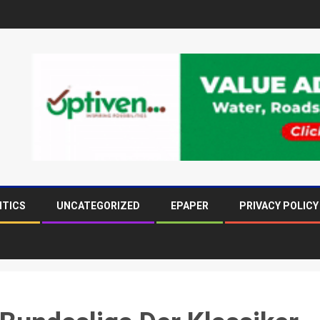
ITICS
UNCATEGORIZED
EPAPER
PRIVACY POLICY