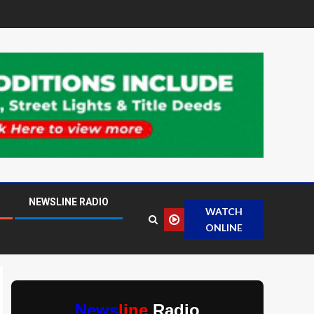
NEWSLINE RADIO
WATCH
ONLINE
News
line
Radio