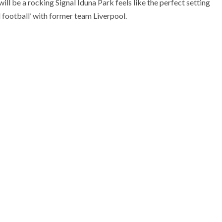
l be a rocking Signal Iduna Park feels like the perfect setting
 football’ with former team Liverpool.