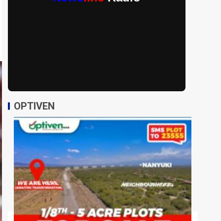
OPTIVEN