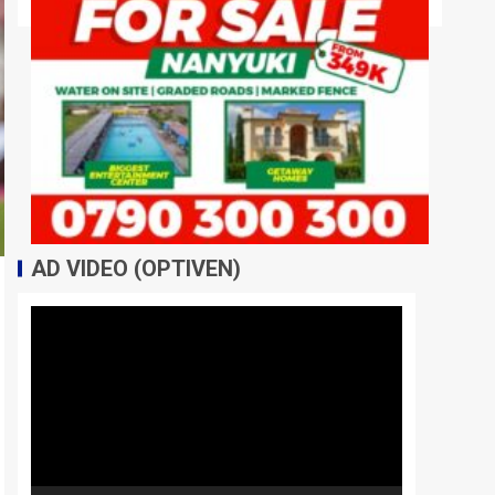
AD VIDEO (OPTIVEN)
Video
Player