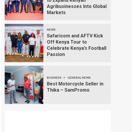
to Expand Kenyan
Agribusinesses Into Global
Markets
NEWS
Safaricom and AFTV Kick
Off Kenya Tour to
Celebrate Kenya’s Football
Passion
BUSINESS
GENERAL NEWS
Best Motorcycle Seller in
Thika – SamPromo