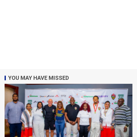
YOU MAY HAVE MISSED