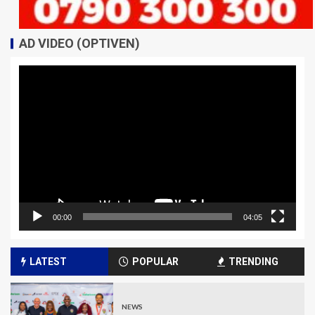
AD VIDEO (OPTIVEN)
Video
Player
00:00
04:05
LATEST
POPULAR
TRENDING
NEWS