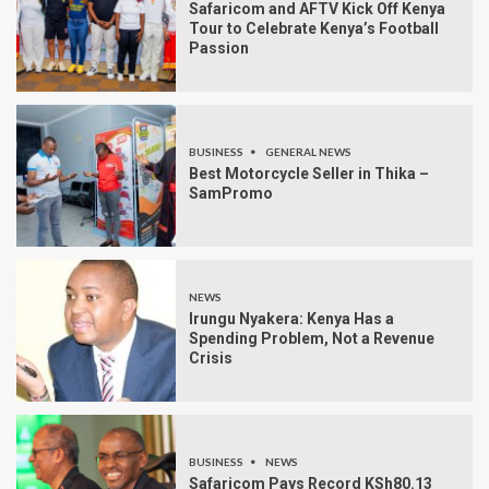
Safaricom and AFTV Kick Off Kenya
Tour to Celebrate Kenya’s Football
Passion
BUSINESS
GENERAL NEWS
Best Motorcycle Seller in Thika –
SamPromo
NEWS
Irungu Nyakera: Kenya Has a
Spending Problem, Not a Revenue
Crisis
BUSINESS
NEWS
Safaricom Pays Record KSh80.13