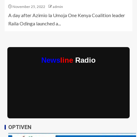
November 25, 2022
admin
A day after Azimio la Umoja One Kenya Coalition leader
Raila Odinga launched a...
News
line
Radio
OPTIVEN