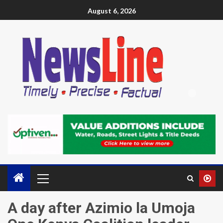
August 6, 2026
A day after Azimio la Umoja