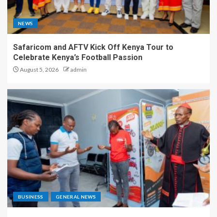
NEWS
Safaricom and AFTV Kick Off Kenya Tour to
Celebrate Kenya’s Football Passion
August 5, 2026
admin
BUSINESS
GENERAL NEWS