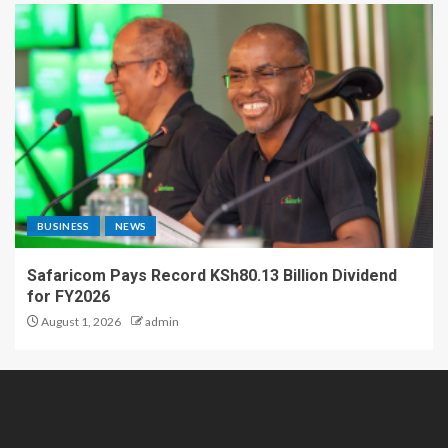
BUSINESS
NEWS
Safaricom Pays Record KSh80.13 Billion Dividend
for FY2026
August 1, 2026
admin