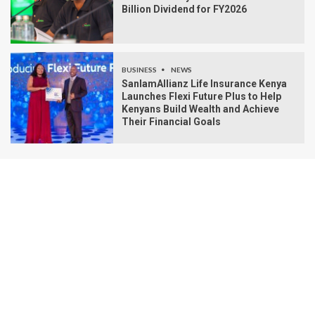
Billion Dividend for FY2026
BUSINESS
NEWS
SanlamAllianz Life Insurance Kenya
Launches Flexi Future Plus to Help
Kenyans Build Wealth and Achieve
Their Financial Goals