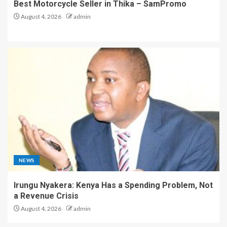
Best Motorcycle Seller in Thika – SamPromo
August 4, 2026
admin
NEWS
Irungu Nyakera: Kenya Has a Spending Problem, Not
a Revenue Crisis
August 4, 2026
admin