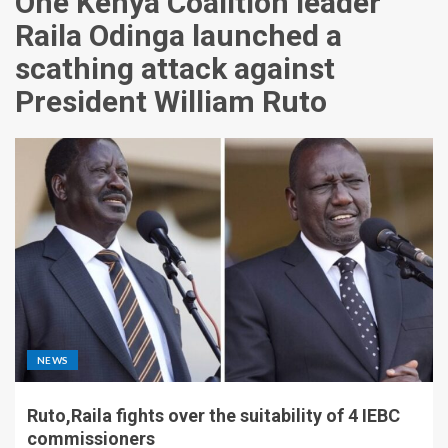
One Kenya Coalition leader
Raila Odinga launched a
scathing attack against
President William Ruto
NEWS
Ruto,Raila fights over the suitability of 4 IEBC
commissioners