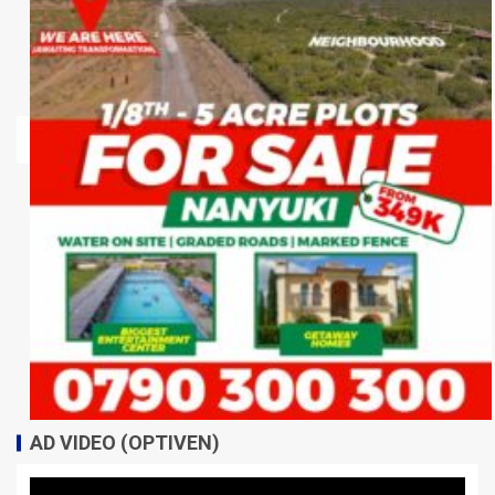
AD VIDEO (OPTIVEN)
Video