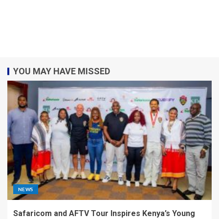
YOU MAY HAVE MISSED
NEWS
Safaricom and AFTV Tour Inspires Kenya’s Young