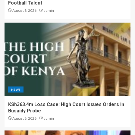
Football Talent
August 8, 2026
admin
NEWS
KSh363.4m Loss Case: High Court Issues Orders in
Busaidy Probe
August 8, 2026
admin