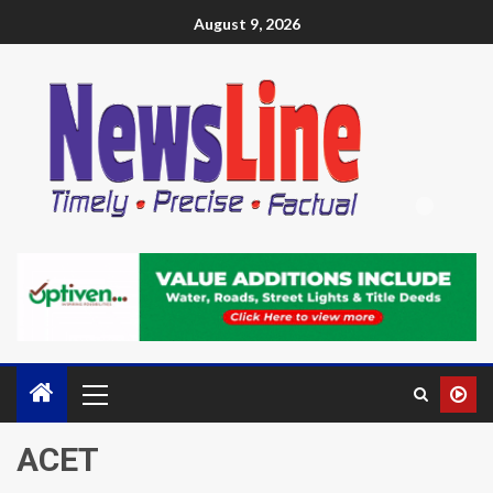
August 9, 2026
ACET