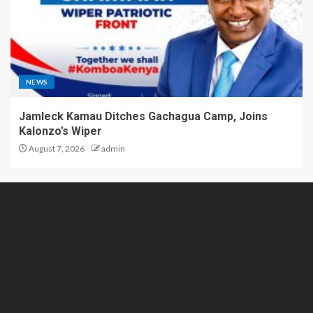
NEWS
Jamleck Kamau Ditches Gachagua Camp, Joins
Kalonzo’s Wiper
August 7, 2026
admin