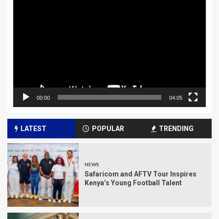
Player
00:00
04:05
LATEST
POPULAR
TRENDING
NEWS
Safaricom and AFTV Tour Inspires
Kenya’s Young Football Talent