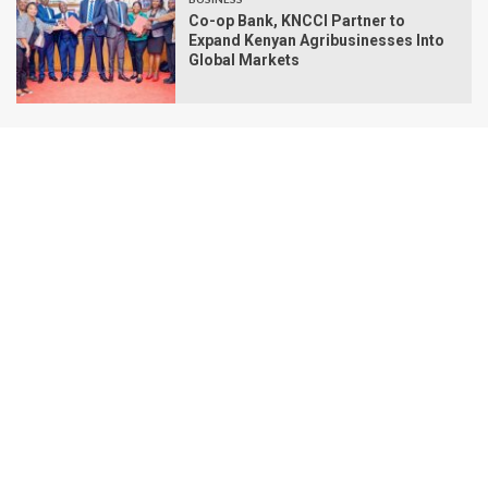
Co-op Bank, KNCCI Partner to
Expand Kenyan Agribusinesses Into
Global Markets