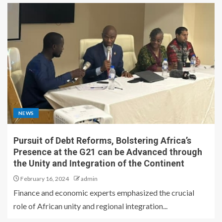
NEWS
Pursuit of Debt Reforms, Bolstering Africa’s
Presence at the G21 can be Advanced through
the Unity and Integration of the Continent
February 16, 2024
admin
Finance and economic experts emphasized the crucial
role of African unity and regional integration...