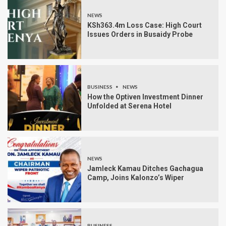
NEWS
KSh363.4m Loss Case: High Court
Issues Orders in Busaidy Probe
BUSINESS
NEWS
How the Optiven Investment Dinner
Unfolded at Serena Hotel
NEWS
Jamleck Kamau Ditches Gachagua
Camp, Joins Kalonzo’s Wiper
BUSINESS