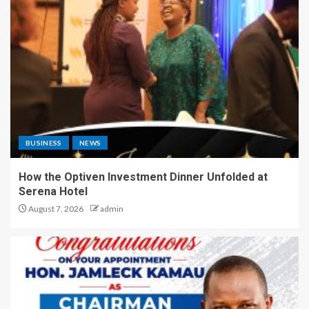
BUSINESS
NEWS
How the Optiven Investment Dinner Unfolded at
Serena Hotel
August 7, 2026
admin