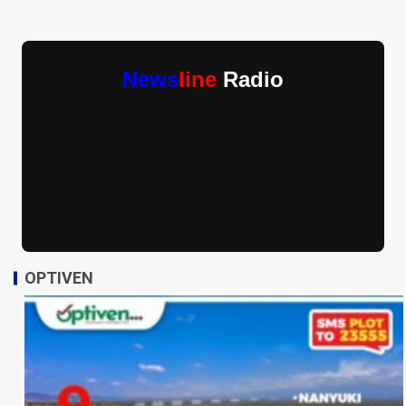
News
line
Radio
OPTIVEN