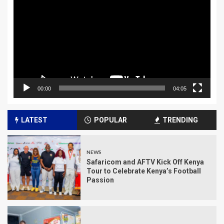
Player
00:00
04:05
LATEST
POPULAR
TRENDING
NEWS
Safaricom and AFTV Kick Off Kenya
Tour to Celebrate Kenya’s Football
Passion