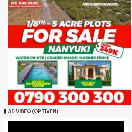
AD VIDEO (OPTIVEN)
Video