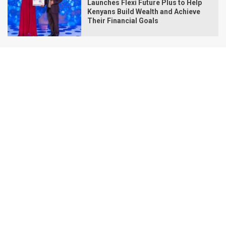
Launches Flexi Future Plus to Help
Kenyans Build Wealth and Achieve
Their Financial Goals