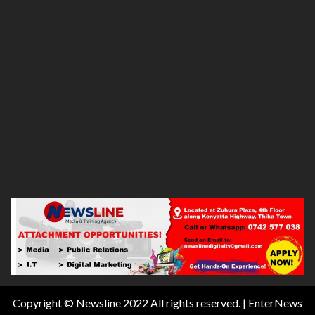
Copyright © Newsline 2022 All rights reserved.
|
EnterNews