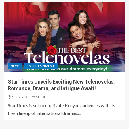
NEWS
ENTERTAINMENT
StarTimes Unveils Exciting New Telenovelas:
Romance, Drama, and Intrigue Await!
October 25, 2024
admin
StarTimes is set to captivate Kenyan audiences with its
fresh lineup of international dramas,...