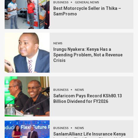
BUSINESS
GENERAL NEWS
Best Motorcycle Seller in Thika –
SamPromo
NEWS
Irungu Nyakera: Kenya Has a
Spending Problem, Not a Revenue
Crisis
BUSINESS
NEWS
Safaricom Pays Record KSh80.13
Billion Dividend for FY2026
BUSINESS
NEWS
SanlamAllianz Life Insurance Kenya