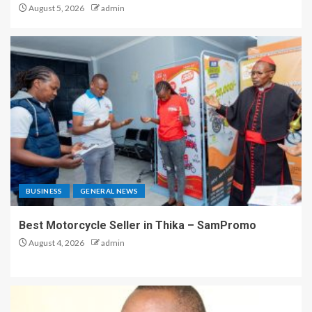
August 5, 2026
admin
BUSINESS
GENERAL NEWS
Best Motorcycle Seller in Thika – SamPromo
August 4, 2026
admin