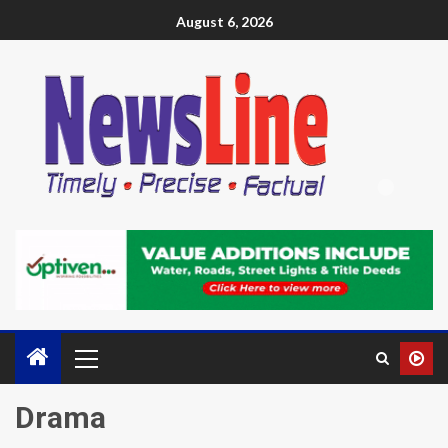
August 6, 2026
Drama