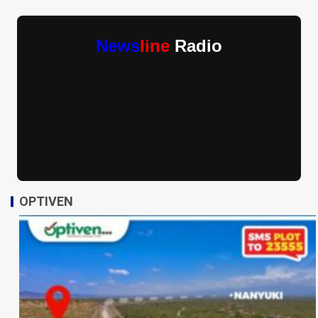
News
line
Radio
OPTIVEN