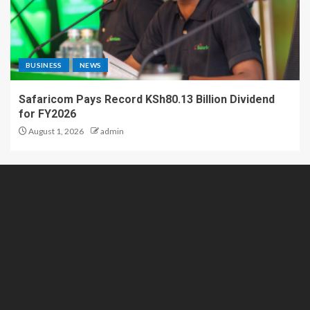
BUSINESS
NEWS
Safaricom Pays Record KSh80.13 Billion Dividend
for FY2026
August 1, 2026
admin