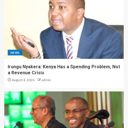
NEWS
Irungu Nyakera: Kenya Has a Spending Problem, Not
a Revenue Crisis
August 4, 2026
admin