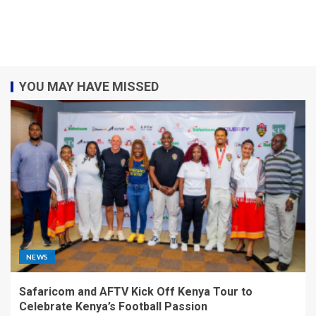
YOU MAY HAVE MISSED
NEWS
Safaricom and AFTV Kick Off Kenya Tour to
Celebrate Kenya’s Football Passion