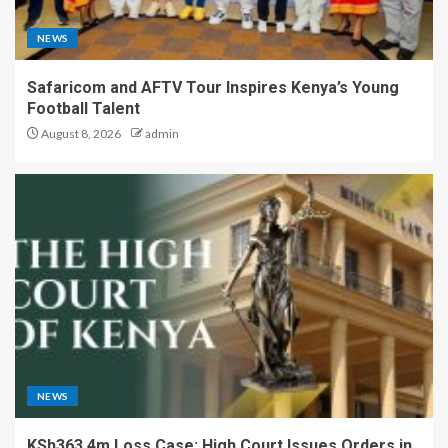
NEWS
Safaricom and AFTV Tour Inspires Kenya’s Young
Football Talent
August 8, 2026
admin
NEWS
KSh363.4m Loss Case: High Court Issues Orders in