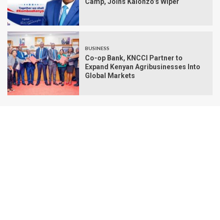
Camp, Joins Kalonzo’s Wiper
BUSINESS
Co-op Bank, KNCCI Partner to
Expand Kenyan Agribusinesses Into
Global Markets