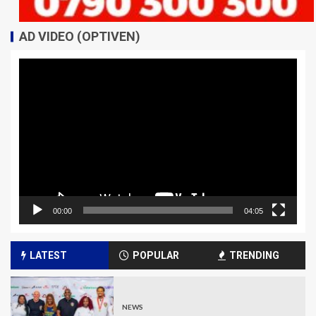
AD VIDEO (OPTIVEN)
Video
Player
00:00
04:05
LATEST
POPULAR
TRENDING
NEWS