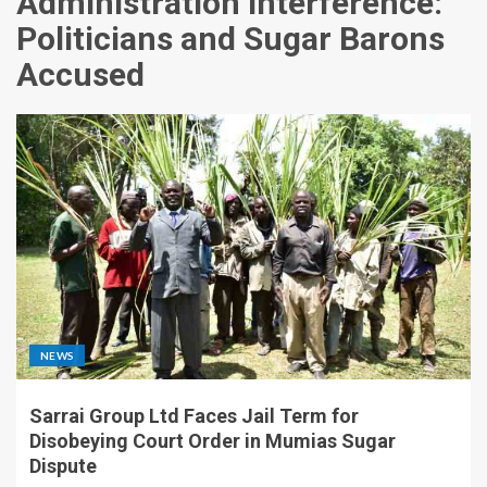
Administration Interference:
Politicians and Sugar Barons
Accused
NEWS
Sarrai Group Ltd Faces Jail Term for
Disobeying Court Order in Mumias Sugar
Dispute