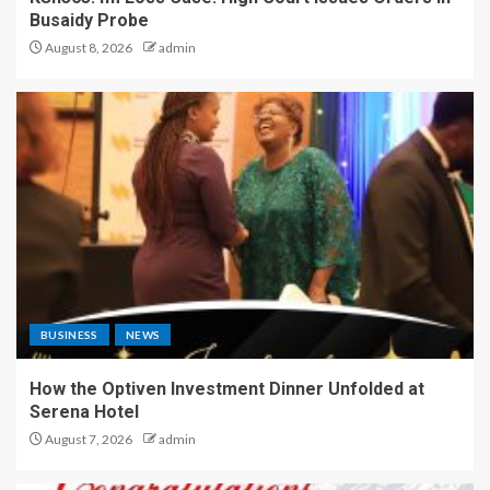
Busaidy Probe
August 8, 2026
admin
BUSINESS
NEWS
How the Optiven Investment Dinner Unfolded at
Serena Hotel
August 7, 2026
admin