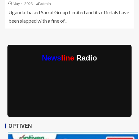
May 4, 2023
admin
Uganda-based Sarrai Group Limited and its officials have
been slapped with a fine of...
News
line
Radio
OPTIVEN