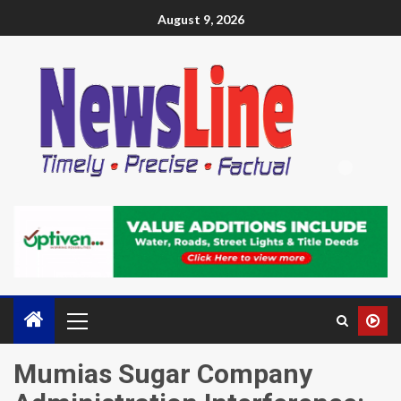
August 9, 2026
Mumias Sugar Company