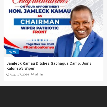
NEWS
Jamleck Kamau Ditches Gachagua Camp, Joins
Kalonzo’s Wiper
August 7, 2026
admin