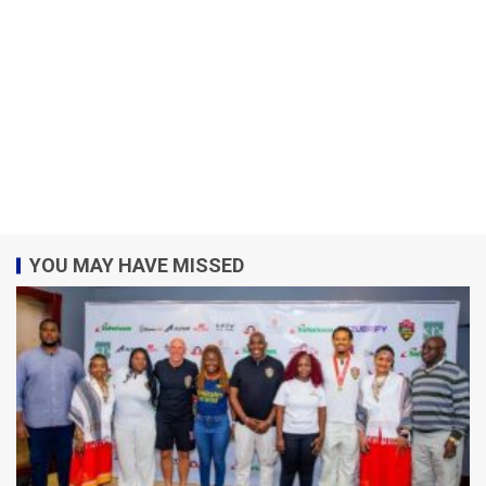
YOU MAY HAVE MISSED