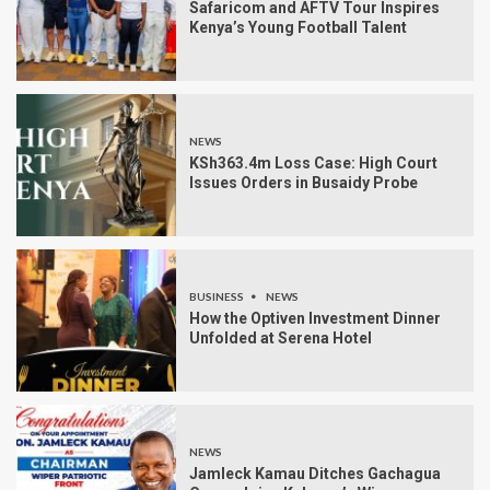
Safaricom and AFTV Tour Inspires
Kenya’s Young Football Talent
NEWS
KSh363.4m Loss Case: High Court
Issues Orders in Busaidy Probe
BUSINESS
NEWS
How the Optiven Investment Dinner
Unfolded at Serena Hotel
NEWS
Jamleck Kamau Ditches Gachagua