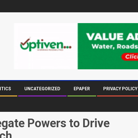
ITICS
UNCATEGORIZED
EPAPER
PRIVACY POLICY
egate Powers to Drive
ach