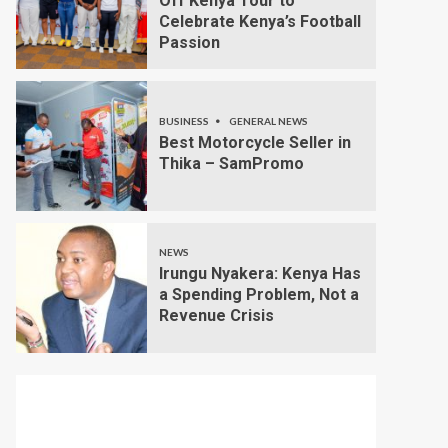
Off Kenya Tour to
Celebrate Kenya’s Football
Passion
BUSINESS
GENERAL NEWS
Best Motorcycle Seller in
Thika – SamPromo
NEWS
Irungu Nyakera: Kenya Has
a Spending Problem, Not a
Revenue Crisis