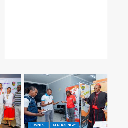
BUSINESS
GENERAL NEWS