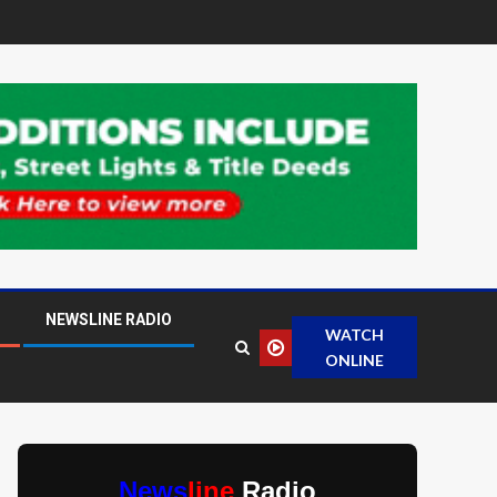
NEWSLINE RADIO
WATCH
ONLINE
News
line
Radio