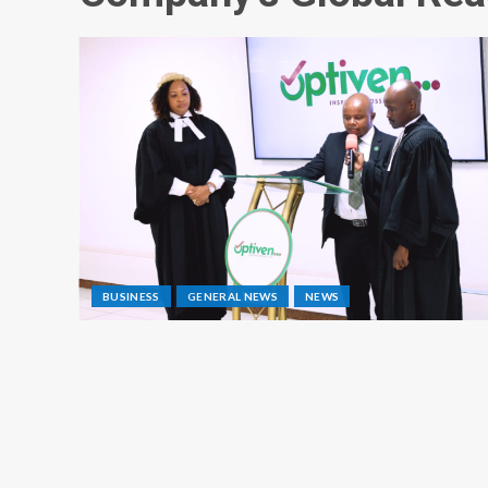
BUSINESS
GENERAL NEWS
NEWS