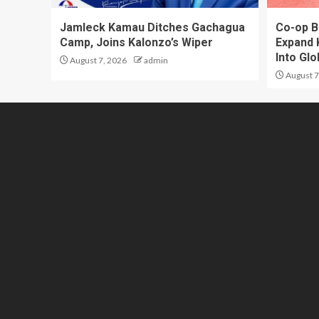
Jamleck Kamau Ditches Gachagua
Co-op B
Camp, Joins Kalonzo’s Wiper
Expand 
Into Gl
August 7, 2026
admin
August 7