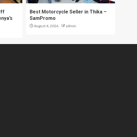
ff
Best Motorcycle Seller in Thika –
enya’s
SamPromo
August 4, 2026
admin