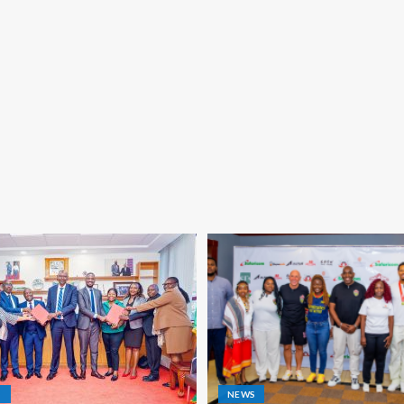
S
NEWS