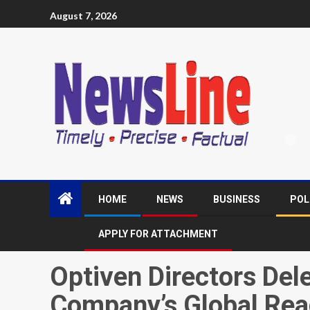
August 7, 2026
HOME
NEWS
BUSINESS
POL
APPLY FOR ATTACHMENT
Optiven Directors Del
Company’s Global Re