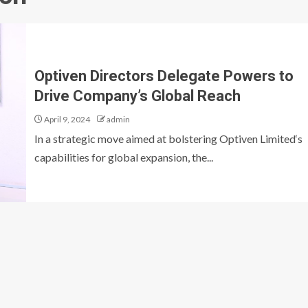
Optiven Directors Delegate Powers to
Drive Company’s Global Reach
April 9, 2024
admin
In a strategic move aimed at bolstering Optiven Limited‘s
capabilities for global expansion, the...