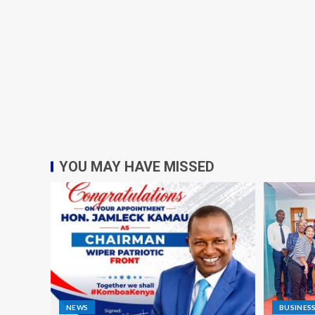
YOU MAY HAVE MISSED
NEWS
BUSINES