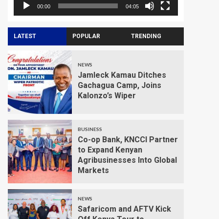
00:00
04:05
LATEST
POPULAR
TRENDING
NEWS
Jamleck Kamau Ditches
Gachagua Camp, Joins
Kalonzo’s Wiper
BUSINESS
Co-op Bank, KNCCI Partner
to Expand Kenyan
Agribusinesses Into Global
Markets
NEWS
Safaricom and AFTV Kick