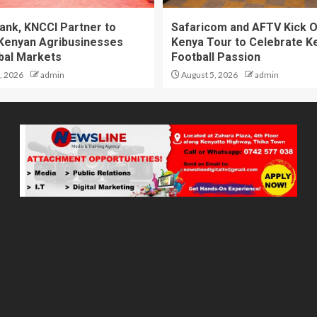
ank, KNCCI Partner to
Safaricom and AFTV Kick O
Kenyan Agribusinesses
Kenya Tour to Celebrate K
obal Markets
Football Passion
, 2026
admin
August 5, 2026
admin