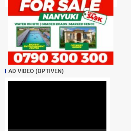
AD VIDEO (OPTIVEN)
Video
Player