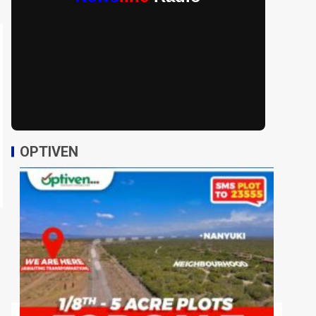
OPTIVEN