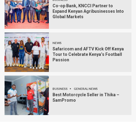
Co-op Bank, KNCCI Partner to
Expand Kenyan Agribusinesses Into
Global Markets
NEWS
Safaricom and AFTV Kick Off Kenya
Tour to Celebrate Kenya’s Football
Passion
BUSINESS
GENERAL NEWS
Best Motorcycle Seller in Thika –
SamPromo