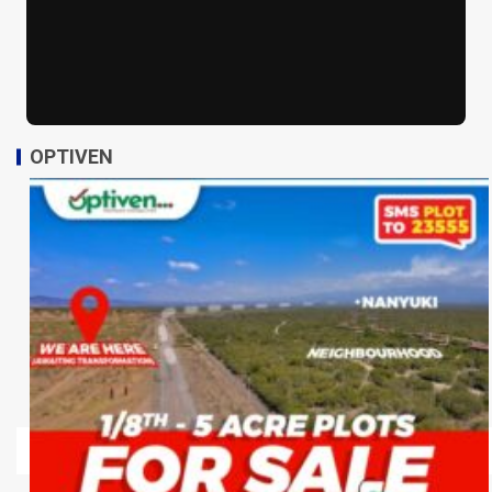
OPTIVEN