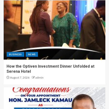
BUSINESS
NEWS
How the Optiven Investment Dinner Unfolded at
Serena Hotel
August 7, 2026
admin