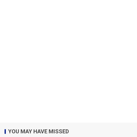
YOU MAY HAVE MISSED