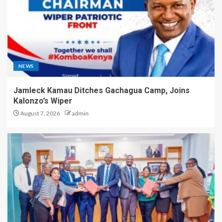
NEWS
Jamleck Kamau Ditches Gachagua Camp, Joins
Kalonzo’s Wiper
August 7, 2026
admin