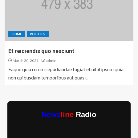
CRIME
POLITICS
Et reiciendis quo nesciunt
March 20, 2021
admin
Eaque quia rerum repudiandae fugiat et nihil ipsum quia
non quibusdam temporibus aut quasi...
News
line
Radio