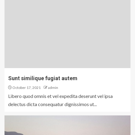
Sunt similique fugiat autem
October 17, 2021
admin
Libero quod omnis et vel expedita deserunt vel ipsa
delectus dicta consequatur dignissimos ut...