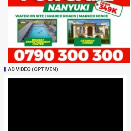
AD VIDEO (OPTIVEN)
Video
Player