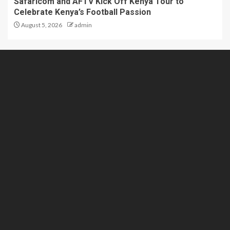
Safaricom and AFTV Kick Off Kenya Tour to
Celebrate Kenya’s Football Passion
August 5, 2026
admin