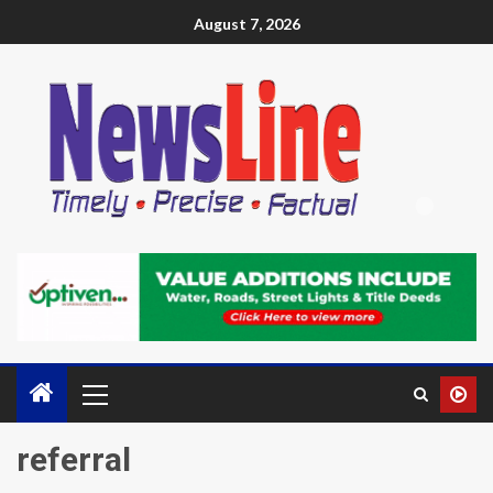
August 7, 2026
referral