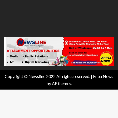
Copyright © Newsline 2022 All rights reserved.
|
EnterNews
by AF themes.