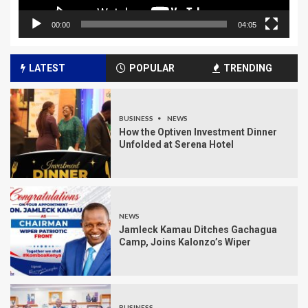
00:00
04:05
LATEST
POPULAR
TRENDING
BUSINESS
NEWS
How the Optiven Investment Dinner
Unfolded at Serena Hotel
NEWS
Jamleck Kamau Ditches Gachagua
Camp, Joins Kalonzo’s Wiper
BUSINESS