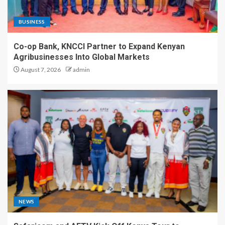
BUSINESS
Co-op Bank, KNCCI Partner to Expand Kenyan
Agribusinesses Into Global Markets
August 7, 2026
admin
NEWS