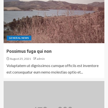
GENERAL NEWS
Possimus fuga qui non
August 25, 2021
admin
Voluptatem ut dignissimos cumque officiis est inventore
est consequatur eum nemo molestias optio et...