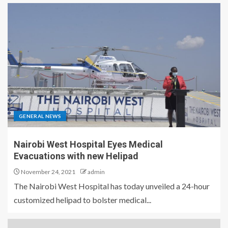
GENERAL NEWS
Nairobi West Hospital Eyes Medical
Evacuations with new Helipad
November 24, 2021
admin
The Nairobi West Hospital has today unveiled a 24-hour
customized helipad to bolster medical...