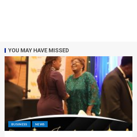
YOU MAY HAVE MISSED
BUSINESS
NEWS