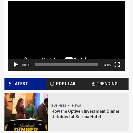
Video
Player
00:00
04:05
LATEST
POPULAR
TRENDING
BUSINESS
NEWS
How the Optiven Investment Dinner
Unfolded at Serena Hotel