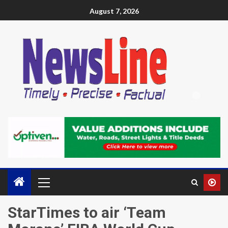
August 7, 2026
StarTimes to air ‘Team