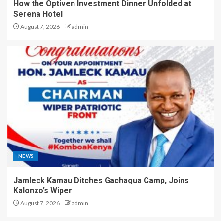
How the Optiven Investment Dinner Unfolded at
Serena Hotel
August 7, 2026
admin
NEWS
Jamleck Kamau Ditches Gachagua Camp, Joins
Kalonzo’s Wiper
August 7, 2026
admin