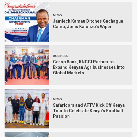
NEWS
Jamleck Kamau Ditches Gachagua
Camp, Joins Kalonzo’s Wiper
BUSINESS
Co-op Bank, KNCCI Partner to
Expand Kenyan Agribusinesses Into
Global Markets
NEWS
Safaricom and AFTV Kick Off Kenya
Tour to Celebrate Kenya’s Football
Passion