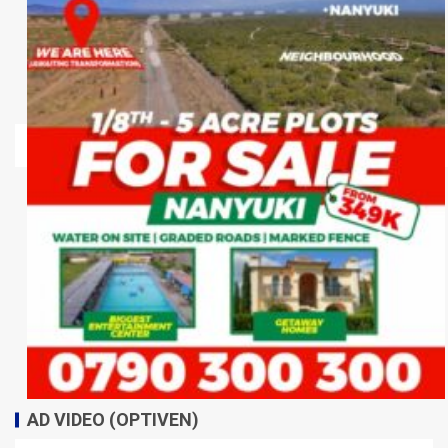
AD VIDEO (OPTIVEN)