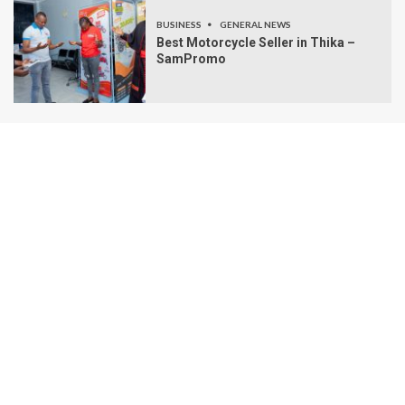
BUSINESS
GENERAL NEWS
Best Motorcycle Seller in Thika –
SamPromo