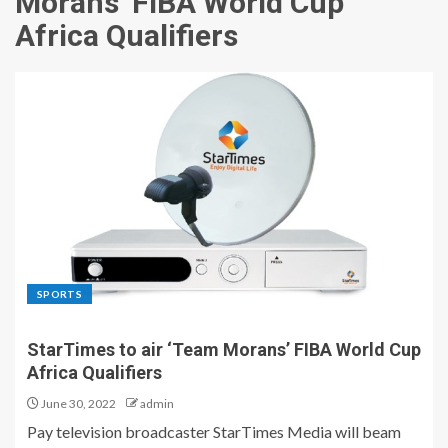
Morans’ FIBA World Cup
Africa Qualifiers
SPORTS
StarTimes to air ‘Team Morans’ FIBA World Cup
Africa Qualifiers
June 30, 2022
admin
Pay television broadcaster StarTimes Media will beam