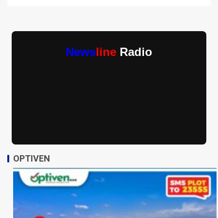
News
line
Radio
OPTIVEN