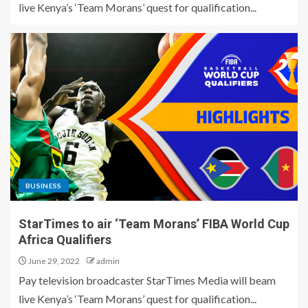
live Kenya’s ‘Team Morans’ quest for qualification...
BUSINESS
StarTimes to air ‘Team Morans’ FIBA World Cup
Africa Qualifiers
June 29, 2022
admin
Pay television broadcaster StarTimes Media will beam
live Kenya’s ‘Team Morans’ quest for qualification...