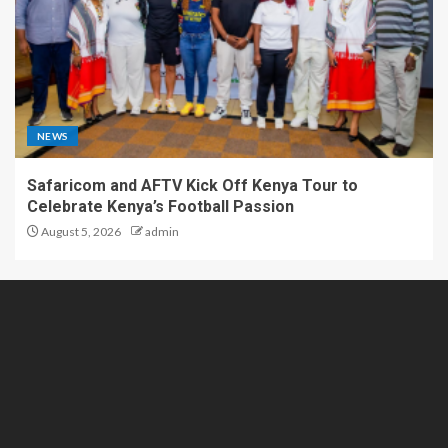
NEWS
Safaricom and AFTV Kick Off Kenya Tour to
Celebrate Kenya’s Football Passion
August 5, 2026
admin