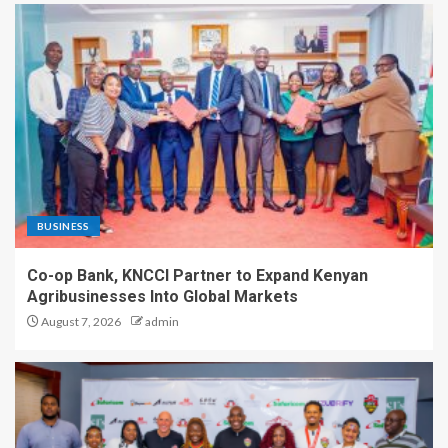
BUSINESS
Co-op Bank, KNCCI Partner to Expand Kenyan
Agribusinesses Into Global Markets
August 7, 2026
admin