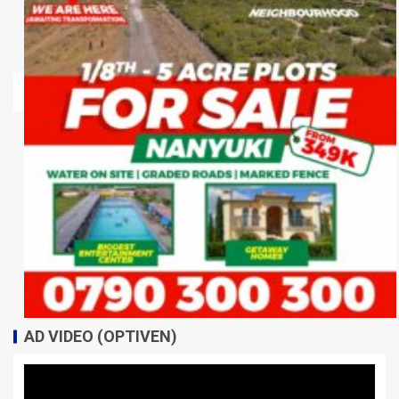
AD VIDEO (OPTIVEN)
Video