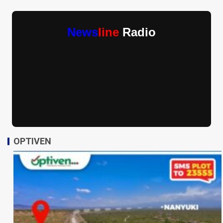
News
line
Radio
OPTIVEN