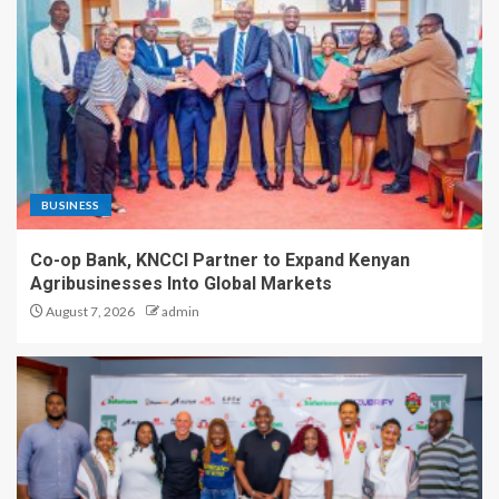
BUSINESS
Co-op Bank, KNCCI Partner to Expand Kenyan
Agribusinesses Into Global Markets
August 7, 2026
admin