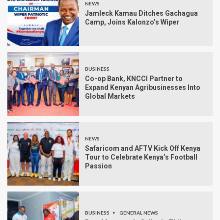
NEWS
Jamleck Kamau Ditches Gachagua
Camp, Joins Kalonzo’s Wiper
BUSINESS
Co-op Bank, KNCCI Partner to
Expand Kenyan Agribusinesses Into
Global Markets
NEWS
Safaricom and AFTV Kick Off Kenya
Tour to Celebrate Kenya’s Football
Passion
BUSINESS
GENERAL NEWS