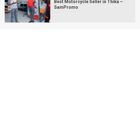
Best Motorcycle Seller in Thika –
SamPromo