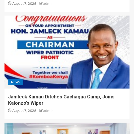
August 7, 2026
admin
NEWS
Jamleck Kamau Ditches Gachagua Camp, Joins
Kalonzo’s Wiper
August 7, 2026
admin