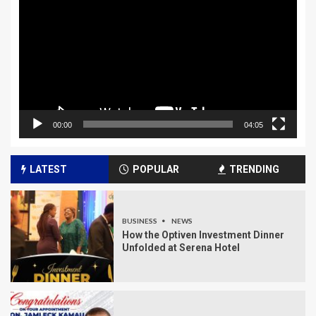
Player
00:00
04:05
LATEST
POPULAR
TRENDING
BUSINESS
NEWS
How the Optiven Investment Dinner
Unfolded at Serena Hotel