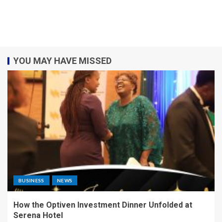
YOU MAY HAVE MISSED
BUSINESS
NEWS
How the Optiven Investment Dinner Unfolded at
Serena Hotel