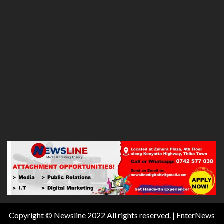
Copyright © Newsline 2022 All rights reserved.
|
EnterNews