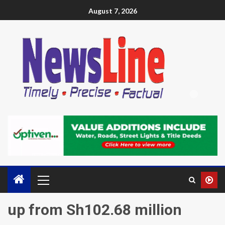
August 7, 2026
up from Sh102.68 million