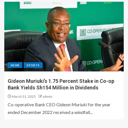
NEWS
SPORTS
Gideon Muriuki’s 1.75 Percent Stake in Co-op
Bank Yields Sh154 Million in Dividends
March 31, 2023
admin
Co-operative Bank CEO Gideon Muriuki for the year
ended December 2022 received a windfall...