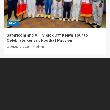
NEWS
Safaricom and AFTV Kick Off Kenya Tour to
Celebrate Kenya’s Football Passion
August 5, 2026
admin