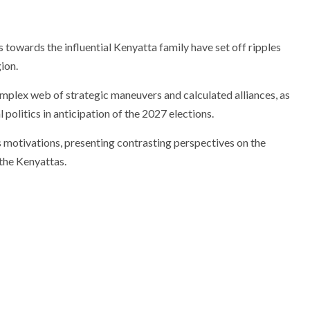
towards the influential Kenyatta family have set off ripples
ion.
omplex web of strategic maneuvers and calculated alliances, as
politics in anticipation of the 2027 elections.
s motivations, presenting contrasting perspectives on the
 the Kenyattas.