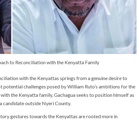
ach to Reconciliation with the Kenyatta Family
ciliation with the Kenyattas springs from a genuine desire to
st potential challenges posed by William Ruto’s ambitions for the
 with the Kenyatta family, Gachagua seeks to position himself as
 a candidate outside Nyeri County.
atory gestures towards the Kenyattas are rooted more in