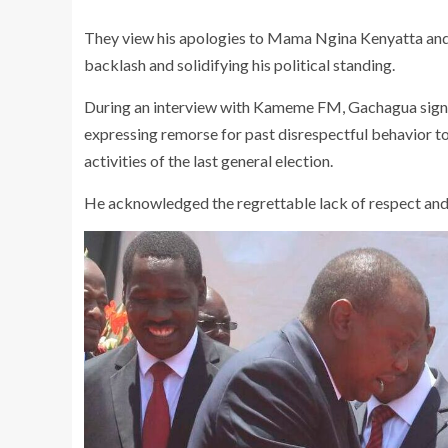
They view his apologies to Mama Ngina Kenyatta and 
backlash and solidifying his political standing.
During an interview with Kameme FM, Gachagua signaled 
expressing remorse for past disrespectful behavior 
activities of the last general election.
He acknowledged the regrettable lack of respect and