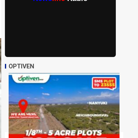
OPTIVEN