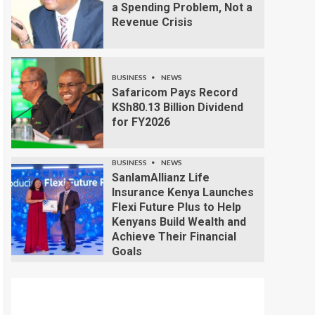
a Spending Problem, Not a
Revenue Crisis
BUSINESS
NEWS
Safaricom Pays Record
KSh80.13 Billion Dividend
for FY2026
BUSINESS
NEWS
SanlamAllianz Life
Insurance Kenya Launches
Flexi Future Plus to Help
Kenyans Build Wealth and
Achieve Their Financial
Goals