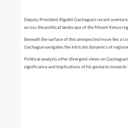
Deputy President Rigathi Gachagua’s recent overtures 
across the political landscape of the Mount Kenya reg
Beneath the surface of this unexpected move lies a c
Gachagua navigates the intricate dynamics of regional 
Political analysts offer divergent views on Gachagua’
significance and implications of his gestures towards