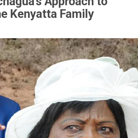
achagua’s Approach to
he Kenyatta Family