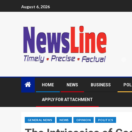
August 6, 2026
HOME
NEWS
BUSINESS
POL
APPLY FOR ATTACHMENT
GENERAL NEWS
NEWS
OPINION
POLITICS