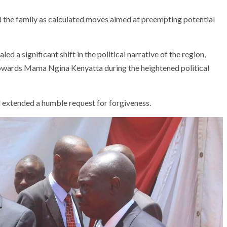
the family as calculated moves aimed at preempting potential
a significant shift in the political narrative of the region,
towards Mama Ngina Kenyatta during the heightened political
 extended a humble request for forgiveness.