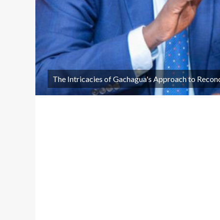
The Intricacies of Gachagua's Approach to Reconc