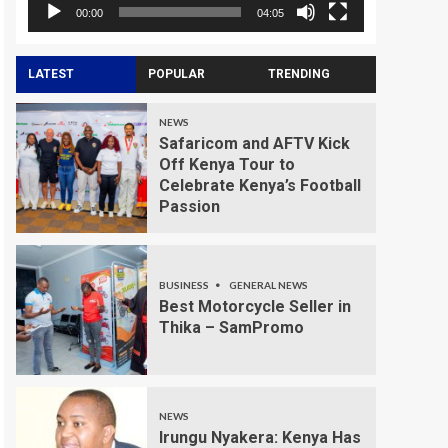
00:00
04:05
LATEST
POPULAR
TRENDING
NEWS
Safaricom and AFTV Kick
Off Kenya Tour to
Celebrate Kenya’s Football
Passion
BUSINESS
GENERAL NEWS
Best Motorcycle Seller in
Thika – SamPromo
NEWS
Irungu Nyakera: Kenya Has