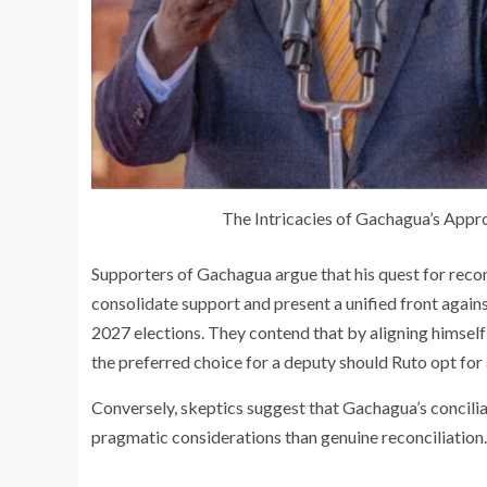
The Intricacies of Gachagua’s Appro
Supporters of Gachagua argue that his quest for recon
consolidate support and present a unified front again
2027 elections. They contend that by aligning himself
the preferred choice for a deputy should Ruto opt for
Conversely, skeptics suggest that Gachagua’s concili
pragmatic considerations than genuine reconciliation.