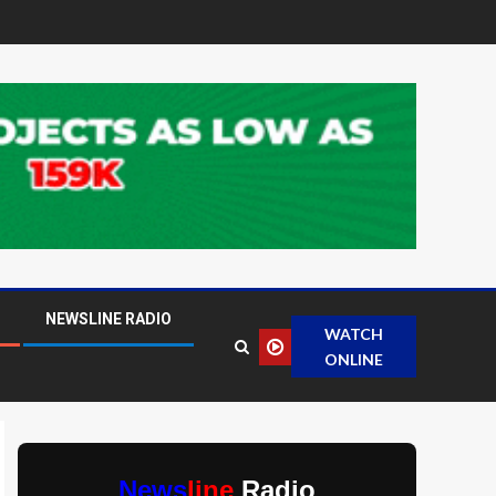
NEWSLINE RADIO
WATCH
ONLINE
News
line
Radio