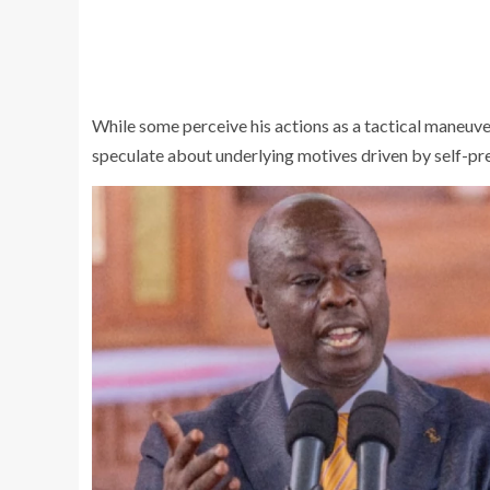
While some perceive his actions as a tactical maneuve
speculate about underlying motives driven by self-pr