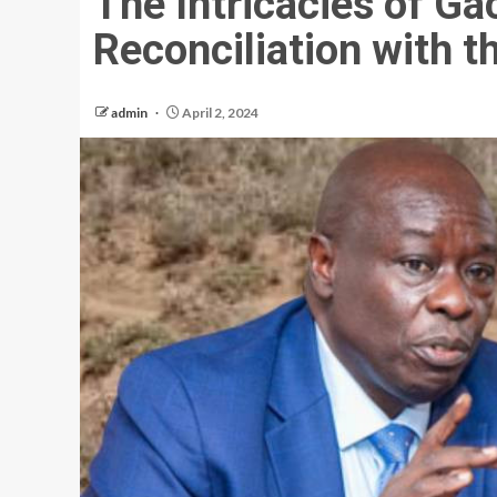
The Intricacies of G
Reconciliation with t
admin
April 2, 2024