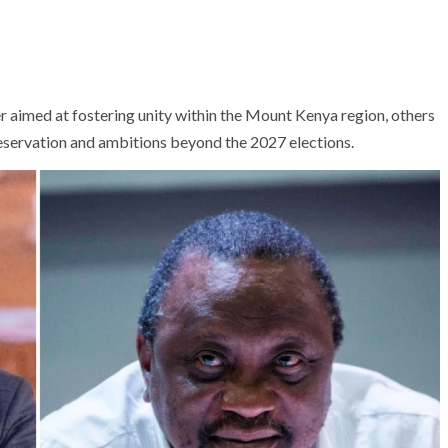
r aimed at fostering unity within the Mount Kenya region, others
eservation and ambitions beyond the 2027 elections.