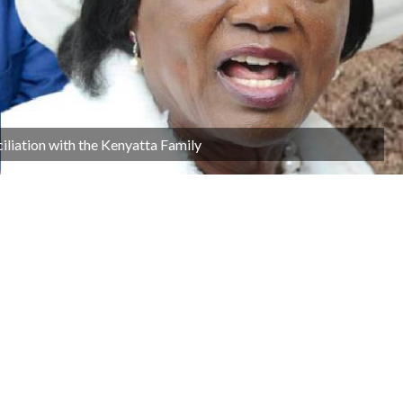
iliation with the Kenyatta Family