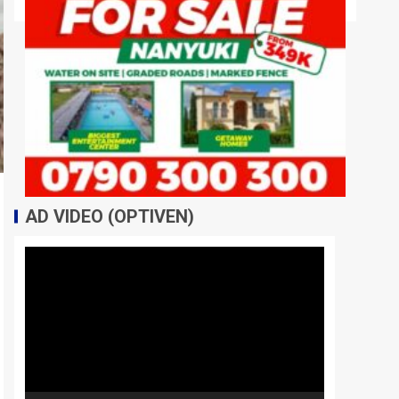
AD VIDEO (OPTIVEN)
Video
Player