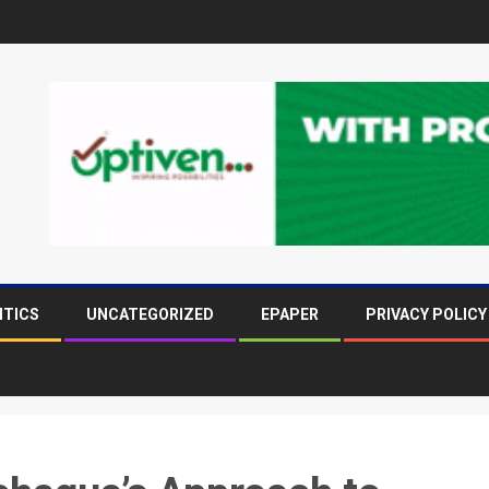
ITICS
UNCATEGORIZED
EPAPER
PRIVACY POLICY